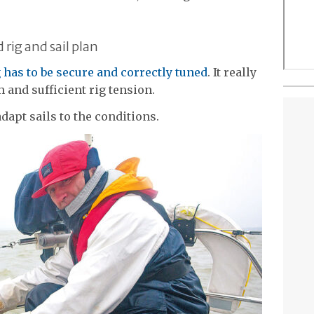
rig and sail plan
g has to be secure and correctly tuned
. It really
m and sufficient rig tension.
adapt sails to the conditions.