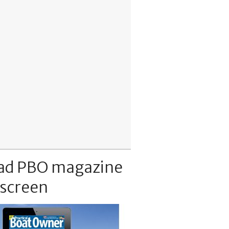
ad PBO magazine
 screen