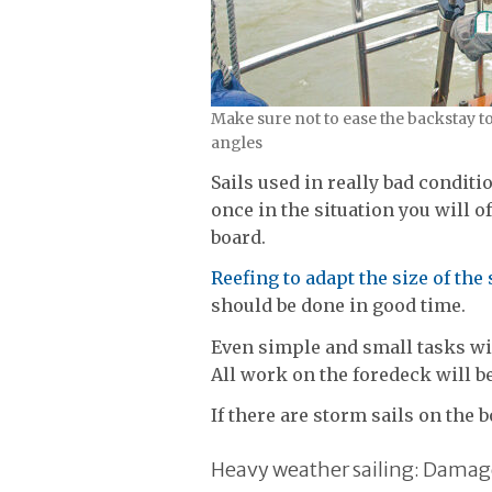
Make sure not to ease the backstay t
angles
Sails used in really bad condit
once in the situation you will 
board.
Reefing to adapt the size of the 
should be done in good time.
Even simple and small tasks wil
All work on the foredeck will be
If there are storm sails on the 
Heavy weather sailing: Damag