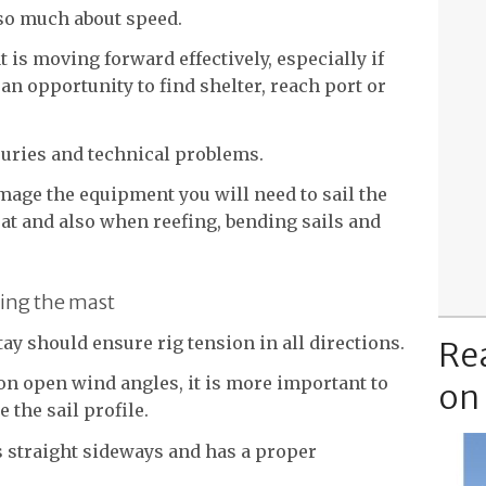
 so much about speed.
oat is moving forward effectively, especially if
an opportunity to find shelter, reach port or
juries and technical problems.
mage the equipment you will need to sail the
oat and also when reefing, bending sails and
zing the mast
ay should ensure rig tension in all directions.
Re
on open wind angles, it is more important to
on
e the sail profile.
s straight sideways and has a proper