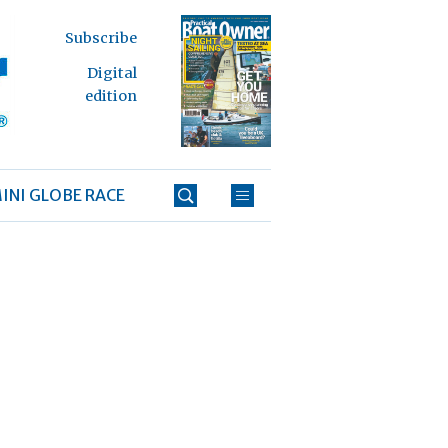
Subscribe
Digital
edition
INI GLOBE RACE