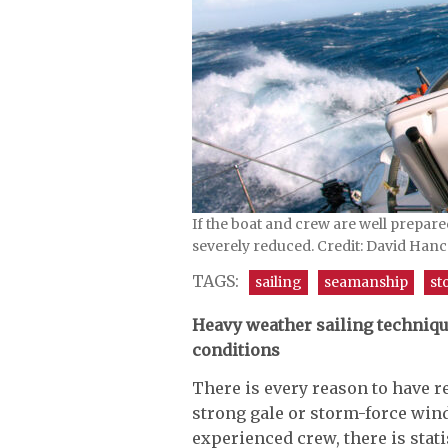
If the boat and crew are well prepare
severely reduced. Credit: David Han
TAGS:
sailing
seamanship
st
Heavy weather sailing techniqu
conditions
There is every reason to have re
strong gale or storm-force win
experienced crew, there is statis