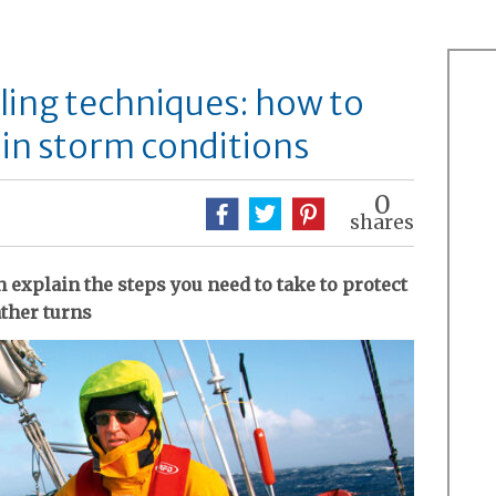
ling techniques: how to
 in storm conditions
0
shares
explain the steps you need to take to protect
ather turns