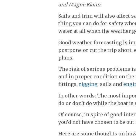
and Magne Klann
.
Sails and trim will also affect
thing you can do for safety when
water at all when the weather ge
Good weather forecasting is imp
postpone or cut the trip short,
plans.
The risk of serious problems is 
and in proper condition on the 
fittings,
rigging
, sails and
engi
In other words: The most import
do or don’t do while the boat is s
Of course, in spite of good inte
you’d not have chosen to be out 
Here are some thoughts on how t