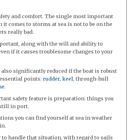
 safety and comfort. The single most important
 it comes to storms at sea is not to be on the
ts really bad.
ortant, along with the will and ability to
 even if it causes troublesome changes to your
also significantly reduced if the boat is robust
essential points:
rudder
,
keel
, through-hull
ne
.
ant safety feature is preparation: things you
till in port.
ntions you can find yourself at sea in weather
in.
o handle that situation, with regard to sails