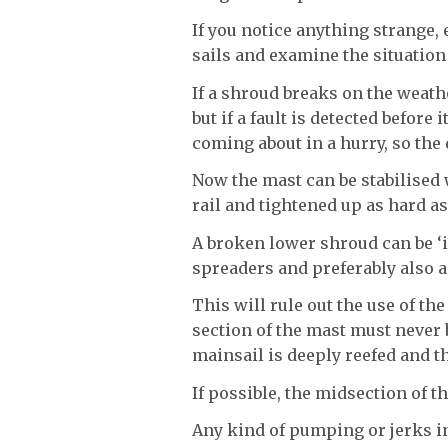
If you notice anything strange,
sails and examine the situation
If a shroud breaks on the weath
but if a fault is detected before 
coming about in a hurry, so the
Now the mast can be stabilised 
rail and tightened up as hard as
A broken lower shroud can be ‘i
spreaders and preferably also a
This will rule out the use of th
section of the mast must neve
mainsail is deeply reefed and t
If possible, the midsection of t
Any kind of pumping or jerks in 