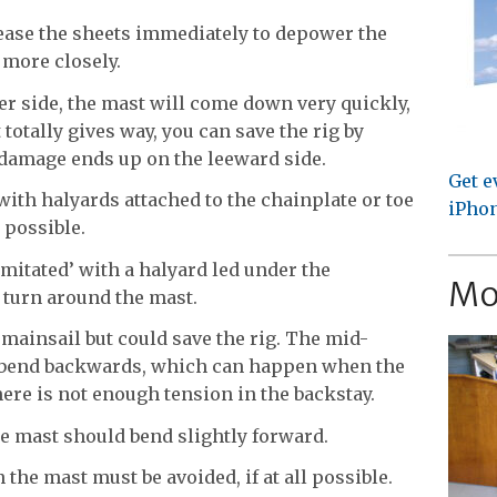
 ease the sheets immediately to depower the
 more closely.
er side, the mast will come down very quickly,
it totally gives way, you can save the rig by
 damage ends up on the leeward side.
Get e
with halyards attached to the chainplate or toe
iPhon
 possible.
mitated’ with a halyard led under the
Mo
 turn around the mast.
e mainsail but could save the rig. The mid-
r bend backwards, which can happen when the
here is not enough tension in the backstay.
he mast should bend slightly forward.
the mast must be avoided, if at all possible.