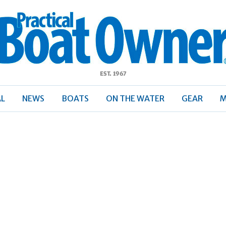
ractical
Boat
Owner
AL
NEWS
BOATS
ON THE WATER
GEAR
M