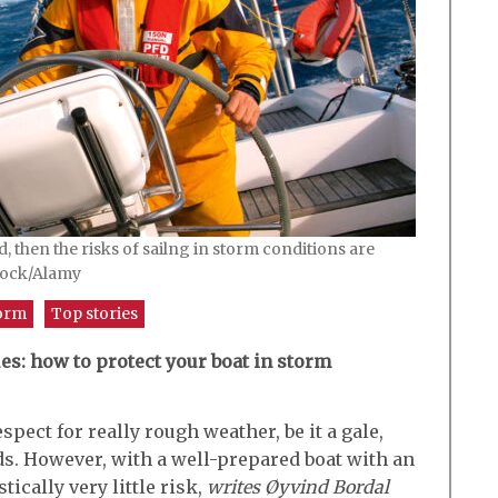
d, then the risks of sailng in storm conditions are
cock/Alamy
orm
Top stories
es: how to protect your boat in storm
spect for really rough weather, be it a gale,
ds. However, with a well-prepared boat with an
tically very little risk,
writes Øyvind Bordal