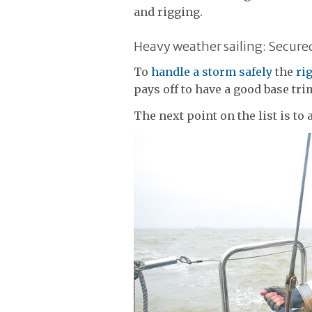
and rigging.
Heavy weather sailing: Secured 
To
handle a storm safely
the
ri
pays off to have a good base tri
The next point on the list is to 