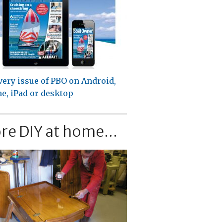
very issue of PBO on Android,
e, iPad or desktop
re DIY at home...