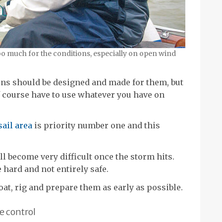
oo much for the conditions, especially on open wind
ions should be designed and made for them, but
of course have to use whatever you have on
sail area
is priority number one and this
l become very difficult once the storm hits.
 hard and not entirely safe.
boat, rig and prepare them as early as possible.
e control