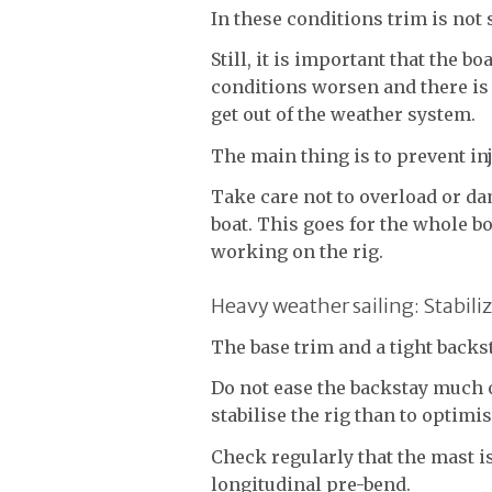
In these conditions trim is not
Still, it is important that the b
conditions worsen and there is 
get out of the weather system.
The main thing is to prevent in
Take care not to overload or da
boat. This goes for the whole b
working on the rig.
Heavy weather sailing: Stabili
The base trim and a tight backst
Do not ease the backstay much 
stabilise the rig than to optimis
Check regularly that the mast i
longitudinal pre-bend.