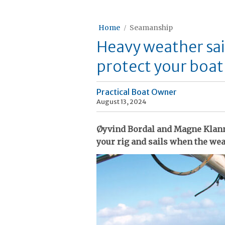
Home
Seamanship
Heavy weather sai
protect your boat
Practical Boat Owner
August 13, 2024
Øyvind Bordal and Magne Klann 
your rig and sails when the we