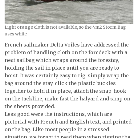
Light orange cloth is not available, so the 4m2 Storm Bag
uses white
French sailmaker Delta Voiles have addressed the
problem of handling cloth on the foredeck with a
neat sailbag which wraps around the forestay,
holding the sail in place until you are ready to
hoist. It was certainly easy to rig: simply wrap the
bag around the stay, click the plastic buckles
together to hold it in place, attach the snap-hook
on the tackline, make fast the halyard and snap on
the sheets provided.
Less good were the instructions, which are
pictorial with French and English text, and printed
on the bag. Like most people in a stressed
situation, we forgot to read them when rigging the