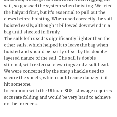
sail, so guessed the system when hoisting. We tried
the halyard first, but it’s essential to pull out the
clews before hoisting. When used correctly the sail
hoisted easily, although it billowed downwind in a
bag until sheeted in firmly.
The sailcloth used is significantly lighter than the
other sails, which helped it to leave the bag when
hoisted and should be partly offset by the double-
layered nature of the sail. The sail is double-
stitched, with external clew rings and a soft head.
We were concerned by the snap shackle used to
secure the sheets, which could cause damage if it
hit someone.
In common with the Ullman SDS, stowage requires
accurate folding and would be very hard to achieve
on the foredeck.