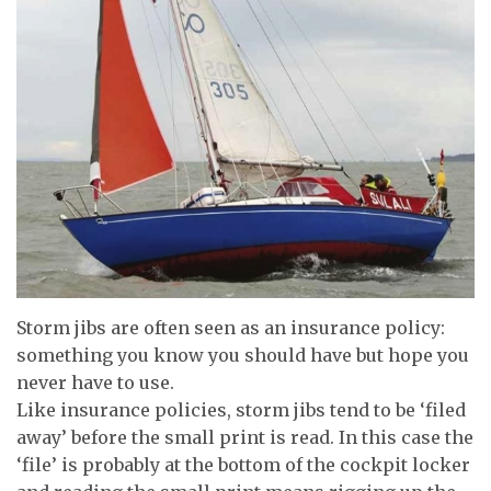
Storm jibs are often seen as an insurance policy:
something you know you should have but hope you
never have to use.
Like insurance policies, storm jibs tend to be ‘filed
away’ before the small print is read. In this case the
‘file’ is probably at the bottom of the cockpit locker