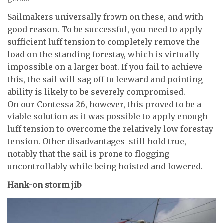
Sailmakers universally frown on these, and with
good reason. To be successful, you need to apply
sufficient luff tension to completely remove the
load on the standing forestay, which is virtually
impossible on a larger boat. If you fail to achieve
this, the sail will sag off to leeward and pointing
ability is likely to be severely compromised.
On our Contessa 26, however, this proved to be a
viable solution as it was possible to apply enough
luff tension to overcome the relatively low forestay
tension. Other disadvantages still hold true,
notably that the sail is prone to flogging
uncontrollably while being hoisted and lowered.
Hank-on storm jib