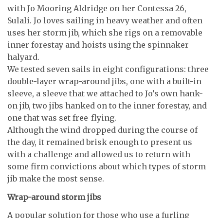
with Jo Mooring Aldridge on her Contessa 26,
Sulali. Jo loves sailing in heavy weather and often
uses her storm jib, which she rigs on a removable
inner forestay and hoists using the spinnaker
halyard.
We tested seven sails in eight configurations: three
double-layer wrap-around jibs, one with a built-in
sleeve, a sleeve that we attached to Jo’s own hank-
on jib, two jibs hanked on to the inner forestay, and
one that was set free-flying.
Although the wind dropped during the course of
the day, it remained brisk enough to present us
with a challenge and allowed us to return with
some firm convictions about which types of storm
jib make the most sense.
Wrap-around storm jibs
A popular solution for those who use a furling