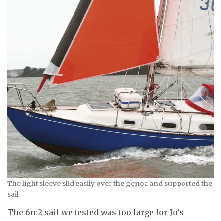
The light sleeve slid easily over the genoa and supported the
sail
The 6m2 sail we tested was too large for Jo’s