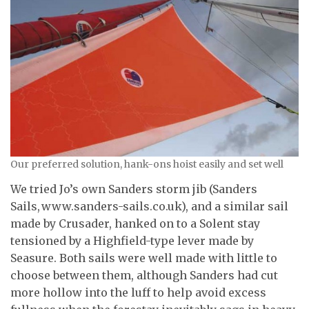
Our preferred solution, hank-ons hoist easily and set well
We tried Jo’s own Sanders storm jib (Sanders
Sails, www.sanders-sails.co.uk), and a similar sail
made by Crusader, hanked on to a Solent stay
tensioned by a Highfield-type lever made by
Seasure. Both sails were well made with little to
choose between them, although Sanders had cut
more hollow into the luff to help avoid excess