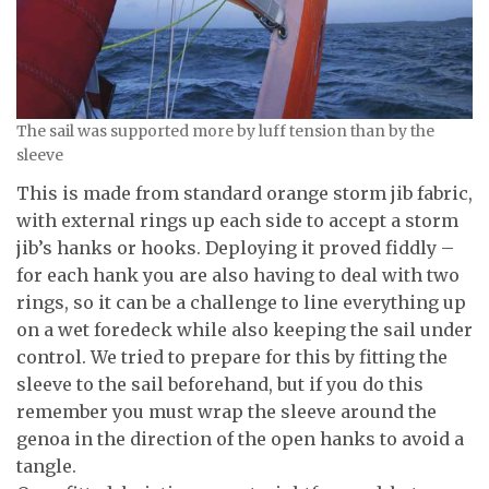
The sail was supported more by luff tension than by the
sleeve
This is made from standard orange storm jib fabric,
with external rings up each side to accept a storm
jib’s hanks or hooks. Deploying it proved fiddly –
for each hank you are also having to deal with two
rings, so it can be a challenge to line everything up
on a wet foredeck while also keeping the sail under
control. We tried to prepare for this by fitting the
sleeve to the sail beforehand, but if you do this
remember you must wrap the sleeve around the
genoa in the direction of the open hanks to avoid a
tangle.