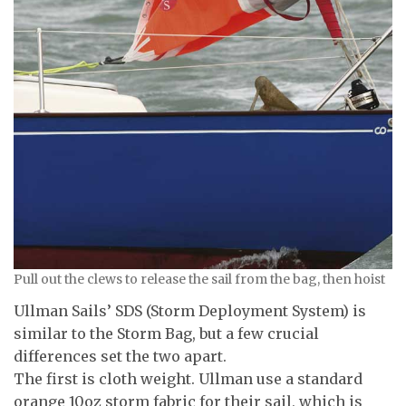
Pull out the clews to release the sail from the bag, then hoist
Ullman Sails’ SDS (Storm Deployment System) is
similar to the Storm Bag, but a few crucial
differences set the two apart.
The first is cloth weight. Ullman use a standard
orange 10oz storm fabric for their sail, which is