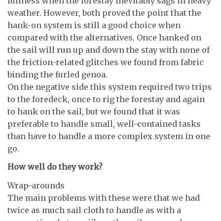
fullness when the forestay inevitably sags in heavy
weather. However, both proved the point that the
hank-on system is still a good choice when
compared with the alternatives. Once hanked on
the sail will run up and down the stay with none of
the friction-related glitches we found from fabric
binding the furled genoa.
On the negative side this system required two trips
to the foredeck, once to rig the forestay and again
to hank on the sail, but we found that it was
preferable to handle small, well-contained tasks
than have to handle a more complex system in one
go.
How well do they work?
Wrap-arounds
The main problems with these were that we had
twice as much sail cloth to handle as with a