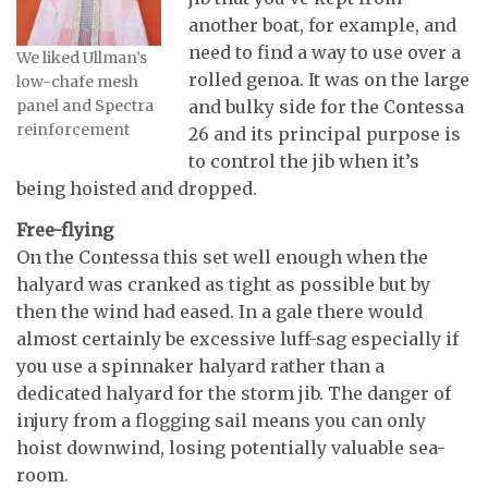
another boat, for example, and
need to find a way to use over a
We liked Ullman’s
rolled genoa. It was on the large
low-chafe mesh
panel and Spectra
and bulky side for the Contessa
reinforcement
26 and its principal purpose is
to control the jib when it’s
being hoisted and dropped.
Free-flying
On the Contessa this set well enough when the
halyard was cranked as tight as possible but by
then the wind had eased. In a gale there would
almost certainly be excessive luff-sag especially if
you use a spinnaker halyard rather than a
dedicated halyard for the storm jib. The danger of
injury from a flogging sail means you can only
hoist downwind, losing potentially valuable sea-
room.