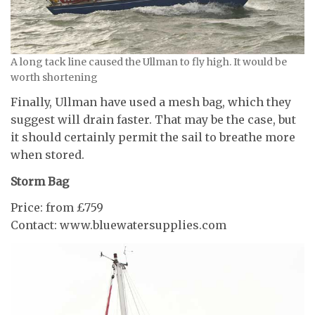
A long tack line caused the Ullman to fly high. It would be
worth shortening
Finally, Ullman have used a mesh bag, which they
suggest will drain faster. That may be the case, but
it should certainly permit the sail to breathe more
when stored.
Storm Bag
Price: from £759
Contact: www.bluewatersupplies.com