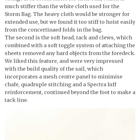
much stiffer than the white cloth used for the
Storm Bag. The heavy cloth would be stronger for
extended use, but we found it too stiff to hoist easily
from the concertinaed folds in the bag.
The second is the soft head, tack and clews, which
combined with a soft toggle system of attaching the
sheets removed any hard objects from the foredeck.
We liked this feature, and were very impressed
with the build quality of the sail, which
incorporates a mesh centre panel to minimise
chafe, quadruple stitching and a Spectra luff
reinforcement, continued beyond the foot to make a
tack line.