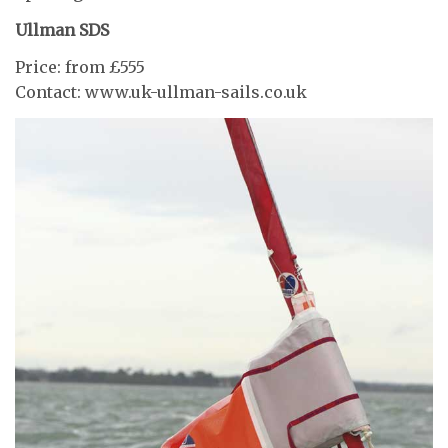
Ullman SDS
Price: from £555
Contact: www.uk-ullman-sails.co.uk