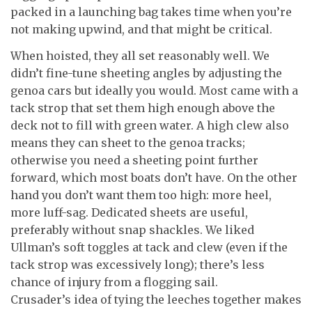
packed in a launching bag takes time when you’re
not making upwind, and that might be critical.
When hoisted, they all set reasonably well. We
didn’t fine-tune sheeting angles by adjusting the
genoa cars but ideally you would. Most came with a
tack strop that set them high enough above the
deck not to fill with green water. A high clew also
means they can sheet to the genoa tracks;
otherwise you need a sheeting point further
forward, which most boats don’t have. On the other
hand you don’t want them too high: more heel,
more luff-sag. Dedicated sheets are useful,
preferably without snap shackles. We liked
Ullman’s soft toggles at tack and clew (even if the
tack strop was excessively long); there’s less
chance of injury from a flogging sail.
Crusader’s idea of tying the leeches together makes