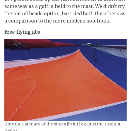
same way as a gaff is held to the mast. We didn’t try
the parrel beads option, but tried both the others as
a comparison to the more modern solutions.
Free-flying jibs
Note the catenary of the storm jib luff against the straight
genoa