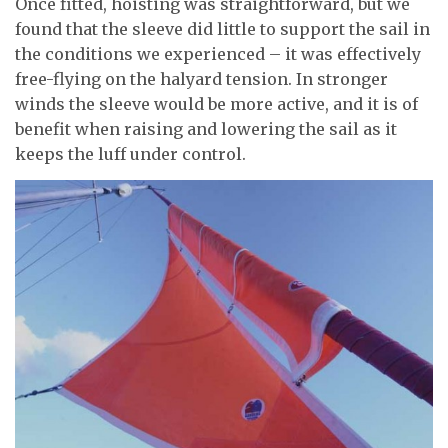
Once fitted, hoisting was straightforward, but we
found that the sleeve did little to support the sail in
the conditions we experienced – it was effectively
free-flying on the halyard tension. In stronger
winds the sleeve would be more active, and it is of
benefit when raising and lowering the sail as it
keeps the luff under control.