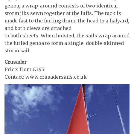
genoa, a wrap-around consists of two identical
storm jibs sewn together at the luffs. The tack is
made fast to the furling drum, the head to a halyard,
and both clews are attached
to both sheets. When hoisted, the sails wrap around
the furled genoa to form a single, double-skinned
storm sail.
Crusader
Price: from £395
Contact: www.crusadersails.co.uk