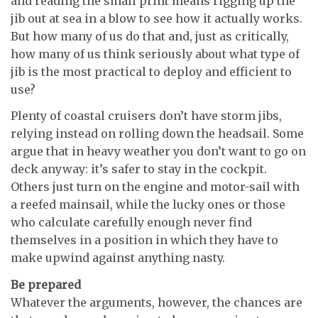
and reading the small print means rigging up the
jib out at sea in a blow to see how it actually works.
But how many of us do that and, just as critically,
how many of us think seriously about what type of
jib is the most practical to deploy and efficient to
use?
Plenty of coastal cruisers don’t have storm jibs,
relying instead on rolling down the headsail. Some
argue that in heavy weather you don’t want to go on
deck anyway: it’s safer to stay in the cockpit.
Others just turn on the engine and motor-sail with
a reefed mainsail, while the lucky ones or those
who calculate carefully enough never find
themselves in a position in which they have to
make upwind against anything nasty.
Be prepared
Whatever the arguments, however, the chances are