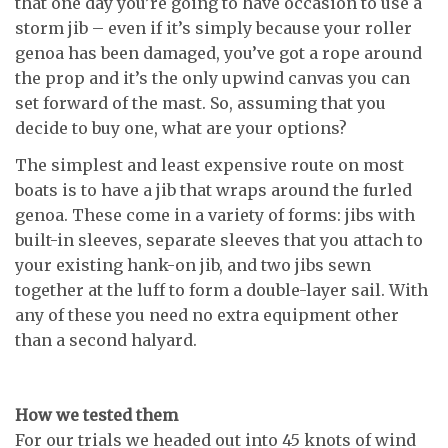
that one day you’re going to have occasion to use a
storm jib – even if it’s simply because your roller
genoa has been damaged, you’ve got a rope around
the prop and it’s the only upwind canvas you can
set forward of the mast. So, assuming that you
decide to buy one, what are your options?
The simplest and least expensive route on most
boats is to have a jib that wraps around the furled
genoa. These come in a variety of forms: jibs with
built-in sleeves, separate sleeves that you attach to
your existing hank-on jib, and two jibs sewn
together at the luff to form a double-layer sail. With
any of these you need no extra equipment other
than a second halyard.
How we tested them
For our trials we headed out into 45 knots of wind