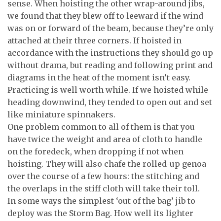
sense. When hoisting the other wrap-around jibs,
we found that they blew off to leeward if the wind
was on or forward of the beam, because they’re only
attached at their three corners. If hoisted in
accordance with the instructions they should go up
without drama, but reading and following print and
diagrams in the heat of the moment isn’t easy.
Practicing is well worth while. If we hoisted while
heading downwind, they tended to open out and set
like miniature spinnakers.
One problem common to all of them is that you
have twice the weight and area of cloth to handle
on the foredeck, when dropping if not when
hoisting. They will also chafe the rolled-up genoa
over the course of a few hours: the stitching and
the overlaps in the stiff cloth will take their toll.
In some ways the simplest ‘out of the bag’ jib to
deploy was the Storm Bag. How well its lighter