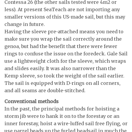
Contessa 26 (the other sails tested were 4m2 or
less). At present SeaTeach are not importing any
smaller versions of this US-made sail, but this may
change in future.
Having the sleeve pre-attached means you need to
make sure you wrap the sail correctly around the
genoa, but had the benefit that there were fewer
rings to confuse the issue on the foredeck. Gale Sail
use a lightweight cloth for the sleeve, which wraps
and slides easily. It was also narrower than the
Kemp sleeve, so took the weight of the sail earlier.
The sail is equipped with D-rings on all corners,
and all seams are double-stitched.
Conventional methods
In the past, the principal methods for hoisting a
storm jib were to hank it on to the forestay or an
inner forestay, hoist a wire-luffed sail free flying, or
use parrel beads up the furled headsail in much the