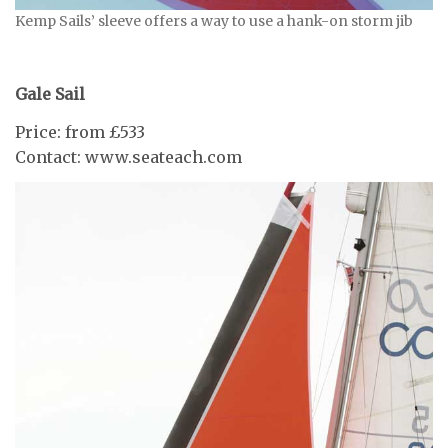
Kemp Sails’ sleeve offers a way to use a hank-on storm jib
Gale Sail
Price: from £533
Contact: www.seateach.com