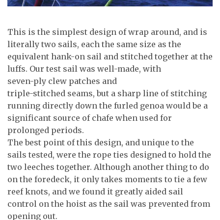
This is the simplest design of wrap around, and is
literally two sails, each the same size as the
equivalent hank-on sail and stitched together at the
luffs. Our test sail was well-made, with
seven-ply clew patches and
triple-stitched seams, but a sharp line of stitching
running directly down the furled genoa would be a
significant source of chafe when used for
prolonged periods.
The best point of this design, and unique to the
sails tested, were the rope ties designed to hold the
two leeches together. Although another thing to do
on the foredeck, it only takes moments to tie a few
reef knots, and we found it greatly aided sail
control on the hoist as the sail was prevented from
opening out.