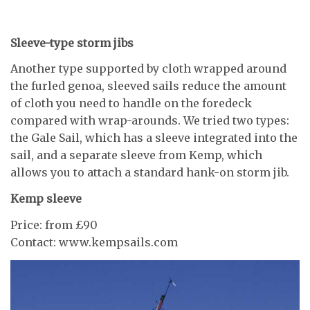
Sleeve-type storm jibs
Another type supported by cloth wrapped around
the furled genoa, sleeved sails reduce the amount
of cloth you need to handle on the foredeck
compared with wrap-arounds. We tried two types:
the Gale Sail, which has a sleeve integrated into the
sail, and a separate sleeve from Kemp, which
allows you to attach a standard hank-on storm jib.
Kemp sleeve
Price: from £90
Contact: www.kempsails.com