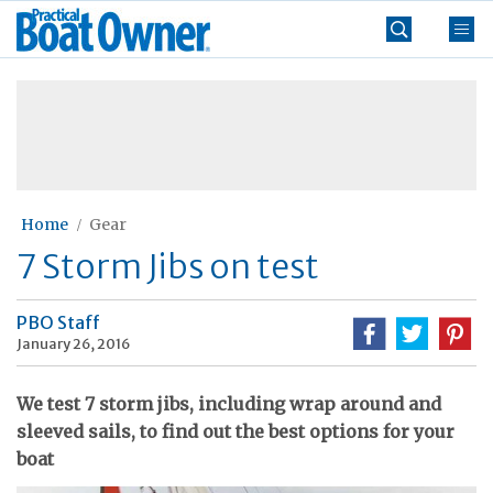
Skip
Practical
to
Boat
content
»
Owner
Home
Gear
7 Storm Jibs on test
PBO Staff
January 26, 2016
We test 7 storm jibs, including wrap around and
sleeved sails, to find out the best options for your
boat