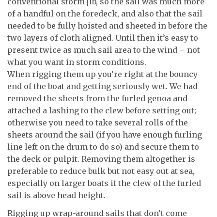
conventional storm jib, so the sail was much more
of a handful on the foredeck, and also that the sail
needed to be fully hoisted and sheeted in before the
two layers of cloth aligned. Until then it’s easy to
present twice as much sail area to the wind – not
what you want in storm conditions.
When rigging them up you’re right at the bouncy
end of the boat and getting seriously wet. We had
removed the sheets from the furled genoa and
attached a lashing to the clew before setting out;
otherwise you need to take several rolls of the
sheets around the sail (if you have enough furling
line left on the drum to do so) and secure them to
the deck or pulpit. Removing them altogether is
preferable to reduce bulk but not easy out at sea,
especially on larger boats if the clew of the furled
sail is above head height.
Rigging up wrap-around sails that don’t come