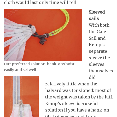
cloth would last only time will tell.
Sleeved
sails
With both
the Gale
Sail and
Kemp’s
separate
sleeve the
Our preferred solution, hank-ons hoist
sleeves
easily and set well
themselves
did
relatively little when the
halyard was tensioned: most of
the weight was taken by the luff.
Kemp’s sleeve is a useful
solution if you have a hank-on
jib that you’ve kept from