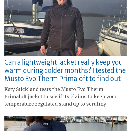
Can a lightweight jacket really keep you
warm during colder months? I tested the
Musto Evo Therm Primaloft to find out
Katy Stickland tests the Musto Evo Therm
Primaloft jacket to see if its claims to keep your
temperature regulated stand up to scrutiny