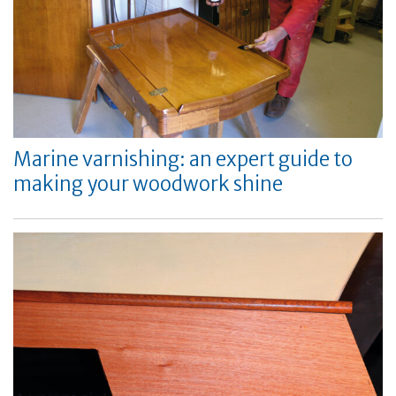
Marine varnishing: an expert guide to
making your woodwork shine