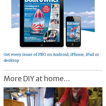
Get every issue of PBO on Android, iPhone, iPad or
desktop
More DIY at home...