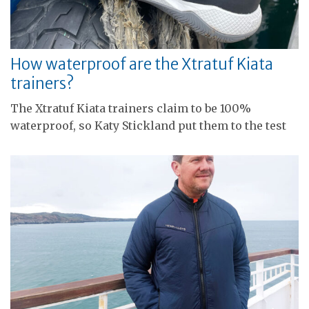
How waterproof are the Xtratuf Kiata
trainers?
The Xtratuf Kiata trainers claim to be 100%
waterproof, so Katy Stickland put them to the test