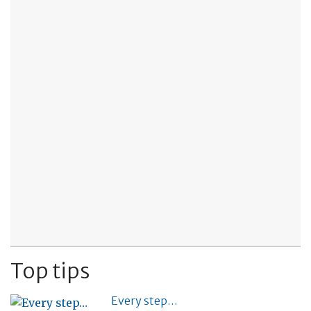
Top tips
Every step…