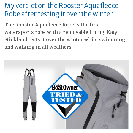
My verdict on the Rooster Aquafleece
Robe after testing it over the winter
The Rooster Aquafleece Robe is the first
watersports robe with a removable lining. Katy
Stickland tests it over the winter while swimming
and walking in all weathers