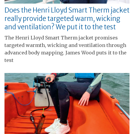
Does the Henri Lloyd Smart Therm jacket
really provide targeted warm, wicking
and ventilation? We put it to the test
The Henri Lloyd Smart Therm jacket promises
targeted warmth, wicking and ventilation through
advanced body mapping. James Wood puts it to the
test