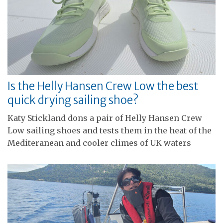
Is the Helly Hansen Crew Low the best
quick drying sailing shoe?
Katy Stickland dons a pair of Helly Hansen Crew
Low sailing shoes and tests them in the heat of the
Mediteranean and cooler climes of UK waters