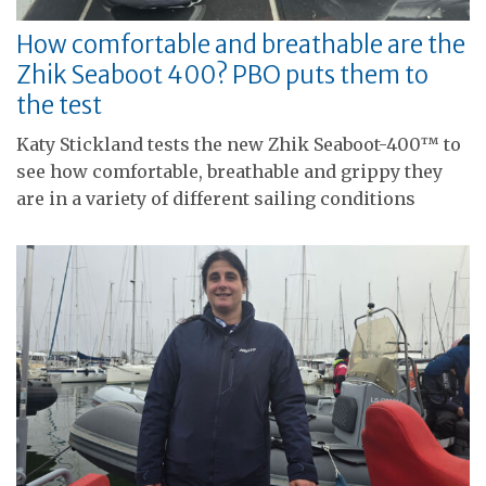
How comfortable and breathable are the
Zhik Seaboot 400? PBO puts them to
the test
Katy Stickland tests the new Zhik Seaboot-400™ to
see how comfortable, breathable and grippy they
are in a variety of different sailing conditions