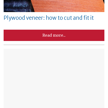
Plywood veneer: how to cut and fit it
Read more...