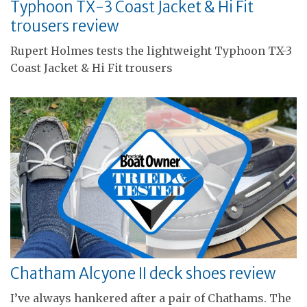
Typhoon TX-3 Coast Jacket & Hi Fit
trousers review
Rupert Holmes tests the lightweight Typhoon TX-3
Coast Jacket & Hi Fit trousers
Chatham Alcyone II deck shoes review
I’ve always hankered after a pair of Chathams. The