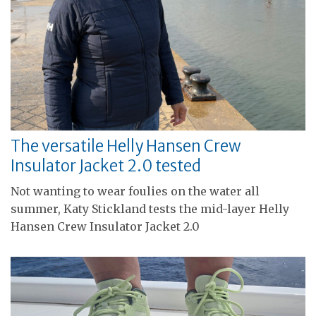
The versatile Helly Hansen Crew
Insulator Jacket 2.0 tested
Not wanting to wear foulies on the water all
summer, Katy Stickland tests the mid-layer Helly
Hansen Crew Insulator Jacket 2.0