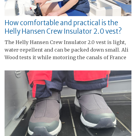
How comfortable and practical is the
Helly Hansen Crew Insulator 2.0 vest?
The Helly Hansen Crew Insulator 2.0 vest is light,
water-repellent and can be packed down small. Ali
Wood tests it while motoring the canals of France