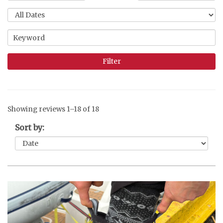
Showing reviews 1–18 of 18
Sort by: