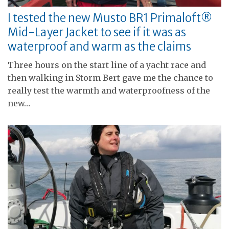
I tested the new Musto BR1 Primaloft®
Mid-Layer Jacket to see if it was as
waterproof and warm as the claims
Three hours on the start line of a yacht race and
then walking in Storm Bert gave me the chance to
really test the warmth and waterproofness of the
new…