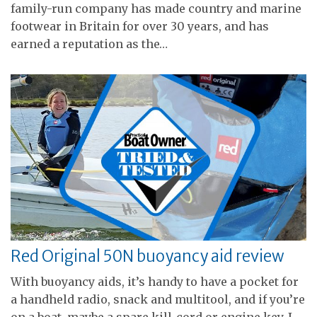
family-run company has made country and marine
footwear in Britain for over 30 years, and has
earned a reputation as the…
Red Original 50N buoyancy aid review
With buoyancy aids, it’s handy to have a pocket for
a handheld radio, snack and multitool, and if you’re
on a boat, maybe a spare kill-cord or engine key. I…