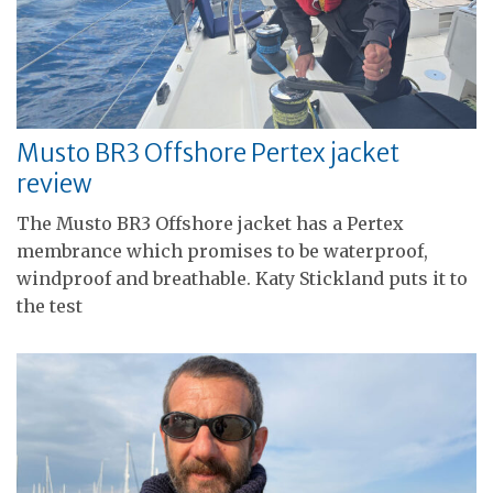
Musto BR3 Offshore Pertex jacket
review
The Musto BR3 Offshore jacket has a Pertex
membrance which promises to be waterproof,
windproof and breathable. Katy Stickland puts it to
the test