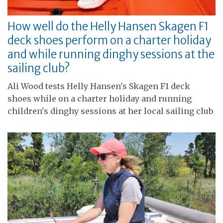
How well do the Helly Hansen Skagen F1
deck shoes perform on a charter holiday
and while running dinghy sessions at the
sailing club?
Ali Wood tests Helly Hansen's Skagen F1 deck
shoes while on a charter holiday and running
children's dinghy sessions at her local sailing club