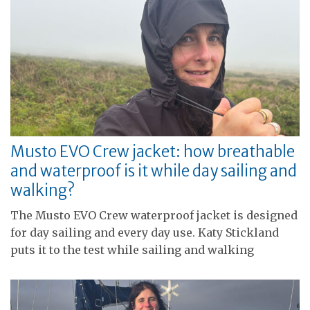
Musto EVO Crew jacket: how breathable
and waterproof is it while day sailing and
walking?
The Musto EVO Crew waterproof jacket is designed
for day sailing and every day use. Katy Stickland
puts it to the test while sailing and walking