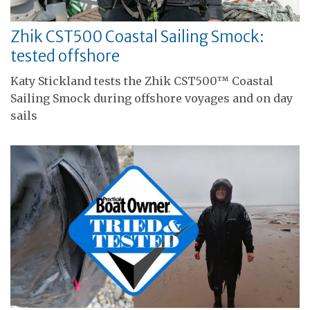
Zhik CST500 Coastal Sailing Smock:
tested offshore
Katy Stickland tests the Zhik CST500™ Coastal
Sailing Smock during offshore voyages and on day
sails