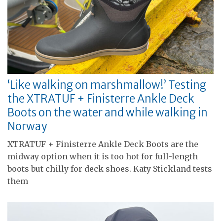
‘Like walking on marshmallow!’ Testing
the XTRATUF + Finisterre Ankle Deck
Boots on the water and while walking in
Norway
XTRATUF + Finisterre Ankle Deck Boots are the
midway option when it is too hot for full-length
boots but chilly for deck shoes. Katy Stickland tests
them