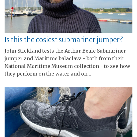
Is this the cosiest submariner jumper?
John Stickland tests the Arthur Beale Submariner
jumper and Maritime balaclava - both from their
National Maritime Museum collection - to see how
they perform on the water and on…