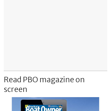
Read PBO magazine on
screen