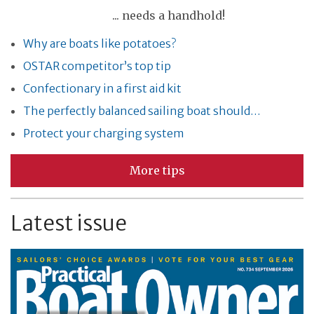
... needs a handhold!
Why are boats like potatoes?
OSTAR competitor’s top tip
Confectionary in a first aid kit
The perfectly balanced sailing boat should…
Protect your charging system
More tips
Latest issue