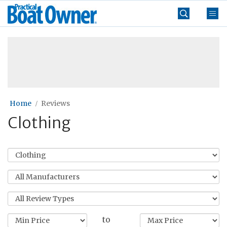
Skip
Practical
to
Boat
content
»
Owner
Home
Reviews
Clothing
to