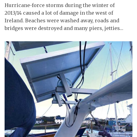
Hurricane-force storms during the winter of
2013/14 caused a lot of damage in the west of
Ireland. Beaches were washed away, roads and
bridges were destroyed and many piers, jetties…