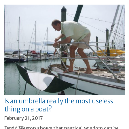
Is an umbrella really the most useless
thing on a boat?
February 21, 2017
David Weston shows that nautical wisdom can be