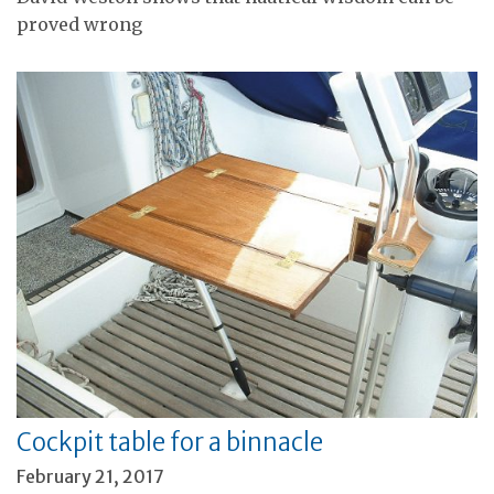
proved wrong
Cockpit table for a binnacle
February 21, 2017