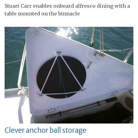
Stuart Carr enables onboard alfresco dining with a
table mounted on the binnacle
Clever anchor ball storage