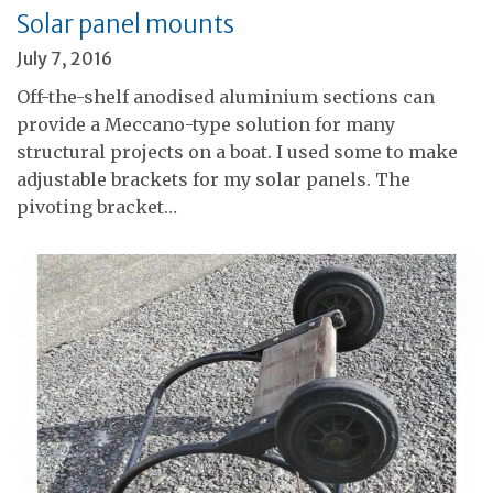
Solar panel mounts
July 7, 2016
Off-the-shelf anodised aluminium sections can
provide a Meccano-type solution for many
structural projects on a boat. I used some to make
adjustable brackets for my solar panels. The
pivoting bracket…