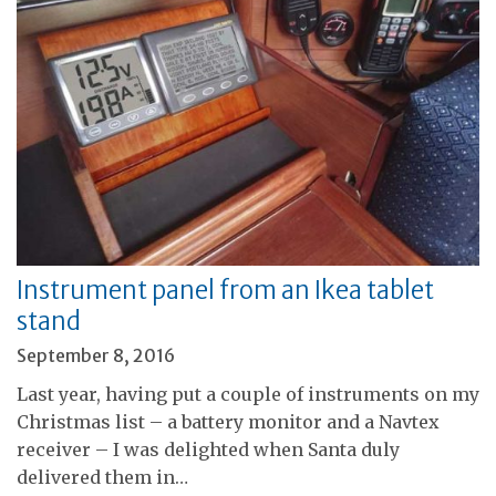
Instrument panel from an Ikea tablet
stand
September 8, 2016
Last year, having put a couple of instruments on my
Christmas list – a battery monitor and a Navtex
receiver – I was delighted when Santa duly
delivered them in…