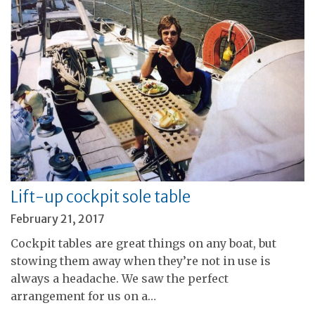
Lift-up cockpit sole table
February 21, 2017
Cockpit tables are great things on any boat, but
stowing them away when they’re not in use is
always a headache. We saw the perfect
arrangement for us on a…