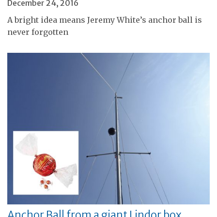
December 24, 2016
A bright idea means Jeremy White’s anchor ball is
never forgotten
Anchor Ball from a giant Lindor box