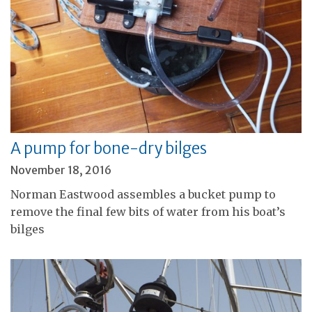
A pump for bone-dry bilges
November 18, 2016
Norman Eastwood assembles a bucket pump to
remove the final few bits of water from his boat’s
bilges