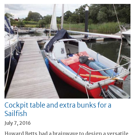
Cockpit table and extra bunks for a
Sailfish
July 7, 2016
Howard Betts had a brainwave to design a versatile