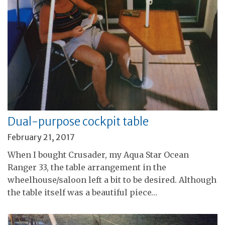
Dual-purpose cockpit table
February 21, 2017
When I bought Crusader, my Aqua Star Ocean
Ranger 33, the table arrangement in the
wheelhouse/saloon left a bit to be desired. Although
the table itself was a beautiful piece…