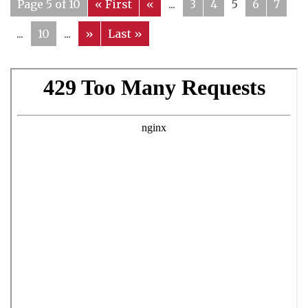
Page 5 of 10
« First
«
...
3
4
5
6
7
...
10
...
»
Last »