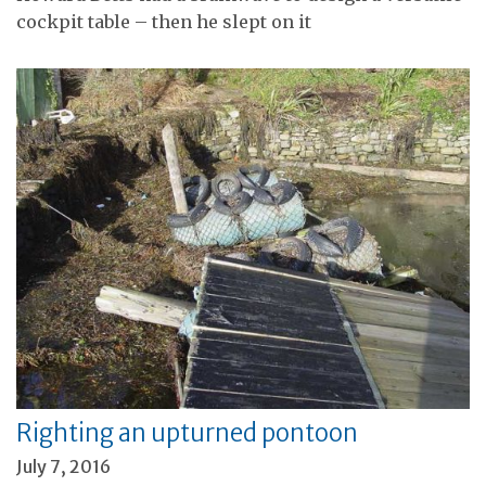
cockpit table – then he slept on it
Righting an upturned pontoon
July 7, 2016