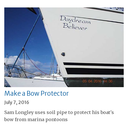
Make a Bow Protector
July 7, 2016
Sam Longley uses soil pipe to protect his boat's
bow from marina pontoons