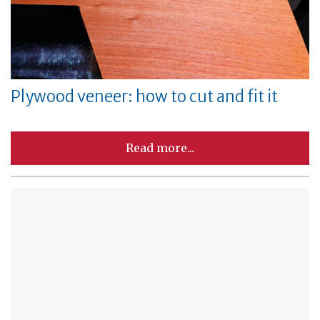
Plywood veneer: how to cut and fit it
Read more...