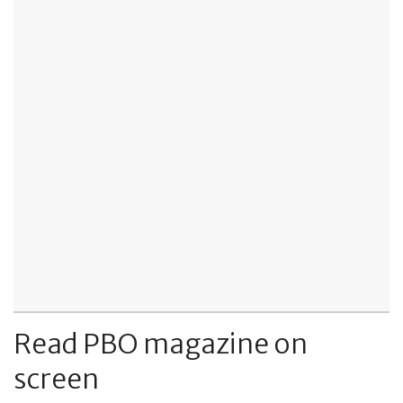
Read PBO magazine on
screen