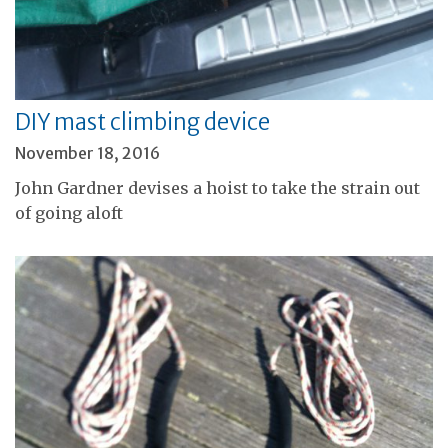
DIY mast climbing device
November 18, 2016
John Gardner devises a hoist to take the strain out
of going aloft