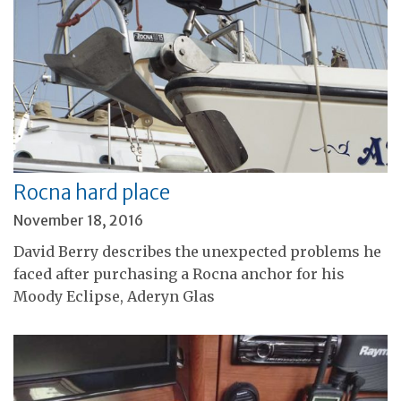
Rocna hard place
November 18, 2016
David Berry describes the unexpected problems he
faced after purchasing a Rocna anchor for his
Moody Eclipse, Aderyn Glas