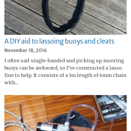
A DIY aid to lassoing buoys and cleats
November 18, 2016
I often sail single-handed and picking up mooring
buoys can be awkward, so I’ve constructed a lasso
line to help. It consists of a 1m length of 6mm chain
with…