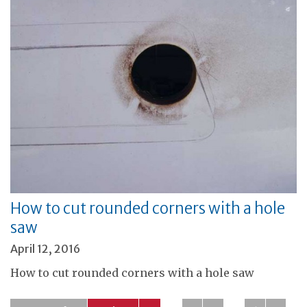
How to cut rounded corners with a hole
saw
April 12, 2016
How to cut rounded corners with a hole saw