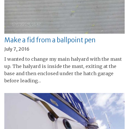
Make a fid from a ballpoint pen
July 7, 2016
I wanted to change my main halyard with the mast
up. The halyard is inside the mast, exiting at the
base and then enclosed under the hatch garage
before leading…