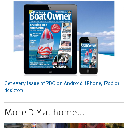
Get every issue of PBO on Android, iPhone, iPad or
desktop
More DIY at home...