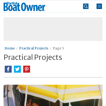
Skip
Practical
to
Boat
content
»
Owner
Home
Practical Projects
Page 5
Practical Projects