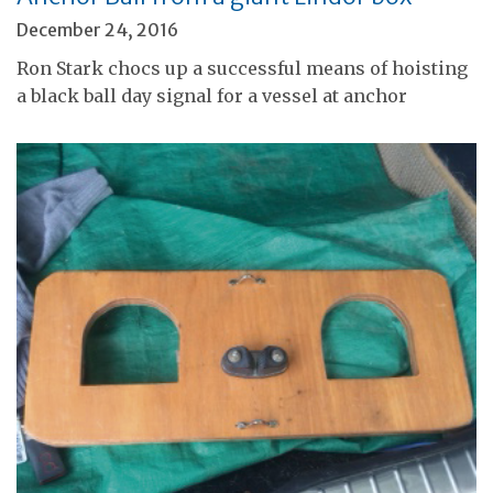
December 24, 2016
Ron Stark chocs up a successful means of hoisting
a black ball day signal for a vessel at anchor