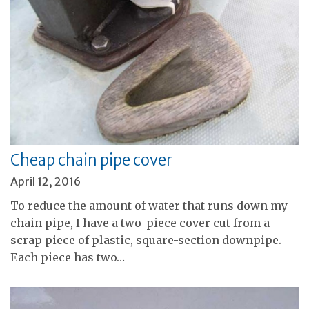
Cheap chain pipe cover
April 12, 2016
To reduce the amount of water that runs down my
chain pipe, I have a two-piece cover cut from a
scrap piece of plastic, square-section downpipe.
Each piece has two…