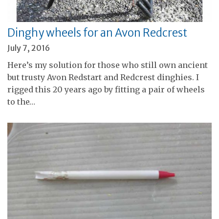
Dinghy wheels for an Avon Redcrest
July 7, 2016
Here’s my solution for those who still own ancient
but trusty Avon Redstart and Redcrest dinghies. I
rigged this 20 years ago by fitting a pair of wheels
to the…