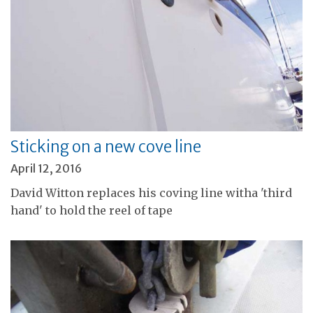
Sticking on a new cove line
April 12, 2016
David Witton replaces his coving line witha 'third
hand' to hold the reel of tape