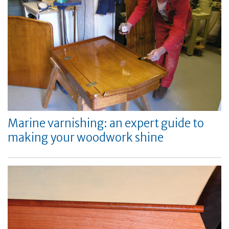
Marine varnishing: an expert guide to
making your woodwork shine