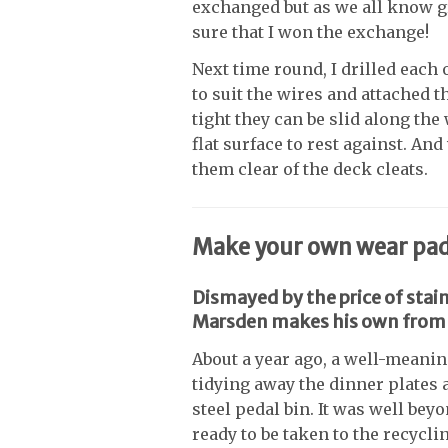
exchanged but as we all know g
sure that I won the exchange!
Next time round, I drilled each 
to suit the wires and attached t
tight they can be slid along the
flat surface to rest against. A
them clear of the deck cleats.
Make your own wear pads 
Dismayed by the price of stai
Marsden makes his own from 
About a year ago, a well-meani
tidying away the dinner plates a
steel pedal bin. It was well be
ready to be taken to the recyclin