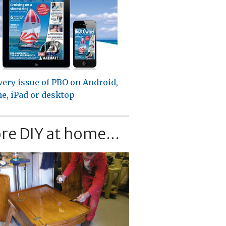
very issue of PBO on Android,
e, iPad or desktop
re DIY at home...