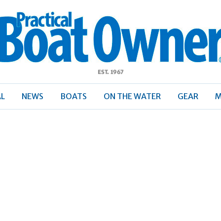
ractical
Boat
Owner
AL
NEWS
BOATS
ON THE WATER
GEAR
M