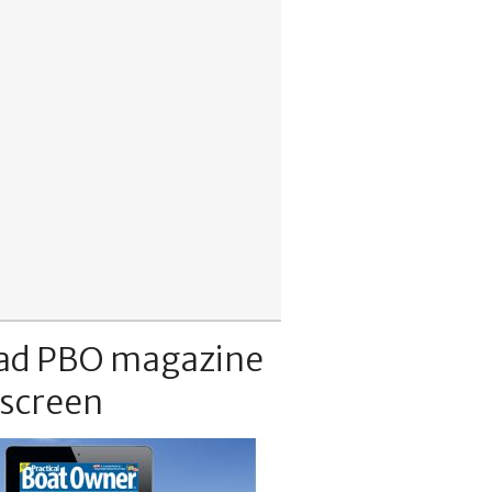
ad PBO magazine
 screen