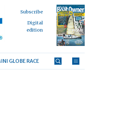
Subscribe
Digital
edition
INI GLOBE RACE