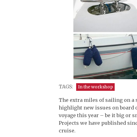
TAGS:
In the workshop
The extra miles of sailing on a
highlight new issues on board o
voyage this year – be it big or s
Projects we have published sin
cruise.