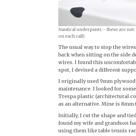
Nautical underpants – these are not.
on each rail)
The usual way to stop the wires
back when sitting on the side d
wires. I found this uncomfortabl
spot, I devised a different suppo
I originally used 9mm plywood 
maintenance. I looked for some
Trespa plastic (architectural c
as an alternative. Mine is 8mm 
Initially, I cut the shape and ti
found my wife and grandson had
using them like table tennis rac