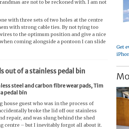
randmas are not to be reckoned with. I am not
one with three sets of two holes at the centre
hem with strong cable ties. By not tying too
 wires to the optimum position and give a nice
nd when coming alongside a pontoon I can slide
Get e
iPhon
out of a stainless pedal bin
Mo
nless steel and carbon fibre wear pads, Tim
a pedal bin
ng house guest who was in the process of
ccidentally broke the lid off our stainless
yond repair, and was slung behind the shed
g centre – but I inevitably forgot all about it.