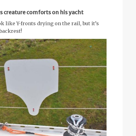
s creature comforts on his yacht
 like Y-fronts drying on the rail, but it’s
backrest!