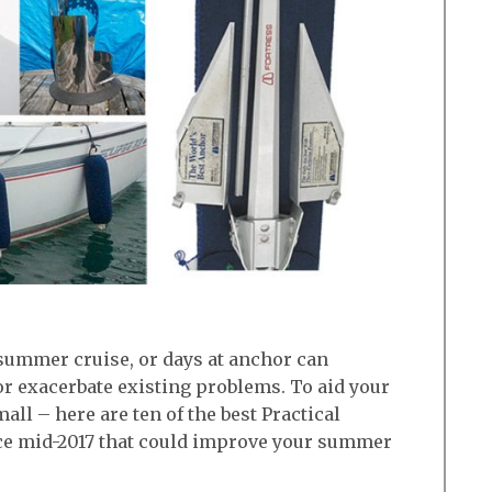
 summer cruise, or days at anchor can
r exacerbate existing problems. To aid your
mall – here are ten of the best Practical
ce mid-2017 that could improve your summer