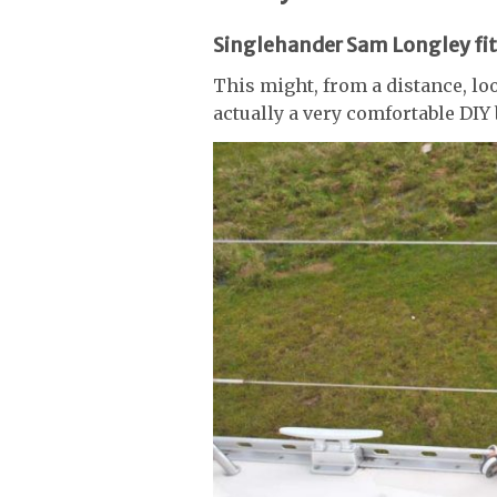
Singlehander Sam Longley fit
This might, from a distance, look
actually a very comfortable DIY 