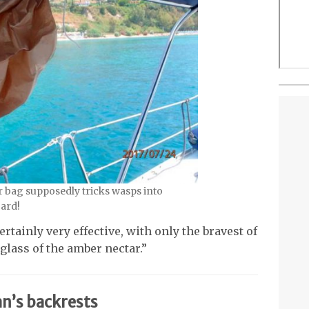
 bag supposedly tricks wasps into
oard!
rtainly very effective, with only the bravest of
glass of the amber nectar.”
n’s backrests