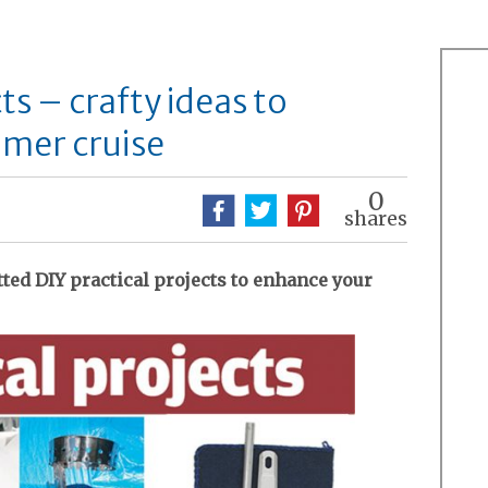
ts – crafty ideas to
mer cruise
0
shares
tted DIY practical projects to enhance your