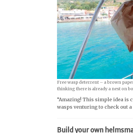
Free wasp deterrent – a brown paper
thinking there is already a nest on b
“Amazing! This simple idea is ce
wasps venturing to check out a 
Build your own helmsma