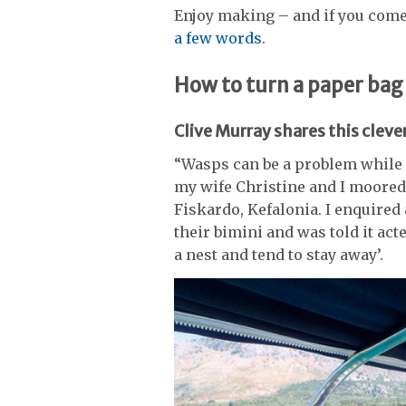
Enjoy making – and if you com
a few words
.
How to turn a paper bag
Clive Murray shares this clever
“Wasps can be a problem while a
my wife Christine and I moored 
Fiskardo, Kefalonia. I enquire
their bimini and was told it act
a nest and tend to stay away’.