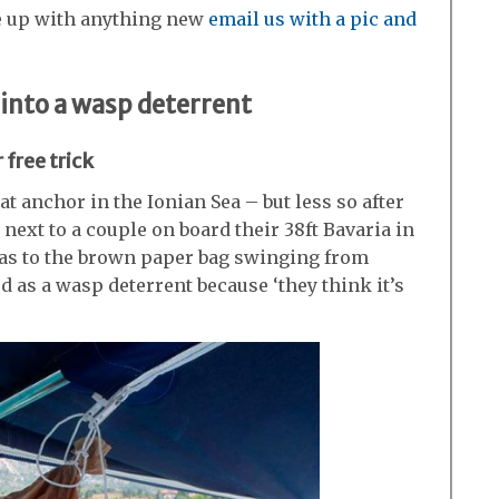
e up with anything new
email us with a pic and
 into a wasp deterrent
 free trick
t anchor in the Ionian Sea – but less so after
next to a couple on board their 38ft Bavaria in
d as to the brown paper bag swinging from
ed as a wasp deterrent because ‘they think it’s