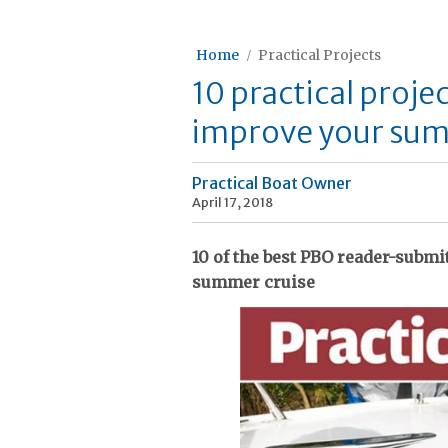
Home
Practical Projects
10 practical projec
improve your sum
Practical Boat Owner
April 17, 2018
10 of the best PBO reader-submi
summer cruise