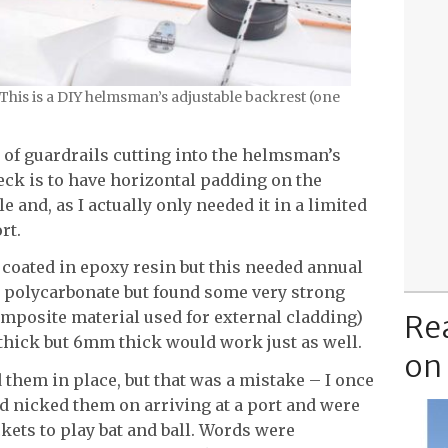
 This is a DIY helmsman’s adjustable backrest (one
 of guardrails cutting into the helmsman’s
eck is to have horizontal padding on the
e and, as I actually only needed it in a limited
rt.
coated in epoxy resin but this needed annual
 polycarbonate but found some very strong
omposite material used for external cladding)
Re
thick but 6mm thick would work just as well.
on
ed them in place, but that was a mistake – I once
 nicked them on arriving at a port and were
kets to play bat and ball. Words were