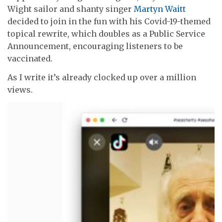
Wight sailor and shanty singer
Martyn Waitt
decided to join in the fun with his Covid-19-themed
topical rewrite, which doubles as a Public Service
Announcement, encouraging listeners to be
vaccinated.
As I write it’s already clocked up over a million
views.