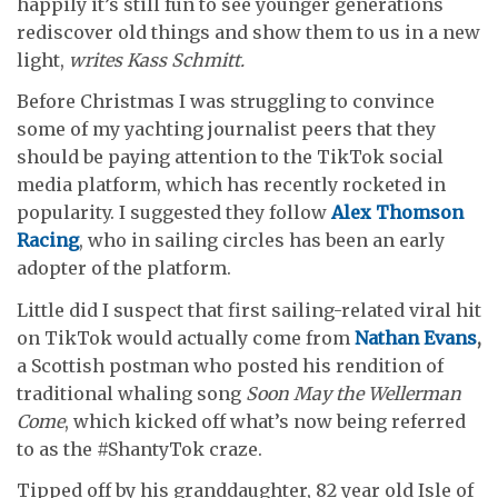
happily it’s still fun to see younger generations
rediscover old things and show them to us in a new
light,
writes Kass Schmitt.
Before Christmas I was struggling to convince
some of my yachting journalist peers that they
should be paying attention to the TikTok social
media platform, which has recently rocketed in
popularity. I suggested they follow
Alex Thomson
Racing
, who in sailing circles has been an early
adopter of the platform.
Little did I suspect that first sailing-related viral hit
on TikTok would actually come from
Nathan Evans
,
a Scottish postman who posted his rendition of
traditional whaling song
Soon May the Wellerman
Come
, which kicked off what’s now being referred
to as the #ShantyTok craze.
Tipped off by his granddaughter, 82 year old Isle of