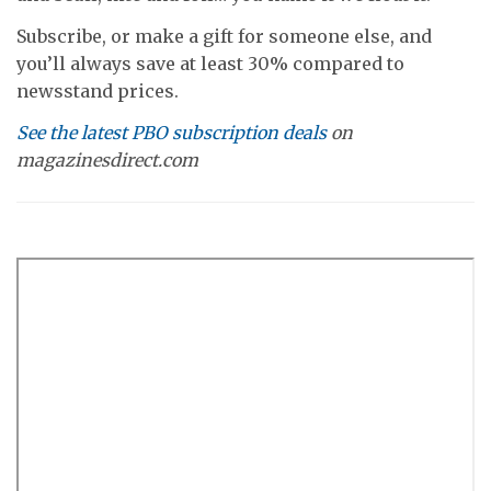
Subscribe, or make a gift for someone else, and
you’ll always save at least 30% compared to
newsstand prices.
See the latest PBO subscription deals
on
magazinesdirect.com