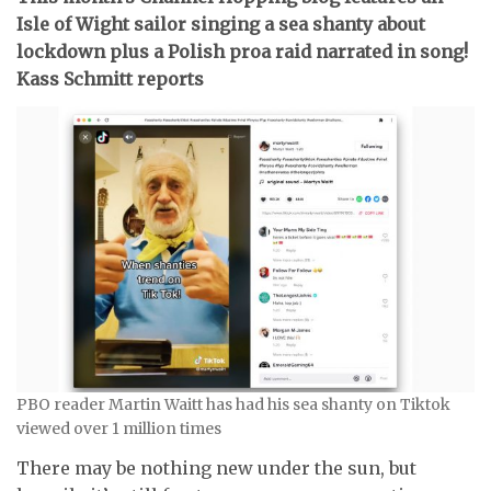
Isle of Wight sailor singing a sea shanty about
lockdown plus a Polish proa raid narrated in song!
Kass Schmitt reports
PBO reader Martin Waitt has had his sea shanty on Tiktok
viewed over 1 million times
There may be nothing new under the sun, but