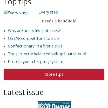
Top tips
Every step…
... needs a handhold!
Why are boats like potatoes?
OSTAR competitor’s top tip
Confectionary in a first aid kit
The perfectly balanced sailing boat should…
Protect your charging system
More tips
Latest issue