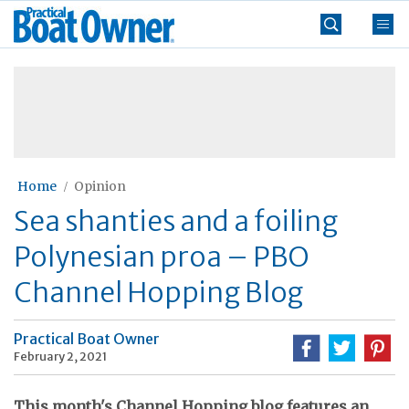
Skip
Practical
to
Boat
content
»
Owner
Home
Opinion
Sea shanties and a foiling
Polynesian proa – PBO
Channel Hopping Blog
Practical Boat Owner
February 2, 2021
This month's Channel Hopping blog features an