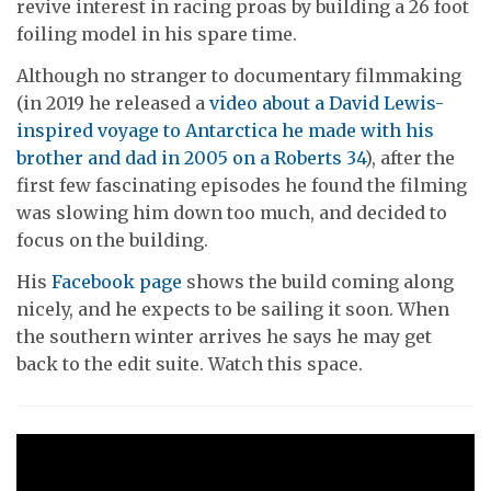
revive interest in racing proas by building a 26 foot
foiling model in his spare time.
Although no stranger to documentary filmmaking
(in 2019 he released a
video about a David Lewis-
inspired voyage to Antarctica he made with his
brother and dad in 2005 on a Roberts 34
), after the
first few fascinating episodes he found the filming
was slowing him down too much, and decided to
focus on the building.
His
Facebook page
shows the build coming along
nicely, and he expects to be sailing it soon. When
the southern winter arrives he says he may get
back to the edit suite. Watch this space.