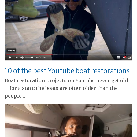
10 of the best Youtube boat restorations
Boat restoration projects on Youtube never get old
– for a start: the boats are often older than the
people…