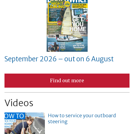
September 2026 – out on 6 August
Find out more
Videos
How to service your outboard
steering