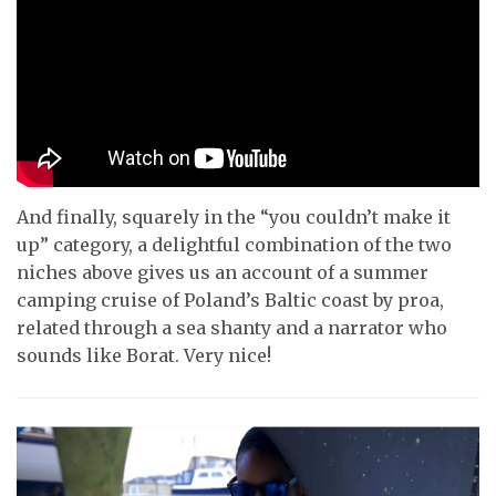
And finally, squarely in the “you couldn’t make it
up” category, a delightful combination of the two
niches above gives us an account of a summer
camping cruise of Poland’s Baltic coast by proa,
related through a sea shanty and a narrator who
sounds like Borat. Very nice!