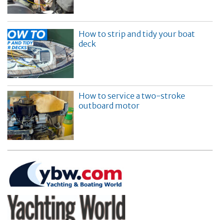
How to strip and tidy your boat
deck
How to service a two-stroke
outboard motor