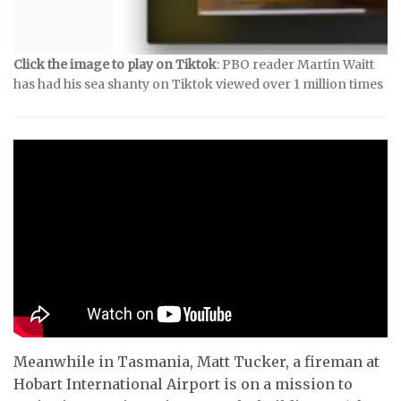
Click the image to play on Tiktok
: PBO reader Martin Waitt
has had his sea shanty on Tiktok viewed over 1 million times
Meanwhile in Tasmania, Matt Tucker, a fireman at
Hobart International Airport is on a mission to