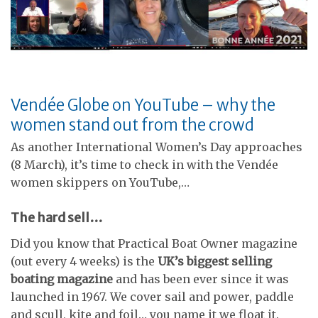
Vendée Globe on YouTube – why the
women stand out from the crowd
As another International Women’s Day approaches
(8 March), it’s time to check in with the Vendée
women skippers on YouTube,…
The hard sell…
Did you know that Practical Boat Owner magazine
(out every 4 weeks) is the
UK’s biggest selling
boating magazine
and has been ever since it was
launched in 1967. We cover sail and power, paddle
and scull, kite and foil… you name it we float it.