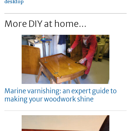
desktop
More DIY at home...
Marine varnishing: an expert guide to
making your woodwork shine