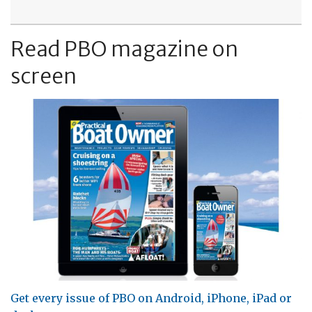
Read PBO magazine on
screen
Get every issue of PBO on Android, iPhone, iPad or