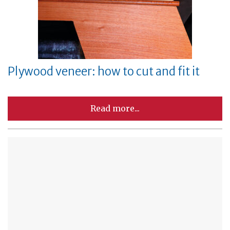
Plywood veneer: how to cut and fit it
Read more...