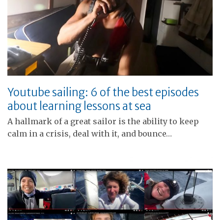
Youtube sailing: 6 of the best episodes
about learning lessons at sea
A hallmark of a great sailor is the ability to keep
calm in a crisis, deal with it, and bounce…