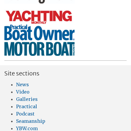
Site sections
News
Video
Galleries
Practical
Podcast
Seamanship
YBW.com