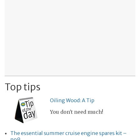
Top tips
Oiling Wood: A Tip
You don't need much!
The essential summer cruise engine spares kit –
no9