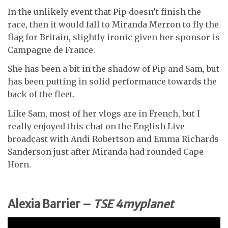
In the unlikely event that Pip doesn’t finish the
race, then it would fall to Miranda Merron to fly the
flag for Britain, slightly ironic given her sponsor is
Campagne de France.
She has been a bit in the shadow of Pip and Sam, but
has been putting in solid performance towards the
back of the fleet.
Like Sam, most of her vlogs are in French, but I
really enjoyed this chat on the English Live
broadcast with Andi Robertson and Emma Richards
Sanderson just after Miranda had rounded Cape
Horn.
Alexia Barrier –
TSE 4myplanet