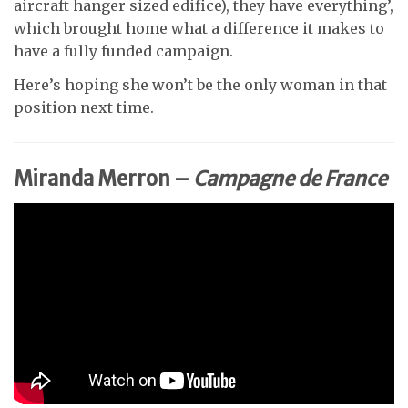
aircraft hanger sized edifice), they have everything’,
which brought home what a difference it makes to
have a fully funded campaign.
Here’s hoping she won’t be the only woman in that
position next time.
Miranda Merron –
Campagne de France