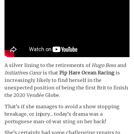
A silver lining to the retirements of
Hugo Boss
and
Initiatives Cœur
is that
Pip Hare Ocean Racing
is
increasingly likely to find herself in the
unexpected position of being the first Brit to finish
the 2020 Vendée Globe.
That’s if she manages to avoid a show stopping
breakage, or injury… today’s drama was a
portuguese man-of-war sting on her back!
She’s certainly had some challenging repairs to