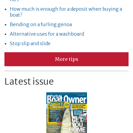
How much is enough for a deposit when buying a
boat?
Bending on a furling genoa
Alternative uses for a washboard
Stop slip and slide
More tips
Latest issue