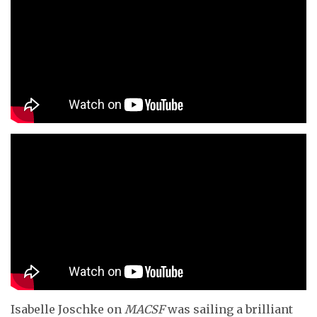
Isabelle Joschke on
MACSF
was sailing a brilliant