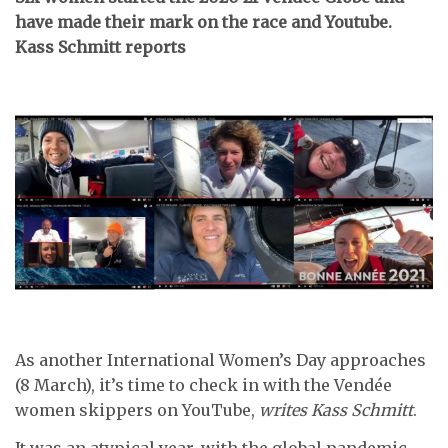
have made their mark on the race and Youtube.
Kass Schmitt reports
As another International Women’s Day approaches
(8 March), it’s time to check in with the Vendée
women skippers on YouTube,
writes Kass Schmitt
.
It was an atypical year, with the global pandemic