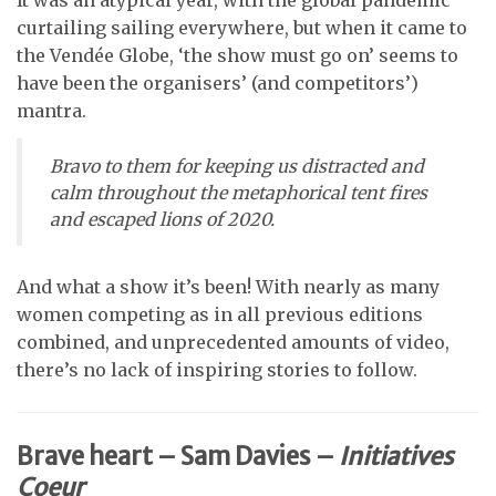
curtailing sailing everywhere, but when it came to
the Vendée Globe, ‘the show must go on’ seems to
have been the organisers’ (and competitors’)
mantra.
Bravo to them for keeping us distracted and
calm throughout the metaphorical tent fires
and escaped lions of 2020.
And what a show it’s been! With nearly as many
women competing as in all previous editions
combined, and unprecedented amounts of video,
there’s no lack of inspiring stories to follow.
Brave heart – Sam Davies –
Initiatives
Coeur