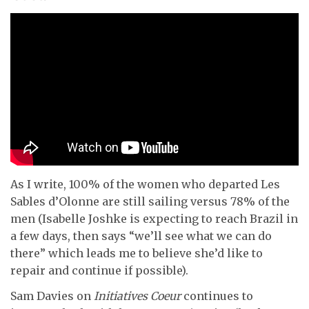
As I write, 100% of the women who departed Les
Sables d’Olonne are still sailing versus 78% of the
men (Isabelle Joshke is expecting to reach Brazil in
a few days, then says “we’ll see what we can do
there” which leads me to believe she’d like to
repair and continue if possible).
Sam Davies on
Initiatives Coeur
continues to