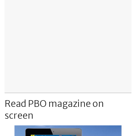
Read PBO magazine on
screen