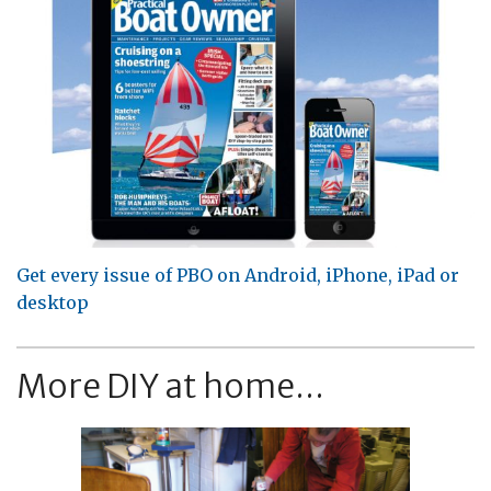
Get every issue of PBO on Android, iPhone, iPad or
desktop
More DIY at home...