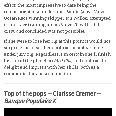
effect, the most impressive to date being the
replacement of a rudder mid-Pacific (a feat Volvo
Ocean Race winning skipper Ian Walker attempted
in pre-race training on his Volvo 70 with a full
crew, and concluded was not possible).
If she were to lose her rig at this point it would not
surprise me to see her continue actually racing
under jury-rig. Regardless, I’m certain she’ll finish
her lap of the planet on
Medallia
, and continue to
delight and impress with her skills, both as a
communicator and a competitor.
Top of the pops – Clarisse Cremer –
Banque Populaire X