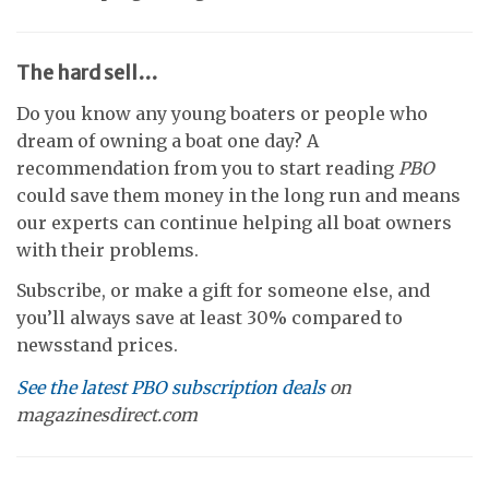
The hard sell…
Do you know any young boaters or people who
dream of owning a boat one day? A
recommendation from you to start reading
PBO
could save them money in the long run and means
our experts can continue helping all boat owners
with their problems.
Subscribe, or make a gift for someone else, and
you’ll always save at least 30% compared to
newsstand prices.
See the latest PBO subscription deals
on
magazinesdirect.com