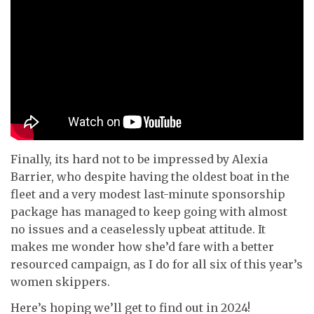
Finally, its hard not to be impressed by Alexia
Barrier, who despite having the oldest boat in the
fleet and a very modest last-minute sponsorship
package has managed to keep going with almost
no issues and a ceaselessly upbeat attitude. It
makes me wonder how she’d fare with a better
resourced campaign, as I do for all six of this year’s
women skippers.
Here’s hoping we’ll get to find out in 2024!