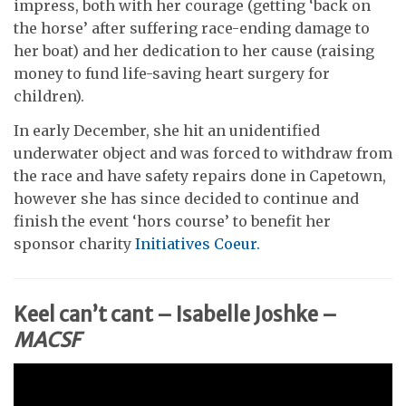
impress, both with her courage (getting ‘back on
the horse’ after suffering race-ending damage to
her boat) and her dedication to her cause (raising
money to fund life-saving heart surgery for
children).
In early December, she hit an unidentified
underwater object and was forced to withdraw from
the race and have safety repairs done in Capetown,
however she has since decided to continue and
finish the event ‘hors course’ to benefit her
sponsor charity
Initiatives Coeur.
Keel can’t cant – Isabelle Joshke –
MACSF