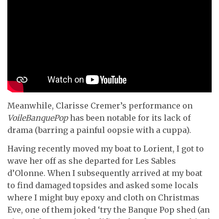
Meanwhile, Clarisse Cremer’s performance on
VoileBanquePop
has been notable for its lack of
drama (barring a painful oopsie with a cuppa).
Having recently moved my boat to Lorient, I got to
wave her off as she departed for Les Sables
d’Olonne. When I subsequently arrived at my boat
to find damaged topsides and asked some locals
where I might buy epoxy and cloth on Christmas
Eve, one of them joked ‘try the Banque Pop shed (an