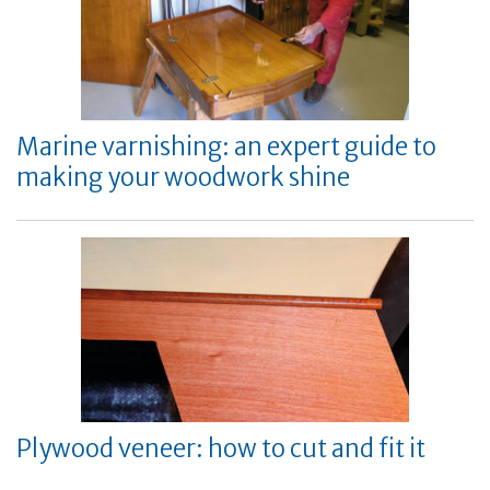
Marine varnishing: an expert guide to
making your woodwork shine
Plywood veneer: how to cut and fit it