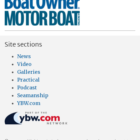
Site sections
News
Video
Galleries
Practical
Podcast
Seamanship
YBW.com