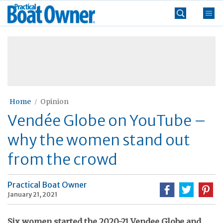
Skip
Practical
to
Boat
content
»
Owner
Home
Opinion
Vendée Globe on YouTube –
why the women stand out
from the crowd
Practical Boat Owner
January 21, 2021
Six women started the 2020-21 Vendee Globe and