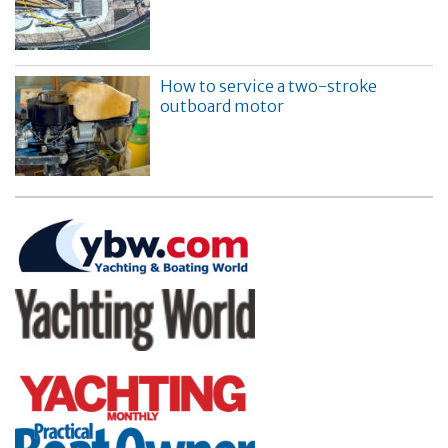
How to service a two-stroke
outboard motor