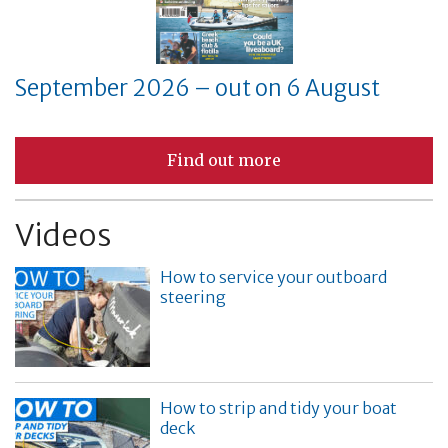
September 2026 – out on 6 August
Find out more
Videos
How to service your outboard
steering
How to strip and tidy your boat
deck