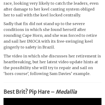
race, looking very likely to catch the leaders, even
after damage to her keel canting system obliged
her to sail with the keel locked centrally.
Sadly that fix did not stand up to the severe
conditions in which she found herself after
rounding Cape Horn, and she was forced to retire
and sail her IMOCA with its free-swinging keel
gingerly to safety in Brazil.
The video in which she discusses her retirement is
heartbreaking, but her latest video update hints at
the possibility she will try to repair and sail on
‘hors course’, following Sam Davies’ example.
Best Brit? Pip Hare –
Medallia