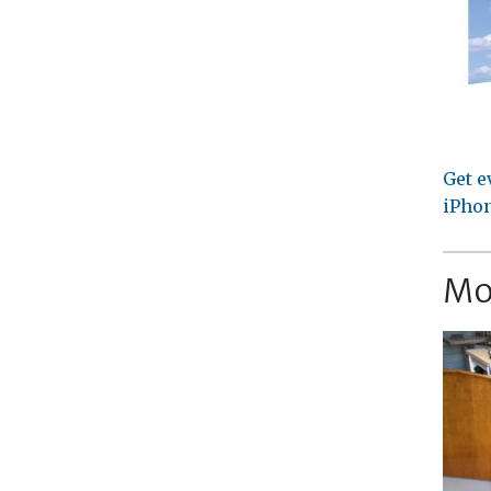
Get e
iPhon
Mo