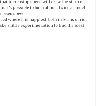
 that increasing speed will draw the stern of
m. It’s possible to burn almost twice as much
creased speed.
eed where it is happiest, both in terms of ride,
take a little experimentation to find the ideal