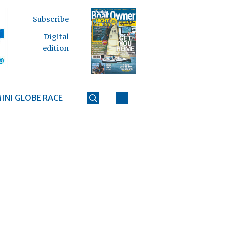
Subscribe
Digital
edition
INI GLOBE RACE