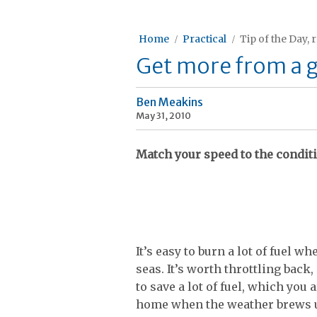
Home
Practical
Tip of the Day, 
Get more from a g
Ben Meakins
May 31, 2010
Match your speed to the condit
It’s easy to burn a lot of fuel
seas. It’s worth throttling back,
to save a lot of fuel, which you
home when the weather brews u