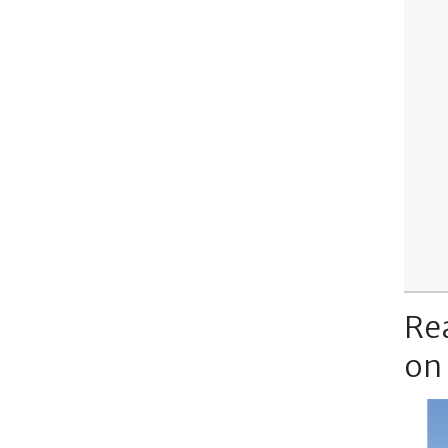
Re
on