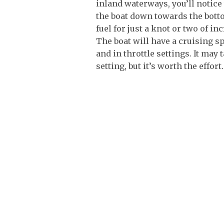
inland waterways, you’ll notice
the boat down towards the botto
fuel for just a knot or two of in
The boat will have a cruising sp
and in throttle settings. It may 
setting, but it’s worth the effort.