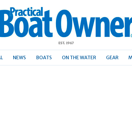
ractical
Boat
Owner
AL
NEWS
BOATS
ON THE WATER
GEAR
M