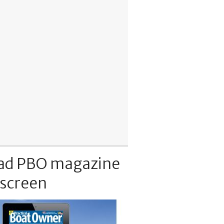
ad PBO magazine
 screen