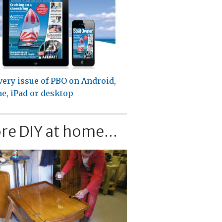
very issue of PBO on Android,
e, iPad or desktop
re DIY at home...