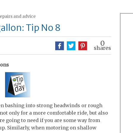
repairs and advice
allon: Tip No 8
0
shares
ions
 when bashing into strong headwinds or rough
 not only for a more comfortable ride, but also
 are going to need if you are some way from
p. Similarly, when motoring on shallow