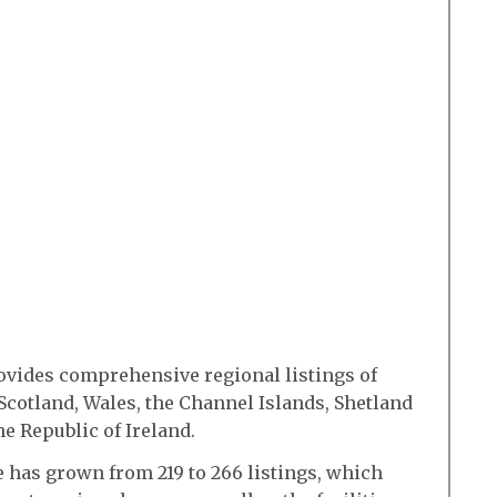
vides comprehensive regional listings of
Scotland, Wales, the Channel Islands, Shetland
e Republic of Ireland.
de has grown from 219 to 266 listings, which