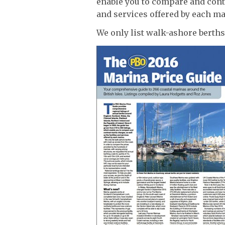
enable you to compare and contr
and services offered by each ma
We only list walk-ashore berths