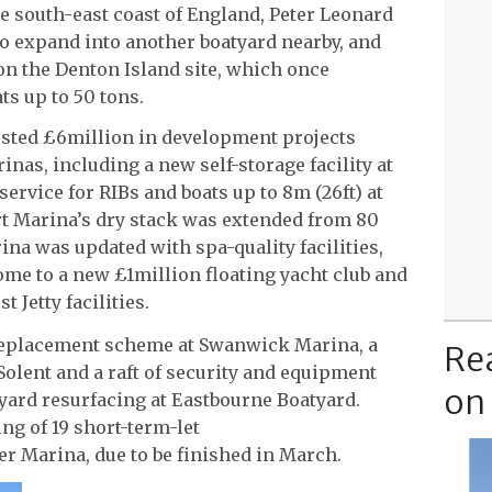
e south-east coast of England, Peter Leonard
 expand into another boatyard nearby, and
on the Denton Island site, which once
ts up to 50 tons.
ested £6million in development projects
inas, including a new self-storage facility at
ervice for RIBs and boats up to 8m (26ft) at
t Marina’s dry stack was extended from 80
ina was updated with spa-quality facilities,
e to a new £1million floating yacht club and
 Jetty facilities.
 replacement scheme at Swanwick Marina, a
Re
olent and a raft of security and equipment
on
yard resurfacing at Eastbourne Boatyard.
ing of 19 short-term-let
r Marina, due to be finished in March.