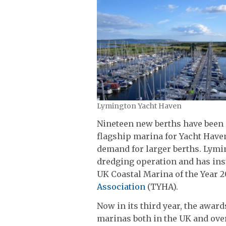
Lymington Yacht Haven
Nineteen new berths have been 
flagship marina for Yacht Hav
demand for larger berths. Lymi
dredging operation and has inst
UK Coastal Marina of the Year 2
Association
(TYHA).
Now in its third year, the awar
marinas both in the UK and ove