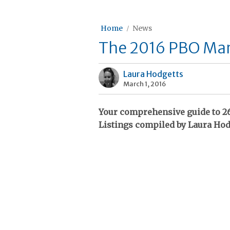
Home
News
The 2016 PBO Mari
Laura Hodgetts
March 1, 2016
Your comprehensive guide to 26
Listings compiled by Laura Hod