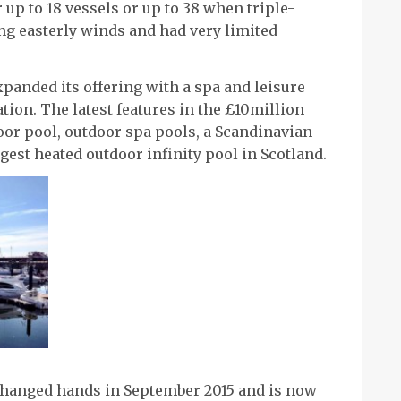
 up to 18 vessels or up to 38 when triple-
ong easterly winds and had very limited
panded its offering with a spa and leisure
tion. The latest features in the £10million
or pool, outdoor spa pools, a Scandinavian
est heated outdoor infinity pool in Scotland.
changed hands in September 2015 and is now