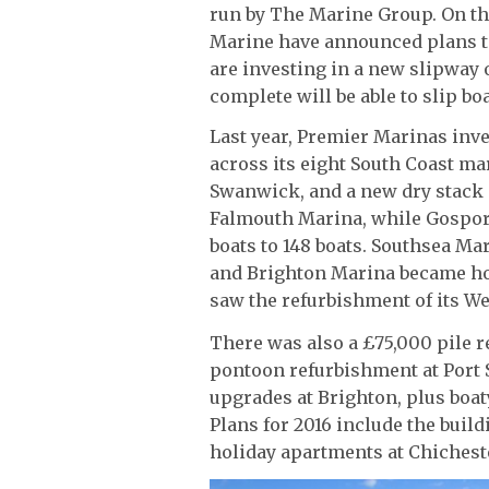
run by The Marine Group. On th
Marine have announced plans to
are investing in a new slipway 
complete will be able to slip boa
Last year, Premier Marinas inv
across its eight South Coast mar
Swanwick, and a new dry stack s
Falmouth Marina, while Gospor
boats to 148 boats. Southsea Mar
and Brighton Marina became hom
saw the refurbishment of its West
There was also a £75,000 pile
pontoon refurbishment at Port S
upgrades at Brighton, plus boat
Plans for 2016 include the build
holiday apartments at Chicheste