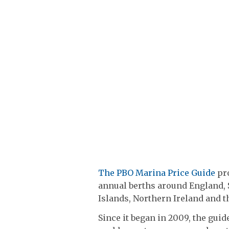
The PBO Marina Price Guide
pro
annual berths around England, 
Islands, Northern Ireland and th
Since it began in 2009, the gui