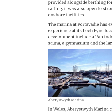
provided alongside berthing for
rafting: it was also open to str
onshore facilities.
The marina at Portavadie has ex
experience at its Loch Fyne loca
development include a 16m indo
sauna, a gymnasium and the larg
Aberystwyth Marina
In Wales, Aberystwyth Marina 