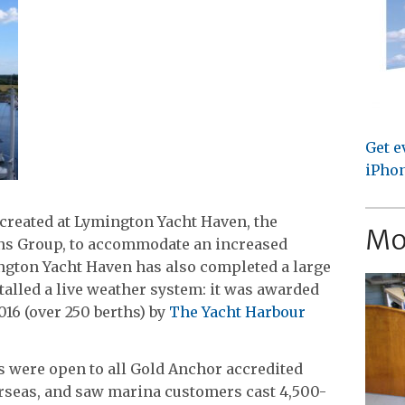
Get e
iPhon
created at Lymington Yacht Haven, the
Mo
ens Group, to accommodate an increased
ngton Yacht Haven has also completed a large
alled a live weather system: it was awarded
016 (over 250 berths) by
The Yacht Harbour
ds were open to all Gold Anchor accredited
rseas, and saw marina customers cast 4,500-