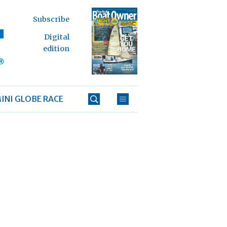
Subscribe
Digital
edition
INI GLOBE RACE