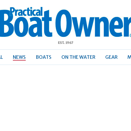
ractical
Boat
Owner
AL
NEWS
BOATS
ON THE WATER
GEAR
M