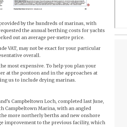
 provided by the hundreds of marinas, with
requested the annual berthing costs for yachts
rked out an average per-metre price.
e VAT, may not be exact for your particular
esentative overall.
r the most expensive. To help you plan your
ter at the pontoon and in the approaches at
ng us to include drying marinas.
and’s Campbeltown Loch, completed last June,
rth Campbeltown Marina, with an angled
 the more northerly berths and new onshore
uge improvement to the previous facility, which