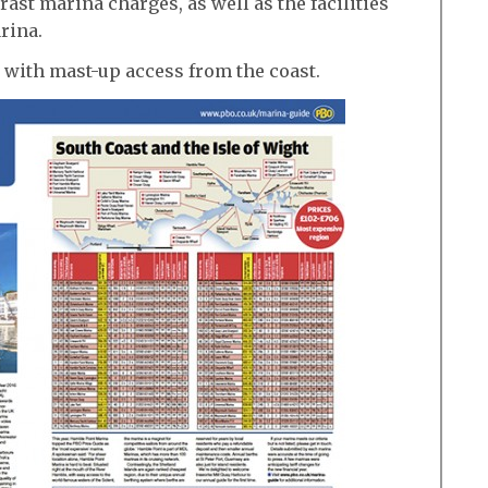
ast marina charges, as well as the facilities
rina.
 with mast-up access from the coast.