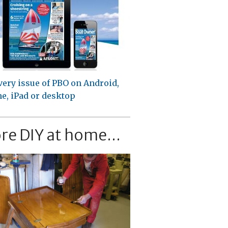
very issue of PBO on Android,
e, iPad or desktop
re DIY at home...