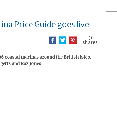
na Price Guide goes live
0
shares
6 coastal marinas around the British Isles.
getts and Roz Jones