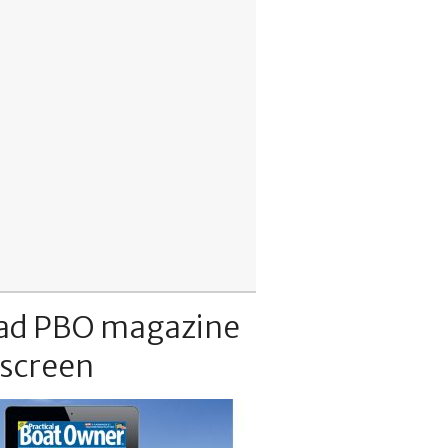
ad PBO magazine
 screen