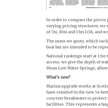
In order to compare the prices
varying pricing structures, we 
of 7m, 10m and 13m LOA, and wo
The sums we quote, which includ
boat but are intended to be repr
National rankings start at 1 fo
access, we give the depth of wa
Mean Low Water Springs, allowi
What’s new?
Marina upgrade works at Scotl
have resulted in the new 54-be
concrete breakwater to protect
facilities. This represents a h