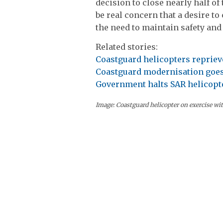
decision to close nearly half o
be real concern that a desire to
the need to maintain safety and 
Related stories:
Coastguard helicopters repriev
Coastguard modernisation goe
Government halts SAR helicopte
Image: Coastguard helicopter on exercise wi