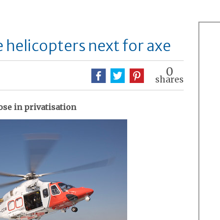
 helicopters next for axe
0
shares
se in privatisation