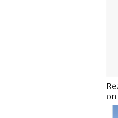
Re
on