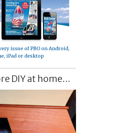
very issue of PBO on Android,
e, iPad or desktop
re DIY at home...