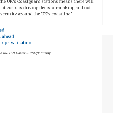
f the UK’s Coastguard stations means there will
 cut costs is driving decision-making and not
security around the UK’s coastline.’
ed
s ahead
r privatisation
th RNLI off Dorset – RNLI/P Elleray