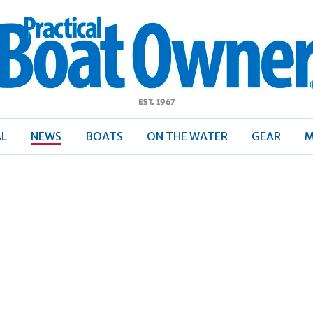
ractical
Boat
Owner
AL
NEWS
BOATS
ON THE WATER
GEAR
M