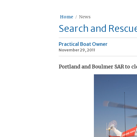
Home
News
Search and Rescue
Practical Boat Owner
November 29, 2011
Portland and Boulmer SAR to clo