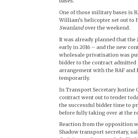
bases.
One of those military bases is 
William’s helicopter set out to 
Swanland
over the weekend.
It was already planned that the
early in 2016 – and the new cont
wholesale privatisation was pu
bidder to the contract admitted
arrangement with the RAF and R
temporarily.
In Transport Secretary Justine
contract went out to tender tod
the successful bidder time to pr
before fully taking over at the 
Reaction from the opposition w
Shadow transport secretary, sai