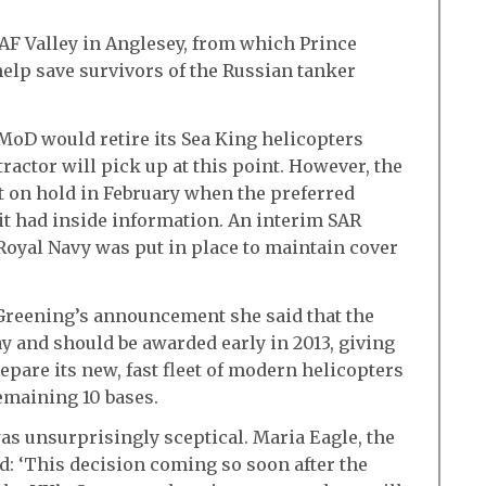
RAF Valley in Anglesey, from which Prince
help save survivors of the Russian tanker
 MoD would retire its Sea King helicopters
ractor will pick up at this point. However, the
t on hold in February when the preferred
 it had inside information. An interim SAR
oyal Navy was put in place to maintain cover
 Greening’s announcement she said that the
ay and should be awarded early in 2013, giving
epare its new, fast fleet of modern helicopters
remaining 10 bases.
as unsurprisingly sceptical. Maria Eagle, the
d: ‘This decision coming so soon after the