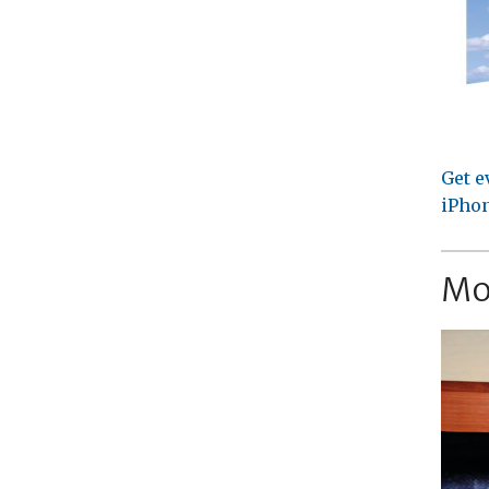
Get e
iPhon
Mo