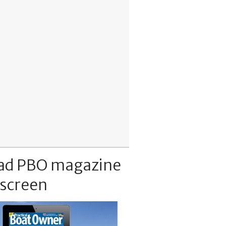
ad PBO magazine
 screen