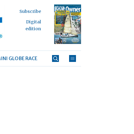
Subscribe
Digital
edition
INI GLOBE RACE