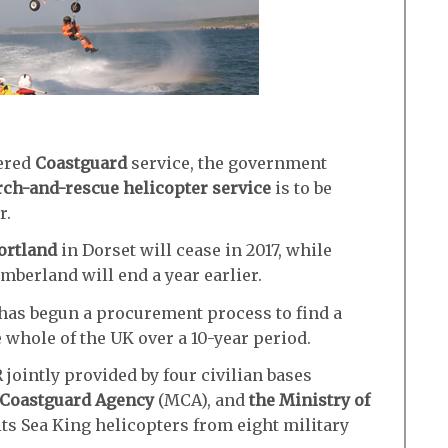
uered
Coastguard
service, the government
rch-and-rescue helicopter service
is to be
r.
ortland
in Dorset will cease in 2017, while
berland will end a year earlier.
has begun a procurement process to find a
e whole of the UK over a 10-year period.
ointly provided by four civilian bases
 Coastguard Agency
(MCA), and
the Ministry of
ts Sea King helicopters from eight military