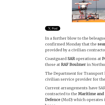
In a further blow to the beleag
confirmed Monday that the
sea
provided by a civilian contracto
Coastguard
SAR
operations at
P
those at
RAF Boulmer
in Northum
The Department for Transport 
civilian service provider for th
Current arrangements have SAR j
contracted to the
Maritime and
Defence
(MoD) which operates i