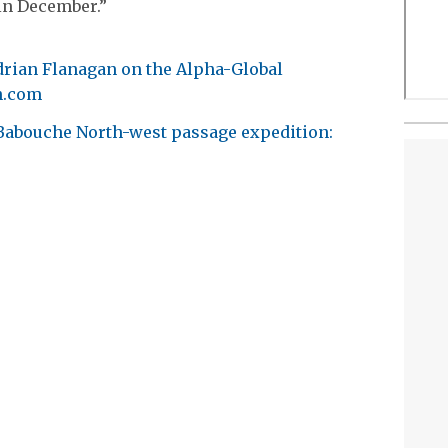
in December.”
Adrian Flanagan on the Alpha-Global
h.com
e Babouche North-west passage expedition: