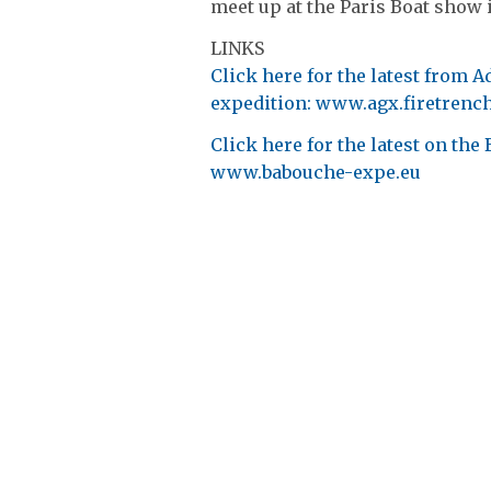
meet up at the Paris Boat show 
LINKS
Click here for the latest from 
expedition: www.agx.firetrenc
Click here for the latest on th
www.babouche-expe.eu