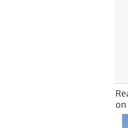
Re
on