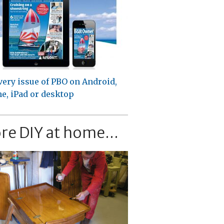
very issue of PBO on Android,
e, iPad or desktop
re DIY at home...