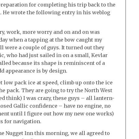
preparation for completing his trip back to the
a. He wrote the following entry in his weblog
ry, work, more worry and on and on was
nday when a tapping at the bow caught my
l were a couple of guys. It turned out they
c, who had just sailed in on a small, Kevlar
led because its shape is reminiscent of a
dd appearance is by design.
et low pack ice at speed, climb up onto the ice
the pack. They are going to try the North West
ed think) I was crazy, these guys – all lantern-
nosed Gallic confidence – have no engine, no
ment until I figure out how my new one works)
s for navigation.
the Nugget Inn this morning, we all agreed to