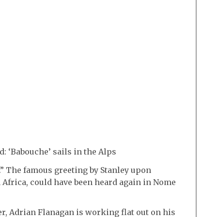
: ‘Babouche’ sails in the Alps
.” The famous greeting by Stanley upon
 Africa, could have been heard again in Nome
, Adrian Flanagan is working flat out on his