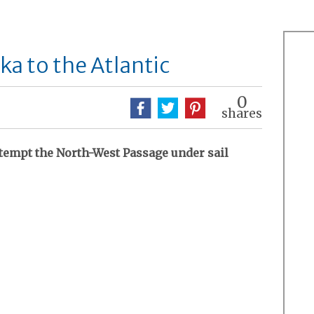
ska to the Atlantic
0
shares
ttempt the North-West Passage under sail