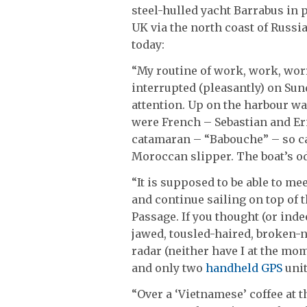
steel-hulled yacht Barrabus in 
UK via the north coast of Russi
today:
“My routine of work, work, wor
interrupted (pleasantly) on Su
attention. Up on the harbour wal
were French – Sebastian and Eri
catamaran – “Babouche” – so cal
Moroccan slipper. The boat’s o
“It is supposed to be able to me
and continue sailing on top of 
Passage. If you thought (or inde
jawed, tousled-haired, broken-
radar (neither have I at the mo
and only two
handheld GPS
unit
“Over a ‘Vietnamese’ coffee at 