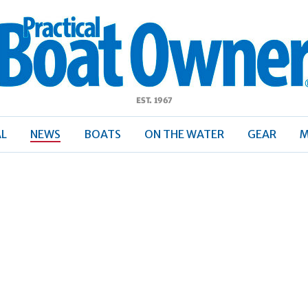
ractical
Boat
Owner
AL
NEWS
BOATS
ON THE WATER
GEAR
M