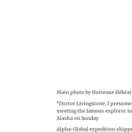
Main photo by Hortense Hébrard
“Doctor Livingstone, I presume
meeting the famous explorer in
Alaska on Sunday.
Alpha-Global expedition skipper