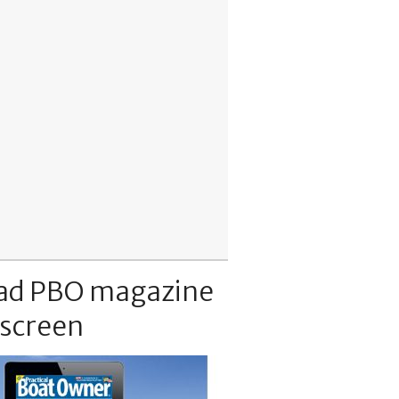
ad PBO magazine
 screen