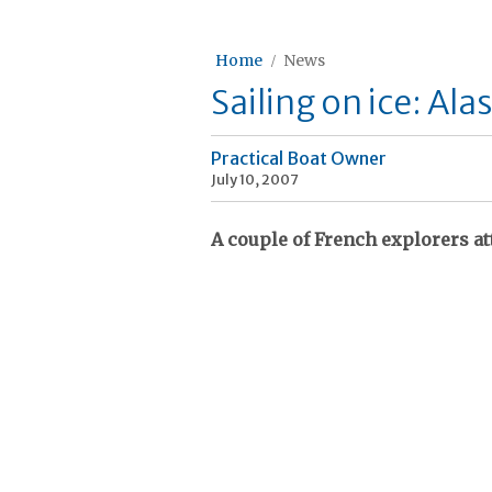
Home
News
Sailing on ice: Ala
Practical Boat Owner
July 10, 2007
A couple of French explorers a