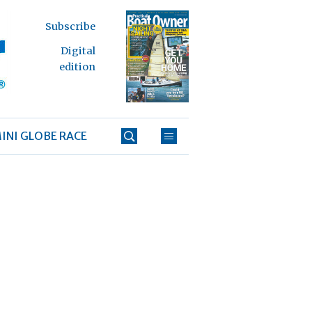
Subscribe
Digital
edition
INI GLOBE RACE