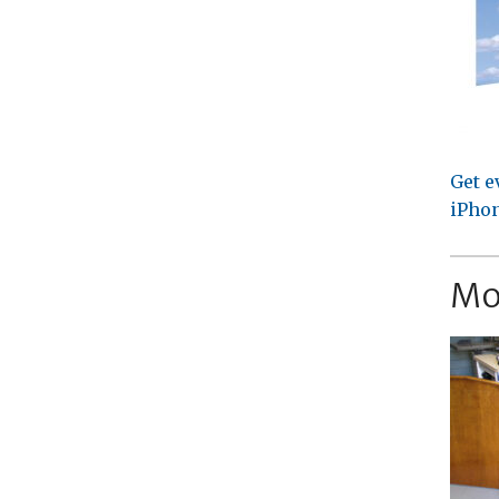
Get e
iPhon
Mo