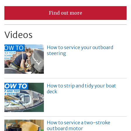
Find out more
Videos
How to service your outboard
steering
How to strip and tidy your boat
deck
How to service a two-stroke
outboard motor