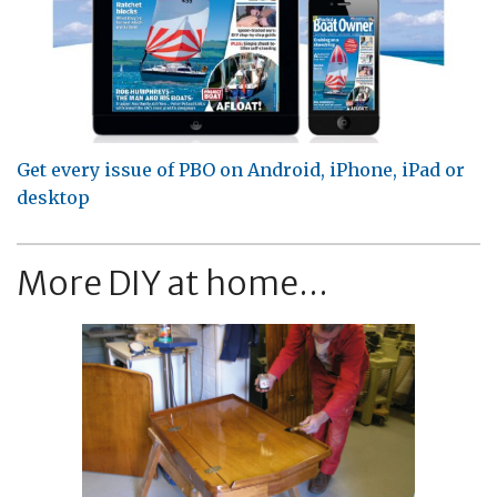
Get every issue of PBO on Android, iPhone, iPad or
desktop
More DIY at home...