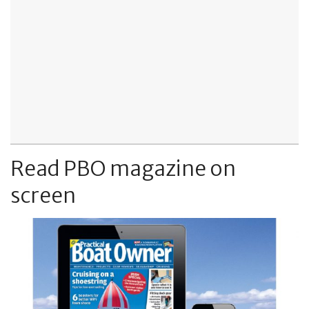
Read PBO magazine on
screen