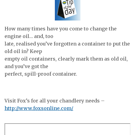
How many times have you come to change the
engine oil… and, too
late, realised you’ve forgotten a container to put the
old oil in? Keep
empty oil containers, clearly mark them as old oil,
and you’ve got the
perfect, spill-proof container.
Visit Fox’s for all your chandlery needs –
http://www.foxsonline.com/