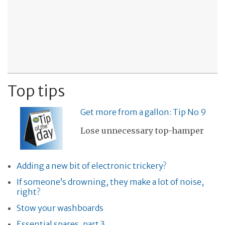
Top tips
Get more from a gallon: Tip No 9
Lose unnecessary top-hamper
Adding a new bit of electronic trickery?
If someone’s drowning, they make a lot of noise,
right?
Stow your washboards
Essential spares, part 3