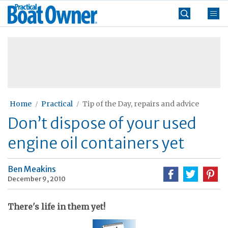
Skip
Practical
to
Boat
content
»
Owner
Home
Practical
Tip of the Day, repairs and advice
Don’t dispose of your used
engine oil containers yet
Ben Meakins
December 9, 2010
There's life in them yet!