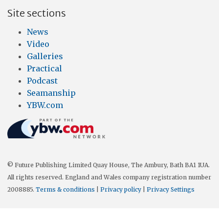
Site sections
News
Video
Galleries
Practical
Podcast
Seamanship
YBW.com
© Future Publishing Limited Quay House, The Ambury, Bath BA1 1UA.
All rights reserved. England and Wales company registration number
2008885.
Terms & conditions
|
Privacy policy
|
Privacy Settings