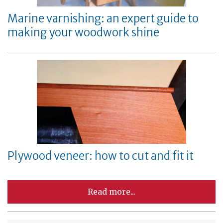
Marine varnishing: an expert guide to
making your woodwork shine
Plywood veneer: how to cut and fit it
Read more...