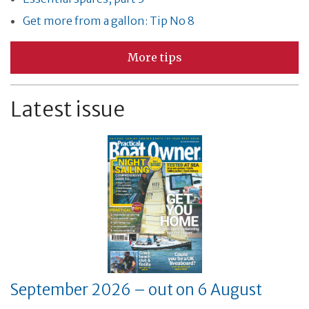
Get more from a gallon: Tip No 8
More tips
Latest issue
September 2026 – out on 6 August