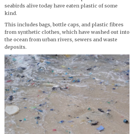
seabirds alive today have eaten plastic of some
kind.
This includes bags, bottle caps, and plastic fibres
from synthetic clothes, which have washed out into
the ocean from urban rivers, sewers and waste
deposits.