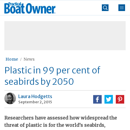
Skip
Practical
to
Boat
content
»
Owner
Home
News
Plastic in 99 per cent of
seabirds by 2050
Laura Hodgetts
September 2, 2015
Researchers have assessed how widespread the
threat of plastic is for the world’s seabirds,