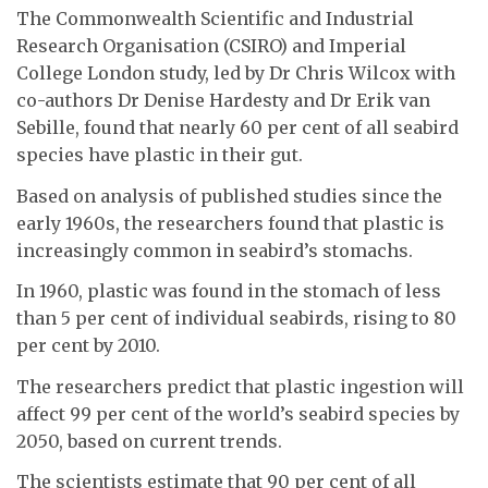
The Commonwealth Scientific and Industrial
Research Organisation (CSIRO) and Imperial
College London study, led by Dr Chris Wilcox with
co-authors Dr Denise Hardesty and Dr Erik van
Sebille, found that nearly 60 per cent of all seabird
species have plastic in their gut.
Based on analysis of published studies since the
early 1960s, the researchers found that plastic is
increasingly common in seabird’s stomachs.
In 1960, plastic was found in the stomach of less
than 5 per cent of individual seabirds, rising to 80
per cent by 2010.
The researchers predict that plastic ingestion will
affect 99 per cent of the world’s seabird species by
2050, based on current trends.
The scientists estimate that 90 per cent of all