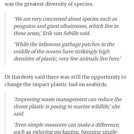
was the greatest diversity of species.
‘We are very concerned about species such as
penguins and giant albatrosses, which live in
these areas,’ Erik van Sebille said.
‘While the infamous garbage patches in the
middle of the oceans have strikingly high
densities of plastic, very few animals live here.’
Dr Hardesty said there was still the opportunity to
change the impact plastic had on seabirds.
‘Improving waste management can reduce the
threat plastic is posing to marine wildlife,’ she
said.
‘Even simple measures can make a difference,
such as reducing packaging, banning single-