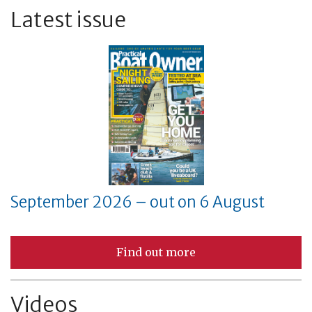
Latest issue
September 2026 – out on 6 August
Find out more
Videos