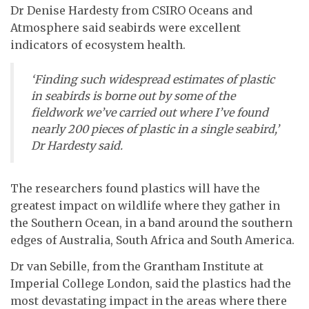
Dr Denise Hardesty from CSIRO Oceans and
Atmosphere said seabirds were excellent
indicators of ecosystem health.
‘Finding such widespread estimates of plastic
in seabirds is borne out by some of the
fieldwork we’ve carried out where I’ve found
nearly 200 pieces of plastic in a single seabird,’
Dr Hardesty said.
The researchers found plastics will have the
greatest impact on wildlife where they gather in
the Southern Ocean, in a band around the southern
edges of Australia, South Africa and South America.
Dr van Sebille, from the Grantham Institute at
Imperial College London, said the plastics had the
most devastating impact in the areas where there