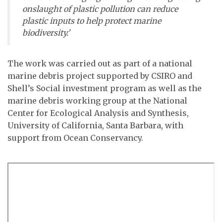
onslaught of plastic pollution can reduce
plastic inputs to help protect marine
biodiversity.’
The work was carried out as part of a national
marine debris project supported by CSIRO and
Shell’s Social investment program as well as the
marine debris working group at the National
Center for Ecological Analysis and Synthesis,
University of California, Santa Barbara, with
support from Ocean Conservancy.