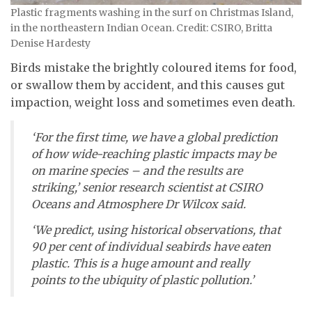
Plastic fragments washing in the surf on Christmas Island,
in the northeastern Indian Ocean. Credit: CSIRO, Britta
Denise Hardesty
Birds mistake the brightly coloured items for food,
or swallow them by accident, and this causes gut
impaction, weight loss and sometimes even death.
‘For the first time, we have a global prediction
of how wide-reaching plastic impacts may be
on marine species – and the results are
striking,’ senior research scientist at CSIRO
Oceans and Atmosphere Dr Wilcox said.
‘We predict, using historical observations, that
90 per cent of individual seabirds have eaten
plastic. This is a huge amount and really
points to the ubiquity of plastic pollution.’