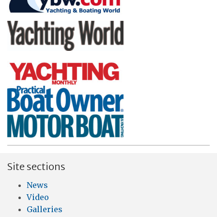
Site sections
News
Video
Galleries