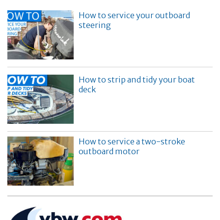
How to service your outboard
steering
How to strip and tidy your boat
deck
How to service a two-stroke
outboard motor