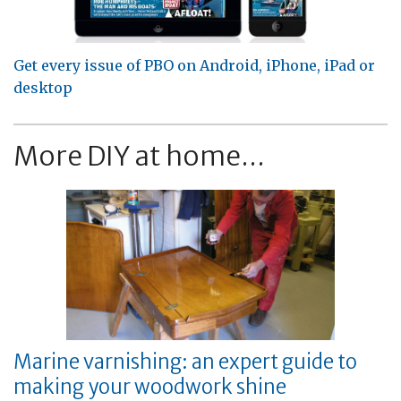
Get every issue of PBO on Android, iPhone, iPad or
desktop
More DIY at home...
Marine varnishing: an expert guide to
making your woodwork shine