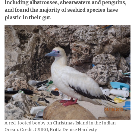
including albatrosses, shearwaters and penguins,
and found the majority of seabird species have
plastic in their gut.
A red-footed booby on Christmas Island in the Indian
Ocean. Credit: CSIRO, Britta Denise Hardesty