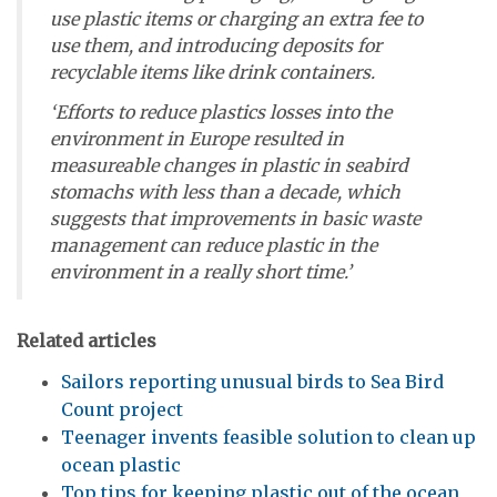
use plastic items or charging an extra fee to
use them, and introducing deposits for
recyclable items like drink containers.
‘Efforts to reduce plastics losses into the
environment in Europe resulted in
measureable changes in plastic in seabird
stomachs with less than a decade, which
suggests that improvements in basic waste
management can reduce plastic in the
environment in a really short time.’
Related articles
Sailors reporting unusual birds to Sea Bird
Count project
Teenager invents feasible solution to clean up
ocean plastic
Top tips for keeping plastic out of the ocean