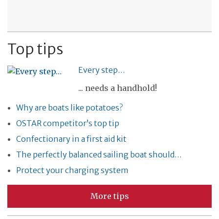
Top tips
Every step…
... needs a handhold!
Why are boats like potatoes?
OSTAR competitor’s top tip
Confectionary in a first aid kit
The perfectly balanced sailing boat should…
Protect your charging system
More tips