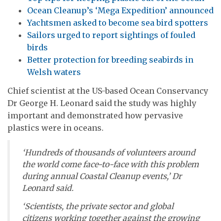
Ocean Cleanup’s ‘Mega Expedition’ announced
Yachtsmen asked to become sea bird spotters
Sailors urged to report sightings of fouled
birds
Better protection for breeding seabirds in
Welsh waters
Chief scientist at the US-based Ocean Conservancy
Dr George H. Leonard said the study was highly
important and demonstrated how pervasive
plastics were in oceans.
‘Hundreds of thousands of volunteers around
the world come face-to-face with this problem
during annual Coastal Cleanup events,’ Dr
Leonard said.
‘Scientists, the private sector and global
citizens working together against the growing