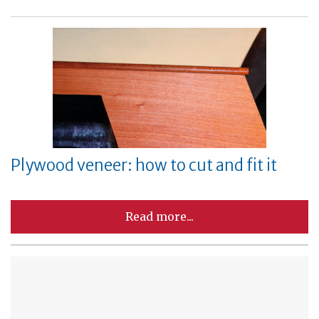
Plywood veneer: how to cut and fit it
Read more...