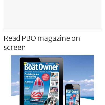
Read PBO magazine on
screen