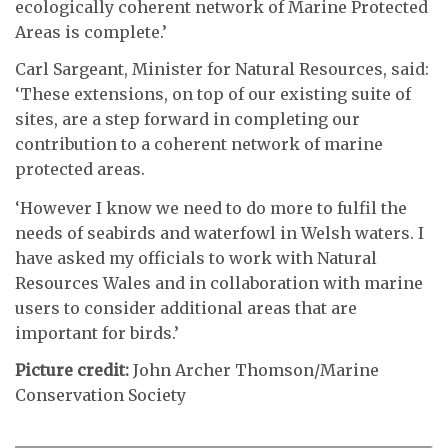
ecologically coherent network of Marine Protected
Areas is complete.’
Carl Sargeant, Minister for Natural Resources, said:
‘These extensions, on top of our existing suite of
sites, are a step forward in completing our
contribution to a coherent network of marine
protected areas.
‘However I know we need to do more to fulfil the
needs of seabirds and waterfowl in Welsh waters. I
have asked my officials to work with Natural
Resources Wales and in collaboration with marine
users to consider additional areas that are
important for birds.’
Picture credit:
John Archer Thomson/Marine
Conservation Society