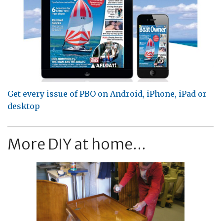
Get every issue of PBO on Android, iPhone, iPad or
desktop
More DIY at home...