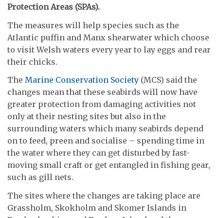
Protection Areas (SPAs).
The measures will help species such as the
Atlantic puffin and Manx shearwater which choose
to visit Welsh waters every year to lay eggs and rear
their chicks.
The
Marine Conservation Society
(MCS) said the
changes mean that these seabirds will now have
greater protection from damaging activities not
only at their nesting sites but also in the
surrounding waters which many seabirds depend
on to feed, preen and socialise – spending time in
the water where they can get disturbed by fast-
moving small craft or get entangled in fishing gear,
such as gill nets.
The sites where the changes are taking place are
Grassholm, Skokholm and Skomer Islands in