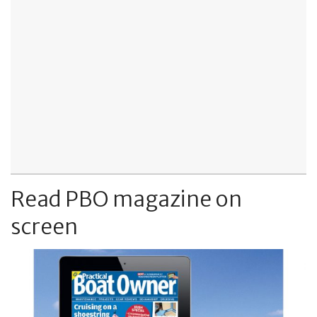
Read PBO magazine on
screen