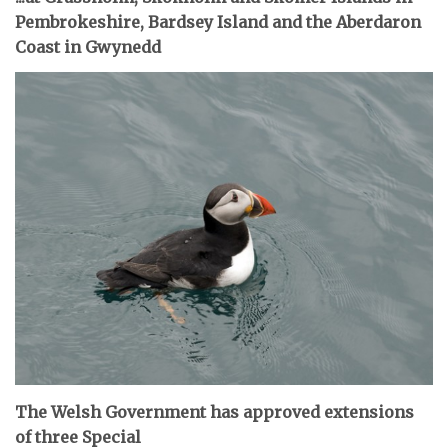
Pembrokeshire, Bardsey Island and the Aberdaron
Coast in Gwynedd
The Welsh Government has approved extensions
of three Special