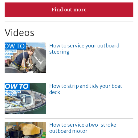
Find out more
Videos
How to service your outboard
steering
How to strip and tidy your boat
deck
How to service a two-stroke
outboard motor