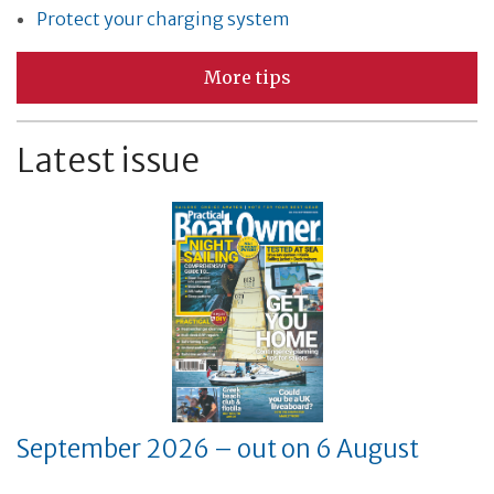
Protect your charging system
More tips
Latest issue
September 2026 – out on 6 August