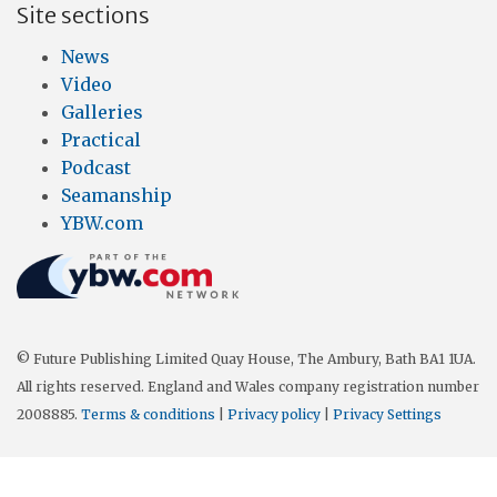
Site sections
News
Video
Galleries
Practical
Podcast
Seamanship
YBW.com
© Future Publishing Limited Quay House, The Ambury, Bath BA1 1UA.
All rights reserved. England and Wales company registration number
2008885.
Terms & conditions
|
Privacy policy
|
Privacy Settings