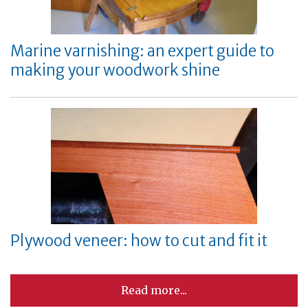
Marine varnishing: an expert guide to
making your woodwork shine
Plywood veneer: how to cut and fit it
Read more...