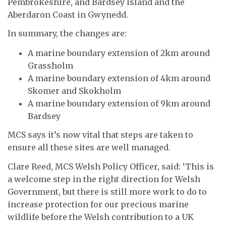
Pembrokeshire, and Bardsey Island and the
Aberdaron Coast in Gwynedd.
In summary, the changes are:
A marine boundary extension of 2km around
Grassholm
A marine boundary extension of 4km around
Skomer and Skokholm
A marine boundary extension of 9km around
Bardsey
MCS says it’s now vital that steps are taken to
ensure all these sites are well managed.
Clare Reed, MCS Welsh Policy Officer, said: ‘This is
a welcome step in the right direction for Welsh
Government, but there is still more work to do to
increase protection for our precious marine
wildlife before the Welsh contribution to a UK