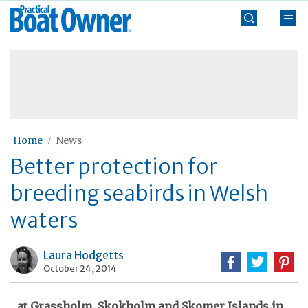
Skip
Practical
to
Boat
content
»
Owner
Home
News
Better protection for
breeding seabirds in Welsh
waters
Laura Hodgetts
October 24, 2014
...at Grassholm, Skokholm and Skomer Islands in