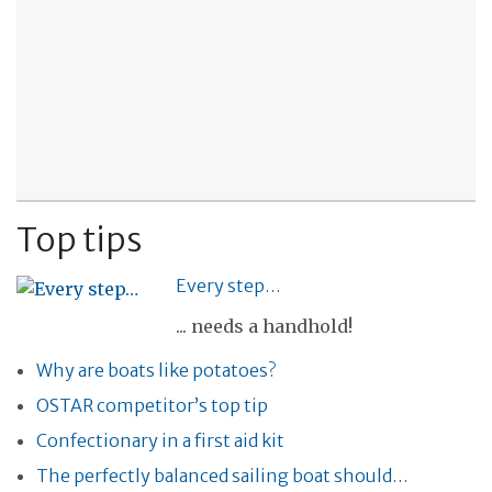
Top tips
Every step…
... needs a handhold!
Why are boats like potatoes?
OSTAR competitor’s top tip
Confectionary in a first aid kit
The perfectly balanced sailing boat should…