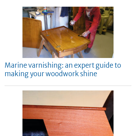
Marine varnishing: an expert guide to
making your woodwork shine