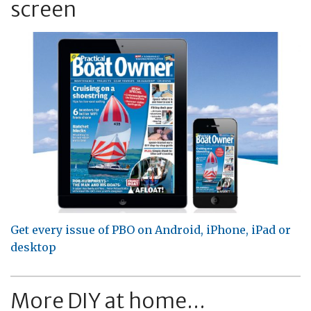
screen
Get every issue of PBO on Android, iPhone, iPad or
desktop
More DIY at home...