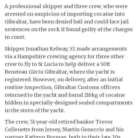
A professional skipper and three crew, who were
arrested on suspicion of importing cocaine into
Gibraltar, have been denied bail and could face jail
sentences on the rock if found guilty of the charges
in court.
Skipper Jonathan Kelway, 57, made arrangements
via a Hampshire crewing agency for three other
crew to fly to St Lucia to help deliver a 50ft
Beneteau
Gin
to Gibraltar, where the yacht is
registered. However, on delivery, after an initial
routine inspection, Gibraltar Customs officers
returned to the yacht and found 216kg of cocaine
hidden in specially-designed sealed compartments
in the stern of the yacht.
The crew, 51-year-old retired banker Trevor
Collenette from Jersey, Martin Genoccio and his
partner Kathryn Burman, both in their late 20s