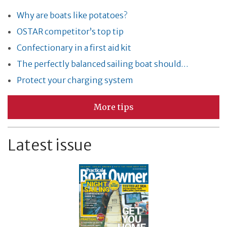
Why are boats like potatoes?
OSTAR competitor’s top tip
Confectionary in a first aid kit
The perfectly balanced sailing boat should…
Protect your charging system
More tips
Latest issue