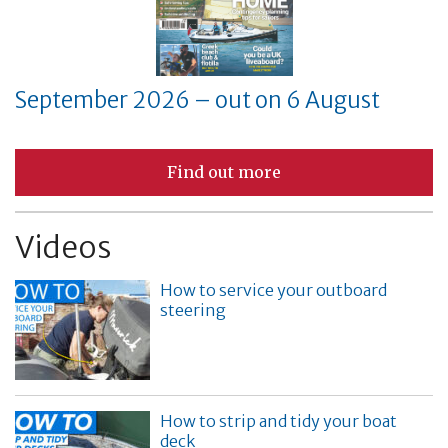
September 2026 – out on 6 August
Find out more
Videos
How to service your outboard
steering
How to strip and tidy your boat
deck