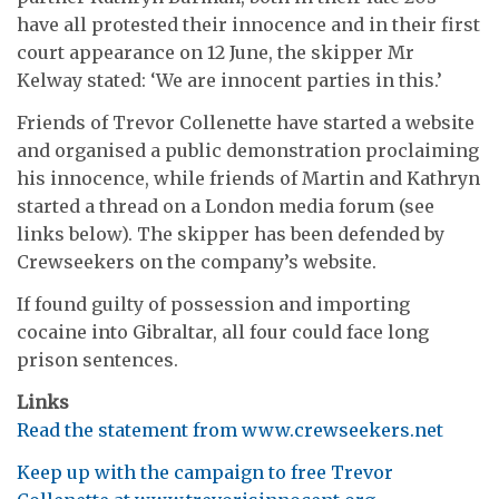
have all protested their innocence and in their first
court appearance on 12 June, the skipper Mr
Kelway stated: ‘We are innocent parties in this.’
Friends of Trevor Collenette have started a website
and organised a public demonstration proclaiming
his innocence, while friends of Martin and Kathryn
started a thread on a London media forum (see
links below). The skipper has been defended by
Crewseekers on the company’s website.
If found guilty of possession and importing
cocaine into Gibraltar, all four could face long
prison sentences.
Links
Read the statement from www.crewseekers.net
Keep up with the campaign to free Trevor