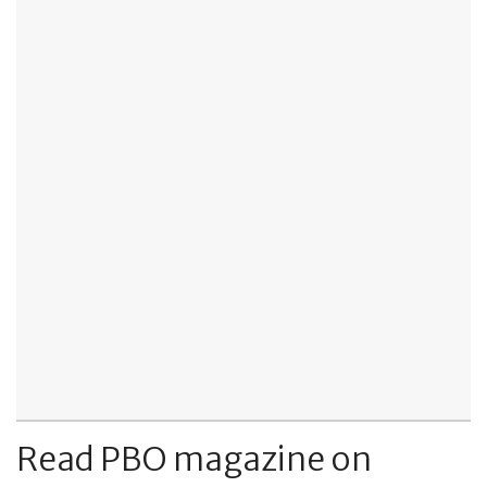
Read PBO magazine on