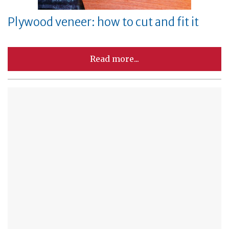
Plywood veneer: how to cut and fit it
Read more...