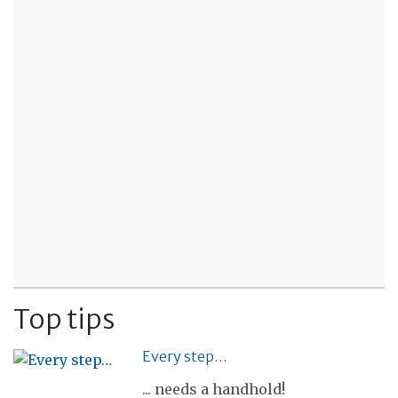
Top tips
Every step…
... needs a handhold!