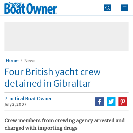
Skip
Practical
to
Boat
content
»
Owner
Home
News
Four British yacht crew
detained in Gibraltar
Practical Boat Owner
July 2, 2007
Crew members from crewing agency arrested and
charged with importing drugs