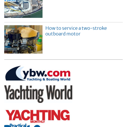
How to service a two-stroke
outboard motor