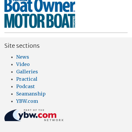
Site sections
News
Video
Galleries
Practical
Podcast
Seamanship
YBW.com