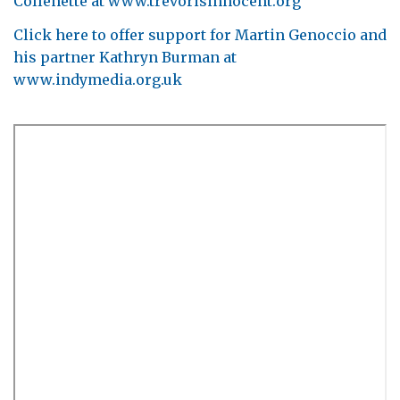
Collenette at www.trevorisinnocent.org
Click here to offer support for Martin Genoccio and
his partner Kathryn Burman at
www.indymedia.org.uk