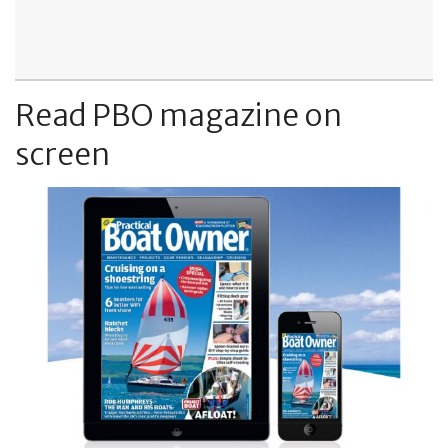
Read PBO magazine on
screen