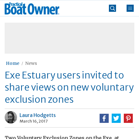
Skip
Practical
to
Boat
content
»
Owner
Home
News
Exe Estuary users invited to
share views on new voluntary
exclusion zones
Laura Hodgetts
March 16, 2017
Two Voluntary Exclusion Zones on the Exe, at