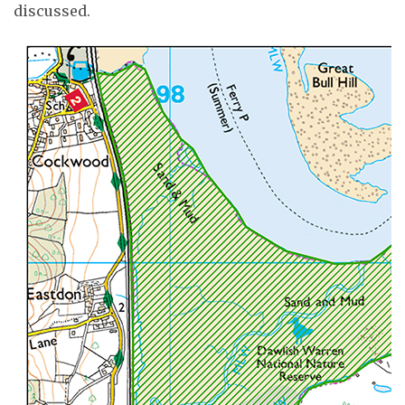
discussed.