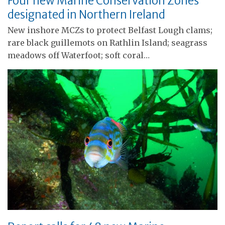
Four new Marine Conservation Zones
designated in Northern Ireland
New inshore MCZs to protect Belfast Lough clams;
rare black guillemots on Rathlin Island; seagrass
meadows off Waterfoot; soft coral…