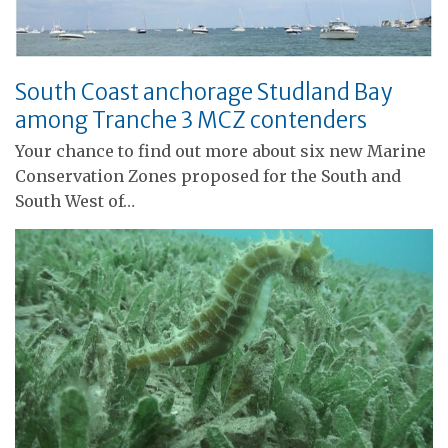
South Coast anchorage Studland Bay
among Tranche 3 MCZ contenders
Your chance to find out more about six new Marine
Conservation Zones proposed for the South and
South West of…