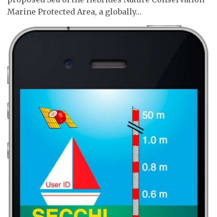
Marine Protected Area, a globally…