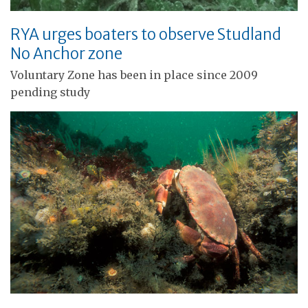
RYA urges boaters to observe Studland
No Anchor zone
Voluntary Zone has been in place since 2009
pending study