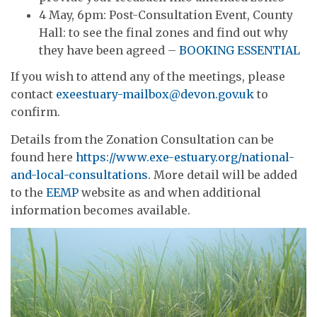
4 May, 6pm: Post-Consultation Event, County
Hall: to see the final zones and find out why
they have been agreed –
BOOKING ESSENTIAL
If you wish to attend any of the meetings, please
contact
exeestuary-mailbox@devon.gov.uk
to
confirm.
Details from the Zonation Consultation can be
found here
https://www.exe-estuary.org/national-
and-local-consultations
. More detail will be added
to the
EEMP
website as and when additional
information becomes available.