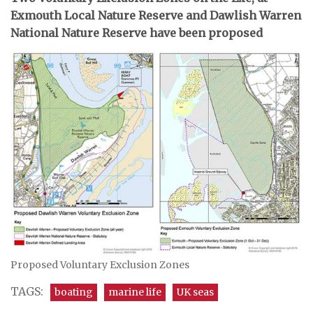
Exmouth Local Nature Reserve and Dawlish Warren
National Nature Reserve have been proposed
Proposed Voluntary Exclusion Zones
TAGS:
boating
marine life
UK seas