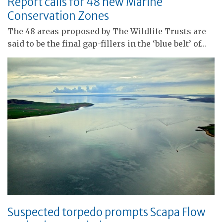
Report calls for 48 new Marine
Conservation Zones
The 48 areas proposed by The Wildlife Trusts are
said to be the final gap-fillers in the ‘blue belt’ of…
Suspected torpedo prompts Scapa Flow