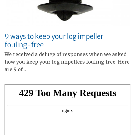
9 ways to keep your log impeller
fouling-free
We received a deluge of responses when we asked
how you keep your log impellers fouling-free. Here
are 9 of…