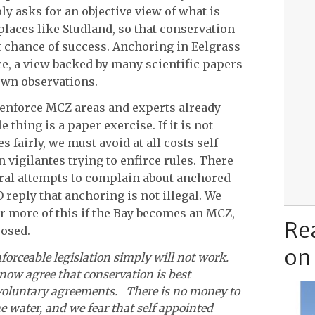
 asks for an objective view of what is
places like Studland, so that conservation
 chance of success. Anchoring in Eelgrass
ce, a view backed by many scientific papers
own observations.
 enforce MCZ areas and experts already
 thing is a paper exercise. If it is not
s fairly, we must avoid at all costs self
 vigilantes trying to enfirce rules. There
ral attempts to complain about anchored
reply that anchoring is not illegal. We
ar more of this if the Bay becomes an MCZ,
Re
posed.
on
nforceable legislation simply will not work.
now agree that conservation is best
voluntary agreements. There is no money to
e water, and we fear that self appointed