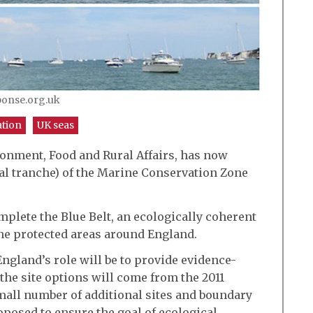
ponse.org.uk
ation
UK seas
ronment, Food and Rural Affairs, has now
al tranche) of the Marine Conservation Zone
mplete the Blue Belt, an ecologically coherent
e protected areas around England.
ngland’s role will be to provide evidence-
 the site options will come from the 2011
mall number of additional sites and boundary
osed to ensure the goal of ecological