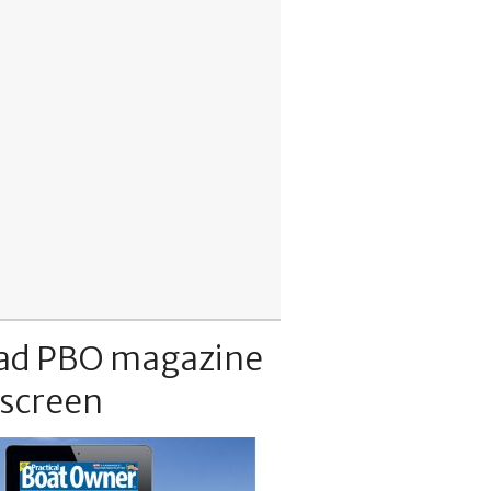
ad PBO magazine
 screen