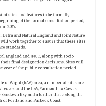
t of sites and features to be formally
beginning of the formal consultation period,
mn 2017.
 Defra and Natural England and Joint Nature
ill work together to ensure that these sites
nce standards.
ral England and JNCC, along with socio-
heir final designation decisions. Sites will
ne year of the public consultation period
le of Wight (IoW) area, a number of sites are
sites around the IoW, Yarmouth to Cowes,
 Sandown Bay and a further three along the
th of Portland and Purbeck Coast.