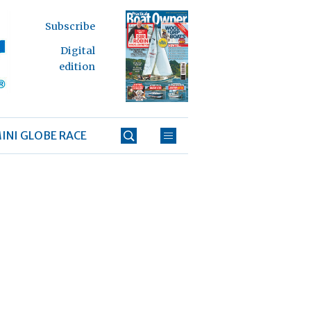
Subscribe
Digital
edition
INI GLOBE RACE