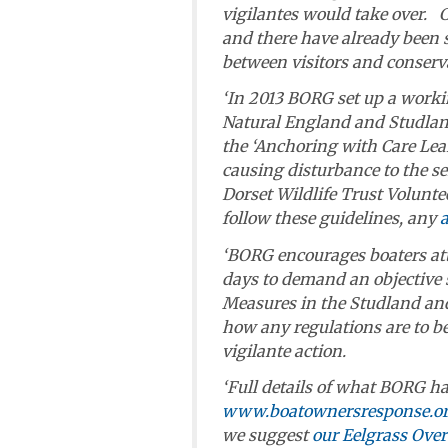
vigilantes would take over. 
and there have already been 
between visitors and conserva
‘In 2013 BORG set up a worki
Natural England and Studlan
the ‘Anchoring with Care Leaf
causing disturbance to the s
Dorset Wildlife Trust Voluntee
follow these guidelines, any
‘BORG encourages boaters at
days to demand an objective s
Measures in the Studland and
how any regulations are to be 
vigilante action.
‘Full details of what BORG ha
www.boatownersresponse.or
we suggest
our Eelgrass Overv