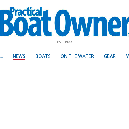
ractical
Boat
Owner
AL
NEWS
BOATS
ON THE WATER
GEAR
M