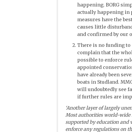
happening. BORG simply
actually happening in 
measures have the best
causes little disturban
and confirmed by our 
There is no funding to
complain that the whole
possible to enforce rule
appointed conservation
have already been seve
boats in Studland. MMO 
will undoubtedly see f
if further rules are im
‘Another layer of largely une
Most authorities world-wide 
supported by education and 
enforce any regulations on th