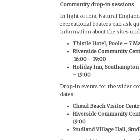
Community drop-in sessions
In light of this, Natural Engla
recreational boaters can ask qu
information about the sites und
Thistle Hotel, Poole – 7 Ma
Riverside Community Centr
16:00 – 19:00
Holiday Inn, Southampton 
– 19:00
Drop-in events for the wider co
dates:
Chesil Beach Visitor Centr
Riverside Community Centr
19:00
Studland Village Hall, Stud