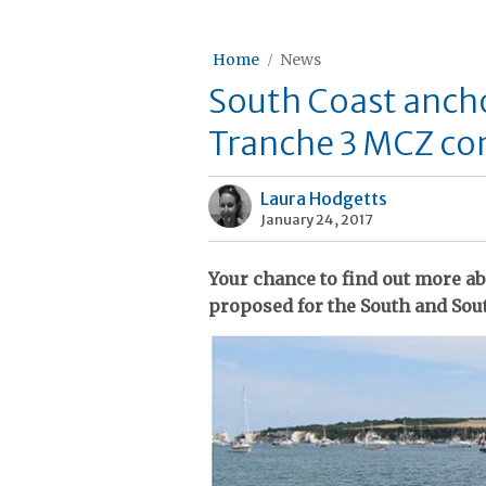
Home
News
South Coast anch
Tranche 3 MCZ co
Laura Hodgetts
January 24, 2017
Your chance to find out more a
proposed for the South and Sou