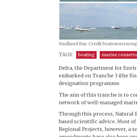
Studland Bay. Credit boatownersres
TAGS:
boating
marine conserv
Defra, the Department for Envi
embarked on Tranche 3 (the fin
designation programme.
The aim of this tranche is to co
network of well-managed marin
Through this process, Natural E
based scientific advice. Most of
Regional Projects, however, a s
amendments have also been prop