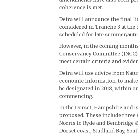
coherence is met.
Defra will announce the final lis
considered in Tranche 3 at the 
scheduled for late summer/autu
However, in the coming months,
Conservancy Committee (JNCC) w
meet certain criteria and evide
Defra will use advice from Natu
economic information, to make t
be designated in 2018, within o
commencing.
In the Dorset, Hampshire and Is
proposed. These include three 
Norris to Ryde and Bembridge &
Dorset coast, Studland Bay, Sou