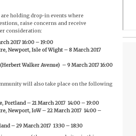
nd are holding drop-in events where
estions, raise concerns and receive
er consideration:
rch 2017 16:00 – 19:00
e, Newport, Isle of Wight – 8 March 2017
(Herbert Walker Avenue) – 9 March 2017 16:00
mmunity will also take place on the following
e, Portland – 21 March 2017 14:00 – 19:00
e, Newport, IoW – 22 March 2017 14:00 –
land – 29 March 2017 13:30 – 18:30