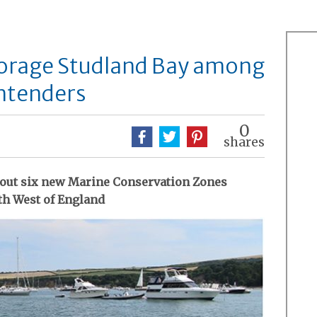
orage Studland Bay among
ntenders
0
shares
bout six new Marine Conservation Zones
th West of England