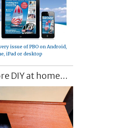
very issue of PBO on Android,
e, iPad or desktop
re DIY at home...