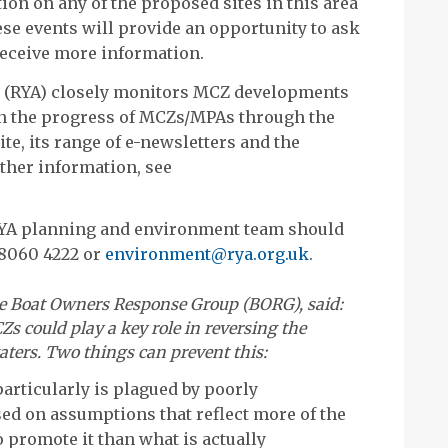
ion on any of the proposed sites in this area
se events will provide an opportunity to ask
receive more information.
n (RYA) closely monitors MCZ developments
on the progress of MCZs/MPAs through the
te, its range of e-newsletters and the
ther information, see
YA planning and environment team should
 8060 4222 or
environment@rya.org.uk
.
he Boat Owners Response Group (BORG), said:
Zs could play a key role in reversing the
waters. Two things can prevent this:
articularly is plagued by poorly
ed on assumptions that reflect more of the
 promote it than what is actually