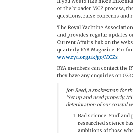
If you would like more informat
or the broader MCZ process, the
questions, raise concerns and 
The Royal Yachting Associatio
and provides regular updates 
Current Affairs hub on the websi
quarterly RYA Magazine. For fur
www.rya.org.uk/go/MCZs
RYA members can contact the R
they have any enquiries on 023
Jon Reed, a spokesman for t
‘Set up and used properly, MC
deterioration of our coastal 
Bad science. Studland p
researched science bas
ambitions of those who