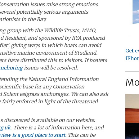
Conservation issues raise strong emotions
several potentially serious arguments
tionists in the Bay.
ng group with the Wildlife Trusts, MMO,
d Resident, and sponsored by RYA produced
let’, giving ways in which boats can avoid
Get e
ensitive marine environment of Studland.
iPhon
rs have distributed this to visitors. If boaters
anchoring
issues will be resolved.
tending the Natural England Information
Mo
cientific base for any Conservation
 Solent eelgrass anchorages. We can also ask
fairly enforced in light of the threatened
s discovered is available on our website:
g.uk
. There is a lot of information here, and
iew is a good place to start
. This can be