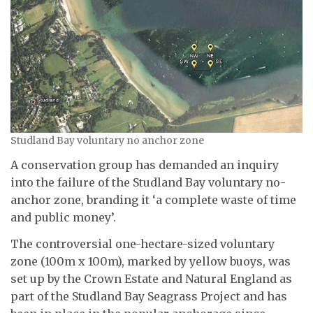
Studland Bay voluntary no anchor zone
A conservation group has demanded an inquiry
into the failure of the Studland Bay voluntary no-
anchor zone, branding it ‘a complete waste of time
and public money’.
The controversial one-hectare-sized voluntary
zone (100m x 100m), marked by yellow buoys, was
set up by the Crown Estate and Natural England as
part of the Studland Bay Seagrass Project and has