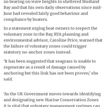
no bearing on wave heights in sheltered Studland
Bay and that his own daily observations since mid-
June had revealed fairly good behaviour and
compliance by boaters.
In a statement urging boat owners to respect the
voluntary zone in the Bay, RYA planning and
environmental advisor, Caroline Price, warned that
the failure of voluntary zones could trigger
statutory no-anchor zones instead.
‘It has been suggested that seagrass is unable to
regenerate as a result of damage caused by
anchoring but this link has not been proven,’ she
said.
‘As the UK Government moves towards identifying
and designating new Marine Conservation Zones
it is vital that voluntary management regimes can