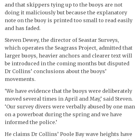
and that skippers tying up to the buoys are not
doing it maliciously but because the explanatory
note on the buoy is printed too small to read easily
and has faded.
Steven Dewey, the director of Seastar Surveys,
which operates the Seagrass Project, admitted that
larger buoys, heavier anchors and clearer text will
be introduced in the coming months but disputed
Dr Collins’ conclusions about the buoys’
movements.
‘We have evidence that the buoys were deliberately
moved several times in April and May,’ said Steven.
‘Our survey divers were verbally abused by one man
on a powerboat during the spring and we have
informed the police.’
He claims Dr Collins’ Poole Bay wave heights have