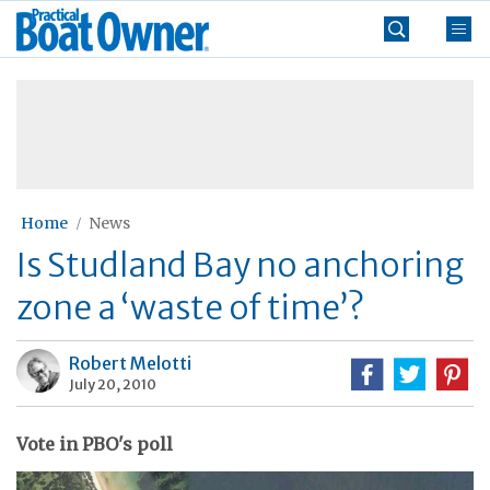
Skip
Practical
to
Boat
content
»
Owner
Home
News
Is Studland Bay no anchoring
zone a ‘waste of time’?
Robert Melotti
July 20, 2010
Vote in PBO's poll