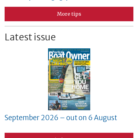
More tips
Latest issue
September 2026 – out on 6 August