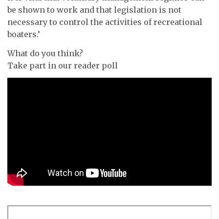
be shown to work and that legislation is not
necessary to control the activities of recreational
boaters.’
What do you think?
Take part in our reader poll