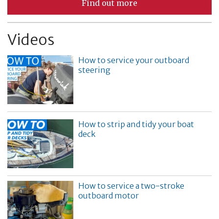
Find out more
Videos
How to service your outboard
steering
How to strip and tidy your boat
deck
How to service a two-stroke
outboard motor