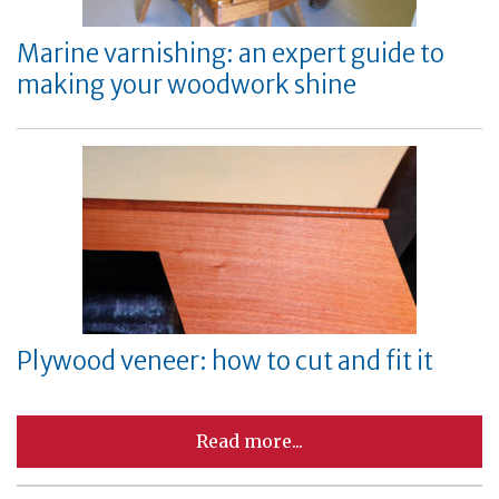
Marine varnishing: an expert guide to
making your woodwork shine
Plywood veneer: how to cut and fit it
Read more...