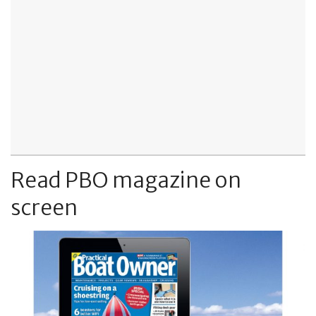
Read PBO magazine on
screen