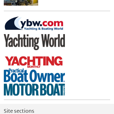
Site sections