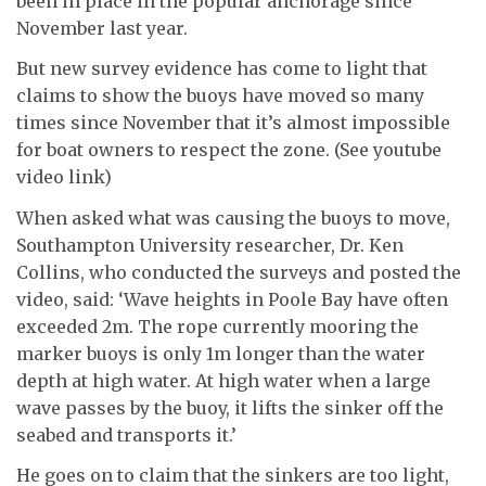
been in place in the popular anchorage since
November last year.
But new survey evidence has come to light that
claims to show the buoys have moved so many
times since November that it’s almost impossible
for boat owners to respect the zone. (See youtube
video link)
When asked what was causing the buoys to move,
Southampton University researcher, Dr. Ken
Collins, who conducted the surveys and posted the
video, said: ‘Wave heights in Poole Bay have often
exceeded 2m. The rope currently mooring the
marker buoys is only 1m longer than the water
depth at high water. At high water when a large
wave passes by the buoy, it lifts the sinker off the
seabed and transports it.’
He goes on to claim that the sinkers are too light,