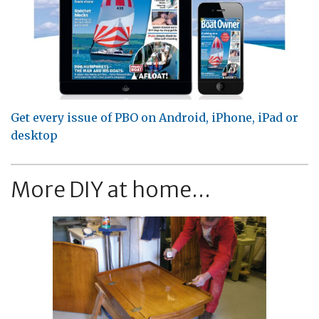
Get every issue of PBO on Android, iPhone, iPad or
desktop
More DIY at home...