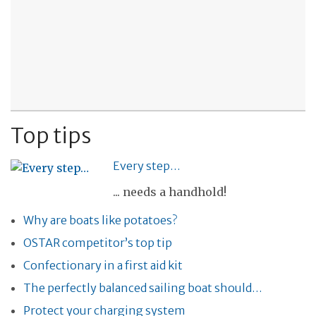
Top tips
Every step…
... needs a handhold!
Why are boats like potatoes?
OSTAR competitor’s top tip
Confectionary in a first aid kit
The perfectly balanced sailing boat should…
Protect your charging system