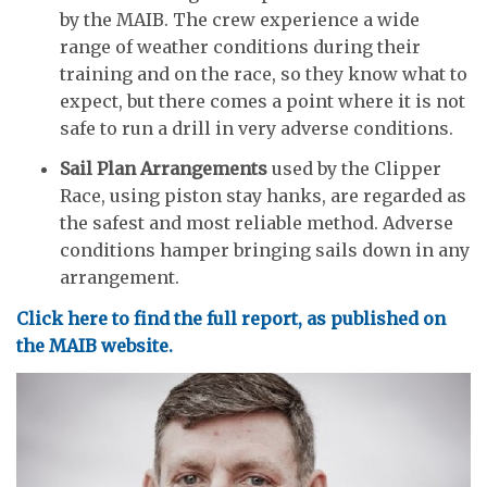
by the MAIB. The crew experience a wide
range of weather conditions during their
training and on the race, so they know what to
expect, but there comes a point where it is not
safe to run a drill in very adverse conditions.
Sail Plan Arrangements
used by the Clipper
Race, using piston stay hanks, are regarded as
the safest and most reliable method. Adverse
conditions hamper bringing sails down in any
arrangement.
Click here to find the full report, as published on
the MAIB website.