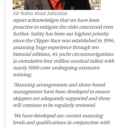
Sir Robin Knox Johnston
report acknowledges that we have been
proactive to mitigate the risks concerned even
further. Safety has been our highest priority
since the Clipper Race was established in 1996,
amassing huge experience through ten
biennial editions, 84 yacht circumnavigations
(a cumulative four million nautical miles) with
nearly 5000 crew undergoing extensive
training.
‘Manning arrangements and shore-based
management have been developed to ensure
skippers are adequately supported and these
will continue to be regularly reviewed.
‘We have developed our current manning
levels and qualifications in conjunction with