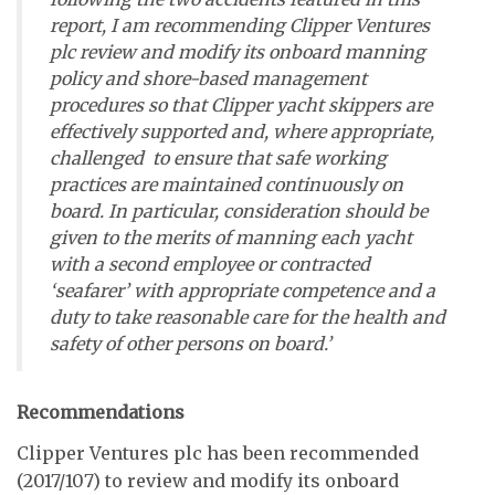
report, I am recommending Clipper Ventures
plc review and modify its onboard manning
policy and shore-based management
procedures so that Clipper yacht skippers are
effectively supported and, where appropriate,
challenged to ensure that safe working
practices are maintained continuously on
board. In particular, consideration should be
given to the merits of manning each yacht
with a second employee or contracted
‘seafarer’ with appropriate competence and a
duty to take reasonable care for the health and
safety of other persons on board.’
Recommendations
Clipper Ventures plc has been recommended
(2017/107) to review and modify its onboard