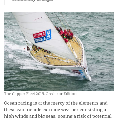
The Clipper Fleet 2015. Credit: onEdition
Ocean racing is at the mercy of the elements and
these can include extreme weather consisting of
high winds and big seas, posing a risk of potential