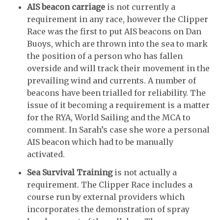
AIS beacon carriage
is not currently a
requirement in any race, however the Clipper
Race was the first to put AIS beacons on Dan
Buoys, which are thrown into the sea to mark
the position of a person who has fallen
overside and will track their movement in the
prevailing wind and currents. A number of
beacons have been trialled for reliability. The
issue of it becoming a requirement is a matter
for the RYA, World Sailing and the MCA to
comment. In Sarah’s case she wore a personal
AIS beacon which had to be manually
activated.
Sea Survival Training
is not actually a
requirement. The Clipper Race includes a
course run by external providers which
incorporates the demonstration of spray