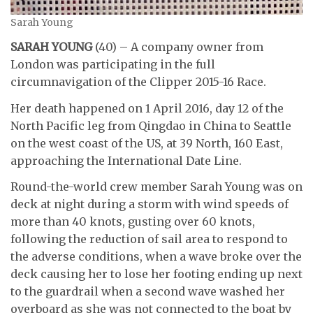
Sarah Young
SARAH YOUNG
(40) – A company owner from
London was participating in the full
circumnavigation of the Clipper 2015-16 Race.
Her death happened on 1 April 2016, day 12 of the
North Pacific leg from Qingdao in China to Seattle
on the west coast of the US, at 39 North, 160 East,
approaching the International Date Line.
Round-the-world crew member Sarah Young was on
deck at night during a storm with wind speeds of
more than 40 knots, gusting over 60 knots,
following the reduction of sail area to respond to
the adverse conditions, when a wave broke over the
deck causing her to lose her footing ending up next
to the guardrail when a second wave washed her
overboard as she was not connected to the boat by