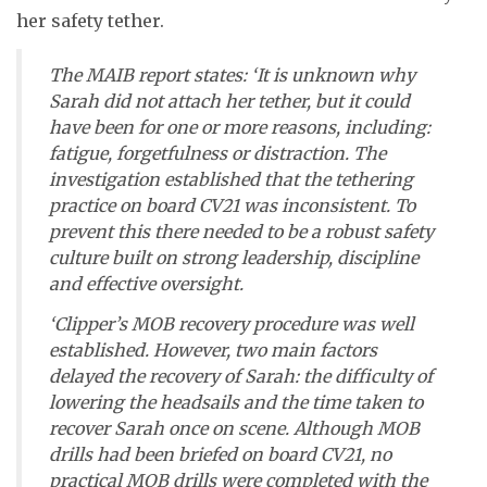
her safety tether.
The MAIB report states: ‘It is unknown why
Sarah did not attach her tether, but it could
have been for one or more reasons, including:
fatigue, forgetfulness or distraction. The
investigation established that the tethering
practice on board CV21 was inconsistent. To
prevent this there needed to be a robust safety
culture built on strong leadership, discipline
and effective oversight.
‘Clipper’s MOB recovery procedure was well
established. However, two main factors
delayed the recovery of Sarah: the difficulty of
lowering the headsails and the time taken to
recover Sarah once on scene. Although MOB
drills had been briefed on board CV21, no
practical MOB drills were completed with the