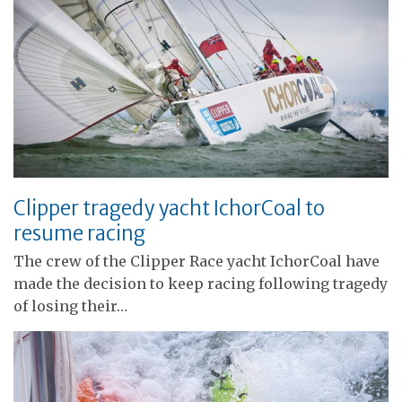
Clipper tragedy yacht IchorCoal to
resume racing
The crew of the Clipper Race yacht IchorCoal have
made the decision to keep racing following tragedy
of losing their…