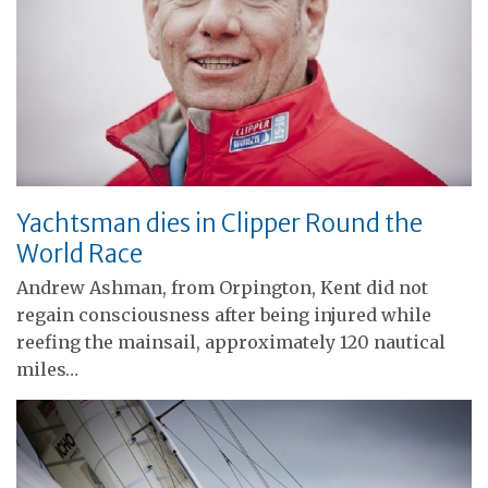
Yachtsman dies in Clipper Round the
World Race
Andrew Ashman, from Orpington, Kent did not
regain consciousness after being injured while
reefing the mainsail, approximately 120 nautical
miles…