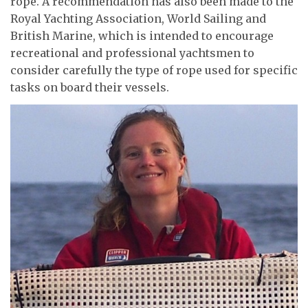
rope. A recommendation has also been made to the
Royal Yachting Association, World Sailing and
British Marine, which is intended to encourage
recreational and professional yachtsmen to
consider carefully the type of rope used for specific
tasks on board their vessels.