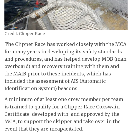
Credit: Clipper Race
The Clipper Race has worked closely with the MCA
for many years in developing its safety standards
and procedures, and has helped develop MOB (man
overboard) and recovery training with them and
the MAIB prior to these incidents, which has
included the assessment of AIS (Automatic
Identification System) beacons.
A minimum of at least one crew member per team
is trained to qualify for a Clipper Race Coxswain
Certificate, developed with, and approved by, the
MCA, to support the skipper and take over in the
event that they are incapacitated.