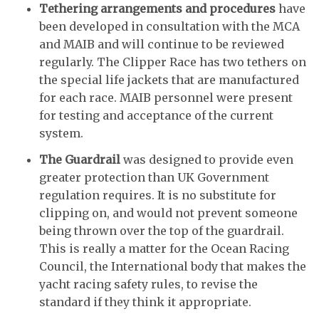
Tethering arrangements and procedures
have
been developed in consultation with the MCA
and MAIB and will continue to be reviewed
regularly. The Clipper Race has two tethers on
the special life jackets that are manufactured
for each race. MAIB personnel were present
for testing and acceptance of the current
system.
The Guardrail
was designed to provide even
greater protection than UK Government
regulation requires. It is no substitute for
clipping on, and would not prevent someone
being thrown over the top of the guardrail.
This is really a matter for the Ocean Racing
Council, the International body that makes the
yacht racing safety rules, to revise the
standard if they think it appropriate.