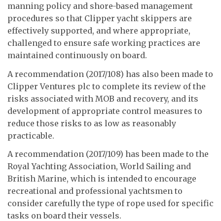
manning policy and shore-based management
procedures so that Clipper yacht skippers are
effectively supported, and where appropriate,
challenged to ensure safe working practices are
maintained continuously on board.
A recommendation (2017/108) has also been made to
Clipper Ventures plc to complete its review of the
risks associated with MOB and recovery, and its
development of appropriate control measures to
reduce those risks to as low as reasonably
practicable.
A recommendation (2017/109) has been made to the
Royal Yachting Association, World Sailing and
British Marine, which is intended to encourage
recreational and professional yachtsmen to
consider carefully the type of rope used for specific
tasks on board their vessels.