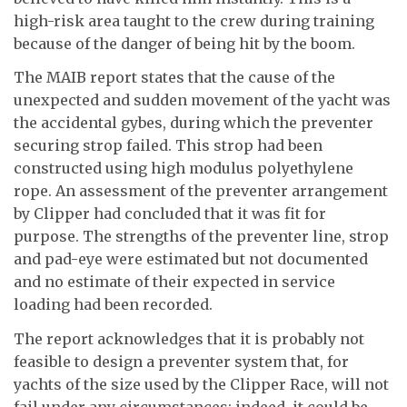
high-risk area taught to the crew during training
because of the danger of being hit by the boom.
The MAIB report states that the cause of the
unexpected and sudden movement of the yacht was
the accidental gybes, during which the preventer
securing strop failed. This strop had been
constructed using high modulus polyethylene
rope. An assessment of the preventer arrangement
by Clipper had concluded that it was fit for
purpose. The strengths of the preventer line, strop
and pad-eye were estimated but not documented
and no estimate of their expected in service
loading had been recorded.
The report acknowledges that it is probably not
feasible to design a preventer system that, for
yachts of the size used by the Clipper Race, will not
fail under any circumstances; indeed, it could be