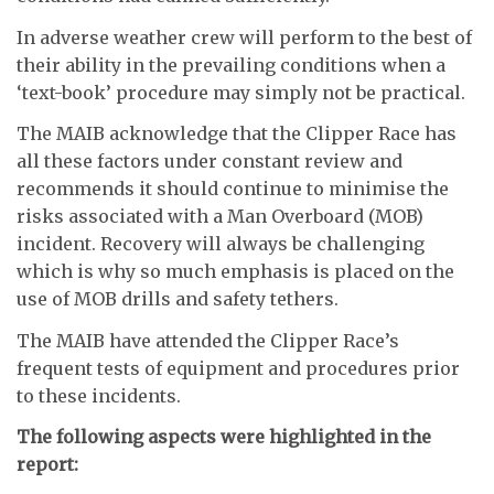
In adverse weather crew will perform to the best of
their ability in the prevailing conditions when a
‘text-book’ procedure may simply not be practical.
The MAIB acknowledge that the Clipper Race has
all these factors under constant review and
recommends it should continue to minimise the
risks associated with a Man Overboard (MOB)
incident. Recovery will always be challenging
which is why so much emphasis is placed on the
use of MOB drills and safety tethers.
The MAIB have attended the Clipper Race’s
frequent tests of equipment and procedures prior
to these incidents.
The following aspects were highlighted in the
report: