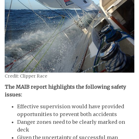
Credit: Clipper Race
The MAIB report highlights the following safety
issues:
Effective supervision would have provided
opportunities to prevent both accidents
Danger zones need to be clearly marked on
deck
Given the uncertainty of successful man