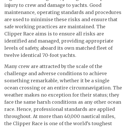
injury to crew and damage to yachts. Good
maintenance, operating standards and procedures
are used to minimise these risks and ensure that
safe working practices are maintained. The
Clipper Race aims is to ensure all risks are
identified and managed, providing appropriate
levels of safety, aboard its own matched fleet of
twelve identical 70-foot yachts.
Many crew are attracted by the scale of the
challenge and adverse conditions to achieve
something remarkable, whether it be a single
ocean crossing or an entire circumnavigation. The
weather makes no exception for their status; they
face the same harsh conditions as any other ocean
race. Hence, professional standards are applied
throughout. At more than 40,000 nautical miles,
the Clipper Race is one of the world’s toughest