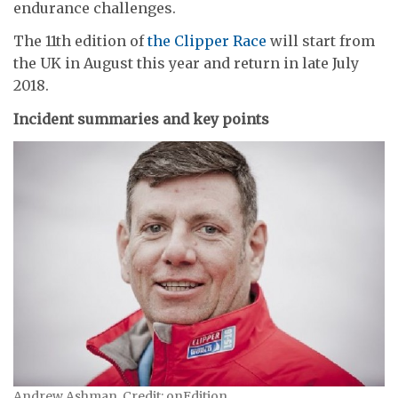
endurance challenges.
The 11th edition of
the Clipper Race
will start from
the UK in August this year and return in late July
2018.
Incident summaries and key points
Andrew Ashman. Credit: onEdition