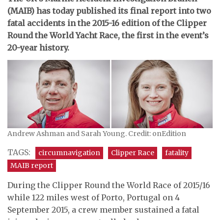
(MAIB) has today published its final report into two
fatal accidents in the 2015-16 edition of the Clipper
Round the World Yacht Race, the first in the event’s
20-year history.
Andrew Ashman and Sarah Young. Credit: onEdition
TAGS:
circumnavigation
Clipper Race
fatality
MAIB report
During the Clipper Round the World Race of 2015/16
while 122 miles west of Porto, Portugal on 4
September 2015, a crew member sustained a fatal