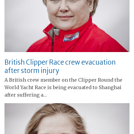
British Clipper Race crew evacuation
after storm injury
A British crew member on the Clipper Round the
World Yacht Race is being evacuated to Shanghai
after suffering a…