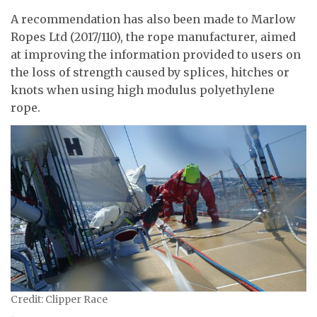
A recommendation has also been made to Marlow
Ropes Ltd (2017/110), the rope manufacturer, aimed
at improving the information provided to users on
the loss of strength caused by splices, hitches or
knots when using high modulus polyethylene
rope.
Credit: Clipper Race