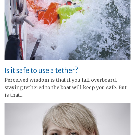
Is it safe to use a tether?
Perceived wisdom is that if you fall overboard,
staying tethered to the boat will keep you safe. But
is that…