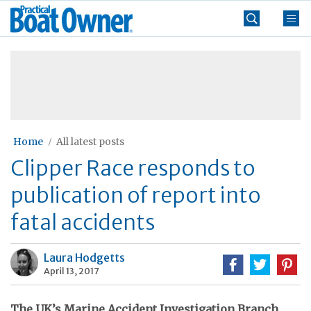
Skip
Practical
to
Boat
content
»
Owner
Home
All latest posts
Clipper Race responds to
publication of report into
fatal accidents
Laura Hodgetts
April 13, 2017
The UK’s Marine Accident Investigation Branch