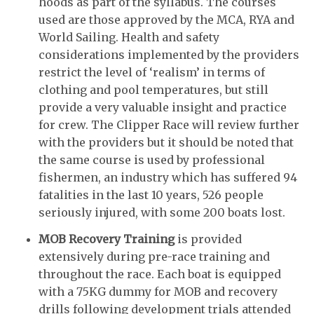
hoods as part of the syllabus. The courses
used are those approved by the MCA, RYA and
World Sailing. Health and safety
considerations implemented by the providers
restrict the level of ‘realism’ in terms of
clothing and pool temperatures, but still
provide a very valuable insight and practice
for crew. The Clipper Race will review further
with the providers but it should be noted that
the same course is used by professional
fishermen, an industry which has suffered 94
fatalities in the last 10 years, 526 people
seriously injured, with some 200 boats lost.
MOB Recovery Training
is provided
extensively during pre-race training and
throughout the race. Each boat is equipped
with a 75KG dummy for MOB and recovery
drills following development trials attended