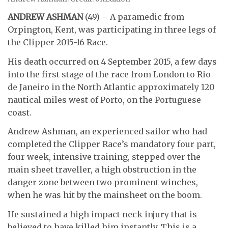
ANDREW ASHMAN
(49) – A paramedic from
Orpington, Kent, was participating in three legs of
the Clipper 2015-16 Race.
His death occurred on 4 September 2015, a few days
into the first stage of the race from London to Rio
de Janeiro in the North Atlantic approximately 120
nautical miles west of Porto, on the Portuguese
coast.
Andrew Ashman, an experienced sailor who had
completed the Clipper Race’s mandatory four part,
four week, intensive training, stepped over the
main sheet traveller, a high obstruction in the
danger zone between two prominent winches,
when he was hit by the mainsheet on the boom.
He sustained a high impact neck injury that is
believed to have killed him instantly. This is a