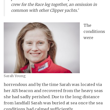
crew for the Race leg together, an omission in
common with other Clipper yachts.’
The
conditions
were
Sarah Young
horrendous and by the time Sarah was located via
her AIS beacon and recovered from the heavy seas
she had sadly perished. Due to the long distance
from landfall Sarah was buried at sea once the sea
conditions had calmed sufficiently.