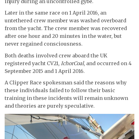
injury during an uncontrolled gybe.
Later in the same race on 1 April 2016, an
untethered crew member was washed overboard
from the yacht. The crew member was recovered
after one hour and 20 minutes in the water, but
never regained consciousness.
Both deaths involved crew aboard the UK
registered yacht CV21,
IchorCoal
, and occurred on 4
September 2015 and 1 April 2016.
A Clipper Race spokesman said the reasons why
these individuals failed to follow their basic
training in these incidents will remain unknown
and theories are purely speculative.