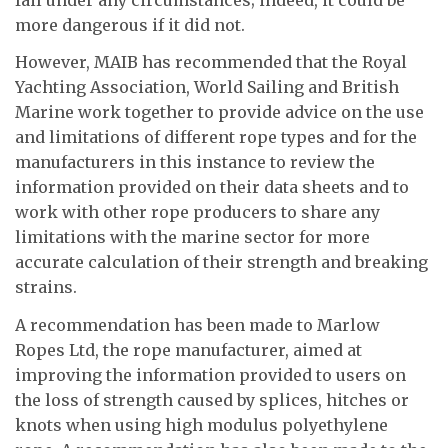
more dangerous if it did not.
However, MAIB has recommended that the Royal
Yachting Association, World Sailing and British
Marine work together to provide advice on the use
and limitations of different rope types and for the
manufacturers in this instance to review the
information provided on their data sheets and to
work with other rope producers to share any
limitations with the marine sector for more
accurate calculation of their strength and breaking
strains.
A recommendation has been made to Marlow
Ropes Ltd, the rope manufacturer, aimed at
improving the information provided to users on
the loss of strength caused by splices, hitches or
knots when using high modulus polyethylene