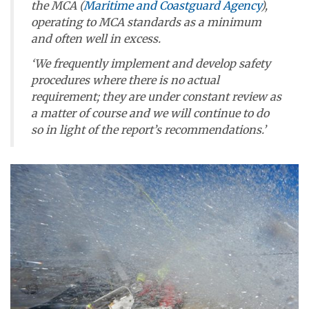
the MCA (
Maritime and Coastguard Agency
),
operating to MCA standards as a minimum
and often well in excess.
‘We frequently implement and develop safety
procedures where there is no actual
requirement; they are under constant review as
a matter of course and we will continue to do
so in light of the report’s recommendations.’