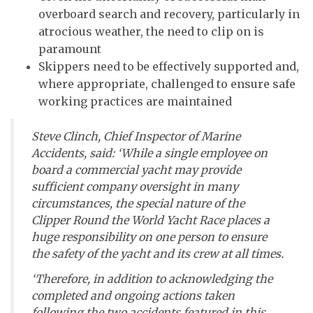
overboard search and recovery, particularly in
atrocious weather, the need to clip on is
paramount
Skippers need to be effectively supported and,
where appropriate, challenged to ensure safe
working practices are maintained
Steve Clinch, Chief Inspector of Marine
Accidents, said: ‘While a single employee on
board a commercial yacht may provide
sufficient company oversight in many
circumstances, the special nature of the
Clipper Round the World Yacht Race places a
huge responsibility on one person to ensure
the safety of the yacht and its crew at all times.
‘Therefore, in addition to acknowledging the
completed and ongoing actions taken
following the two accidents featured in this