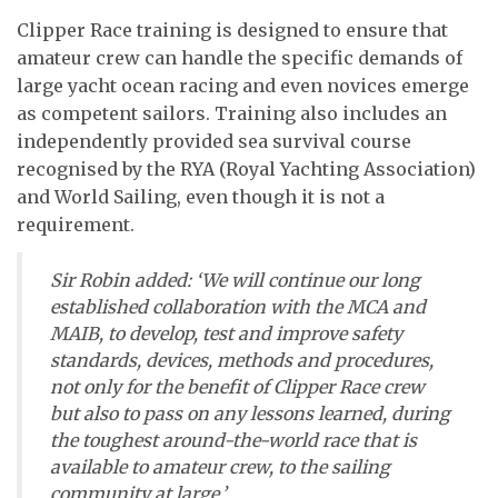
Clipper Race training is designed to ensure that
amateur crew can handle the specific demands of
large yacht ocean racing and even novices emerge
as competent sailors. Training also includes an
independently provided sea survival course
recognised by the RYA (Royal Yachting Association)
and World Sailing, even though it is not a
requirement.
Sir Robin added: ‘We will continue our long
established collaboration with the MCA and
MAIB, to develop, test and improve safety
standards, devices, methods and procedures,
not only for the benefit of Clipper Race crew
but also to pass on any lessons learned, during
the toughest around-the-world race that is
available to amateur crew, to the sailing
community at large.’