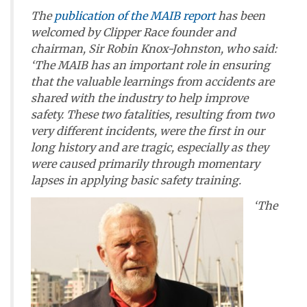
The
publication of the MAIB report
has been
welcomed by Clipper Race founder and
chairman, Sir Robin Knox-Johnston, who said:
‘The MAIB has an important role in ensuring
that the valuable learnings from accidents are
shared with the industry to help improve
safety. These two fatalities, resulting from two
very different incidents, were the first in our
long history and are tragic, especially as they
were caused primarily through momentary
lapses in applying basic safety training.
‘The