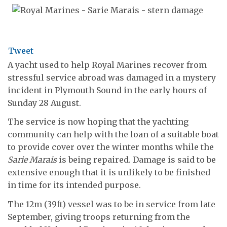
Tweet
A yacht used to help Royal Marines recover from
stressful service abroad was damaged in a mystery
incident in Plymouth Sound in the early hours of
Sunday 28 August.
The service is now hoping that the yachting
community can help with the loan of a suitable boat
to provide cover over the winter months while the
Sarie Marais
is being repaired. Damage is said to be
extensive enough that it is unlikely to be finished
in time for its intended purpose.
The 12m (39ft) vessel was to be in service from late
September, giving troops returning from the