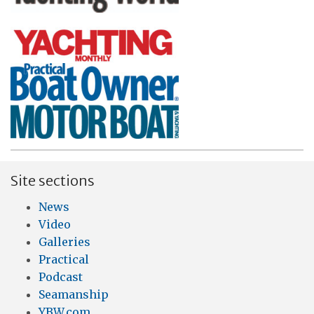
Site sections
News
Video
Galleries
Practical
Podcast
Seamanship
YBW.com