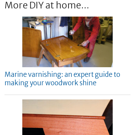
More DIY at home...
Marine varnishing: an expert guide to
making your woodwork shine