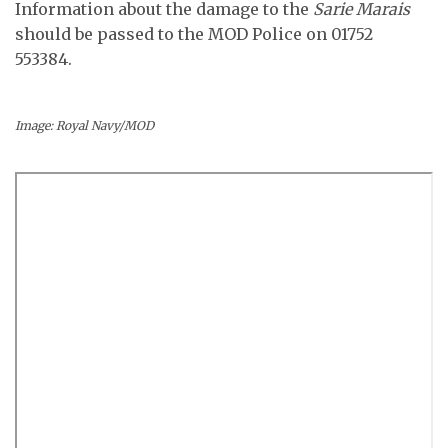
Information about the damage to the
Sarie Marais
should be passed to the MOD Police on 01752
553384.
Image: Royal Navy/MOD