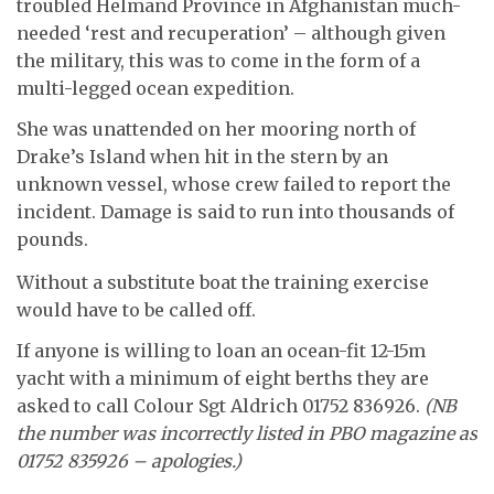
troubled Helmand Province in Afghanistan much-
needed ‘rest and recuperation’ – although given
the military, this was to come in the form of a
multi-legged ocean expedition.
She was unattended on her mooring north of
Drake’s Island when hit in the stern by an
unknown vessel, whose crew failed to report the
incident. Damage is said to run into thousands of
pounds.
Without a substitute boat the training exercise
would have to be called off.
If anyone is willing to loan an ocean-fit 12-15m
yacht with a minimum of eight berths they are
asked to call Colour Sgt Aldrich 01752 836926.
(NB
the number was incorrectly listed in PBO magazine as
01752 835926 – apologies.)