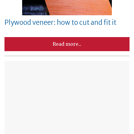
Plywood veneer: how to cut and fit it
Read more...