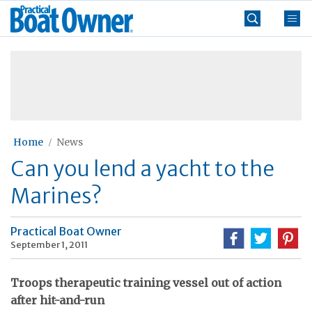
Skip
Practical
to
Boat
content
»
Owner
Home
News
Can you lend a yacht to the
Marines?
Practical Boat Owner
September 1, 2011
Troops therapeutic training vessel out of action
after hit-and-run