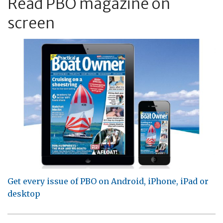
Read PBO magazine on
screen
Get every issue of PBO on Android, iPhone, iPad or
desktop