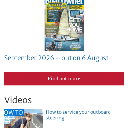
September 2026 – out on 6 August
Find out more
Videos
How to service your outboard
steering