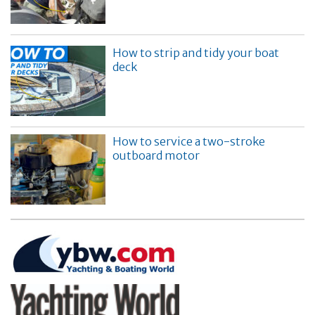
How to strip and tidy your boat
deck
How to service a two-stroke
outboard motor