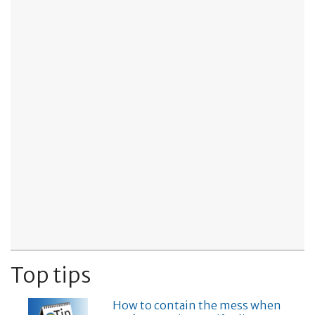
Top tips
How to contain the mess when