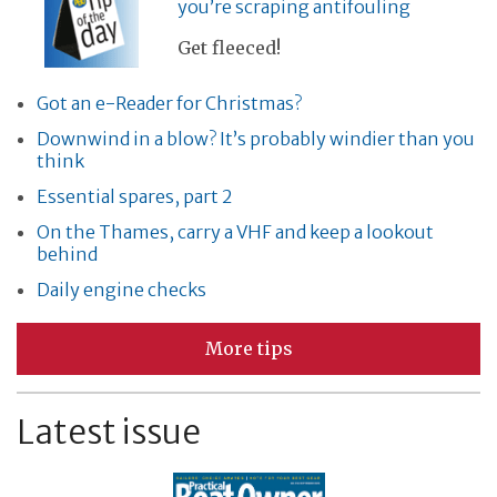
you’re scraping antifouling
Get fleeced!
Got an e-Reader for Christmas?
Downwind in a blow? It’s probably windier than you
think
Essential spares, part 2
On the Thames, carry a VHF and keep a lookout
behind
Daily engine checks
More tips
Latest issue