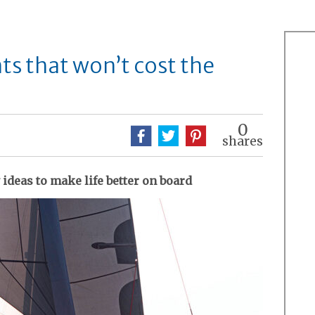
s that won’t cost the
0
shares
 ideas to make life better on board