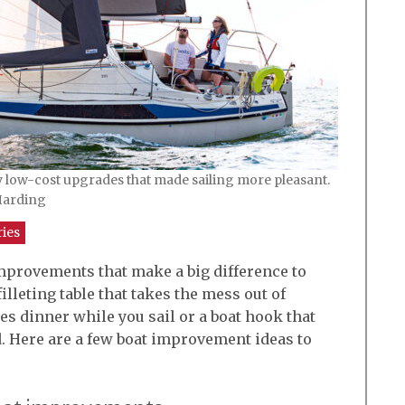
low-cost upgrades that made sailing more pleasant.
 Harding
ries
improvements that make a big difference to
illeting table that takes the mess out of
es dinner while you sail or a boat hook that
d. Here are a few boat improvement ideas to