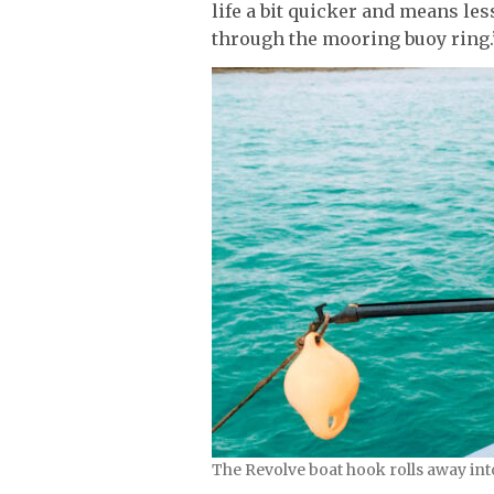
life a bit quicker and means les
through the mooring buoy ring.
The Revolve boat hook rolls away int