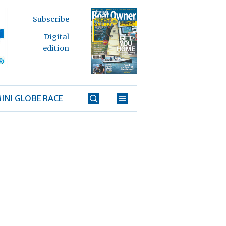
Subscribe
Digital
edition
INI GLOBE RACE