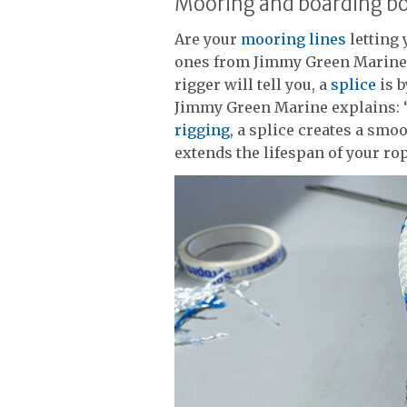
Mooring and boarding b
Are your
mooring lines
letting
ones from Jimmy Green Marine 
rigger will tell you, a
splice
is b
Jimmy Green Marine explains: “
rigging
, a splice creates a smo
extends the lifespan of your rop