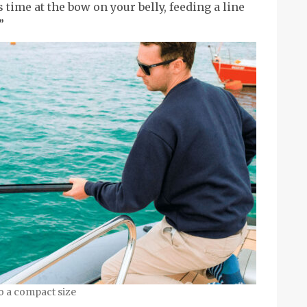
s time at the bow on your belly, feeding a line
”
o a compact size