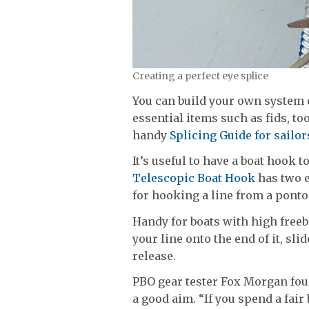
Creating a perfect eye splice
You can build your own system 
essential items such as fids, to
handy
Splicing Guide for sailor
It’s useful to have a boat hook
Telescopic Boat Hook
has two e
for hooking a line from a pontoo
Handy for boats with high freeb
your line onto the end of it, sli
release.
PBO gear tester Fox Morgan foun
a good aim. “If you spend a fair