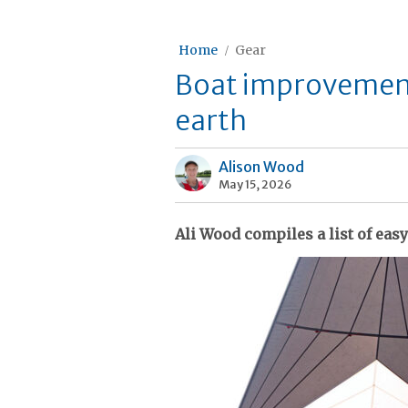
Home
Gear
Boat improvement
earth
Alison Wood
May 15, 2026
Ali Wood compiles a list of easy