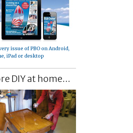
very issue of PBO on Android,
e, iPad or desktop
re DIY at home...