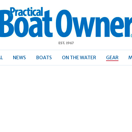
ractical
Boat
Owner
AL
NEWS
BOATS
ON THE WATER
GEAR
M