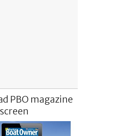
ad PBO magazine
 screen