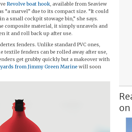
ive
Revolve boat hook
, available from Seaview
 “a marvel” due to its compact size. “It could
 in a small cockpit stowage bin,” she says.
ne composite material, it simply unravels and
n it and roll back up after use.
ndertex fenders. Unlike standard PVC ones,
e textile fenders can be rolled away after use,
enders get grubby quickly but a makeover with
anyards from Jimmy Green Marine
will soon
Re
on