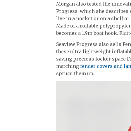
Morgan also tested the innovat
Progress, which she describes as
live in a pocket or on a shelf or
Made of a rollable polypropyle
becomes a 1.9m boat hook. Flatte
Seaview Progress also sells Fe
these ultra lightweight inflatabl
saving precious locker space F
matching
fender covers and l
spruce them up.