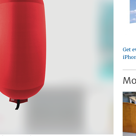
Get e
iPhon
Mo