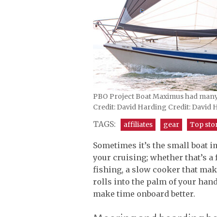
PBO Project Boat Maximus had many 
Credit: David Harding Credit: David
TAGS:
affiliates
gear
Top sto
Sometimes it’s the small boat 
your cruising; whether that’s a f
fishing, a slow cooker that mak
rolls into the palm of your han
make time onboard better.