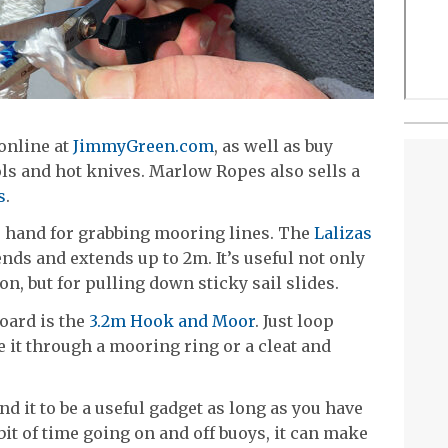
online at
JimmyGreen.com
, as well as buy
ols and hot knives. Marlow Ropes also sells a
s
.
 to hand for grabbing mooring lines. The
Lalizas
nds and extends up to 2m. It’s useful not only
n, but for pulling down sticky sail slides.
oard is the
3.2m Hook and Moor
. Just loop
de it through a mooring ring or a cleat and
d it to be a useful gadget as long as you have
 bit of time going on and off buoys, it can make