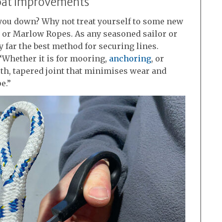
oat improvements
 you down? Why not treat yourself to some new
or Marlow Ropes. As any seasoned sailor or
y far the best method for securing lines.
Whether it is for mooring,
anchoring
, or
oth, tapered joint that minimises wear and
e.”