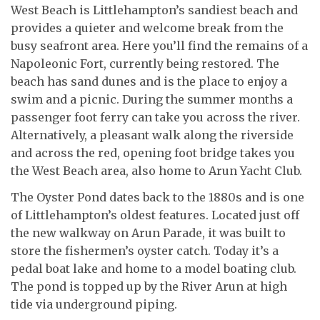
West Beach is Littlehampton’s sandiest beach and
provides a quieter and welcome break from the
busy seafront area. Here you’ll find the remains of a
Napoleonic Fort, currently being restored. The
beach has sand dunes and is the place to enjoy a
swim and a picnic. During the summer months a
passenger foot ferry can take you across the river.
Alternatively, a pleasant walk along the riverside
and across the red, opening foot bridge takes you
the West Beach area, also home to Arun Yacht Club.
The Oyster Pond dates back to the 1880s and is one
of Littlehampton’s oldest features. Located just off
the new walkway on Arun Parade, it was built to
store the fishermen’s oyster catch. Today it’s a
pedal boat lake and home to a model boating club.
The pond is topped up by the River Arun at high
tide via underground piping.