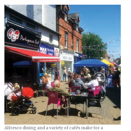
Alfresco dining and a variety of cafés make for a