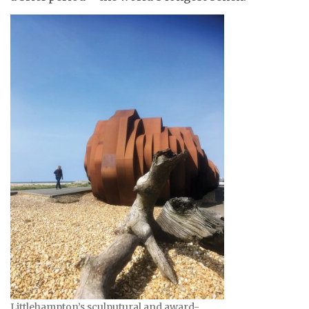
Littlehampton’s sculputural and award-