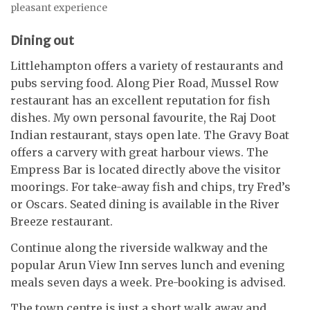
pleasant experience
Dining out
Littlehampton offers a variety of restaurants and
pubs serving food. Along Pier Road, Mussel Row
restaurant has an excellent reputation for fish
dishes. My own personal favourite, the Raj Doot
Indian restaurant, stays open late. The Gravy Boat
offers a carvery with great harbour views. The
Empress Bar is located directly above the visitor
moorings. For take-away fish and chips, try Fred’s
or Oscars. Seated dining is available in the River
Breeze restaurant.
Continue along the riverside walkway and the
popular Arun View Inn serves lunch and evening
meals seven days a week. Pre-booking is advised.
The town centre is just a short walk away and