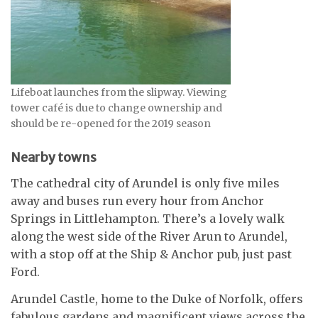
Lifeboat launches from the slipway. Viewing
tower café is due to change ownership and
should be re-opened for the 2019 season
Nearby towns
The cathedral city of Arundel is only five miles
away and buses run every hour from Anchor
Springs in Littlehampton. There’s a lovely walk
along the west side of the River Arun to Arundel,
with a stop off at the Ship & Anchor pub, just past
Ford.
Arundel Castle, home to the Duke of Norfolk, offers
fabulous gardens and magnificent views across the