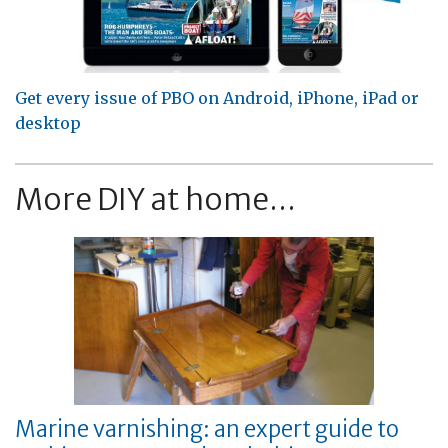
Get every issue of PBO on Android, iPhone, iPad or
desktop
More DIY at home...
Marine varnishing: an expert guide to