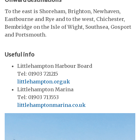
To the east is Shoreham, Brighton, Newhaven,
Eastbourne and Rye and to the west, Chichester,
Bembridge on the Isle of Wight, Southsea, Gosport
and Portsmouth.
Useful info
Littlehampton Harbour Board
Tel: 01903 721215
littlehampton.org.uk
Littlehampton Marina
Tel: 01903 713553
littlehamptonmarina.co.uk