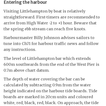
Entering the harbour
Visiting Littlehampton by boat is relatively
straightforward. First-timers are recommended to
arrive from High Water -2 to +1 hour. Beware that
the spring ebb stream can reach five knots.
Harbourmaster Billy Johnson advises sailors to
tune into Ch71 for harbour traffic news and follow
any instructions.
The level of Littlehampton bar which extends
600m southwards from the end of the West Pier is
0.7m above chart datum.
The depth of water covering the bar can be
calculated by subtracting 0.9m from the water
height indicated on the harbour tide boards. Tide
boards are marked in 20cm units and coloured
white, red, black, red, black. On approach, the tide