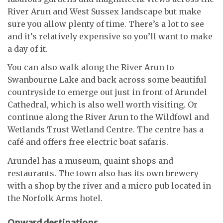
River Arun and West Sussex landscape but make
sure you allow plenty of time. There’s a lot to see
and it’s relatively expensive so you’ll want to make
a day of it.
You can also walk along the River Arun to
Swanbourne Lake and back across some beautiful
countryside to emerge out just in front of Arundel
Cathedral, which is also well worth visiting. Or
continue along the River Arun to the Wildfowl and
Wetlands Trust Wetland Centre. The centre has a
café and offers free electric boat safaris.
Arundel has a museum, quaint shops and
restaurants. The town also has its own brewery
with a shop by the river and a micro pub located in
the Norfolk Arms hotel.
Onward destinations