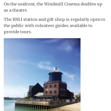
On the seafront, the Windmill Cinema doubles up
as a theatre.
The RNLI station and gift shop is regularly open to
the public with volunteer guides available to
provide tours.