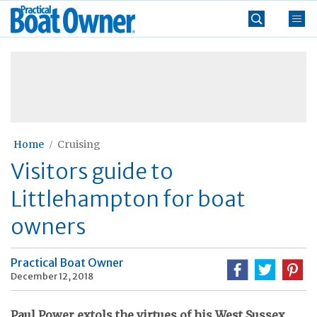
Skip
Practical
to
Boat
content
»
Owner
Home
Cruising
Visitors guide to
Littlehampton for boat
owners
Practical Boat Owner
December 12, 2018
Paul Power extols the virtues of his West Sussex