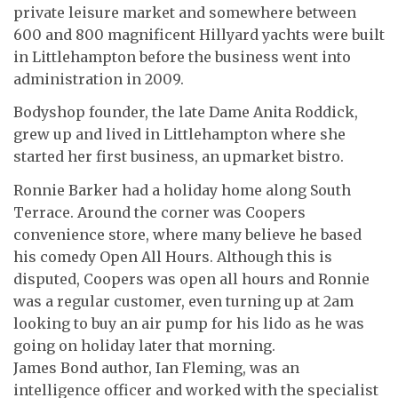
private leisure market and somewhere between
600 and 800 magnificent Hillyard yachts were built
in Littlehampton before the business went into
administration in 2009.
Bodyshop founder, the late Dame Anita Roddick,
grew up and lived in Littlehampton where she
started her first business, an upmarket bistro.
Ronnie Barker had a holiday home along South
Terrace. Around the corner was Coopers
convenience store, where many believe he based
his comedy Open All Hours. Although this is
disputed, Coopers was open all hours and Ronnie
was a regular customer, even turning up at 2am
looking to buy an air pump for his lido as he was
going on holiday later that morning.
James Bond author, Ian Fleming, was an
intelligence officer and worked with the specialist