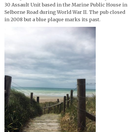
30 Assault Unit based in the Marine Public House in
Selborne Road during World War II. The pub closed
in 2008 but a blue plaque marks its past.