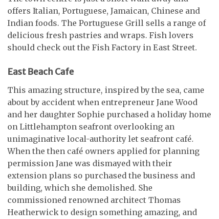
offers Italian, Portuguese, Jamaican, Chinese and
Indian foods. The Portuguese Grill sells a range of
delicious fresh pastries and wraps. Fish lovers
should check out the Fish Factory in East Street.
East Beach Cafe
This amazing structure, inspired by the sea, came
about by accident when entrepreneur Jane Wood
and her daughter Sophie purchased a holiday home
on Littlehampton seafront overlooking an
unimaginative local-authority let seafront café.
When the then café owners applied for planning
permission Jane was dismayed with their
extension plans so purchased the business and
building, which she demolished. She
commissioned renowned architect Thomas
Heatherwick to design something amazing, and