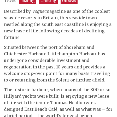
TAGS:
boating
Cruising
UK seas
Described by
Vogue
magazine as one of the coolest
seaside resorts in Britain, this seaside town
nestled along the south east coastline is enjoying a
new lease of life following decades of declining
fortune.
Situated between the port of Shoreham and
Chichester Harbour, Littlehampton Harbour has
undergone considerable investment and
regeneration in the past 10 years and provides a
welcome stop-over point for many boats traveling
to or returning from the Solent or further afield.
The historic harbour, where many of the 800 or so
Hillyard yachts were built, is enjoying a new lease
of life with the iconic Thomas Heatherwick-
designed East Beach Café, as well as what was – for
a brief period – the world’s longest bench.