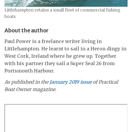
Littlehampton retains a small fleet of commercial fishing
boats
About the author
Paul Power is a freelance writer living in
Littlehampton. He learnt to sail in a Heron dingy in
West Cork, Ireland where he grew up. Together
with his partner they sail a Super Seal 26 from
Portsmouth Harbour.
As published in the
January 2019 issue
of Practical
Boat Owner magazine.