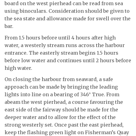
board on the west pierhead can be read from sea
using binoculars. Consideration should be given to
the sea state and allowance made for swell over the
bar.
From 1.5 hours before until 4 hours after high
water, a westerly stream runs across the harbour
entrance. The easterly stream begins 1.5 hours
before low water and continues until 2 hours before
high water.
On closing the harbour from seaward, a safe
approach can be made by bringing the leading
lights into line on a bearing of 346° True. From
abeam the west pierhead, a course favouring the
east side of the fairway should be made for the
deeper water and to allow for the effect of the
strong westerly set. Once past the east pierhead,
keep the flashing green light on Fisherman’s Quay