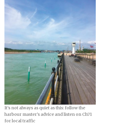
It’s not always as quiet as this: follow the
harbour master’s advice and listen on Ch71
for local traffic