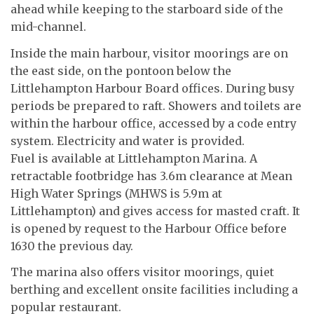
ahead while keeping to the starboard side of the
mid-channel.
Inside the main harbour, visitor moorings are on
the east side, on the pontoon below the
Littlehampton Harbour Board offices. During busy
periods be prepared to raft. Showers and toilets are
within the harbour office, accessed by a code entry
system. Electricity and water is provided.
Fuel is available at Littlehampton Marina. A
retractable footbridge has 3.6m clearance at Mean
High Water Springs (MHWS is 5.9m at
Littlehampton) and gives access for masted craft. It
is opened by request to the Harbour Office before
1630 the previous day.
The marina also offers visitor moorings, quiet
berthing and excellent onsite facilities including a
popular restaurant.