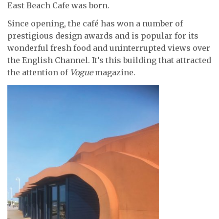
East Beach Cafe was born.
Since opening, the café has won a number of
prestigious design awards and is popular for its
wonderful fresh food and uninterrupted views over
the English Channel. It’s this building that attracted
the attention of
Vogue
magazine.