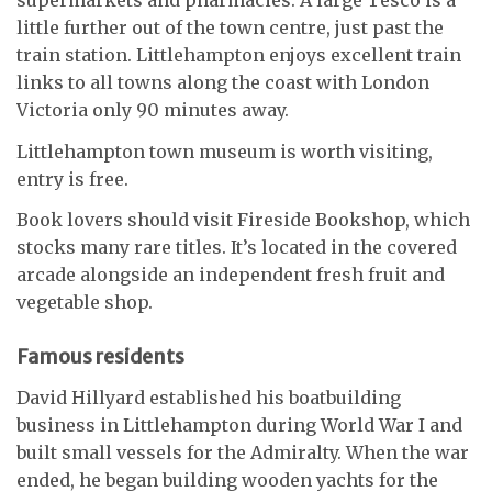
supermarkets and pharmacies. A large Tesco is a
little further out of the town centre, just past the
train station. Littlehampton enjoys excellent train
links to all towns along the coast with London
Victoria only 90 minutes away.
Littlehampton town museum is worth visiting,
entry is free.
Book lovers should visit Fireside Bookshop, which
stocks many rare titles. It’s located in the covered
arcade alongside an independent fresh fruit and
vegetable shop.
Famous residents
David Hillyard established his boatbuilding
business in Littlehampton during World War I and
built small vessels for the Admiralty. When the war
ended, he began building wooden yachts for the