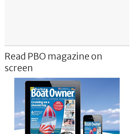
Read PBO magazine on
screen