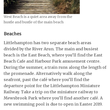
West Beach is a quiet area away from the
hustle and bustle of the main beach
Beaches
Littlehampton has two separate beach areas
divided by the River Arun. The main and busiest
beach is the East Beach, where you’ll find the East
Beach Cafe and Harbour Park amusement centre.
During the summer, a train runs along the length of
the promenade. Alternatively walk along the
seafront, past the café where you’ll find the
departure point for the Littlehampton Miniature
Railway. Take a trip on the miniature railway to
Mewsbrook Park where you’ll find another café. A
new swimming pool is due to open in Easter 2019.