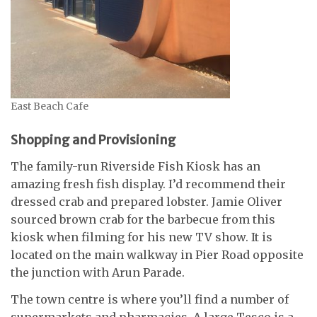
East Beach Cafe
Shopping and Provisioning
The family-run Riverside Fish Kiosk has an
amazing fresh fish display. I’d recommend their
dressed crab and prepared lobster. Jamie Oliver
sourced brown crab for the barbecue from this
kiosk when filming for his new TV show. It is
located on the main walkway in Pier Road opposite
the junction with Arun Parade.
The town centre is where you’ll find a number of