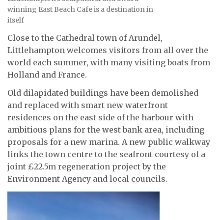
winning East Beach Cafe is a destination in
itself
Close to the Cathedral town of Arundel,
Littlehampton welcomes visitors from all over the
world each summer, with many visiting boats from
Holland and France.
Old dilapidated buildings have been demolished
and replaced with smart new waterfront
residences on the east side of the harbour with
ambitious plans for the west bank area, including
proposals for a new marina. A new public walkway
links the town centre to the seafront courtesy of a
joint £22.5m regeneration project by the
Environment Agency and local councils.