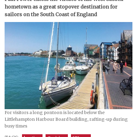
hometown as a great stopover destination for
sailors on the South Coast of England
For visitors a long pontoon is located below the
Littlehampton Harbour Board building, rafting-up during
busy times