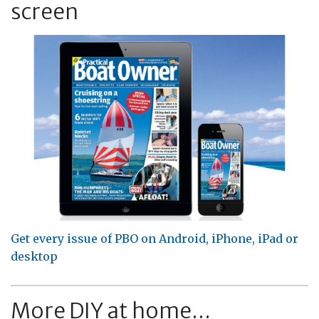
screen
Get every issue of PBO on Android, iPhone, iPad or
desktop
More DIY at home...