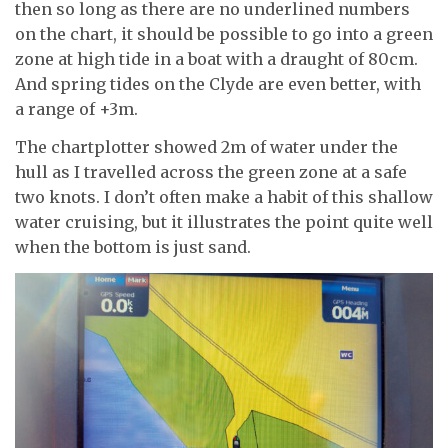
then so long as there are no underlined numbers
on the chart, it should be possible to go into a green
zone at high tide in a boat with a draught of 80cm.
And spring tides on the Clyde are even better, with
a range of +3m.
The chartplotter showed 2m of water under the
hull as I travelled across the green zone at a safe
two knots. I don’t often make a habit of this shallow
water cruising, but it illustrates the point quite well
when the bottom is just sand.