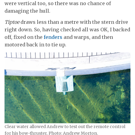
were vertical too, so there was no chance of
damaging the hull.
Tiptoe
draws less than a metre with the stern drive
right down. So, having checked all was OK, I backed
off, fixed on the
fenders
and warps, and then
motored back in to tie up.
Clear water allowed Andrew to test out the remote control
for his bow-thruster. Photo: Andrew Morton.