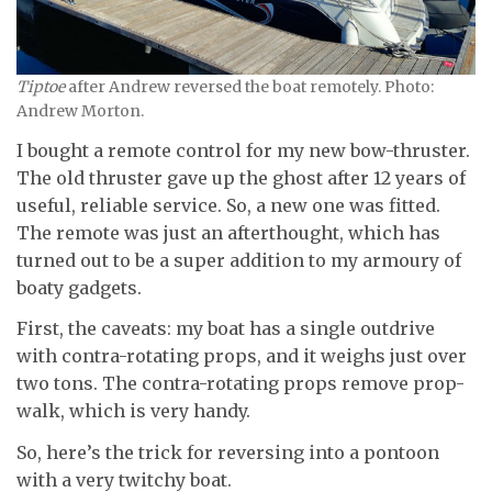
Tiptoe
after Andrew reversed the boat remotely. Photo:
Andrew Morton.
I bought a remote control for my new bow-thruster.
The old thruster gave up the ghost after 12 years of
useful, reliable service. So, a new one was fitted.
The remote was just an afterthought, which has
turned out to be a super addition to my armoury of
boaty gadgets.
First, the caveats: my boat has a single outdrive
with contra-rotating props, and it weighs just over
two tons. The contra-rotating props remove prop-
walk, which is very handy.
So, here’s the trick for reversing into a pontoon
with a very twitchy boat.