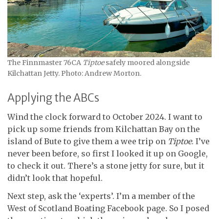
The Finnmaster 76CA
Tiptoe
safely moored alongside
Kilchattan Jetty. Photo: Andrew Morton.
Applying the ABCs
Wind the clock forward to October 2024. I want to
pick up some friends from Kilchattan Bay on the
island of Bute to give them a wee trip on
Tiptoe
. I’ve
never been before, so first I looked it up on Google,
to check it out. There’s a stone jetty for sure, but it
didn’t look that hopeful.
Next step, ask the ‘experts’. I’m a member of the
West of Scotland Boating Facebook page. So I posed