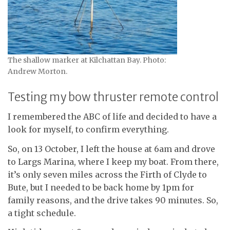
The shallow marker at Kilchattan Bay. Photo:
Andrew Morton.
Testing my bow thruster remote control
I remembered the ABC of life and decided to have a
look for myself, to confirm everything.
So, on 13 October, I left the house at 6am and drove
to Largs Marina, where I keep my boat. From there,
it’s only seven miles across the Firth of Clyde to
Bute, but I needed to be back home by 1pm for
family reasons, and the drive takes 90 minutes. So,
a tight schedule.