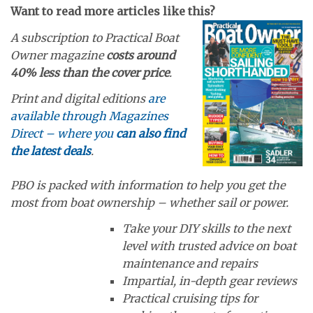
Want to read more articles like this?
A subscription to Practical Boat
Owner magazine
costs around
40% less than the cover price
.
Print and digital editions
are
available through Magazines
Direct – where you
can also find
the latest deals
.
PBO is packed with information to help you get the
most from boat ownership – whether sail or power.
Take your DIY skills to the next
level with trusted advice on boat
maintenance and repairs
Impartial, in-depth gear reviews
Practical cruising tips for