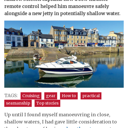
remote control helped him manoeuvre safely
alongside a new jetty in potentially shallow water.
TAGS:
Cruising
gear
How to
practical
seamanship
Top stories
Up until I found myself manoeuvring in close,
shallow waters, I had gave little consideration to