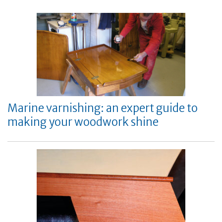
Marine varnishing: an expert guide to
making your woodwork shine