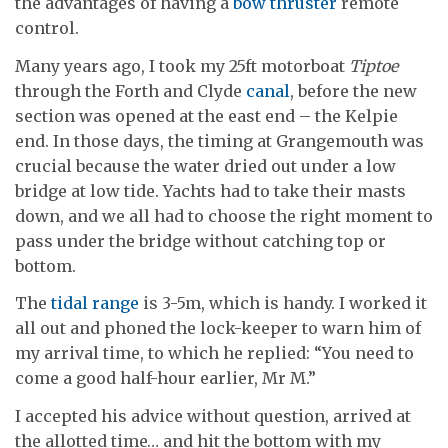
the advantages of having a
bow thruster
remote
control.
Many years ago, I took my 25ft motorboat
Tiptoe
through the Forth and Clyde
canal
, before the new
section was opened at the east end – the Kelpie
end. In those days, the timing at Grangemouth was
crucial because the water dried out under a low
bridge at low tide. Yachts had to take their masts
down, and we all had to choose the right moment to
pass under the bridge without catching top or
bottom.
The
tidal range
is 3-5m, which is handy. I worked it
all out and phoned the lock-keeper to warn him of
my arrival time, to which he replied: “You need to
come a good half-hour earlier, Mr M.”
I accepted his advice without question, arrived at
the allotted time… and hit the bottom with my