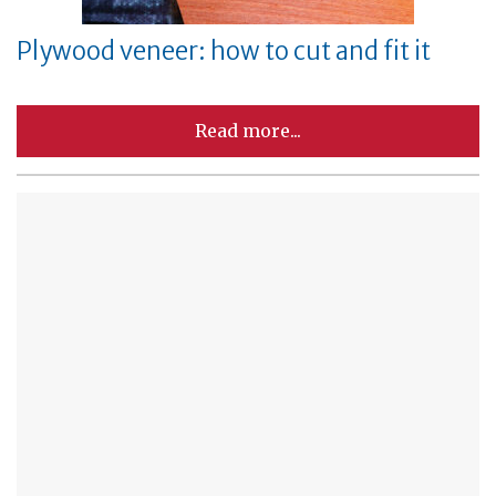
Plywood veneer: how to cut and fit it
Read more...