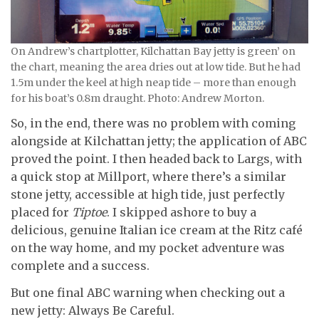
On Andrew’s chartplotter, Kilchattan Bay jetty is green’ on
the chart, meaning the area dries out at low tide. But he had
1.5m under the keel at high neap tide – more than enough
for his boat’s 0.8m draught. Photo: Andrew Morton.
So, in the end, there was no problem with coming
alongside at Kilchattan jetty; the application of ABC
proved the point. I then headed back to Largs, with
a quick stop at Millport, where there’s a similar
stone jetty, accessible at high tide, just perfectly
placed for
Tiptoe
. I skipped ashore to buy a
delicious, genuine Italian ice cream at the Ritz café
on the way home, and my pocket adventure was
complete and a success.
But one final ABC warning when checking out a
new jetty: Always Be Careful.