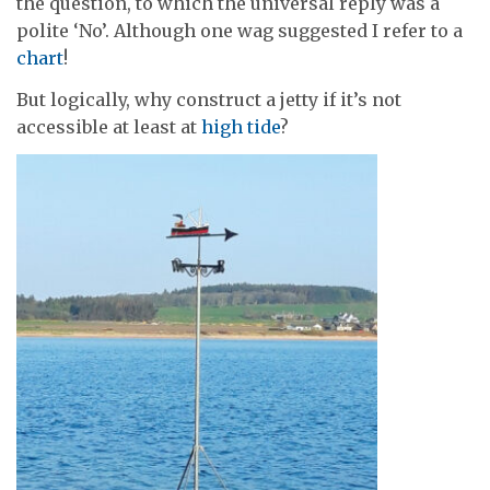
the question, to which the universal reply was a
polite ‘No’. Although one wag suggested I refer to a
chart
!
But logically, why construct a jetty if it’s not
accessible at least at
high tide
?