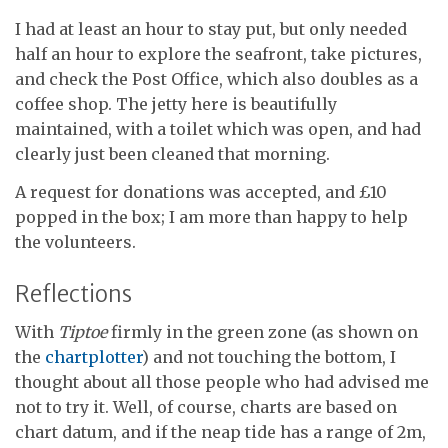
I had at least an hour to stay put, but only needed
half an hour to explore the seafront, take pictures,
and check the Post Office, which also doubles as a
coffee shop. The jetty here is beautifully
maintained, with a toilet which was open, and had
clearly just been cleaned that morning.
A request for donations was accepted, and £10
popped in the box; I am more than happy to help
the volunteers.
Reflections
With
Tiptoe
firmly in the green zone (as shown on
the
chartplotter
) and not touching the bottom, I
thought about all those people who had advised me
not to try it. Well, of course, charts are based on
chart datum, and if the neap tide has a range of 2m,