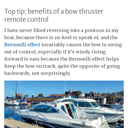
Top tip: benefits of a bow thruster
remote control
I have never liked reversing into a pontoon in my
boat, because there is no keel to speak of, and the
Bernoulli effect
invariably causes the bow to swing
out of control, especially if it’s windy. Going
forward is easy because the Bernoulli effect helps
keep the bow on track, quite the opposite of going
backwards, not surprisingly.