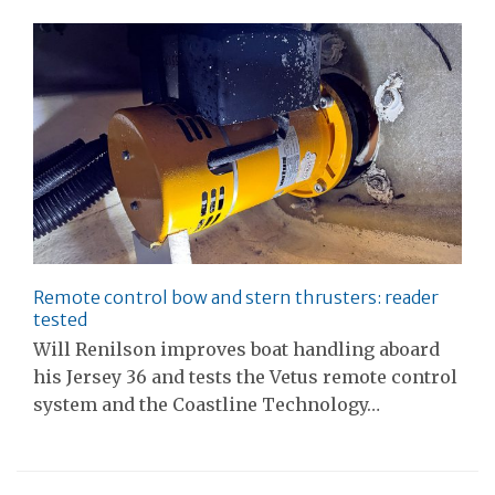
Remote control bow and stern thrusters: reader
tested
Will Renilson improves boat handling aboard
his Jersey 36 and tests the Vetus remote control
system and the Coastline Technology…