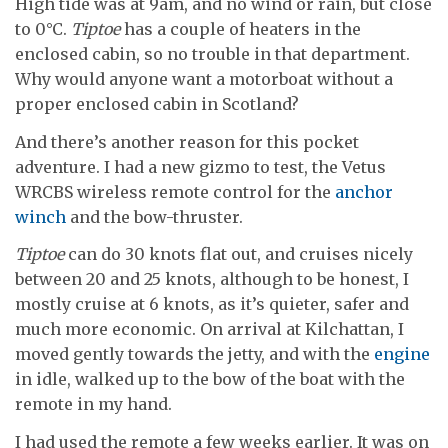
High tide was at 9am, and no wind or rain, but close
to 0°C.
Tiptoe
has a couple of heaters in the
enclosed cabin, so no trouble in that department.
Why would anyone want a motorboat without a
proper enclosed cabin in Scotland?
And there’s another reason for this pocket
adventure. I had a new gizmo to test, the Vetus
WRCBS wireless remote control for the
anchor
winch
and the bow-thruster.
Tiptoe
can do 30 knots flat out, and cruises nicely
between 20 and 25 knots, although to be honest, I
mostly cruise at 6 knots, as it’s quieter, safer and
much more economic. On arrival at Kilchattan, I
moved gently towards the jetty, and with the
engine
in idle, walked up to the bow of the boat with the
remote in my hand.
I had used the remote a few weeks earlier. It was on