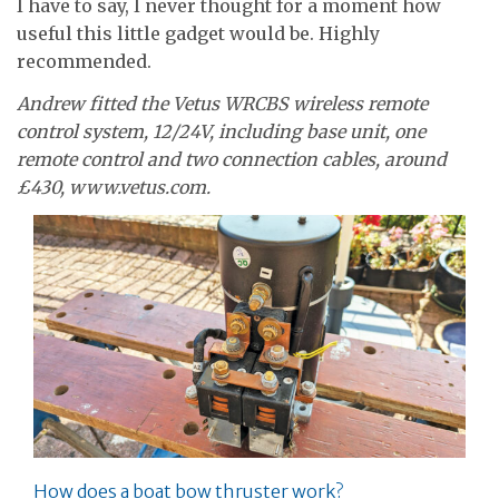
I have to say, I never thought for a moment how
useful this little gadget would be. Highly
recommended.
Andrew fitted the Vetus WRCBS wireless remote
control system, 12/24V, including base unit, one
remote control and two connection cables, around
£430, www.vetus.com.
How does a boat bow thruster work?