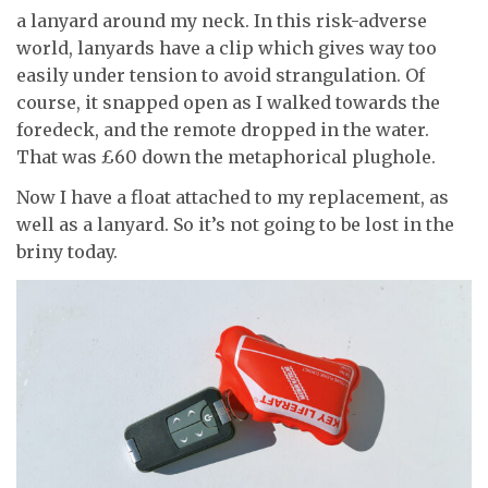
a lanyard around my neck. In this risk-adverse
world, lanyards have a clip which gives way too
easily under tension to avoid strangulation. Of
course, it snapped open as I walked towards the
foredeck, and the remote dropped in the water.
That was £60 down the metaphorical plughole.
Now I have a float attached to my replacement, as
well as a lanyard. So it’s not going to be lost in the
briny today.