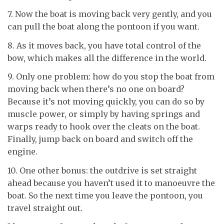
7. Now the boat is moving back very gently, and you
can pull the boat along the pontoon if you want.
8. As it moves back, you have total control of the
bow, which makes all the difference in the world.
9. Only one problem: how do you stop the boat from
moving back when there’s no one on board?
Because it’s not moving quickly, you can do so by
muscle power, or simply by having springs and
warps ready to hook over the cleats on the boat.
Finally, jump back on board and switch off the
engine.
10. One other bonus: the outdrive is set straight
ahead because you haven’t used it to manoeuvre the
boat. So the next time you leave the pontoon, you
travel straight out.