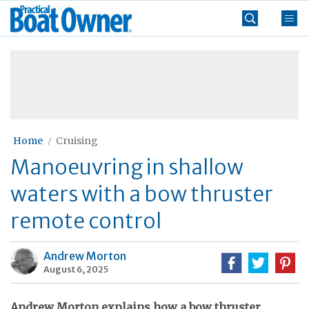
Skip
Practical
to
Boat
content
»
Owner
Home
Cruising
Manoeuvring in shallow
waters with a bow thruster
remote control
Andrew Morton
August 6, 2025
Andrew Morton explains how a bow thruster