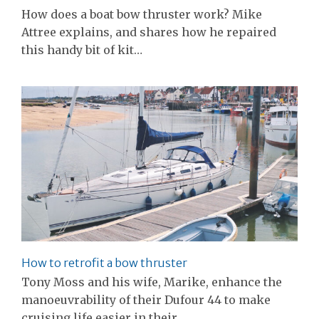
How does a boat bow thruster work? Mike
Attree explains, and shares how he repaired
this handy bit of kit…
How to retrofit a bow thruster
Tony Moss and his wife, Marike, enhance the
manoeuvrability of their Dufour 44 to make
cruising life easier in their…