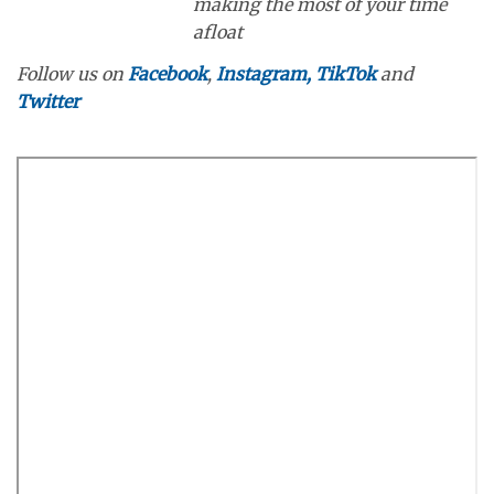
making the most of your time
afloat
Follow us on
Facebook
,
Instagram,
TikTok
and
Twitter