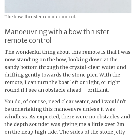
The bow-thruster remote control.
Manoeuvring with a bow thruster
remote control
The wonderful thing about this remote is that I was
now standing on the bow, looking down at the
sandy bottom through the crystal-clear water and
drifting gently towards the stone pier. With the
remote, I can turn the boat left or right, or right
round if I see an obstacle ahead – brilliant.
You do, of course, need clear water, and I wouldn’t
be undertaking this manoeuvre unless it was
windless. As expected, there were no obstacles and
the depth sounder was giving me a little over 2m
on the neap high tide. The sides of the stone jetty