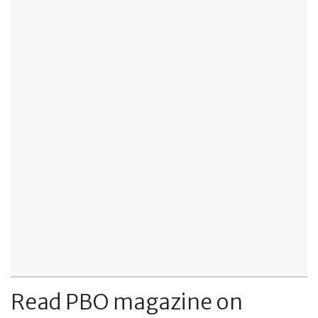
Read PBO magazine on