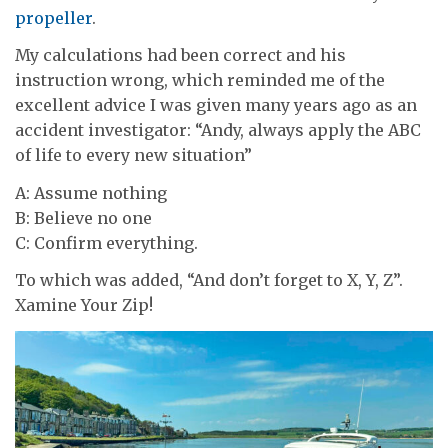
propeller
.
My calculations had been correct and his
instruction wrong, which reminded me of the
excellent advice I was given many years ago as an
accident investigator: “Andy, always apply the ABC
of life to every new situation”
A: Assume nothing
B: Believe no one
C: Confirm everything.
To which was added, “And don’t forget to X, Y, Z”.
Xamine Your Zip!