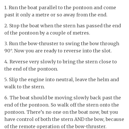
1. Run the boat parallel to the pontoon and come
past it only a metre or so away from the end.
2. Stop the boat when the stern has passed the end
of the pontoon by a couple of metres.
3. Run the bow-thruster to swing the bow through
90°. Now you are ready to reverse into the slot.
4. Reverse very slowly to bring the stern close to
the end of the pontoon.
5. Slip the engine into neutral, leave the helm and
walk to the stern.
6. The boat should be moving slowly back past the
end of the pontoon. So walk off the stern onto the
pontoon. There’s no one on the boat now, but you
have control of both the stern AND the bow, because
of the remote operation of the bow-thruster.