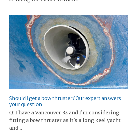
Should I get a bow thruster? Our expert answers
your question
Q: I have a Vancouver 32 and I’m considering
fitting a bow thruster as it’s a long keel yacht
and…