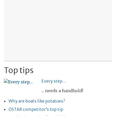
Top tips
Every step…
... needs a handhold!
Why are boats like potatoes?
OSTAR competitor’s top tip