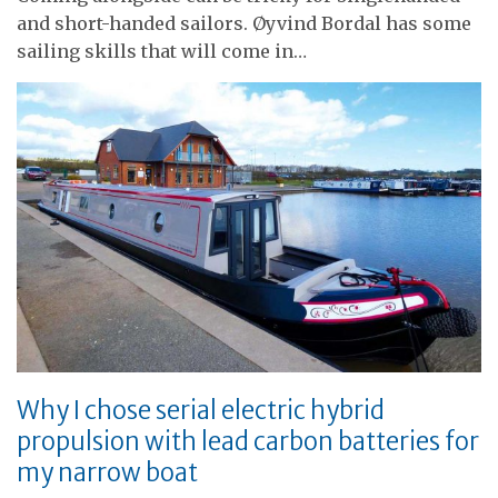
and short-handed sailors. Øyvind Bordal has some
sailing skills that will come in…
Why I chose serial electric hybrid
propulsion with lead carbon batteries for
my narrow boat