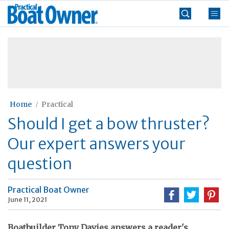
Skip
Practical
to
Boat
content
»
Owner
Home
Practical
Should I get a bow thruster?
Our expert answers your
question
Practical Boat Owner
June 11, 2021
Boatbuilder Tony Davies answers a reader's