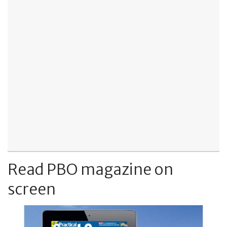
Read PBO magazine on
screen