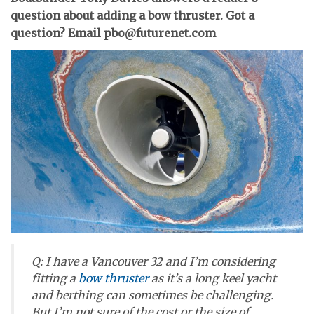
question about adding a bow thruster. Got a
question? Email pbo@futurenet.com
Q: I have a Vancouver 32 and I’m considering
fitting a
bow thruster
as it’s a long keel yacht
and berthing can sometimes be challenging.
But I’m not sure of the cost or the size of