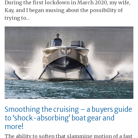
During the first lockdown in March 2020, my wife,
Kay, and I began musing about the possibility of
trying to…
Smoothing the cruising – a buyers guide
to ‘shock-absorbing’ boat gear and
more!
The ability to soften that slamming motion of a fast