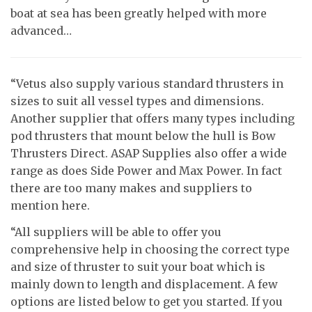
boat at sea has been greatly helped with more
advanced…
“Vetus also supply various standard thrusters in
sizes to suit all vessel types and dimensions.
Another supplier that offers many types including
pod thrusters that mount below the hull is Bow
Thrusters Direct. ASAP Supplies also offer a wide
range as does Side Power and Max Power. In fact
there are too many makes and suppliers to
mention here.
“All suppliers will be able to offer you
comprehensive help in choosing the correct type
and size of thruster to suit your boat which is
mainly down to length and displacement. A few
options are listed below to get you started. If you