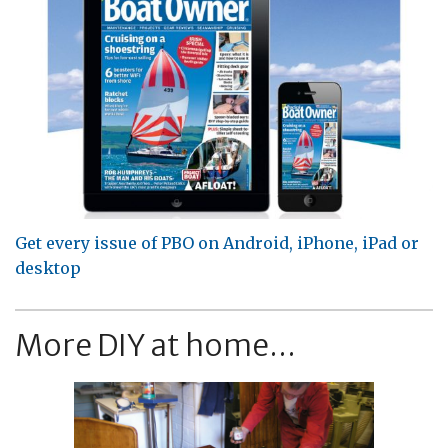
Get every issue of PBO on Android, iPhone, iPad or
desktop
More DIY at home...