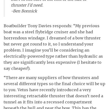
thruster I’d need.
-Ben Bonnick
Boatbuilder Tony Davies responds: “My previous
boat was a steel flybridge cruiser and she had
horrendous windage. I dreamed of a bow thruster
but never got round to it, so I understand your
problem. I imagine you’ll be considering an
electrically-powered type rather than hydraulic as
they are significantly less expensive (I hesitate to
say cheaper!).
“There are many suppliers of bow thrusters and
several different types so the final choice will be up
to you. Vetus have recently introduced a very
interesting retractable thruster that doesn’t need a
tunnel as it fits into a recessed compartment
beneath the hull and near the bow. This has the