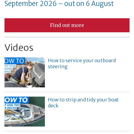
September 2026 – out on 6 August
Find out more
Videos
How to service your outboard
steering
How to strip and tidy your boat
deck