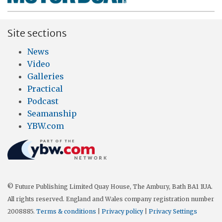
Site sections
News
Video
Galleries
Practical
Podcast
Seamanship
YBW.com
© Future Publishing Limited Quay House, The Ambury, Bath BA1 1UA.
All rights reserved. England and Wales company registration number
2008885.
Terms & conditions
|
Privacy policy
|
Privacy Settings