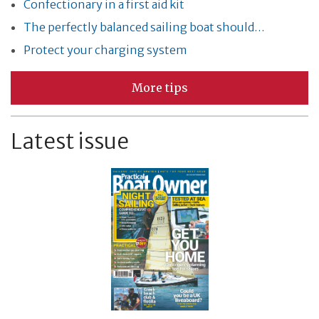
Confectionary in a first aid kit
The perfectly balanced sailing boat should…
Protect your charging system
More tips
Latest issue