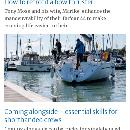
How to retrofit a bow thruster
Tony Moss and his wife, Marike, enhance the
manoeuvrability of their Dufour 44 to make
cruising life easier in their…
Coming alongside – essential skills for
shorthanded crews
Coming alongside can be tricky for singlehanded