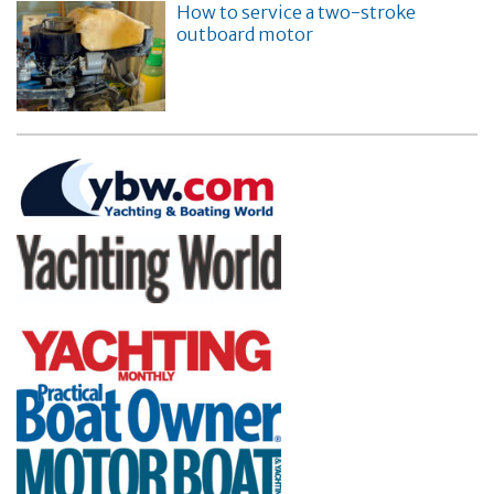
How to service a two-stroke
outboard motor