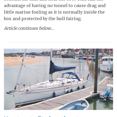
advantage of having no tunnel to cause drag and
little marine fouling as it is normally inside the
box and protected by the hull fairing.
Article continues below…