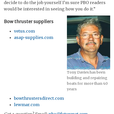
decide to do the job yourself I’m sure PBO readers
would be interested in seeing how you do it.”
Bow thruster suppliers
vetus.com
asap-supplies.com
Tony Davies has been
building and repairing
boats for more than 40
years
bowthrustersdirect.com
lewmar.com