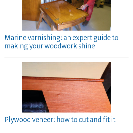
Marine varnishing: an expert guide to
making your woodwork shine
Plywood veneer: how to cut and fit it