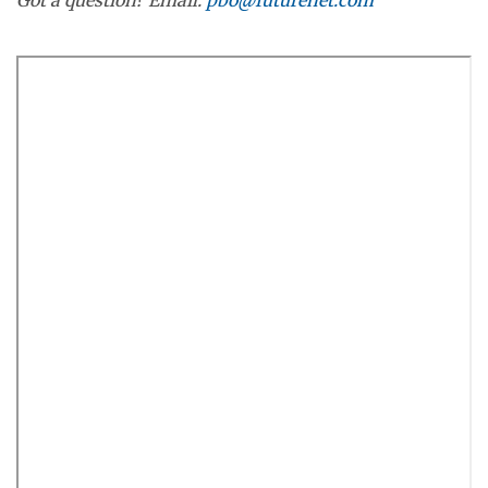
Got a question? Email:
pbo@futurenet.com