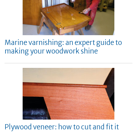
Marine varnishing: an expert guide to
making your woodwork shine
Plywood veneer: how to cut and fit it