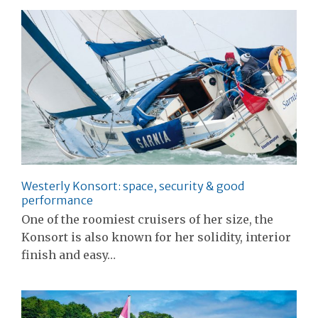
Westerly Konsort: space, security & good
performance
One of the roomiest cruisers of her size, the
Konsort is also known for her solidity, interior
finish and easy…