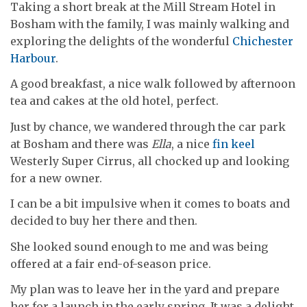
Taking a short break at the Mill Stream Hotel in
Bosham with the family, I was mainly walking and
exploring the delights of the wonderful
Chichester
Harbour
.
A good breakfast, a nice walk followed by afternoon
tea and cakes at the old hotel, perfect.
Just by chance, we wandered through the car park
at Bosham and there was
Ella
, a nice
fin keel
Westerly Super Cirrus, all chocked up and looking
for a new owner.
I can be a bit impulsive when it comes to boats and
decided to buy her there and then.
She looked sound enough to me and was being
offered at a fair end-of-season price.
My plan was to leave her in the yard and prepare
her for a launch in the early spring. It was a delight