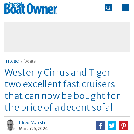
Skip
Practical
to
Boat
content
»
Owner
Home
boats
Westerly Cirrus and Tiger:
two excellent fast cruisers
that can now be bought for
the price of a decent sofa!
Clive Marsh
March 25, 2024