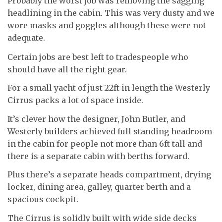
Probably the worst job was removing the sagging
headlining in the cabin. This was very dusty and we
wore masks and goggles although these were not
adequate.
Certain jobs are best left to tradespeople who
should have all the right gear.
For a small yacht of just 22ft in length the Westerly
Cirrus packs a lot of space inside.
It’s clever how the designer, John Butler, and
Westerly builders achieved full standing headroom
in the cabin for people not more than 6ft tall and
there is a separate cabin with berths forward.
Plus there’s a separate heads compartment, drying
locker, dining area, galley, quarter berth and a
spacious cockpit.
The Cirrus is solidly built with wide side decks