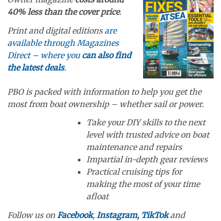
40% less than the cover price
.
Print and digital editions
are
available through Magazines
Direct – where you
can also find
the latest deals
.
PBO is packed with information to help you get the
most from boat ownership – whether sail or power.
Take your DIY skills to the next
level with trusted advice on boat
maintenance and repairs
Impartial in-depth gear reviews
Practical cruising tips for
making the most of your time
afloat
Follow us on
Facebook
,
Instagram,
TikTok
and