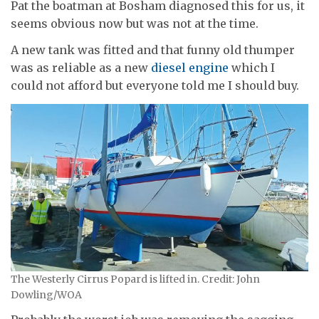
Pat the boatman at Bosham diagnosed this for us, it
seems obvious now but was not at the time.
A new tank was fitted and that funny old thumper
was as reliable as a new
diesel engine
which I
could not afford but everyone told me I should buy.
The Westerly Cirrus Popard is lifted in. Credit: John
Dowling/WOA