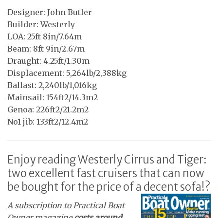
Designer: John Butler
Builder: Westerly
LOA: 25ft 8in/7.64m
Beam: 8ft 9in/2.67m
Draught: 4.25ft/1.30m
Displacement: 5,264lb/2,388kg
Ballast: 2,240lb/1,016kg
Mainsail: 154ft2/14.3m2
Genoa: 226ft2/21.2m2
No1 jib: 133ft2/12.4m2
Enjoy reading Westerly Cirrus and Tiger:
two excellent fast cruisers that can now
be bought for the price of a decent sofa!?
A subscription to Practical Boat
Owner magazine
costs around