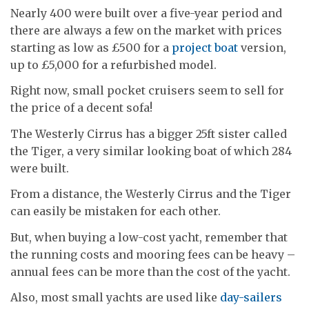
Nearly 400 were built over a five-year period and
there are always a few on the market with prices
starting as low as £500 for a
project boat
version,
up to £5,000 for a refurbished model.
Right now, small pocket cruisers seem to sell for
the price of a decent sofa!
The Westerly Cirrus has a bigger 25ft sister called
the Tiger, a very similar looking boat of which 284
were built.
From a distance, the Westerly Cirrus and the Tiger
can easily be mistaken for each other.
But, when buying a low-cost yacht, remember that
the running costs and mooring fees can be heavy –
annual fees can be more than the cost of the yacht.
Also, most small yachts are used like
day-sailers