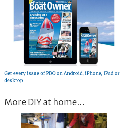
Get every issue of PBO on Android, iPhone, iPad or
desktop
More DIY at home...