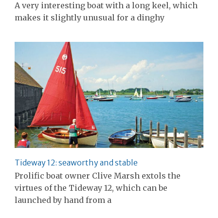
A very interesting boat with a long keel, which
makes it slightly unusual for a dinghy
Tideway 12: seaworthy and stable
Prolific boat owner Clive Marsh extols the
virtues of the Tideway 12, which can be
launched by hand from a