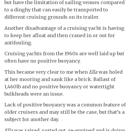
but have the limitation of sailing venues compared
to a dinghy that can easily be transported to
different cruising grounds on its trailer.
Another disadvantage of a cruising yacht is having
to keep her afloat and then craned in or out for
antifouling.
Cruising yachts from the 1960s are well laid up but
often have no positive buoyancy.
This became very clear to me when
Ella
was holed
at her mooring and sank like a brick. Ballast of
1,460lb and no positive buoyancy or watertight
bulkheads were an issue.
Lack of positive buoyancy was a common feature of
older cruisers and may still be the case, but that’s a
subject for another day.
Ella
was raised, sorted out, re-engined and is doing