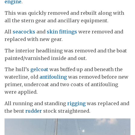
engine
.
This was quickly removed and rebuilt along with
all the stern gear and ancillary equipment.
All
seacocks
and
skin fittings
were removed and
replaced with new gear.
The interior headlining was removed and the boat
painted/varnished inside and out.
The hull’s
gelcoat
was buffed up and beneath the
waterline, old
antifouling
was removed before new
primer, undercoat and two coats of antifouling
were applied.
All running and standing
rigging
was replaced and
the bent
rudder
stock straightened.