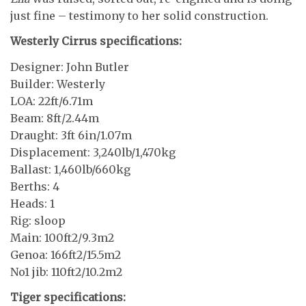
just fine – testimony to her solid construction.
Westerly Cirrus specifications:
Designer: John Butler
Builder: Westerly
LOA: 22ft/6.71m
Beam: 8ft/2.44m
Draught: 3ft 6in/1.07m
Displacement: 3,240lb/1,470kg
Ballast: 1,460lb/660kg
Berths: 4
Heads: 1
Rig: sloop
Main: 100ft2/9.3m2
Genoa: 166ft2/15.5m2
No1 jib: 110ft2/10.2m2
Tiger specifications: