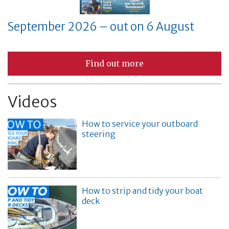
September 2026 – out on 6 August
Find out more
Videos
How to service your outboard
steering
How to strip and tidy your boat
deck