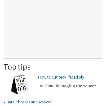
Top tips
How to cut teak-faced ply
...without damaging the veneer
Jars, threads and screws