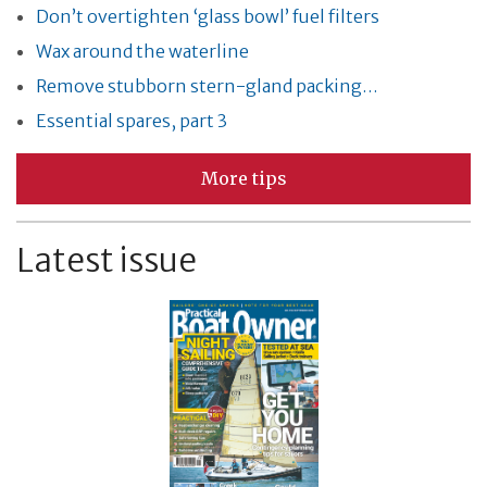
Don’t overtighten ‘glass bowl’ fuel filters
Wax around the waterline
Remove stubborn stern-gland packing…
Essential spares, part 3
More tips
Latest issue