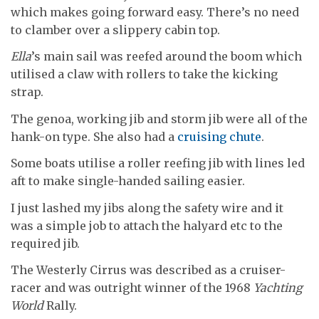
which makes going forward easy. There’s no need
to clamber over a slippery cabin top.
Ella
’s main sail was reefed around the boom which
utilised a claw with rollers to take the kicking
strap.
The genoa, working jib and storm jib were all of the
hank-on type. She also had a
cruising chute
.
Some boats utilise a roller reefing jib with lines led
aft to make single-handed sailing easier.
I just lashed my jibs along the safety wire and it
was a simple job to attach the halyard etc to the
required jib.
The Westerly Cirrus was described as a cruiser-
racer and was outright winner of the 1968
Yachting
World
Rally.