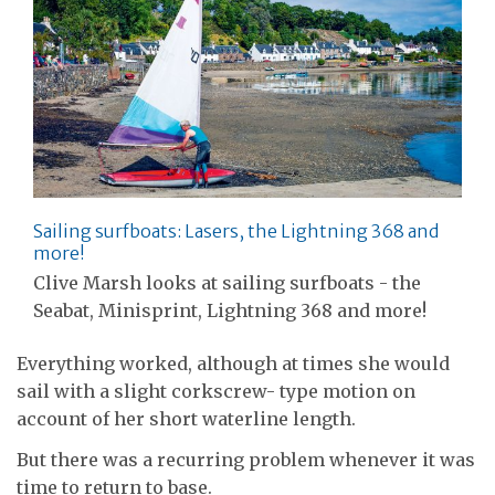
Sailing surfboats: Lasers, the Lightning 368 and
more!
Clive Marsh looks at sailing surfboats - the
Seabat, Minisprint, Lightning 368 and more!
Everything worked, although at times she would
sail with a slight corkscrew- type motion on
account of her short waterline length.
But there was a recurring problem whenever it was
time to return to base.