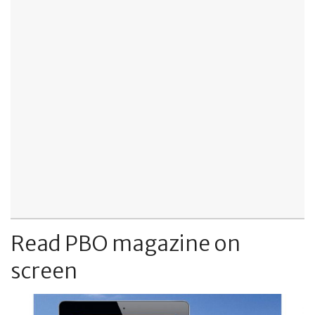
Read PBO magazine on
screen