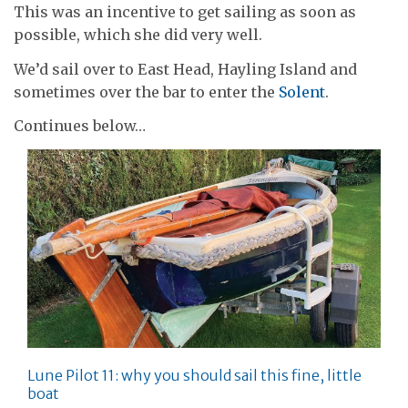
This was an incentive to get sailing as soon as
possible, which she did very well.
We’d sail over to East Head, Hayling Island and
sometimes over the bar to enter the
Solent
.
Continues below…
Lune Pilot 11: why you should sail this fine, little
boat