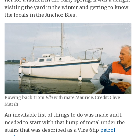
visiting the yard in the winter and getting to know
the locals in the Anchor Bleu.
Rowing back from
Ella
with mate Maurice. Credit: Clive
Marsh
An inevitable list of things to do was made and I
needed to start with that lump of metal under the
stairs that was described as a Vire 6hp
petrol