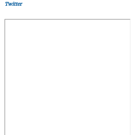
Twitter