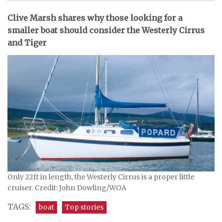
Clive Marsh shares why those looking for a
smaller boat should consider the Westerly Cirrus
and Tiger
Only 22ft in length, the Westerly Cirrus is a proper little
cruiser. Credit: John Dowling/WOA
TAGS:
boat
Top stories