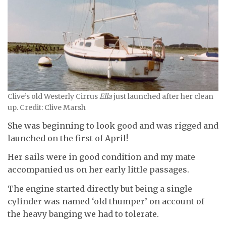
Clive’s old Westerly Cirrus
Ella
just launched after her clean
up. Credit: Clive Marsh
She was beginning to look good and was rigged and
launched on the first of April!
Her sails were in good condition and my mate
accompanied us on her early little passages.
The engine started directly but being a single
cylinder was named ‘old thumper’ on account of
the heavy banging we had to tolerate.