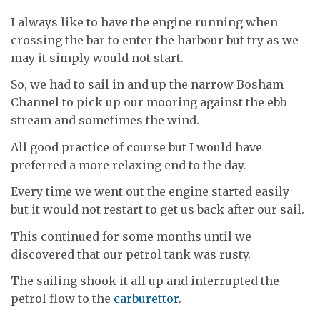
I always like to have the engine running when
crossing the bar to enter the harbour but try as we
may it simply would not start.
So, we had to sail in and up the narrow Bosham
Channel to pick up our mooring against the ebb
stream and sometimes the wind.
All good practice of course but I would have
preferred a more relaxing end to the day.
Every time we went out the engine started easily
but it would not restart to get us back after our sail.
This continued for some months until we
discovered that our petrol tank was rusty.
The sailing shook it all up and interrupted the
petrol flow to the
carburettor
.