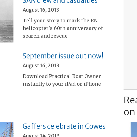
SAR crew and casualties
August 16, 2013
Tell your story to mark the RN
helicopter's 60th anniversary of
search and rescue
September issue out now!
August 16, 2013
Download Practical Boat Owner
instantly to your iPad or iPhone
Re
on
Gaffers celebrate in Cowes
August 14, 2013