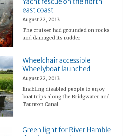
Yacht rescue on the north
east coast
August 22, 2013
The cruiser had grounded on rocks
and damaged its rudder
Wheelchair accessible
Wheelyboat launched
August 22, 2013
Enabling disabled people to enjoy
boat trips along the Bridgwater and
Taunton Canal
Green light for River Hamble