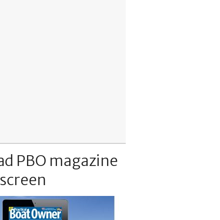
ad PBO magazine
 screen