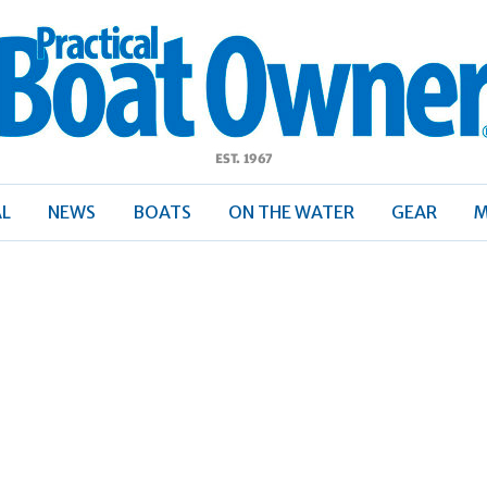
ractical
Boat
Owner
AL
NEWS
BOATS
ON THE WATER
GEAR
M