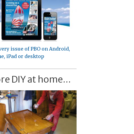
very issue of PBO on Android,
e, iPad or desktop
re DIY at home...