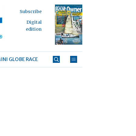
Subscribe
Digital
edition
INI GLOBE RACE