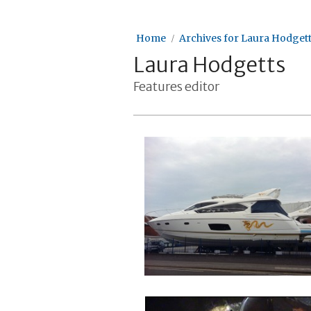
Home
Archives for Laura Hodget
Laura Hodgetts
Features editor