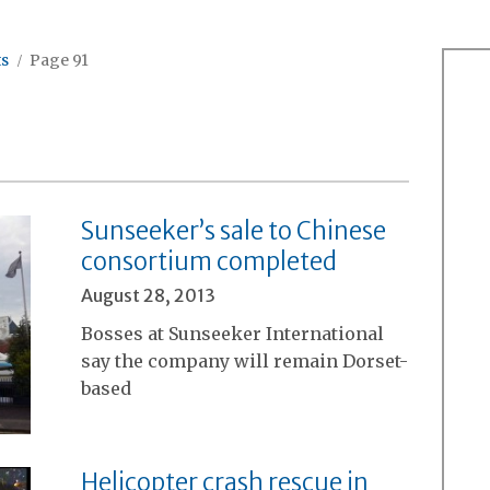
ts
Page 91
Sunseeker’s sale to Chinese
consortium completed
August 28, 2013
Bosses at Sunseeker International
say the company will remain Dorset-
based
Helicopter crash rescue in