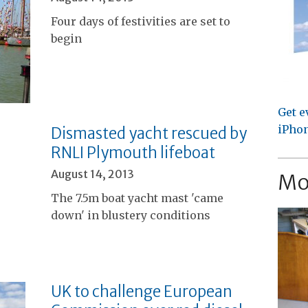
Four days of festivities are set to
begin
Get e
iPhon
Dismasted yacht rescued by
RNLI Plymouth lifeboat
August 14, 2013
Mo
The 7.5m boat yacht mast 'came
down' in blustery conditions
UK to challenge European