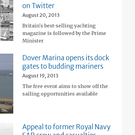
on Twitter
August 20, 2013
Britain's best-selling yachting
magazine is followed by the Prime
Minister
Dover Marina opens its dock
gates to budding mariners
August 19, 2013
The free event aims to show off the
sailing opportunities available
Appeal to former Royal Navy