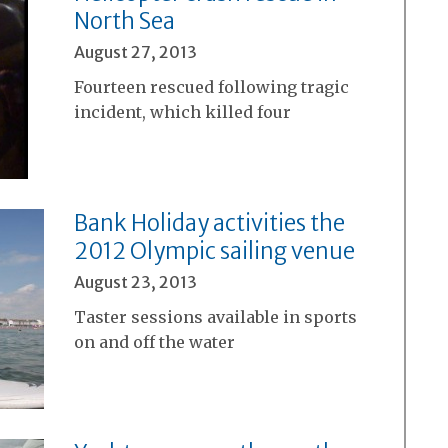
North Sea
August 27, 2013
Fourteen rescued following tragic
incident, which killed four
Bank Holiday activities the
2012 Olympic sailing venue
August 23, 2013
Taster sessions available in sports
on and off the water