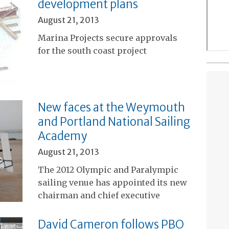
development plans
August 21, 2013
Marina Projects secure approvals
for the south coast project
New faces at the Weymouth
and Portland National Sailing
Academy
August 21, 2013
The 2012 Olympic and Paralympic
sailing venue has appointed its new
chairman and chief executive
David Cameron follows PBO