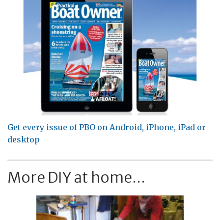
Get every issue of PBO on Android, iPhone, iPad or
desktop
More DIY at home...