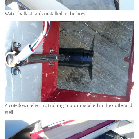
Water ballast tank installed in the bow
A cut-down electric trolling motor installed in the outboard
well