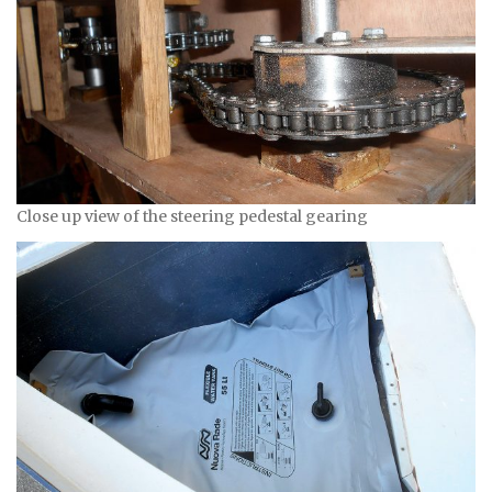
Close up view of the steering pedestal gearing