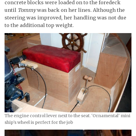
concrete blocks were loaded on to the foredeck
until
Tommy
was back on her lines. Although the
steering was improved, her handling was not due
to the additional top weight.
The engine control lever next to the seat. ‘Ornamental’ mini
ship’s wheel is perfect for the job