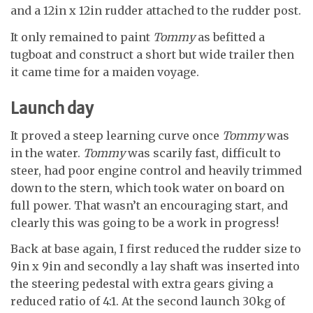
and a 12in x 12in rudder attached to the rudder post.
It only remained to paint
Tommy
as befitted a
tugboat and construct a short but wide trailer then
it came time for a maiden voyage.
Launch day
It proved a steep learning curve once
Tommy
was
in the water.
Tommy
was scarily fast, difficult to
steer, had poor engine control and heavily trimmed
down to the stern, which took water on board on
full power. That wasn’t an encouraging start, and
clearly this was going to be a work in progress!
Back at base again, I first reduced the rudder size to
9in x 9in and secondly a lay shaft was inserted into
the steering pedestal with extra gears giving a
reduced ratio of 4:1. At the second launch 30kg of