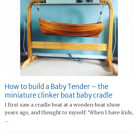
How to build a Baby Tender – the
miniature clinker boat baby cradle
I first saw a cradle boat at a wooden-boat show
years ago, and thought to myself: ‘When I have kids,
…