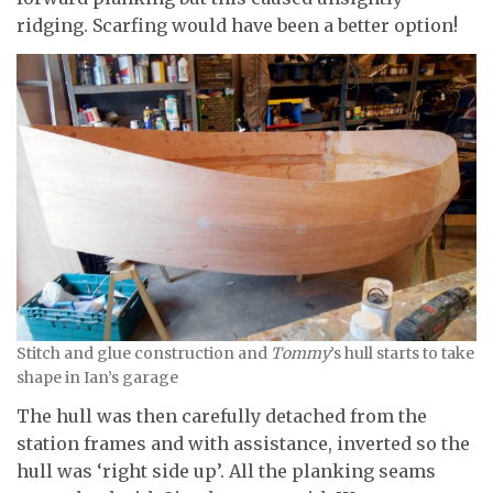
ridging. Scarfing would have been a better option!
Stitch and glue construction and
Tommy
’s hull starts to take
shape in Ian’s garage
The hull was then carefully detached from the
station frames and with assistance, inverted so the
hull was ‘right side up’. All the planking seams