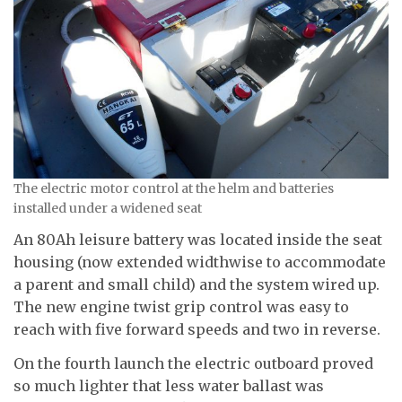
The electric motor control at the helm and batteries
installed under a widened seat
An 80Ah leisure battery was located inside the seat
housing (now extended widthwise to accommodate
a parent and small child) and the system wired up.
The new engine twist grip control was easy to
reach with five forward speeds and two in reverse.
On the fourth launch the electric outboard proved
so much lighter that less water ballast was