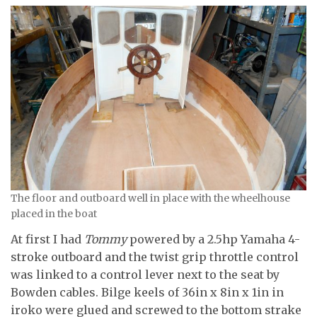
The floor and outboard well in place with the wheelhouse
placed in the boat
At first I had
Tommy
powered by a 2.5hp Yamaha 4-
stroke outboard and the twist grip throttle control
was linked to a control lever next to the seat by
Bowden cables. Bilge keels of 36in x 8in x 1in in
iroko were glued and screwed to the bottom strake