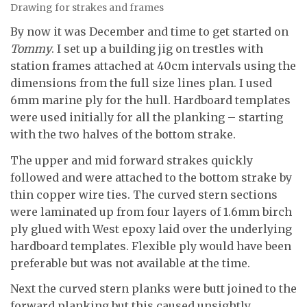
Drawing for strakes and frames
By now it was December and time to get started on
Tommy
. I set up a building jig on trestles with
station frames attached at 40cm intervals using the
dimensions from the full size lines plan. I used
6mm marine ply for the hull. Hardboard templates
were used initially for all the planking – starting
with the two halves of the bottom strake.
The upper and mid forward strakes quickly
followed and were attached to the bottom strake by
thin copper wire ties. The curved stern sections
were laminated up from four layers of 1.6mm birch
ply glued with West epoxy laid over the underlying
hardboard templates. Flexible ply would have been
preferable but was not available at the time.
Next the curved stern planks were butt joined to the
forward planking but this caused unsightly