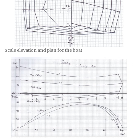
Scale elevation and plan for the boat