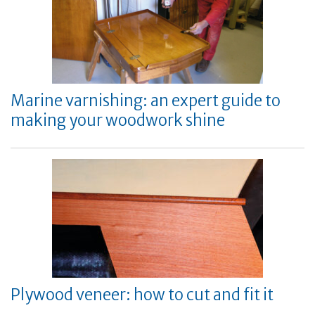
Marine varnishing: an expert guide to
making your woodwork shine
Plywood veneer: how to cut and fit it