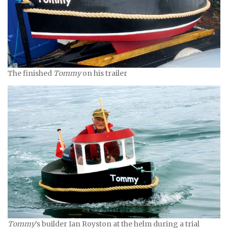
The finished
Tommy
on his trailer
Tommy
’s builder Ian Royston at the helm during a trial