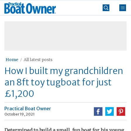
Skip
Practical
to
Boat
content
»
Owner
Home
All latest posts
How I built my grandchildren
an 8ft toy tugboat for just
£1,200
Practical Boat Owner
October 19, 2021
Determined to build a small, fun boat for his young