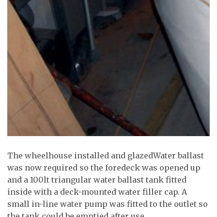
The wheelhouse installed and glazedWater ballast
was now required so the foredeck was opened up
and a 100lt triangular water ballast tank fitted
inside with a deck-mounted water filler cap. A
small in-line water pump was fitted to the outlet so
the tank could be emptied after use.