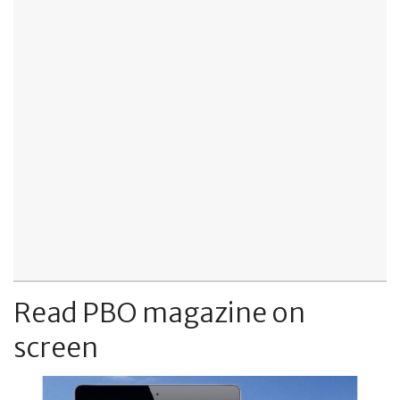
Read PBO magazine on
screen