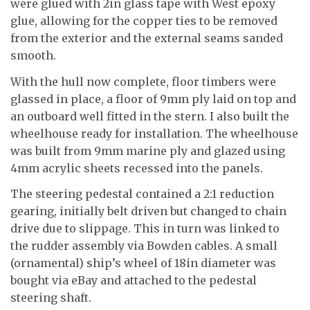
were glued with 2in glass tape with West epoxy
glue, allowing for the copper ties to be removed
from the exterior and the external seams sanded
smooth.
With the hull now complete, floor timbers were
glassed in place, a floor of 9mm ply laid on top and
an outboard well fitted in the stern. I also built the
wheelhouse ready for installation. The wheelhouse
was built from 9mm marine ply and glazed using
4mm acrylic sheets recessed into the panels.
The steering pedestal contained a 2:1 reduction
gearing, initially belt driven but changed to chain
drive due to slippage. This in turn was linked to
the rudder assembly via Bowden cables. A small
(ornamental) ship’s wheel of 18in diameter was
bought via eBay and attached to the pedestal
steering shaft.