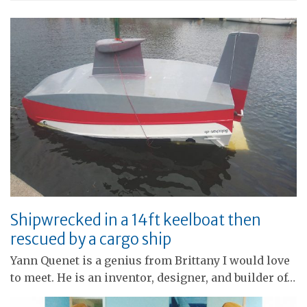
Shipwrecked in a 14ft keelboat then
rescued by a cargo ship
Yann Quenet is a genius from Brittany I would love
to meet. He is an inventor, designer, and builder of…