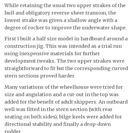
While retaining the usual two upper strakes of the
hull and obligatory reverse sheer transom, the
lowest strake was given a shallow angle with a
degree of rocker to improve the underwater shape.
First I built a half size model in hardboard around a
construction jig. This was intended as a trial run
using inexpensive materials for further
development tweaks. The two upper strakes were
straightforward to fit but the corresponding curved
stern sections proved harder.
Many variations of the wheelhouse were tried for
size and angulation and a cut-out in the top was
added for the benefit of adult skippers. An outboard
well was fitted in the stern section (with rear
seating on both sides), bilge keels were added for
directional stability and finally a drop-down
rudder.