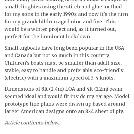
small dinghies using the stitch and glue method
for my sons in the early 1990s and now it’s the turn
for my grandchildren aged nine and five. This
would be a winter project and, as it turned out,
perfect for the imminent lockdown.
Small tugboats have long been popular in the USA
and Canada but not so much in this country.
Children’s boats must be smaller than adult size,
stable, easy to handle and preferably eco-friendly
(electric) with a maximum speed of 3-4 knots.
Dimensions of 8ft (2.4m) LOA and 4ft (1.2m) beam
seemed ideal and would fit inside my garage. Model
prototype line plans were drawn up based around
larger American designs onto an 8×4 sheet of ply.
Article continues below…