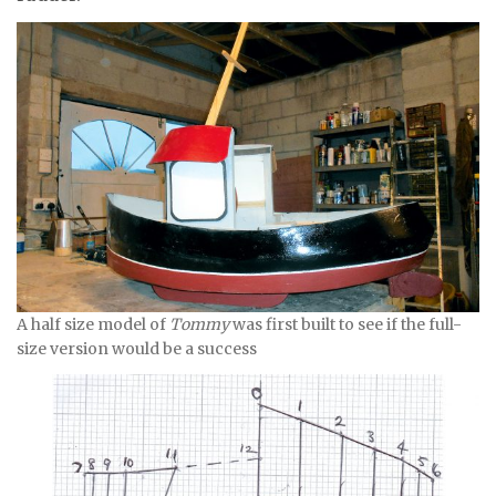
A half size model of
Tommy
was first built to see if the full-
size version would be a success