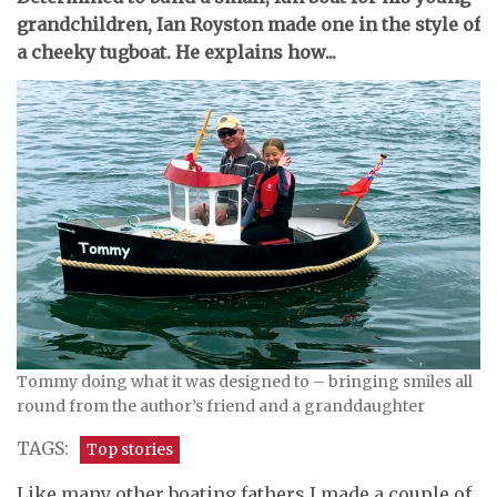
grandchildren, Ian Royston made one in the style of
a cheeky tugboat. He explains how...
Tommy doing what it was designed to – bringing smiles all
round from the author’s friend and a granddaughter
TAGS:
Top stories
Like many other boating fathers I made a couple of