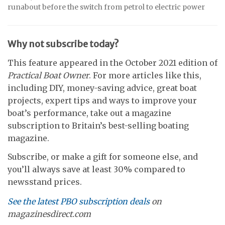
runabout before the switch from petrol to electric power
Why not subscribe today?
This feature appeared in the October 2021 edition of
Practical Boat Owner
. For more articles like this,
including DIY, money-saving advice, great boat
projects, expert tips and ways to improve your
boat’s performance, take out a magazine
subscription to Britain’s best-selling boating
magazine.
Subscribe, or make a gift for someone else, and
you’ll always save at least 30% compared to
newsstand prices.
See the latest PBO subscription deals
on
magazinesdirect.com