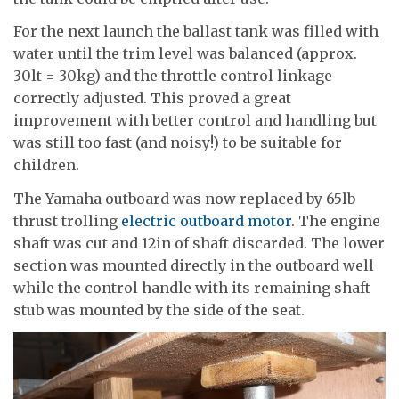
For the next launch the ballast tank was filled with
water until the trim level was balanced (approx.
30lt = 30kg) and the throttle control linkage
correctly adjusted. This proved a great
improvement with better control and handling but
was still too fast (and noisy!) to be suitable for
children.
The Yamaha outboard was now replaced by 65lb
thrust trolling
electric outboard motor
. The engine
shaft was cut and 12in of shaft discarded. The lower
section was mounted directly in the outboard well
while the control handle with its remaining shaft
stub was mounted by the side of the seat.