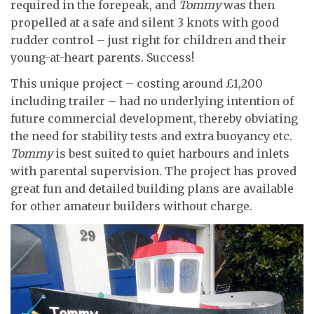
required in the forepeak, and
Tommy
was then
propelled at a safe and silent 3 knots with good
rudder control – just right for children and their
young-at-heart parents. Success!
This unique project – costing around £1,200
including trailer – had no underlying intention of
future commercial development, thereby obviating
the need for stability tests and extra buoyancy etc.
Tommy
is best suited to quiet harbours and inlets
with parental supervision. The project has proved
great fun and detailed building plans are available
for other amateur builders without charge.