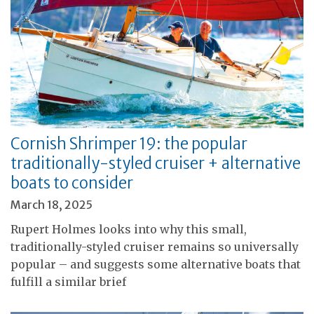
Cornish Shrimper 19: the popular
traditionally-styled cruiser + alternative
boats to consider
March 18, 2025
Rupert Holmes looks into why this small,
traditionally-styled cruiser remains so universally
popular – and suggests some alternative boats that
fulfill a similar brief