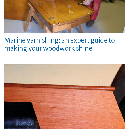
Marine varnishing: an expert guide to
making your woodwork shine