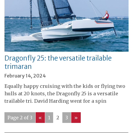
Dragonfly 25: the versatile trailable
trimaran
February 14, 2024
Equally happy cruising with the kids or flying two
hulls at 20 knots, the Dragonfly 25 is a versatile
trailable tri. David Harding went for a spin
Page 2 of 3
«
1
2
3
»