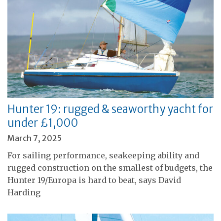
Hunter 19: rugged & seaworthy yacht for
under £1,000
March 7, 2025
For sailing performance, seakeeping ability and
rugged construction on the smallest of budgets, the
Hunter 19/Europa is hard to beat, says David
Harding