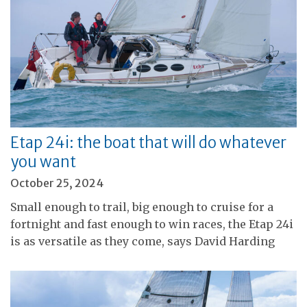
Etap 24i: the boat that will do whatever
you want
October 25, 2024
Small enough to trail, big enough to cruise for a
fortnight and fast enough to win races, the Etap 24i
is as versatile as they come, says David Harding