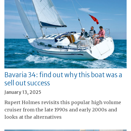
Bavaria 34: find out why this boat was a
sell out success
January 13, 2025
Rupert Holmes revisits this popular high volume
cruiser from the late 1990s and early 2000s and
looks at the alternatives