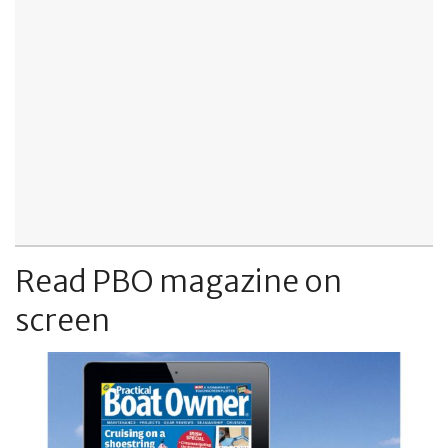
Read PBO magazine on
screen