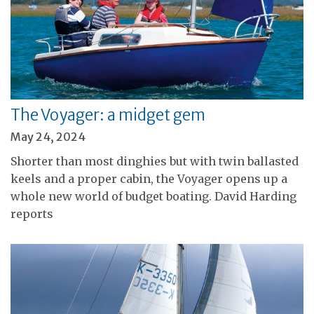
The Voyager: a midget gem
May 24, 2024
Shorter than most dinghies but with twin ballasted
keels and a proper cabin, the Voyager opens up a
whole new world of budget boating. David Harding
reports