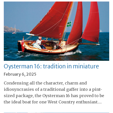
Oysterman 16: tradition in miniature
February 6, 2025
Condensing all the character, charm and
idiosyncrasies of a traditional gaffer into a pint-
sized package, the Oysterman 16 has proved to be
the ideal boat for one West Country enthusiast.…