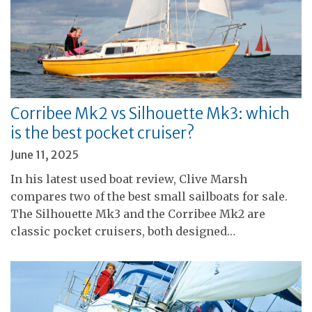
Corribee Mk2 vs Silhouette Mk3: which
is the best pocket cruiser?
June 11, 2025
In his latest used boat review, Clive Marsh
compares two of the best small sailboats for sale.
The Silhouette Mk3 and the Corribee Mk2 are
classic pocket cruisers, both designed…