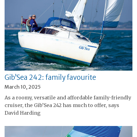
Gib’Sea 242: family favourite
March 10, 2025
As a roomy, versatile and affordable family-friendly
cruiser, the Gib’Sea 242 has much to offer, says
David Harding