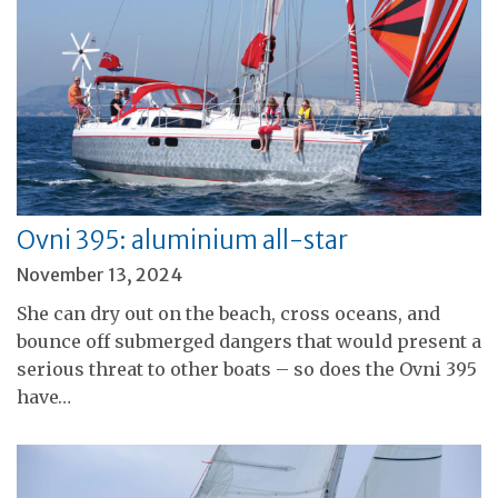
Ovni 395: aluminium all-star
November 13, 2024
She can dry out on the beach, cross oceans, and
bounce off submerged dangers that would present a
serious threat to other boats – so does the Ovni 395
have…