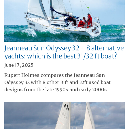
Jeanneau Sun Odyssey 32 + 8 alternative
yachts: which is the best 31/32 ft boat?
June 17, 2025
Rupert Holmes compares the Jeanneau Sun
Odyssey 32 with 8 other 31ft and 32ft used boat
designs from the late 1990s and early 2000s