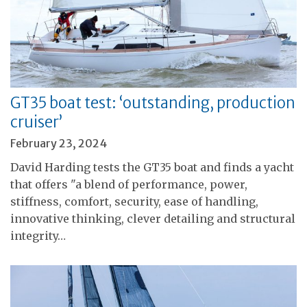
GT35 boat test: ‘outstanding, production
cruiser’
February 23, 2024
David Harding tests the GT35 boat and finds a yacht
that offers "a blend of performance, power,
stiffness, comfort, security, ease of handling,
innovative thinking, clever detailing and structural
integrity…