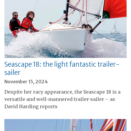
Seascape 18: the light fantastic trailer-
sailer
November 15, 2024
Despite her racy appearance, the Seascape 18 is a
versatile and well-mannered trailer-sailer – as
David Harding reports