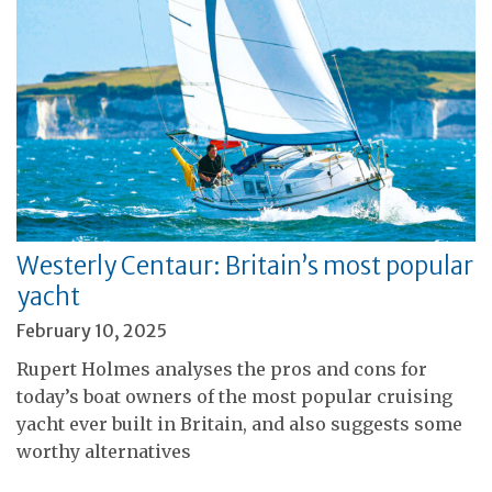
Westerly Centaur: Britain’s most popular
yacht
February 10, 2025
Rupert Holmes analyses the pros and cons for
today’s boat owners of the most popular cruising
yacht ever built in Britain, and also suggests some
worthy alternatives