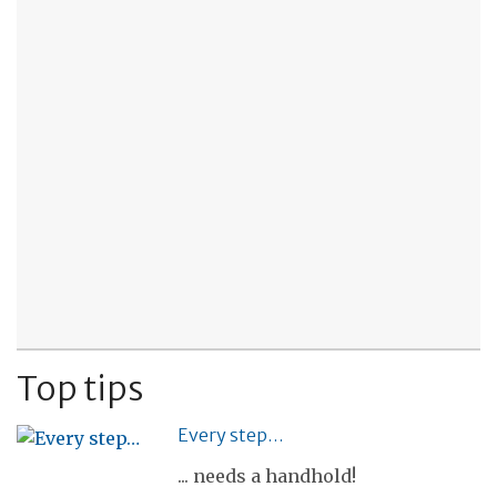
Top tips
Every step…
... needs a handhold!