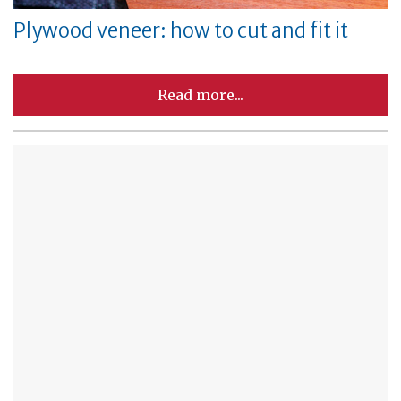
Plywood veneer: how to cut and fit it
Read more...