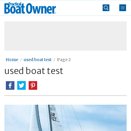
Skip
Practical
to
Boat
content
»
Owner
Home
used boat test
Page 2
used boat test