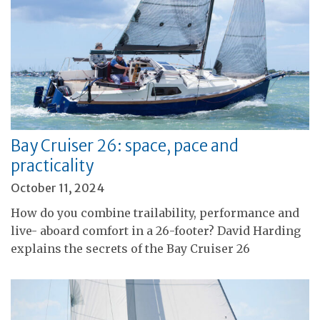
Bay Cruiser 26: space, pace and
practicality
October 11, 2024
How do you combine trailability, performance and
live- aboard comfort in a 26-footer? David Harding
explains the secrets of the Bay Cruiser 26