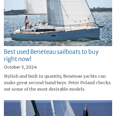
Best used Beneteau sailboats to buy
right now!
October 3, 2024
Stylish and built in quantity, Beneteau yachts can
make great second-hand buys. Peter Poland checks
out some of the most desirable models