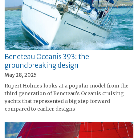
Beneteau Oceanis 393: the
groundbreaking design
May 28, 2025
Rupert Holmes looks at a popular model from the
third generation of Beneteau’s Oceanis cruising
yachts that represented a big step forward
compared to earlier designs