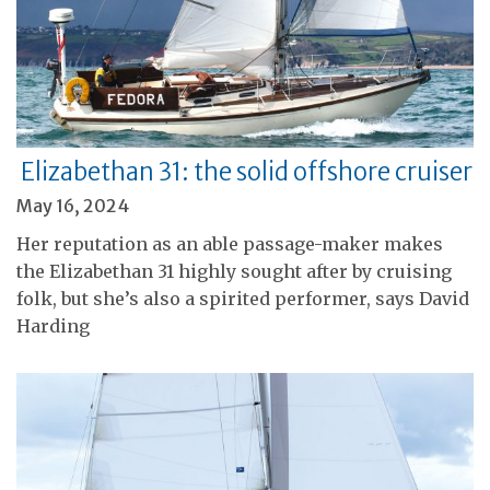
Elizabethan 31: the solid offshore cruiser
May 16, 2024
Her reputation as an able passage-maker makes
the Elizabethan 31 highly sought after by cruising
folk, but she’s also a spirited performer, says David
Harding