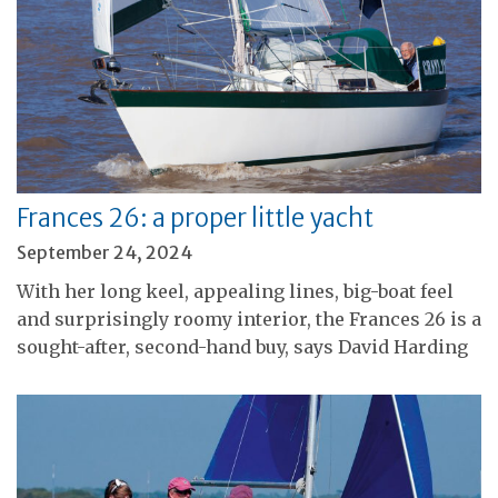
Frances 26: a proper little yacht
September 24, 2024
With her long keel, appealing lines, big-boat feel
and surprisingly roomy interior, the Frances 26 is a
sought-after, second-hand buy, says David Harding