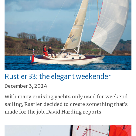
Rustler 33: the elegant weekender
December 3, 2024
With many cruising yachts only used for weekend
sailing, Rustler decided to create something that's
made for the job. David Harding reports