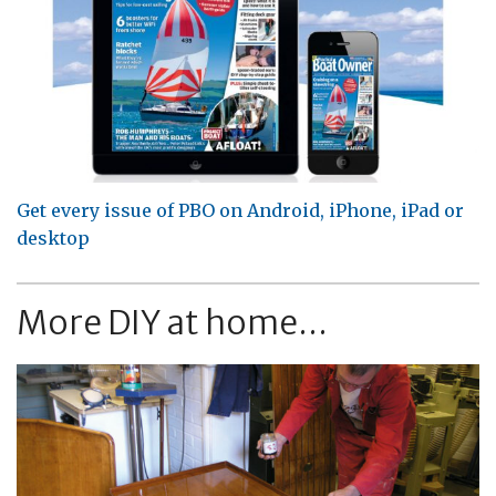
Get every issue of PBO on Android, iPhone, iPad or
desktop
More DIY at home...