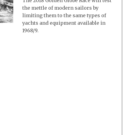
The 2018 Golden Globe Race will test
the mettle of modern sailors by
limiting them to the same types of
yachts and equipment available in
1968/9.