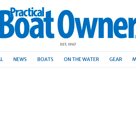
ractical
Boat
Owner
AL
NEWS
BOATS
ON THE WATER
GEAR
M