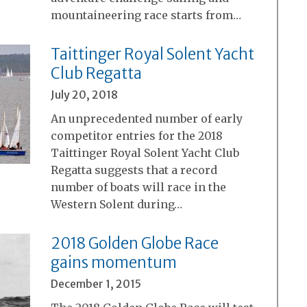
mountaineering race starts from…
Taittinger Royal Solent Yacht
Club Regatta
July 20, 2018
An unprecedented number of early
competitor entries for the 2018
Taittinger Royal Solent Yacht Club
Regatta suggests that a record
number of boats will race in the
Western Solent during…
2018 Golden Globe Race
gains momentum
December 1, 2015