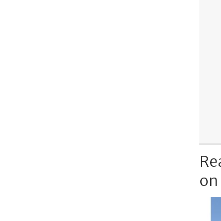
Re
on