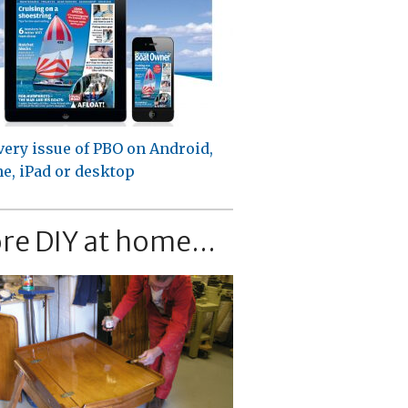
very issue of PBO on Android,
e, iPad or desktop
re DIY at home...