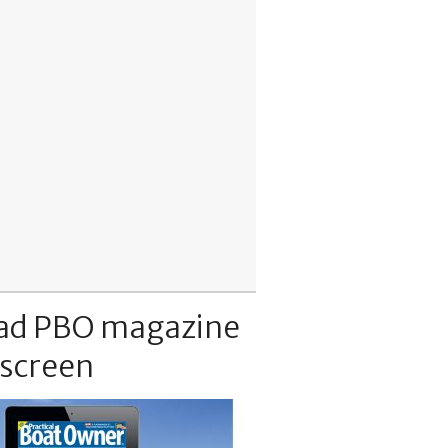
ad PBO magazine
 screen