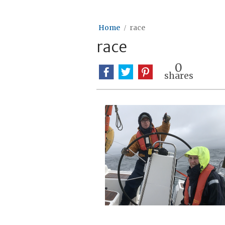
Home
race
race
0
shares