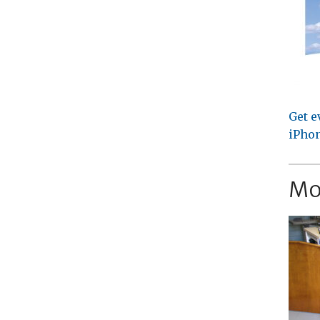
Get e
iPhon
Mo