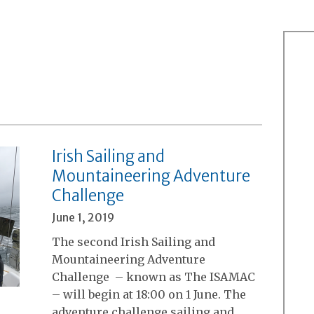
Irish Sailing and
Mountaineering Adventure
Challenge
June 1, 2019
The second Irish Sailing and
Mountaineering Adventure
Challenge – known as The ISAMAC
– will begin at 18:00 on 1 June. The
adventure challenge sailing and