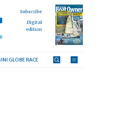
Subscribe
Digital
edition
INI GLOBE RACE