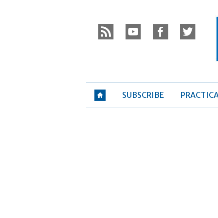
Skip
P
to
r
y
f
t
content
»
SUBSCRIBE
PRACTIC