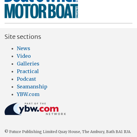
Site sections
News
Video
Galleries
Practical
Podcast
Seamanship
YBW.com
© Future Publishing Limited Quay House, The Ambury, Bath BA1 1UA.