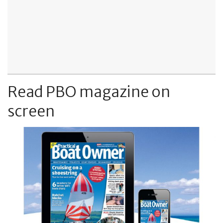
Read PBO magazine on
screen