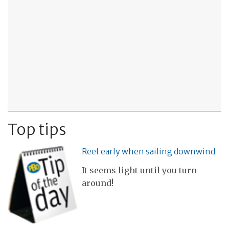
Top tips
Reef early when sailing downwind
It seems light until you turn
around!