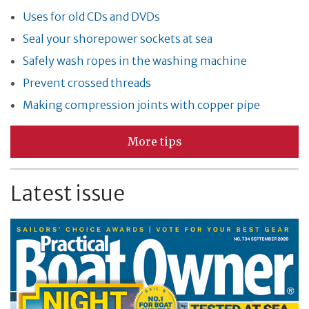
Uses for old CDs and DVDs
Seal your shorepower sockets at sea
Safely wash ropes in the washing machine
Prevent crossed threads
Making compression joints with copper pipe
More tips
Latest issue