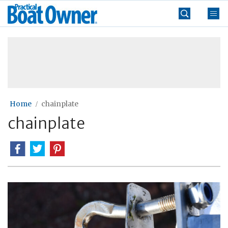
Skip
Practical
to
Boat
content
»
Owner
Home
chainplate
chainplate