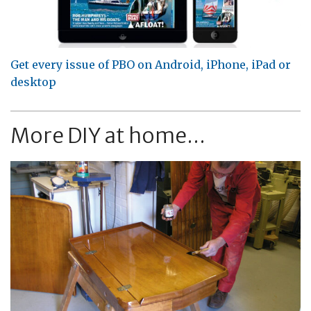
Get every issue of PBO on Android, iPhone, iPad or
desktop
More DIY at home...