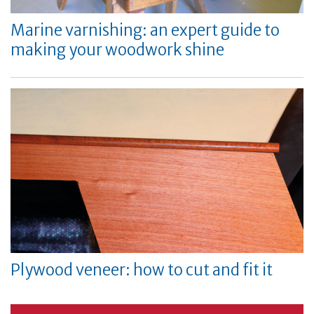
Marine varnishing: an expert guide to
making your woodwork shine
Plywood veneer: how to cut and fit it