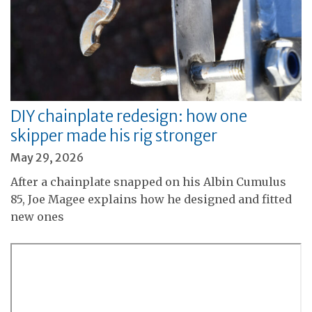
DIY chainplate redesign: how one
skipper made his rig stronger
May 29, 2026
After a chainplate snapped on his Albin Cumulus
85, Joe Magee explains how he designed and fitted
new ones