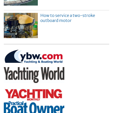
How to service a two-stroke
outboard motor