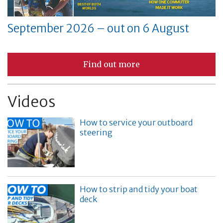
September 2026 – out on 6 August
Find out more
Videos
How to service your outboard
steering
How to strip and tidy your boat
deck