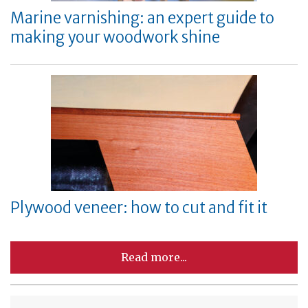
Marine varnishing: an expert guide to
making your woodwork shine
Plywood veneer: how to cut and fit it
Read more...