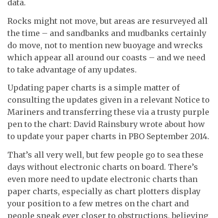
data.
Rocks might not move, but areas are resurveyed all
the time – and sandbanks and mudbanks certainly
do move, not to mention new buoyage and wrecks
which appear all around our coasts – and we need
to take advantage of any updates.
Updating paper charts is a simple matter of
consulting the updates given in a relevant Notice to
Mariners and transferring these via a trusty purple
pen to the chart: David Rainsbury wrote about how
to update your paper charts in PBO September 2014.
That’s all very well, but few people go to sea these
days without electronic charts on board. There’s
even more need to update electronic charts than
paper charts, especially as chart plotters display
your position to a few metres on the chart and
people sneak ever closer to obstructions, believing