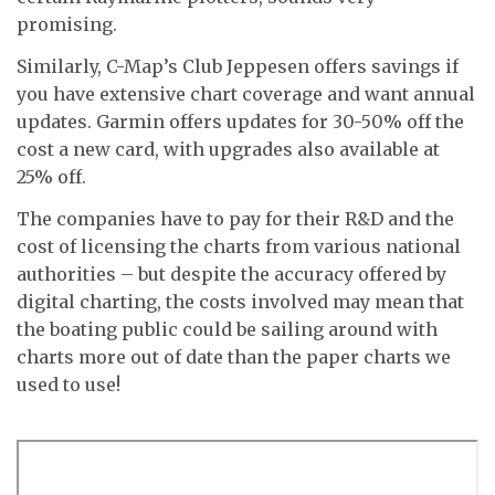
promising.
Similarly, C-Map’s Club Jeppesen offers savings if
you have extensive chart coverage and want annual
updates. Garmin offers updates for 30-50% off the
cost a new card, with upgrades also available at
25% off.
The companies have to pay for their R&D and the
cost of licensing the charts from various national
authorities – but despite the accuracy offered by
digital charting, the costs involved may mean that
the boating public could be sailing around with
charts more out of date than the paper charts we
used to use!