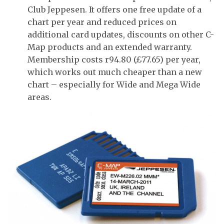
Club Jeppesen. It offers one free update of a
chart per year and reduced prices on
additional card updates, discounts on other C-
Map products and an extended warranty.
Membership costs r94.80 (£77.65) per year,
which works out much cheaper than a new
chart – especially for Wide and Mega Wide
areas.