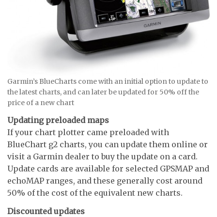
Garmin’s BlueCharts come with an initial option to update to
the latest charts, and can later be updated for 50% off the
price of a new chart
Updating preloaded maps
If your chart plotter came preloaded with
BlueChart g2 charts, you can update them online or
visit a Garmin dealer to buy the update on a card.
Update cards are available for selected GPSMAP and
echoMAP ranges, and these generally cost around
50% of the cost of the equivalent new charts.
Discounted updates