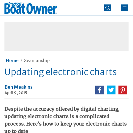
Skip
Practical
to
Boat
content
»
Owner
Home
Seamanship
Updating electronic charts
Ben Meakins
April 9, 2015
Despite the accuracy offered by digital charting,
updating electronic charts is a complicated
process. Here's how to keep your electronic charts
up to date