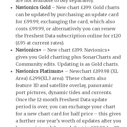
are not available to buy separately.
Navionics Gold
– New chart £199. Gold charts
can be updated by purchasing an update card
for £99.99, exchanging the card, which also
costs £99.99, or alternatively you can renew
the Freshest Data subscription online for r120
(£95 at current rates).
Navionics+
– New chart £199. Navionics+
gives you Gold charting plus SonarCharts and
Community edits. Updating is as Gold charts.
Navionics Platinum+
– Newchart £199.98 (XL
Area) £299(XL3 area). These charts also
feature 3D and satellite overlay, panoramic
port pictures, dynamic tides and currents.
Once the 12-month Freshest Data update
period is over, you can exchange your chart
for a new chart card for half price – this gives
a further one year’s worth of updates after you