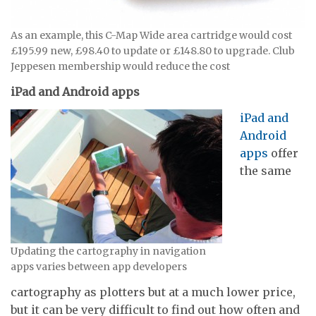
As an example, this C-Map Wide area cartridge would cost
£195.99 new, £98.40 to update or £148.80 to upgrade. Club
Jeppesen membership would reduce the cost
iPad and Android apps
iPad and
Android
apps
offer
the same
Updating the cartography in navigation
apps varies between app developers
cartography as plotters but at a much lower price,
but it can be very difficult to find out how often and