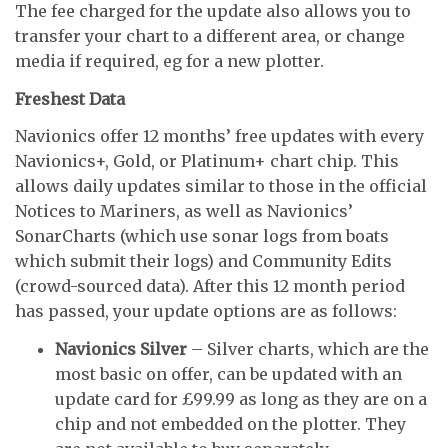
The fee charged for the update also allows you to
transfer your chart to a different area, or change
media if required, eg for a new plotter.
Freshest Data
Navionics offer 12 months’ free updates with every
Navionics+, Gold, or Platinum+ chart chip. This
allows daily updates similar to those in the official
Notices to Mariners, as well as Navionics’
SonarCharts (which use sonar logs from boats
which submit their logs) and Community Edits
(crowd-sourced data). After this 12 month period
has passed, your update options are as follows:
Navionics Silver
– Silver charts, which are the
most basic on offer, can be updated with an
update card for £99.99 as long as they are on a
chip and not embedded on the plotter. They