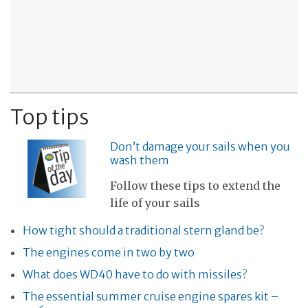
Top tips
Don’t damage your sails when you
wash them
Follow these tips to extend the
life of your sails
How tight should a traditional stern gland be?
The engines come in two by two
What does WD40 have to do with missiles?
The essential summer cruise engine spares kit –