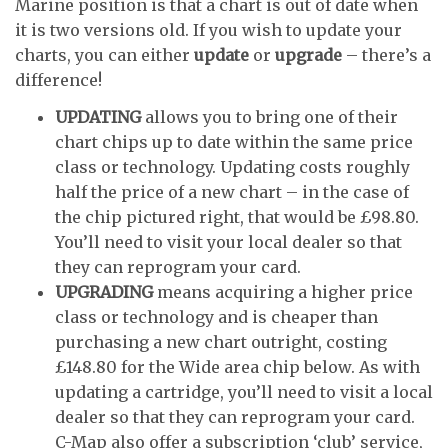
Marine position is that a chart is out of date when
it is two versions old. If you wish to update your
charts, you can either
update
or
upgrade
– there’s a
difference!
UPDATING
allows you to bring one of their
chart chips up to date within the same price
class or technology. Updating costs roughly
half the price of a new chart – in the case of
the chip pictured right, that would be £98.80.
You’ll need to visit your local dealer so that
they can reprogram your card.
UPGRADING
means acquiring a higher price
class or technology and is cheaper than
purchasing a new chart outright, costing
£148.80 for the Wide area chip below. As with
updating a cartridge, you’ll need to visit a local
dealer so that they can reprogram your card.
C-Map also offer a subscription ‘club’ service,