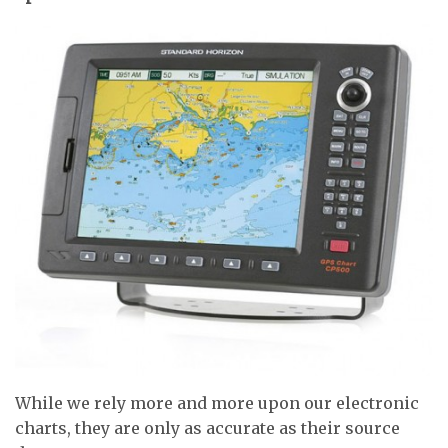
While we rely more and more upon our electronic
charts, they are only as accurate as their source