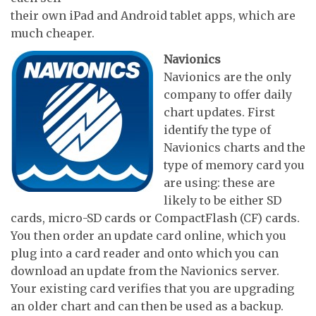
their own iPad and Android tablet apps, which are
much cheaper.
Navionics
Navionics are the only
company to offer daily
chart updates. First
identify the type of
Navionics charts and the
type of memory card you
are using: these are
likely to be either SD
cards, micro-SD cards or CompactFlash (CF) cards.
You then order an update card online, which you
plug into a card reader and onto which you can
download an update from the Navionics server.
Your existing card verifies that you are upgrading
an older chart and can then be used as a backup.