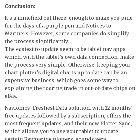
Conclusion:
It’s a minefield out there: enough to make you pine
for the days of a purple pen and Notices to
Mariners! However, some companies do simplify
the process significantly.
The easiest to update seem to be tablet nav apps
which, with the tablet’s own data connection, make
the process very simple. Otherwise, keeping your
chart plotter’s digital charts up to date can be an
expensive business, which goes some way to
explaining the roaring trade in out-of-date chips on
eBay.
Navionics’ Freshest Data solution, with 12 months’
free updates followed by a subscription, offers the
most frequent updates, and their new Plotter Sync,
which allows you to use your tablet to update
certain Raymarine plotters, sounds very