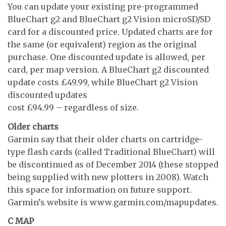
You can update your existing pre-programmed
BlueChart g2 and BlueChart g2 Vision microSD/SD
card for a discounted price. Updated charts are for
the same (or equivalent) region as the original
purchase. One discounted update is allowed, per
card, per map version. A BlueChart g2 discounted
update costs £49.99, while BlueChart g2 Vision
discounted updates
cost £94.99 – regardless of size.
Older charts
Garmin say that their older charts on cartridge-
type flash cards (called Traditional BlueChart) will
be discontinued as of December 2014 (these stopped
being supplied with new plotters in 2008). Watch
this space for information on future support.
Garmin’s website is www.garmin.com/mapupdates.
C MAP