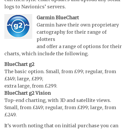
logs to Navionics’ servers.
Garmin BlueChart
Garmin have their own proprietary
cartography for their range of
plotters
and offer a range of options for their
charts, which include the following.
BlueChart g2
The basic option. Small, from £99; regular, from
£149; large, £199;
extra large, from £299.
BlueChart g2 Vision
Top-end charting, with 3D and satellite views.
Small, from £149; regular, from £199; large, from
£249.
It’s worth noting that on initial purchase you can