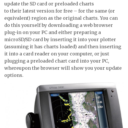
update the SD card or preloaded charts
to their latest version for free – for the same (or
equivalent) region as the original charts. You can
do this yourself by downloading a web browser
plug-in on your PC and either preparing a
microSD/SD card by inserting it into your plotter
(assuming it has charts loaded) and then inserting
it into a card reader on your computer, or just
plugging a preloaded chart card into your PC,
whereupon the browser will show you your update
options.