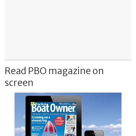
Read PBO magazine on
screen