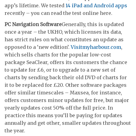
app’s lifetime. We tested
14 iPad and Android apps
recently – you can read the test online here.
PC Navigation Software
Generally, this is updated
once a year – the UKHO, which licenses its data,
has strict rules on what constitutes an update as
opposed to a ‘new edition’.
Visitmyharbour.com
,
which sells charts for the popular low-cost
package SeaClear, offers its customers the chance
to update for £6, or to upgrade to a new set of
charts by sending back their old DVD of charts for
it to be replaced for £20. Other software packages
offer similar timescales – Maxsea, for instance,
offers customers minor updates for free, but major
yearly updates cost 50% off the full price. In
practice this means you’ll be paying for updates
annually and get other, smaller updates throughout
the year.