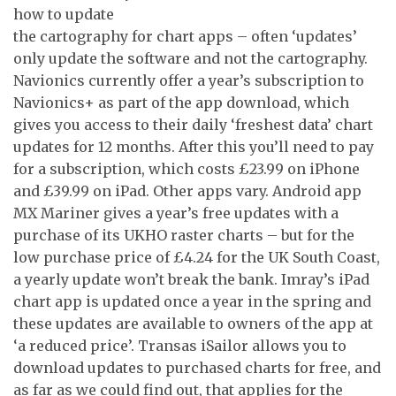
how to update
the cartography for chart apps – often ‘updates’
only update the software and not the cartography.
Navionics currently offer a year’s subscription to
Navionics+ as part of the app download, which
gives you access to their daily ‘freshest data’ chart
updates for 12 months. After this you’ll need to pay
for a subscription, which costs £23.99 on iPhone
and £39.99 on iPad. Other apps vary. Android app
MX Mariner gives a year’s free updates with a
purchase of its UKHO raster charts – but for the
low purchase price of £4.24 for the UK South Coast,
a yearly update won’t break the bank. Imray’s iPad
chart app is updated once a year in the spring and
these updates are available to owners of the app at
‘a reduced price’. Transas iSailor allows you to
download updates to purchased charts for free, and
as far as we could find out, that applies for the