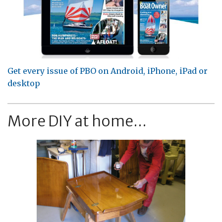
Get every issue of PBO on Android, iPhone, iPad or
desktop
More DIY at home...