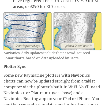
have registered the card. Cost is £99.99 for XL
areas, or £150 for XL3 areas.
Navionics’ daily updates include their crowd-sourced
SonarCharts, based on data uploaded by users
Plotter Sync
Some new Raymarine plotters with Navionics
charts can now be updated straight from a tablet
computer via the plotter’s built-in WiFi. You’ll need
Navionics+ or Platinum+ (see above) and a
Navionics Boating app on your iPad or iPhone. You
can then sync chart updates and upload any sonar