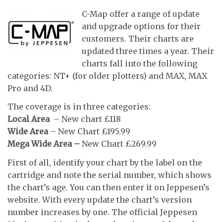
C-Map offer a range of update
and upgrade options for their
customers. Their charts are
updated three times a year. Their
charts fall into the following
categories: NT+ (for older plotters) and MAX, MAX
Pro and 4D.
The coverage is in three categories:
Local Area
– New chart £118
Wide Area
– New Chart £195.99
Mega Wide Area –
New Chart £269.99
First of all, identify your chart by the label on the
cartridge and note the serial number, which shows
the chart’s age. You can then enter it on Jeppesen’s
website. With every update the chart’s version
number increases by one. The official Jeppesen