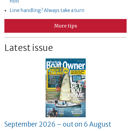
no6
Line handling? Always take a turn
More tips
Latest issue
September 2026 – out on 6 August