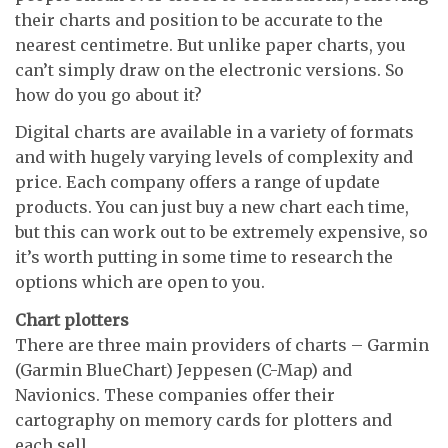
their charts and position to be accurate to the
nearest centimetre. But unlike paper charts, you
can’t simply draw on the electronic versions. So
how do you go about it?
Digital charts are available in a variety of formats
and with hugely varying levels of complexity and
price. Each company offers a range of update
products. You can just buy a new chart each time,
but this can work out to be extremely expensive, so
it’s worth putting in some time to research the
options which are open to you.
Chart plotters
There are three main providers of charts – Garmin
(Garmin BlueChart) Jeppesen (C-Map) and
Navionics. These companies offer their
cartography on memory cards for plotters and
each sell