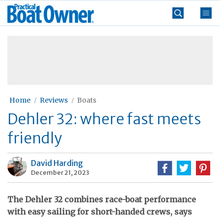
Skip
Practical
to
Boat
content
»
Owner
Home
Reviews
Boats
Dehler 32: where fast meets
friendly
David Harding
December 21, 2023
The Dehler 32 combines race-boat performance
with easy sailing for short-handed crews, says