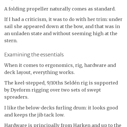
A folding propeller naturally comes as standard.
If I had a criticism, it was to do with her trim: under
sail she appeared down at the bow, and that was in
an unladen state and without seeming high at the
stern.
Examining the essentials
When it comes to ergonomics, rig, hardware and
deck layout, everything works.
The keel-stepped, 9/10ths Seldén rig is supported
by Dyeform rigging over two sets of swept
spreaders.
I like the below-decks furling drum: it looks good
and keeps the jib tack low.
Hardware is principally from Harken and up to the