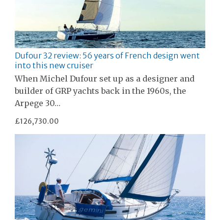
Dufour 32 review: 56 years of French design went
into this new cruiser
When Michel Dufour set up as a designer and
builder of GRP yachts back in the 1960s, the
Arpege 30…
£126,730.00