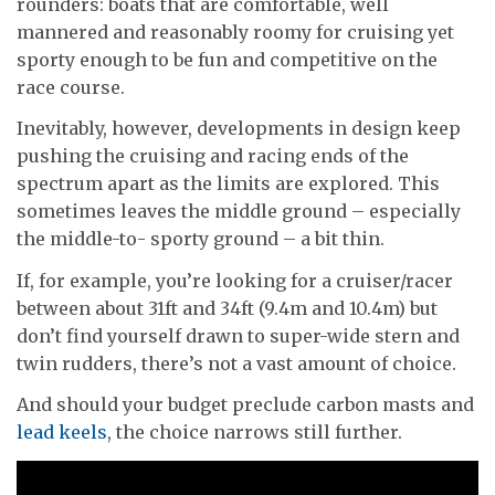
rounders: boats that are comfortable, well
mannered and reasonably roomy for cruising yet
sporty enough to be fun and competitive on the
race course.
Inevitably, however, developments in design keep
pushing the cruising and racing ends of the
spectrum apart as the limits are explored. This
sometimes leaves the middle ground – especially
the middle-to- sporty ground – a bit thin.
If, for example, you’re looking for a cruiser/racer
between about 31ft and 34ft (9.4m and 10.4m) but
don’t find yourself drawn to super-wide stern and
twin rudders, there’s not a vast amount of choice.
And should your budget preclude carbon masts and
lead keels
, the choice narrows still further.