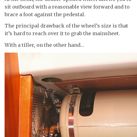
sit outboard with a reasonable view forward and to
brace a foot against the pedestal.
The principal drawback of the wheel’s size is that
it’s hard to reach over it to grab the mainsheet.
With a tiller, on the other hand…