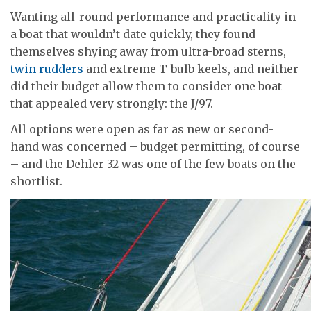
Wanting all-round performance and practicality in
a boat that wouldn’t date quickly, they found
themselves shying away from ultra-broad sterns,
twin rudders
and extreme T-bulb keels, and neither
did their budget allow them to consider one boat
that appealed very strongly: the J/97.
All options were open as far as new or second-
hand was concerned – budget permitting, of course
– and the Dehler 32 was one of the few boats on the
shortlist.