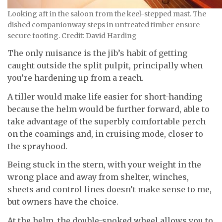
Looking aft in the saloon from the keel-stepped mast. The
dished companionway steps in untreated timber ensure
secure footing. Credit: David Harding
The only nuisance is the jib’s habit of getting
caught outside the split pulpit, principally when
you’re hardening up from a reach.
A tiller would make life easier for short-handing
because the helm would be further forward, able to
take advantage of the superbly comfortable perch
on the coamings and, in cruising mode, closer to
the sprayhood.
Being stuck in the stern, with your weight in the
wrong place and away from shelter, winches,
sheets and control lines doesn’t make sense to me,
but owners have the choice.
At the helm, the double-spoked wheel allows you to