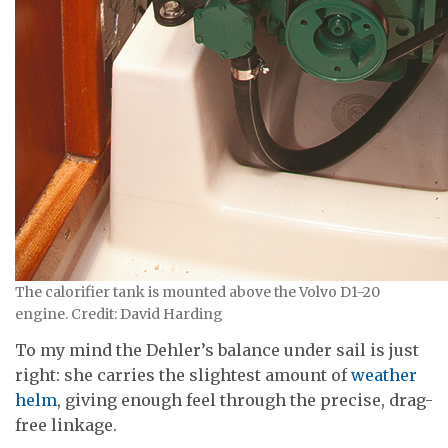
The calorifier tank is mounted above the Volvo D1-20
engine. Credit: David Harding
To my mind the Dehler’s balance under sail is just
right: she carries the slightest amount of
weather
helm
, giving enough feel through the precise, drag-
free linkage.