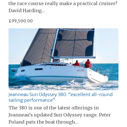
the race course really make a practical cruiser?
David Harding…
£99,500.00
Jeanneau Sun Odyssey 380: “excellent all-round
sailing performance”
The 380 is one of the latest offerings in
Jeanneau’s updated Sun Odyssey range. Peter
Poland puts the boat through…