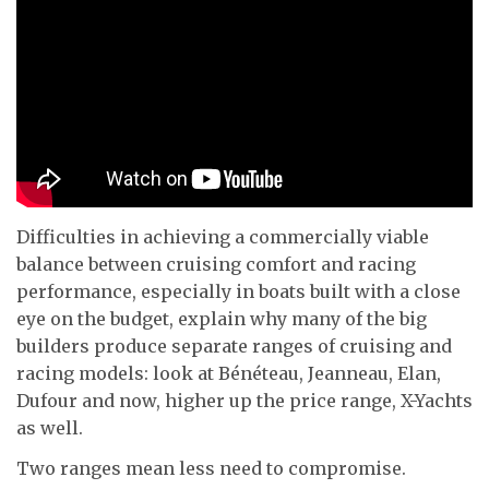
Difficulties in achieving a commercially viable
balance between cruising comfort and racing
performance, especially in boats built with a close
eye on the budget, explain why many of the big
builders produce separate ranges of cruising and
racing models: look at Bénéteau, Jeanneau, Elan,
Dufour and now, higher up the price range, X-Yachts
as well.
Two ranges mean less need to compromise.