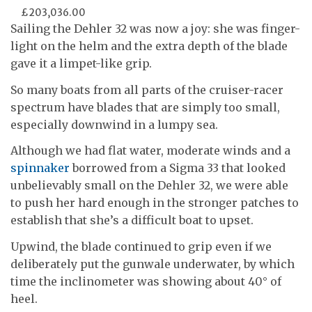
£203,036.00
Sailing the Dehler 32 was now a joy: she was finger-
light on the helm and the extra depth of the blade
gave it a limpet-like grip.
So many boats from all parts of the cruiser-racer
spectrum have blades that are simply too small,
especially downwind in a lumpy sea.
Although we had flat water, moderate winds and a
spinnaker
borrowed from a Sigma 33 that looked
unbelievably small on the Dehler 32, we were able
to push her hard enough in the stronger patches to
establish that she’s a difficult boat to upset.
Upwind, the blade continued to grip even if we
deliberately put the gunwale underwater, by which
time the inclinometer was showing about 40° of
heel.