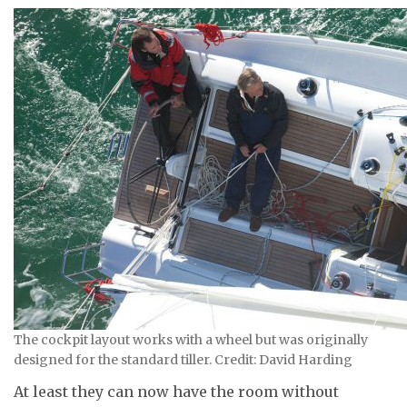
The cockpit layout works with a wheel but was originally
designed for the standard tiller. Credit: David Harding
At least they can now have the room without