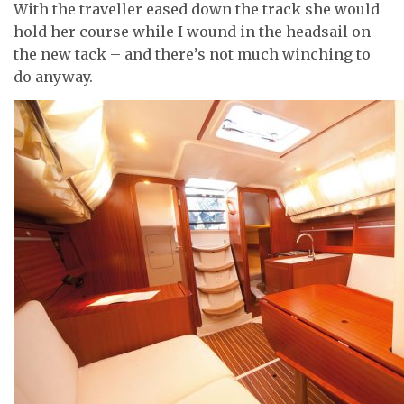
With the traveller eased down the track she would
hold her course while I wound in the headsail on
the new tack – and there’s not much winching to
do anyway.