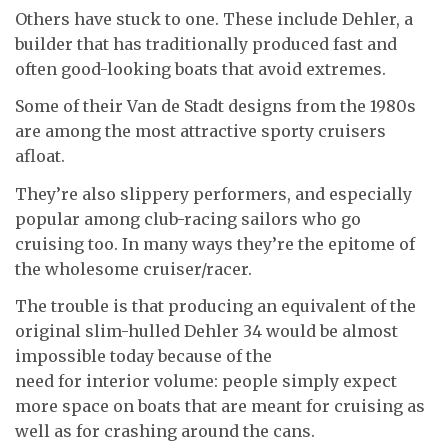
Others have stuck to one. These include Dehler, a
builder that has traditionally produced fast and
often good-looking boats that avoid extremes.
Some of their Van de Stadt designs from the 1980s
are among the most attractive sporty cruisers
afloat.
They’re also slippery performers, and especially
popular among club-racing sailors who go
cruising too. In many ways they’re the epitome of
the wholesome cruiser/racer.
The trouble is that producing an equivalent of the
original slim-hulled Dehler 34 would be almost
impossible today because of the
need for interior volume: people simply expect
more space on boats that are meant for cruising as
well as for crashing around the cans.