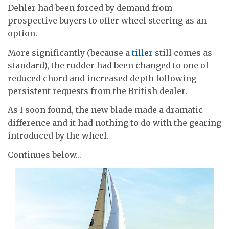
Dehler had been forced by demand from
prospective buyers to offer wheel steering as an
option.
More significantly (because a
tiller
still comes as
standard), the rudder had been changed to one of
reduced chord and increased depth following
persistent requests from the British dealer.
As I soon found, the new blade made a dramatic
difference and it had nothing to do with the gearing
introduced by the wheel.
Continues below…