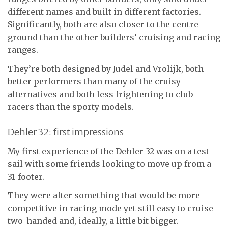
different names and built in different factories.
Significantly, both are also closer to the centre
ground than the other builders’ cruising and racing
ranges.
They’re both designed by Judel and Vrolijk, both
better performers than many of the cruisy
alternatives and both less frightening to club
racers than the sporty models.
Dehler 32: first impressions
My first experience of the Dehler 32 was on a test
sail with some friends looking to move up from a
31-footer.
They were after something that would be more
competitive in racing mode yet still easy to cruise
two-handed and, ideally, a little bit bigger.