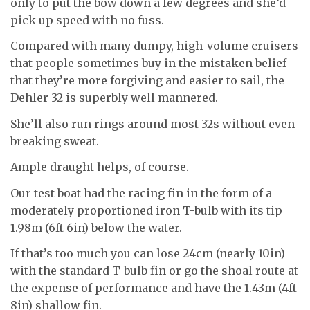
only to put the bow down a few degrees and she’d
pick up speed with no fuss.
Compared with many dumpy, high-volume cruisers
that people sometimes buy in the mistaken belief
that they’re more forgiving and easier to sail, the
Dehler 32 is superbly well mannered.
She’ll also run rings around most 32s without even
breaking sweat.
Ample draught helps, of course.
Our test boat had the racing fin in the form of a
moderately proportioned iron T-bulb with its tip
1.98m (6ft 6in) below the water.
If that’s too much you can lose 24cm (nearly 10in)
with the standard T-bulb fin or go the shoal route at
the expense of performance and have the 1.43m (4ft
8in) shallow fin.