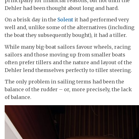
principally for financial reasons, but not until the
Dehler had been thought about long and hard.
On a brisk day in the
Solent
it had performed very
well and, unlike some of the alternatives (including
the boat they subsequently bought), it had a tiller.
While many big-boat sailors favour wheels, racing
sailors and those moving up from smaller boats
often prefer tillers and the nature and layout of the
Dehler lend themselves perfectly to tiller steering.
The only problem in sailing terms had been the
balance of the rudder – or, more precisely, the lack
of balance.