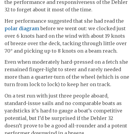
the performance and responsiveness of the Dehler
32 to forget about it most of the time.
Her performance suggested that she had read the
polar diagram
before we went out: we clocked just
over 6 knots hard on the wind with about 19 knots
of breeze over the deck, tacking through little over
70° and picking up to 8 knots on a beam reach.
Even when moderately hard-pressed on a fetch she
remained finger-light to steer and rarely needed
more than a quarter-turn of the wheel (which is one
turn from lock to lock) to keep her on track.
On a test run with just three people aboard,
standard-issue sails and no comparable boats as
yardsticks it’s hard to gauge a boat’s competitive
potential, but I’d be surprised if the Dehler 32
doesn’t prove to be a good all-rounder and a potent
performer downwind in a breeze.