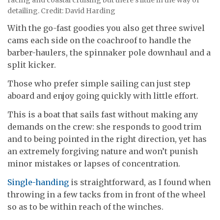
detailing. Credit: David Harding
With the go-fast goodies you also get three swivel
cams each side on the coachroof to handle the
barber-haulers, the spinnaker pole downhaul and a
split kicker.
Those who prefer simple sailing can just step
aboard and enjoy going quickly with little effort.
This is a boat that sails fast without making any
demands on the crew: she responds to good trim
and to being pointed in the right direction, yet has
an extremely forgiving nature and won’t punish
minor mistakes or lapses of concentration.
Single-handing
is straightforward, as I found when
throwing in a few tacks from in front of the wheel
so as to be within reach of the winches.