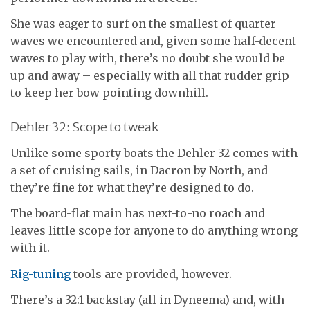
She was eager to surf on the smallest of quarter-
waves we encountered and, given some half-decent
waves to play with, there’s no doubt she would be
up and away – especially with all that rudder grip
to keep her bow pointing downhill.
Dehler 32: Scope to tweak
Unlike some sporty boats the Dehler 32 comes with
a set of cruising sails, in Dacron by North, and
they’re fine for what they’re designed to do.
The board-flat main has next-to-no roach and
leaves little scope for anyone to do anything wrong
with it.
Rig-tuning
tools are provided, however.
There’s a 32:1 backstay (all in Dyneema) and, with