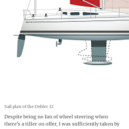
Sail plan of the Dehler 32
Despite being no fan of wheel steering when
there’s a tiller on offer, I was sufficiently taken by