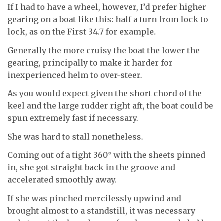
If I had to have a wheel, however, I’d prefer higher
gearing on a boat like this: half a turn from lock to
lock, as on the First 34.7 for example.
Generally the more cruisy the boat the lower the
gearing, principally to make it harder for
inexperienced helm to over-steer.
As you would expect given the short chord of the
keel and the large rudder right aft, the boat could be
spun extremely fast if necessary.
She was hard to stall nonetheless.
Coming out of a tight 360° with the sheets pinned
in, she got straight back in the groove and
accelerated smoothly away.
If she was pinched mercilessly upwind and
brought almost to a standstill, it was necessary