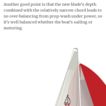
Another good point is that the new blade’s depth
combined with the relatively narrow chord leads to
no over-balancing from prop-wash under power, so
it’s well balanced whether the boat’s sailing or
motoring.