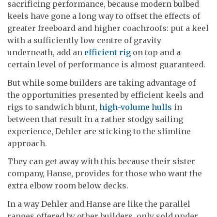
sacrificing performance, because modern bulbed
keels have gone a long way to offset the effects of
greater freeboard and higher coachroofs: put a keel
with a sufficiently low centre of gravity
underneath, add an
efficient rig
on top and a
certain level of performance is almost guaranteed.
But while some builders are taking advantage of
the opportunities presented by efficient keels and
rigs to sandwich blunt,
high-volume hulls
in
between that result in a rather stodgy sailing
experience, Dehler are sticking to the slimline
approach.
They can get away with this because their sister
company, Hanse, provides for those who want the
extra elbow room below decks.
In a way Dehler and Hanse are like the parallel
ranges offered by other builders, only sold under