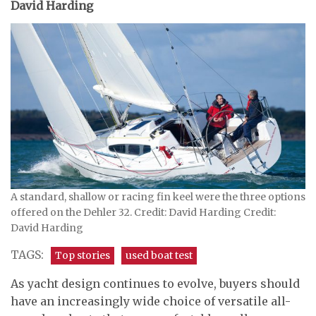
David Harding
A standard, shallow or racing fin keel were the three options
offered on the Dehler 32. Credit: David Harding Credit:
David Harding
TAGS:
Top stories
used boat test
As yacht design continues to evolve, buyers should
have an increasingly wide choice of versatile all-