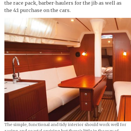
the race pack, barber-haulers for the jib as well as
the 4:1 purchase on the cars.
The simple, functional and tidy interior should work well for
racing and coastal cruising but there’s little in the way of