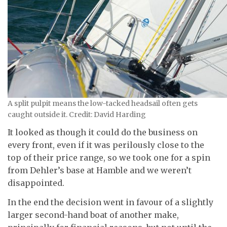
A split pulpit means the low-tacked headsail often gets
caught outside it. Credit: David Harding
It looked as though it could do the business on
every front, even if it was perilously close to the
top of their price range, so we took one for a spin
from Dehler’s base at Hamble and we weren’t
disappointed.
In the end the decision went in favour of a slightly
larger second-hand boat of another make,