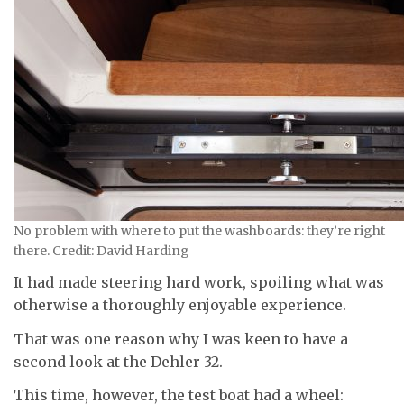
No problem with where to put the washboards: they’re right
there. Credit: David Harding
It had made steering hard work, spoiling what was
otherwise a thoroughly enjoyable experience.
That was one reason why I was keen to have a
second look at the Dehler 32.
This time, however, the test boat had a wheel: