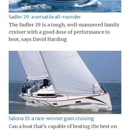
Sadler 29: a versatile all-rounder
The Sadler 29 is a tough, well-mannered family
cruiser with a good dose of performance to
boot, says David Harding
Salona 35: a race-winner goes cruising
Can a boat that’s capable of beating the best on