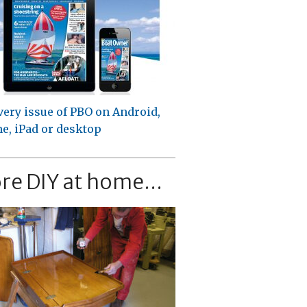
very issue of PBO on Android,
e, iPad or desktop
re DIY at home...