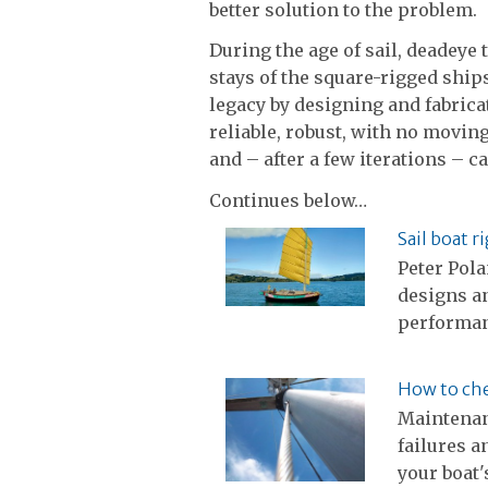
better solution to the problem.
During the age of sail, deadeye
stays of the square-rigged ships
legacy by designing and fabric
reliable, robust, with no movin
and – after a few iterations – 
Continues below…
Sail boat r
Peter Pola
designs an
performa
How to che
Maintenan
failures a
your boat'