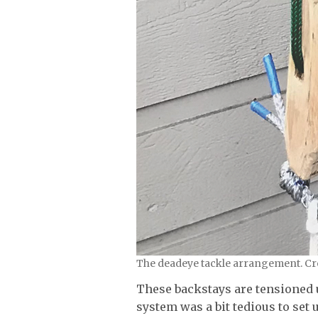
The deadeye tackle arrangement. Cre
These backstays are tensioned 
system was a bit tedious to set 