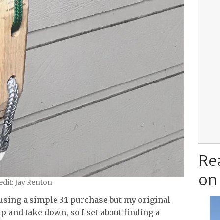
Re
on
dit: Jay Renton
using a simple 3:1 purchase but my original
up and take down, so I set about finding a