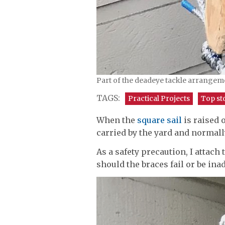
Part of the deadeye tackle arrangeme
TAGS:
Practical Projects
Top st
When the
square sail
is raised 
carried by the yard and normall
As a safety precaution, I attac
should the braces fail or be ina