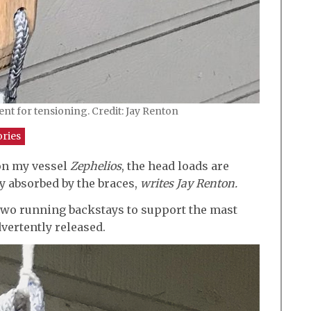
nt for tensioning. Credit: Jay Renton
ories
on my vessel
Zephelios
, the head loads are
y absorbed by the braces,
writes Jay Renton.
h two running backstays to support the mast
dvertently released.