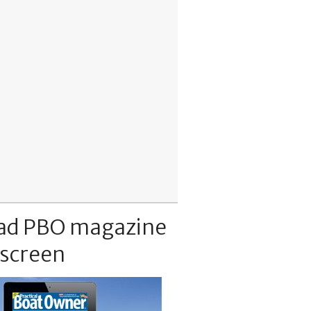
ad PBO magazine
 screen