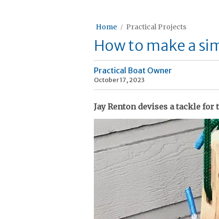
Home
Practical Projects
How to make a sim
Practical Boat Owner
October 17, 2023
Jay Renton devises a tackle for