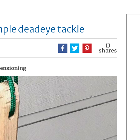
ple deadeye tackle
0
shares
 tensioning