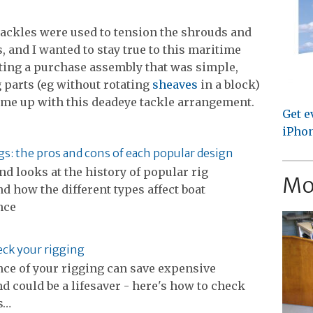
 tackles were used to tension the shrouds and
, and I wanted to stay true to this maritime
ating a purchase assembly that was simple,
g parts (eg without rotating
sheaves
in a block)
came up with this deadeye tackle arrangement.
Get e
iPhon
igs: the pros and cons of each popular design
nd looks at the history of popular rig
Mo
d how the different types affect boat
nce
ck your rigging
ce of your rigging can save expensive
nd could be a lifesaver - here's how to check
s…