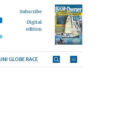
Subscribe
Digital
edition
INI GLOBE RACE