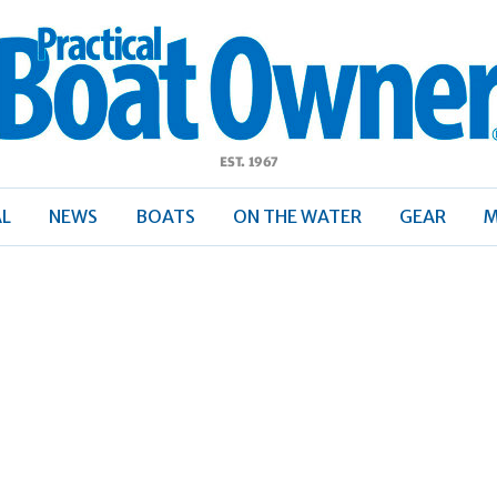
ractical
Boat
Owner
AL
NEWS
BOATS
ON THE WATER
GEAR
M