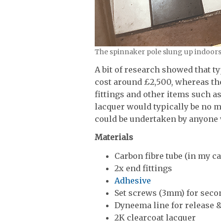
The spinnaker pole slung up indoors 
A bit of research showed that t
cost around £2,500, whereas the
fittings and other items such as
lacquer would typically be no m
could be undertaken by anyone w
Materials
Carbon fibre tube (in my
2x end fittings
Adhesive
Set screws (3mm) for secon
Dyneema line for release &
2K clearcoat lacquer