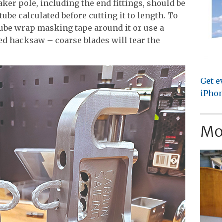
ker pole, including the end fittings, should be
ube calculated before cutting it to length. To
 tube wrap masking tape around it or use a
hed hacksaw – coarse blades will tear the
Get e
iPhon
Mo