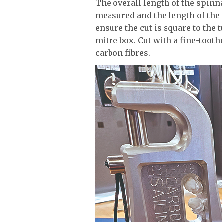
The overall length of the spinna
measured and the length of the t
ensure the cut is square to the
mitre box. Cut with a fine-toot
carbon fibres.