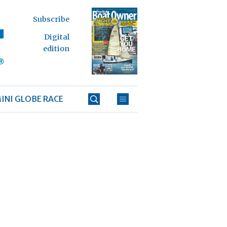
Subscribe
Digital
edition
INI GLOBE RACE