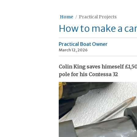
Home
Practical Projects
How to make a car
Practical Boat Owner
March 12, 2026
Colin King saves himeself £1,5
pole for his Contessa 32