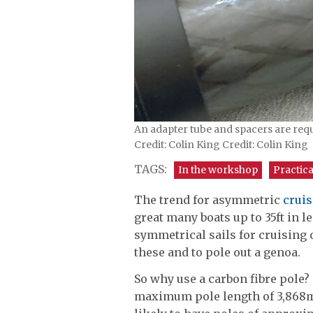
An adapter tube and spacers are requi
Credit: Colin King Credit: Colin King
TAGS:
In the workshop
Practica
The trend for asymmetric
crui
great many boats up to 35ft in 
symmetrical sails for cruising 
these and to pole out a genoa.
So why use a carbon fibre pole? 
maximum pole length of 3,868mm