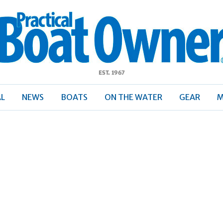
ractical
Boat
Owner
AL
NEWS
BOATS
ON THE WATER
GEAR
M