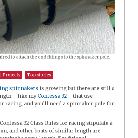
red to attach the end fittings to the spinnaker pole.
l Projects
Top stories
sing spinnakers
is growing but there are still a
length – like my
Contessa 32
– that use
or racing, and you’ll need a spinnaker pole for
Contessa 32 Class Rules for racing stipulate a
, and other boats of similar length are