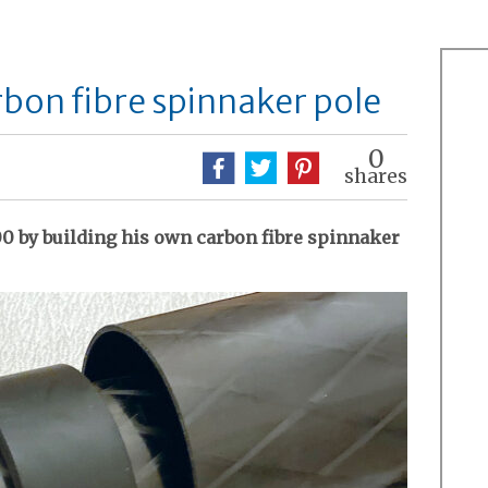
bon fibre spinnaker pole
0
shares
00 by building his own carbon fibre spinnaker