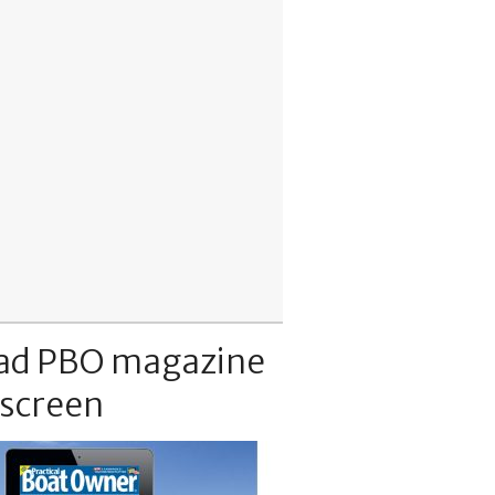
ad PBO magazine
 screen