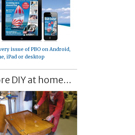
very issue of PBO on Android,
e, iPad or desktop
re DIY at home...