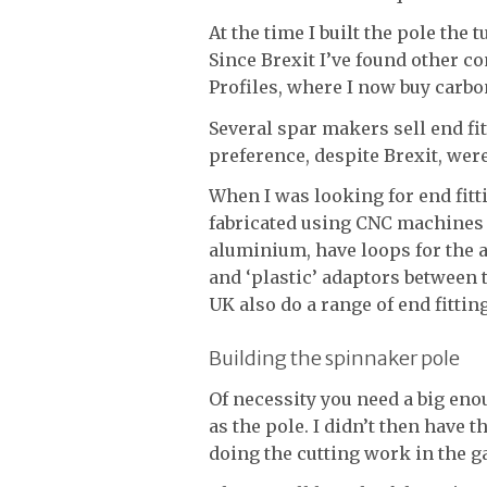
At the time I built the pole th
Since Brexit I’ve found other c
Profiles, where I now buy carbon
Several spar makers sell end fi
preference, despite Brexit, wer
When I was looking for end fitti
fabricated using CNC machines fr
aluminium, have loops for the a
and ‘plastic’ adaptors between 
UK also do a range of end fittin
Building the spinnaker pole
Of necessity you need a big e
as the pole. I didn’t then have t
doing the cutting work in the g