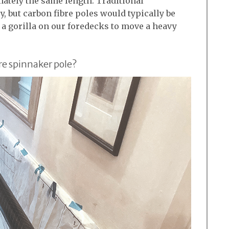
mately the same length. Traditional
, but carbon fibre poles would typically be
e a gorilla on our foredecks to move a heavy
re spinnaker pole?