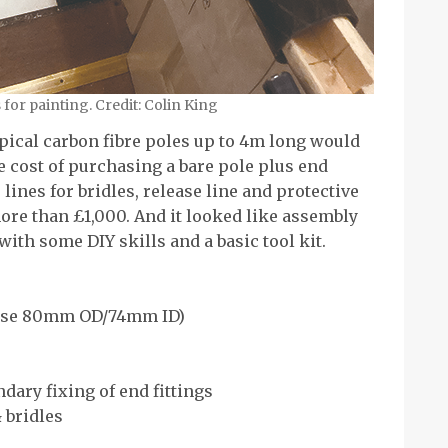
for painting. Credit: Colin King
ypical carbon fibre poles up to 4m long would
 cost of purchasing a bare pole plus end
 lines for bridles, release line and protective
ore than £1,000. And it looked like assembly
ith some DIY skills and a basic tool kit.
 case 80mm OD/74mm ID)
dary fixing of end fittings
 bridles