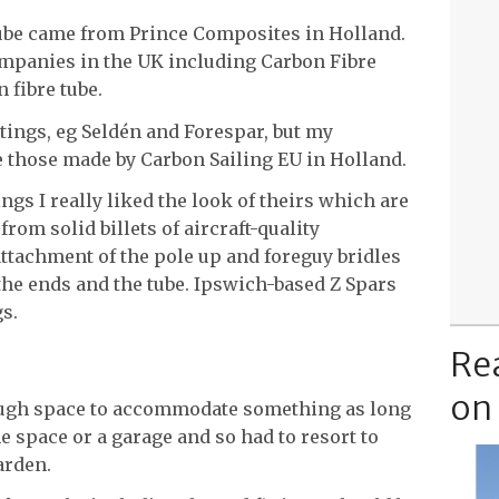
e tube came from Prince Composites in Holland.
ompanies in the UK including Carbon Fibre
 fibre tube.
ttings, eg Seldén and Forespar, but my
e those made by Carbon Sailing EU in Holland.
ngs I really liked the look of theirs which are
om solid billets of aircraft-quality
ttachment of the pole up and foreguy bridles
the ends and the tube. Ipswich-based Z Spars
gs.
Re
on
nough space to accommodate something as long
he space or a garage and so had to resort to
arden.