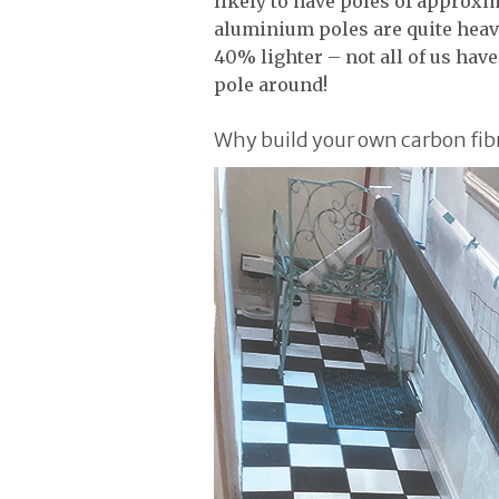
likely to have poles of approxi
aluminium poles are quite heavy
40% lighter – not all of us hav
pole around!
Why build your own carbon fib