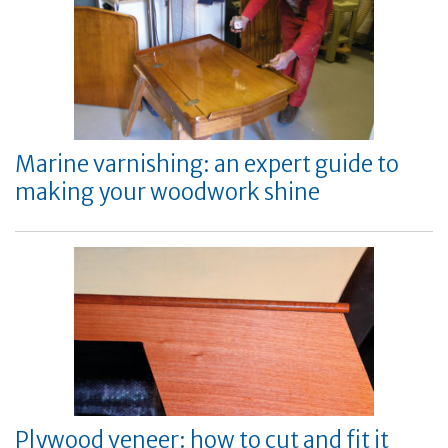
Marine varnishing: an expert guide to
making your woodwork shine
Plywood veneer: how to cut and fit it