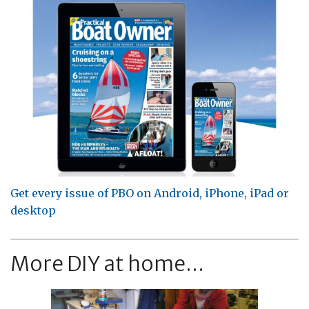
Get every issue of PBO on Android, iPhone, iPad or
desktop
More DIY at home...