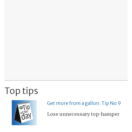
Top tips
Get more from a gallon: Tip No 9
Lose unnecessary top-hamper