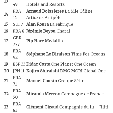
13
49
Hotels and Resorts
FRA
Arnaud Boissieres
La Mie Câline –
14
14
Artisans Artipôle
15
SUI 7
Alan Roura
La Fabrique
16
FRA 8
Jérémie Beyou
Charal
GBR
17
Pip Hare
Medallia
777
FRA
18
Stéphane Le Diraison
Time For Oceans
92
19
ESP 33
Didac Costa
One Planet One Ocean
20
JPN 11
Kojiro Shiraishi
DMG MORI Global One
FRA
21
Manuel Cousin
Groupe Sétin
71
FRA
22
Miranda Merron
Campagne de France
50
FRA
23
Clément Giraud
Compagnie du lit – Jiliti
83