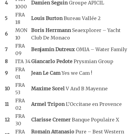
4
Damien Seguin
Groupe APICIL
1000
FRA
5
Louis Burton
Bureau Vallée 2
18
MON
Boris Herrmann
Seaexplorer – Yacht
6
10
Club De Monaco
FRA
7
Benjamin Dutreux
OMIA – Water Family
09
8
ITA 34
Giancarlo Pedote
Prysmian Group
FRA
9
Jean Le Cam
Yes we Cam !
01
FRA
10
Maxime Sorel
V And B Mayenne
53
FRA
11
Armel Tripon
L’Occitane en Provence
02
FRA
12
Clarisse Cremer
Banque Populaire X
30
FRA
Romain Attanasio
Pure – Best Western