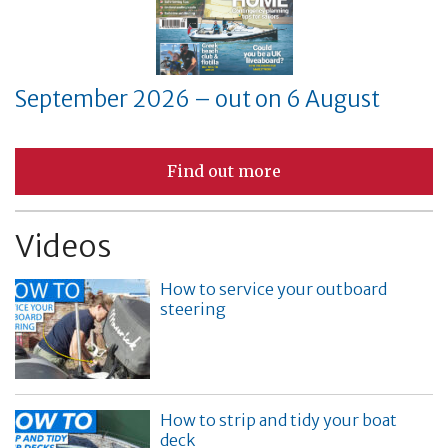
September 2026 – out on 6 August
Find out more
Videos
How to service your outboard
steering
How to strip and tidy your boat
deck