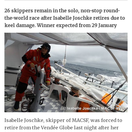
26 skippers remain in the solo, non-stop round-
the-world race after Isabelle Joschke retires due to
keel damage. Winner expected from 29 January
Isabelle Joschke, skipper of MACSF, was forced to
retire from the Vendée Globe last night after her