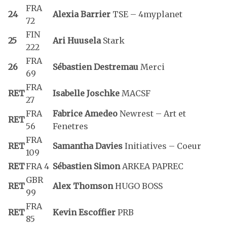
FRA
24
Alexia Barrier
TSE – 4myplanet
72
FIN
25
Ari Huusela
Stark
222
FRA
26
Sébastien Destremau
Merci
69
FRA
RET
Isabelle Joschke
MACSF
27
FRA
Fabrice Amedeo
Newrest – Art et
RET
56
Fenetres
FRA
RET
Samantha Davies
Initiatives – Coeur
109
RET
FRA 4
Sébastien Simon
ARKEA PAPREC
GBR
RET
Alex Thomson
HUGO BOSS
99
FRA
RET
Kevin Escoffier
PRB
85