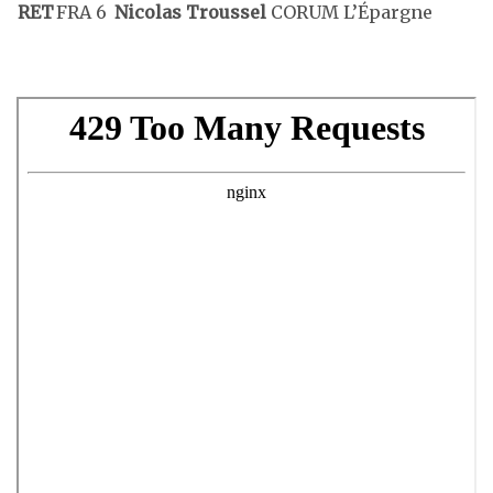
RET
FRA 6
Nicolas Troussel
CORUM L’Épargne