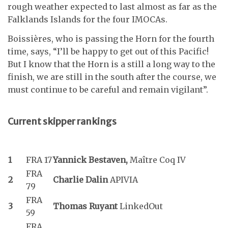
rough weather expected to last almost as far as the
Falklands Islands for the four IMOCAs.
Boissières, who is passing the Horn for the fourth
time, says, “I’ll be happy to get out of this Pacific!
But I know that the Horn is a still a long way to the
finish, we are still in the south after the course, we
must continue to be careful and remain vigilant”.
Current skipper rankings
1
FRA 17
Yannick Bestaven,
Maître Coq IV
FRA
2
Charlie Dalin
APIVIA
79
FRA
3
Thomas Ruyant
LinkedOut
59
FRA