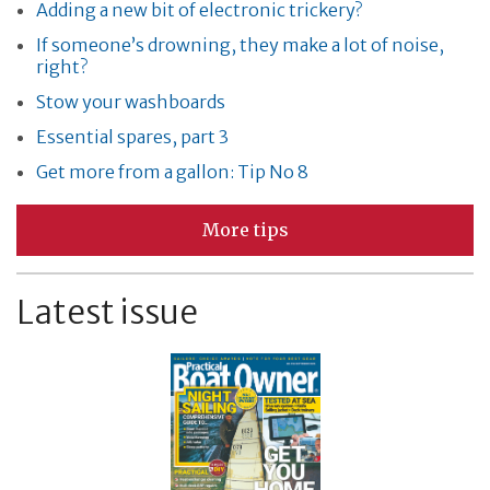
Adding a new bit of electronic trickery?
If someone’s drowning, they make a lot of noise,
right?
Stow your washboards
Essential spares, part 3
Get more from a gallon: Tip No 8
More tips
Latest issue