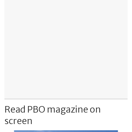
Read PBO magazine on
screen