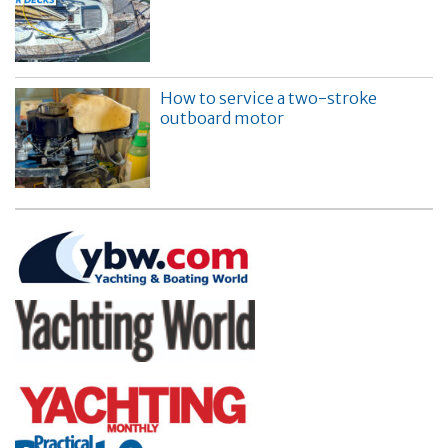
How to service a two-stroke
outboard motor