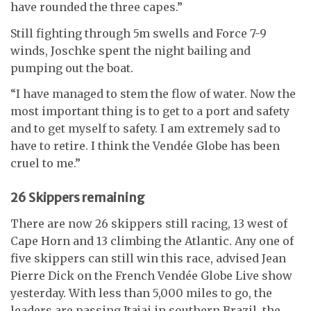
have rounded the three capes.”
Still fighting through 5m swells and Force 7-9
winds, Joschke spent the night bailing and
pumping out the boat.
“I have managed to stem the flow of water. Now the
most important thing is to get to a port and safety
and to get myself to safety. I am extremely sad to
have to retire. I think the Vendée Globe has been
cruel to me.”
26 Skippers remaining
There are now 26 skippers still racing, 13 west of
Cape Horn and 13 climbing the Atlantic. Any one of
five skippers can still win this race, advised Jean
Pierre Dick on the French Vendée Globe Live show
yesterday. With less than 5,000 miles to go, the
leaders are passing Itajai in southern Brazil, the