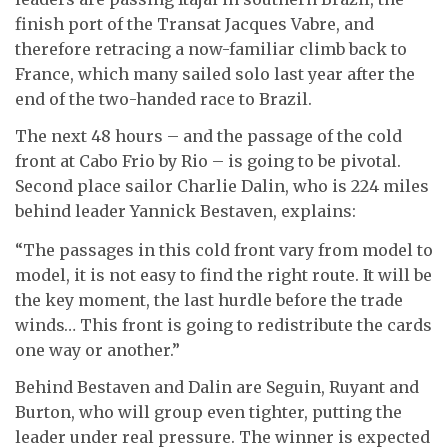
finish port of the Transat Jacques Vabre, and
therefore retracing a now-familiar climb back to
France, which many sailed solo last year after the
end of the two-handed race to Brazil.
The next 48 hours – and the passage of the cold
front at Cabo Frio by Rio – is going to be pivotal.
Second place sailor Charlie Dalin, who is 224 miles
behind leader Yannick Bestaven, explains:
“The passages in this cold front vary from model to
model, it is not easy to find the right route. It will be
the key moment, the last hurdle before the trade
winds… This front is going to redistribute the cards
one way or another.”
Behind Bestaven and Dalin are Seguin, Ruyant and
Burton, who will group even tighter, putting the
leader under real pressure. The winner is expected