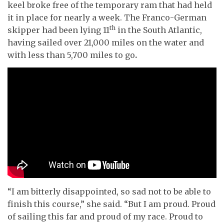
keel broke free of the temporary ram that had held
it in place for nearly a week. The Franco-German
th
skipper had been lying 11
in the South Atlantic,
having sailed over 21,000 miles on the water and
with less than 5,700 miles to go
.
“I am bitterly disappointed, so sad not to be able to
finish this course,” she said. “But I am proud. Proud
of sailing this far and proud of my race. Proud to