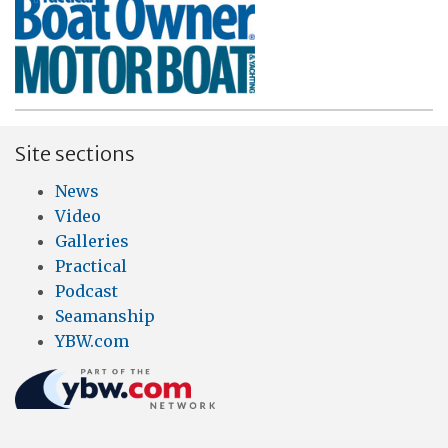
Site sections
News
Video
Galleries
Practical
Podcast
Seamanship
YBW.com