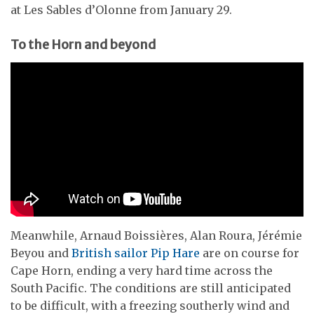
at Les Sables d’Olonne from January 29.
To the Horn and beyond
Meanwhile, Arnaud Boissières, Alan Roura, Jérémie
Beyou and
British sailor Pip Hare
are on course for
Cape Horn, ending a very hard time across the
South Pacific. The conditions are still anticipated
to be difficult, with a freezing southerly wind and