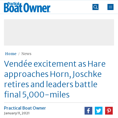
Skip
Practical
to
Boat
content
»
Owner
Home
News
Vendée excitement as Hare
approaches Horn, Joschke
retires and leaders battle
final 5,000-miles
Practical Boat Owner
January 11, 2021