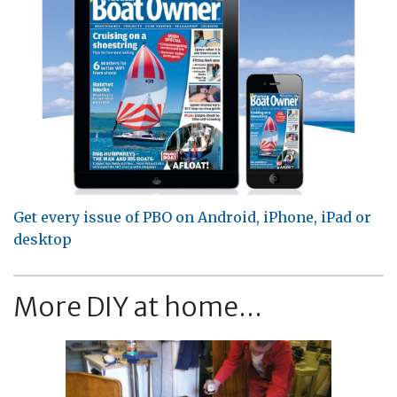
Get every issue of PBO on Android, iPhone, iPad or
desktop
More DIY at home...