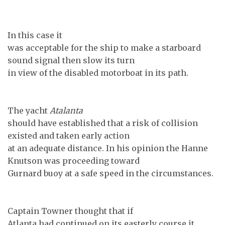
In this case it
was acceptable for the ship to make a starboard
sound signal then slow its turn
in view of the disabled motorboat in its path.
The yacht
Atalanta
should have established that a risk of collision
existed and taken early action
at an adequate distance. In his opinion the Hanne
Knutson was proceeding toward
Gurnard buoy
at a safe speed in the circumstances.
Captain Towner thought that if
Atlanta had continued on its easterly course it