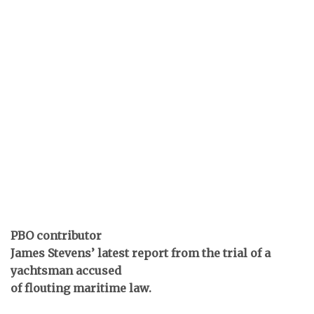
PBO contributor
James Stevens’ latest report from the trial of a
yachtsman accused
of flouting maritime law.