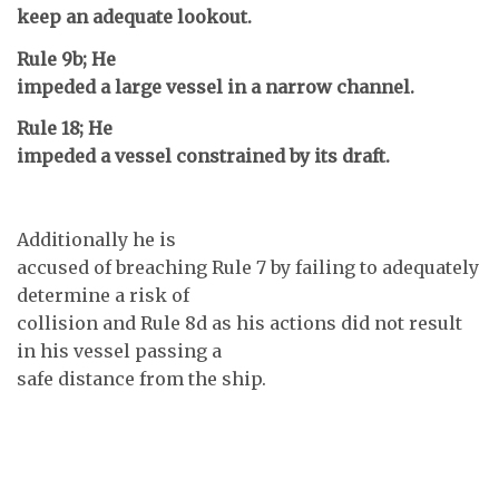
keep an adequate lookout.
Rule 9b; He
impeded a large vessel in a narrow channel.
Rule 18; He
impeded a vessel constrained by its draft.
Additionally he is
accused of breaching Rule 7 by failing to adequately
determine a risk of
collision and Rule 8d as his actions did not result
in his vessel passing a
safe distance from the ship.