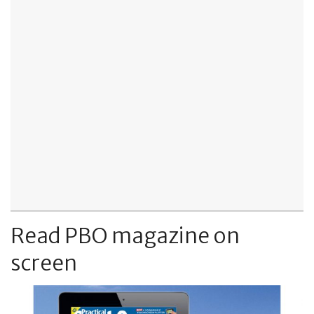
Read PBO magazine on
screen