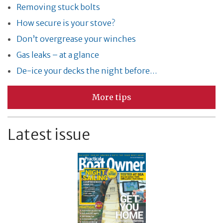
Removing stuck bolts
How secure is your stove?
Don’t overgrease your winches
Gas leaks – at a glance
De-ice your decks the night before…
More tips
Latest issue