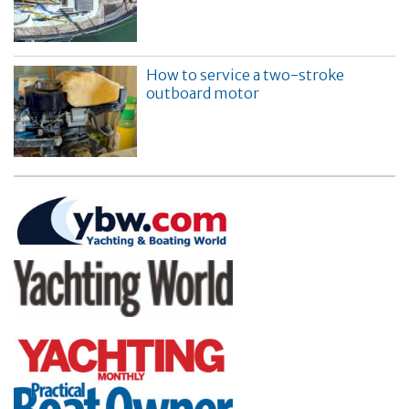
How to service a two-stroke
outboard motor