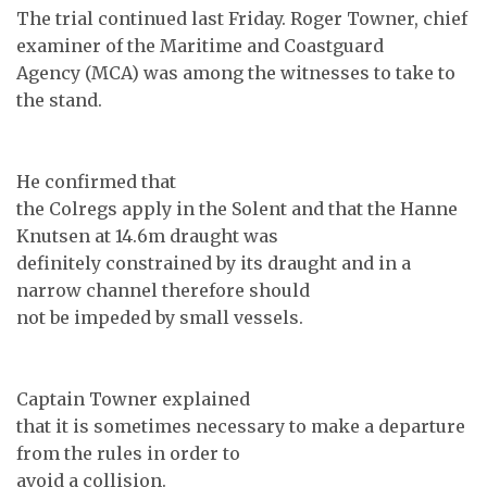
The trial continued last Friday. Roger Towner, chief
examiner of the Maritime and Coastguard
Agency (MCA) was among the witnesses to take to
the stand.
He confirmed that
the Colregs apply in the Solent and that the Hanne
Knutsen at 14.6m draught was
definitely constrained by its draught and in a
narrow channel therefore should
not be impeded by small vessels.
Captain Towner explained
that it is sometimes necessary to make a departure
from the rules in order to
avoid a collision.