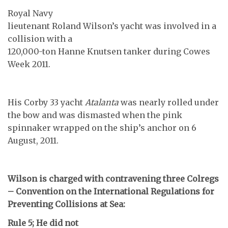
Royal Navy
lieutenant Roland Wilson’s yacht was involved in a
collision with a
120,000-ton Hanne Knutsen tanker during Cowes
Week 2011.
His Corby 33 yacht
Atalanta
was nearly rolled under
the bow and was dismasted when the pink
spinnaker wrapped on the ship’s anchor on 6
August, 2011.
Wilson is charged with contravening three Colregs
– Convention on the International Regulations for
Preventing Collisions at Sea:
Rule 5; He did not