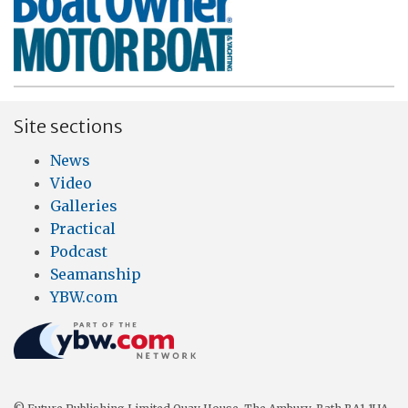
Site sections
News
Video
Galleries
Practical
Podcast
Seamanship
YBW.com