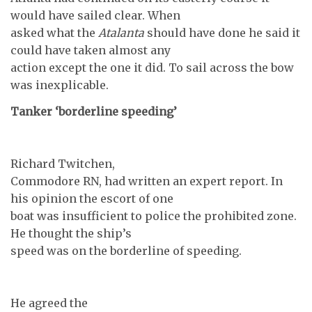
would have sailed clear. When
asked what the
Atalanta
should have done he said it
could have taken almost any
action except the one it did. To sail across the bow
was inexplicable.
Tanker ‘borderline speeding’
Richard Twitchen,
Commodore RN, had written an expert report. In
his opinion the escort of one
boat was insufficient to police the prohibited zone.
He thought the ship’s
speed was on the borderline of speeding.
He agreed the