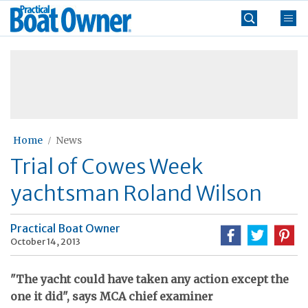
Skip
Practical
to
Boat
content
»
Owner
Home
News
Trial of Cowes Week
yachtsman Roland Wilson
Practical Boat Owner
October 14, 2013
"The yacht could have taken any action except the
one it did", says MCA chief examiner