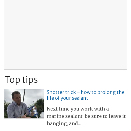
Top tips
Snotter trick – how to prolong the
life of your sealant
Next time you work with a
marine sealant, be sure to leave it
hanging, and…