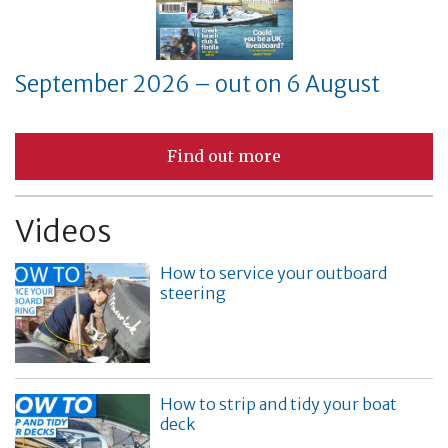
September 2026 – out on 6 August
Find out more
Videos
How to service your outboard
steering
How to strip and tidy your boat
deck