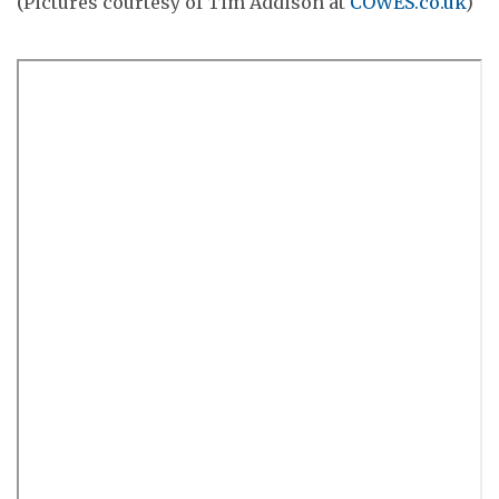
(Pictures courtesy of Tim Addison at
COWES.co.uk
)