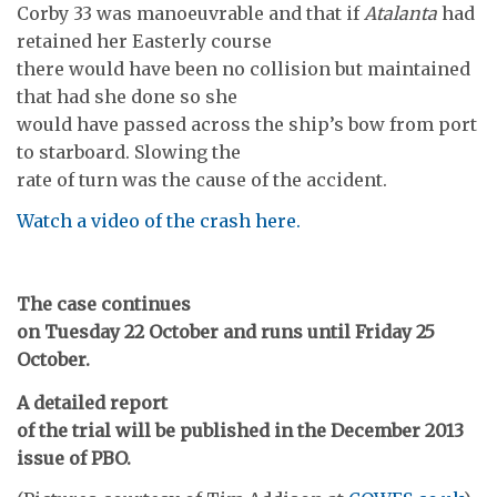
Corby 33 was manoeuvrable and that if
Atalanta
had
retained her Easterly course
there would have been no collision but maintained
that had she done so she
would have passed across the ship’s bow from port
to starboard. Slowing the
rate of turn was the cause of the accident.
Watch a video of the crash here.
The case continues
on Tuesday 22 October and runs until Friday 25
October.
A detailed report
of the trial will be published in the December 2013
issue of PBO.