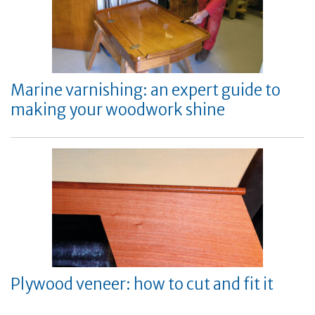
Marine varnishing: an expert guide to
making your woodwork shine
Plywood veneer: how to cut and fit it