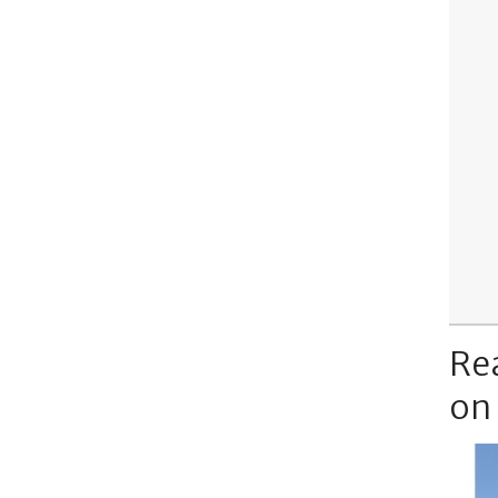
Re
on