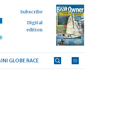
Subscribe
Digital
edition
INI GLOBE RACE