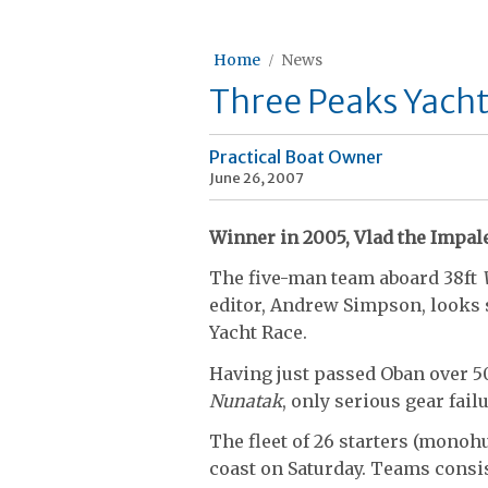
Home
News
Three Peaks Yacht 
Practical Boat Owner
June 26, 2007
Winner in 2005, Vlad the Impale
The five-man team aboard 38ft
editor, Andrew Simpson, looks 
Yacht Race.
Having just passed Oban over 50
Nunatak
, only serious gear failu
The fleet of 26 starters (monoh
coast on Saturday. Teams consis