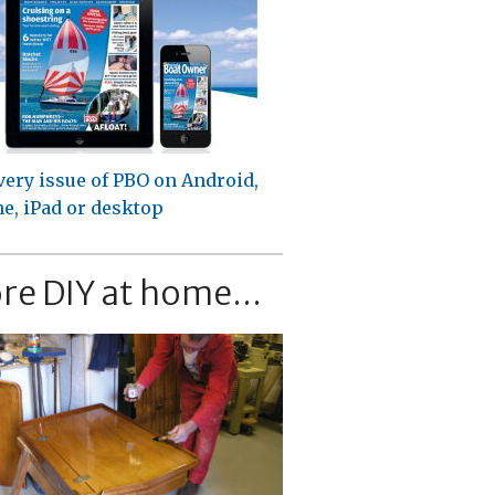
very issue of PBO on Android,
e, iPad or desktop
re DIY at home...