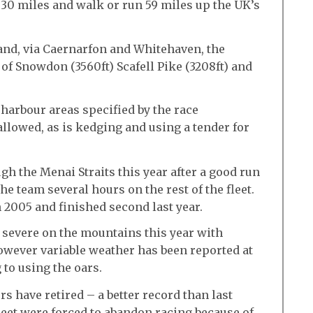
e 30 miles and walk or run 59 miles up the UK’s
and, via Caernarfon and Whitehaven, the
of Snowdon (3560ft) Scafell Pike (3208ft) and
harbour areas specified by the race
llowed, as is kedging and using a tender for
gh the Menai Straits this year after a good run
 team several hours on the rest of the fleet.
 2005 and finished second last year.
 severe on the mountains this year with
owever variable weather has been reported at
 to using the oars.
ers have retired – a better record than last
leet were forced to abandon racing because of