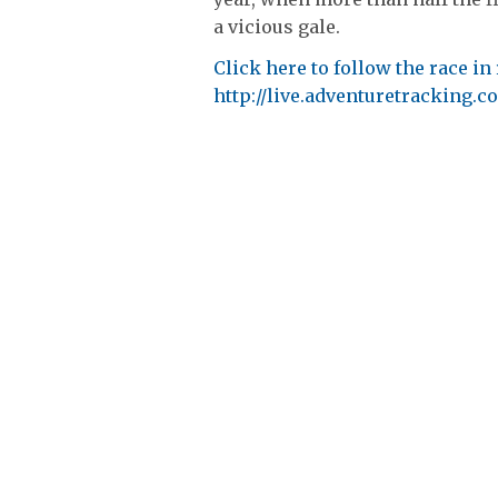
a vicious gale.
Click here to follow the race in 
http://live.adventuretracking.