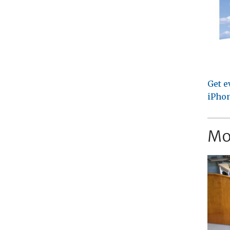
Get e
iPhon
Mo