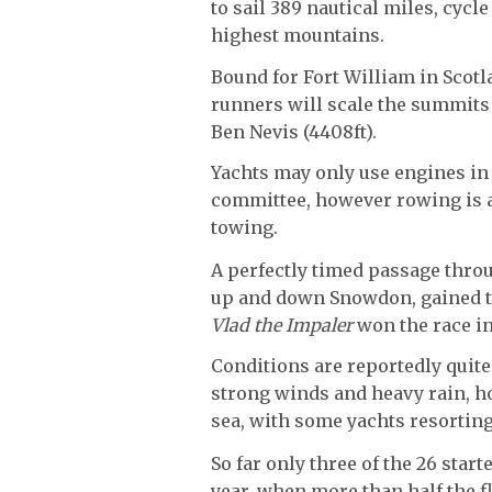
to sail 389 nautical miles, cycl
highest mountains.
Bound for Fort William in Scotl
runners will scale the summits 
Ben Nevis (4408ft).
Yachts may only use engines in 
committee, however rowing is a
towing.
A perfectly timed passage throu
up and down Snowdon, gained the
Vlad the Impaler
won the race in
Conditions are reportedly quite
strong winds and heavy rain, h
sea, with some yachts resorting
So far only three of the 26 start
year, when more than half the f