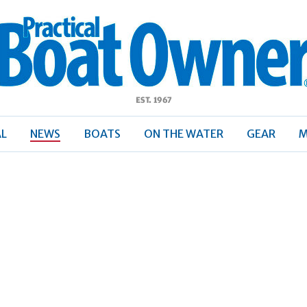
ractical
Boat
Owner
AL
NEWS
BOATS
ON THE WATER
GEAR
M