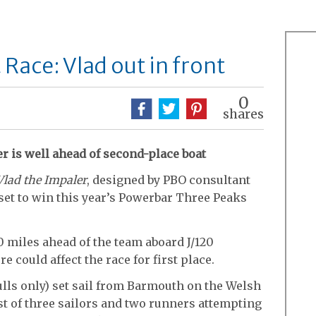
Race: Vlad out in front
0
shares
r is well ahead of second-place boat
Vlad the Impaler
, designed by PBO consultant
set to win this year’s Powerbar Three Peaks
 miles ahead of the team aboard J/120
re could affect the race for first place.
ulls only) set sail from Barmouth on the Welsh
t of three sailors and two runners attempting