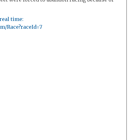
real time:
com/Race?raceId=7