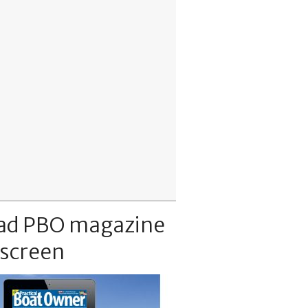
ad PBO magazine
 screen