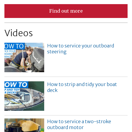
Find out more
Videos
How to service your outboard
steering
How to strip and tidy your boat
deck
How to service a two-stroke
outboard motor