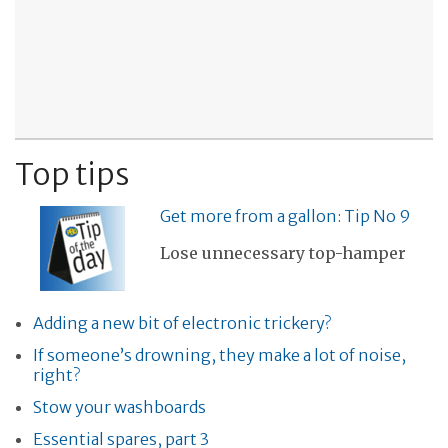
Top tips
Get more from a gallon: Tip No 9
Lose unnecessary top-hamper
Adding a new bit of electronic trickery?
If someone’s drowning, they make a lot of noise,
right?
Stow your washboards
Essential spares, part 3