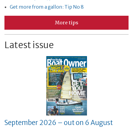
Get more from a gallon: Tip No 8
More tips
Latest issue
September 2026 – out on 6 August