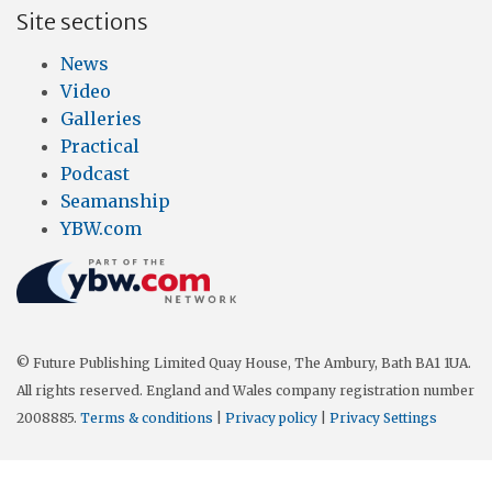
Site sections
News
Video
Galleries
Practical
Podcast
Seamanship
YBW.com
© Future Publishing Limited Quay House, The Ambury, Bath BA1 1UA.
All rights reserved. England and Wales company registration number
2008885.
Terms & conditions
|
Privacy policy
|
Privacy Settings