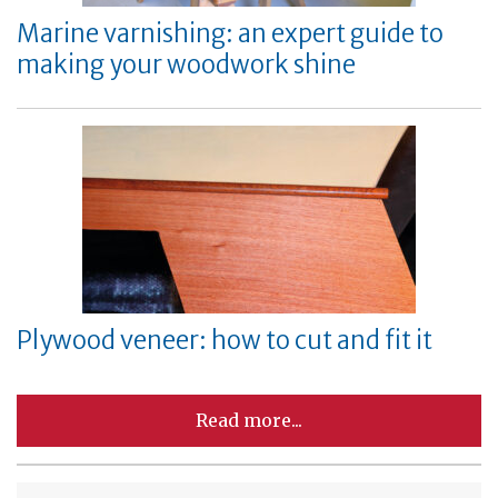
Marine varnishing: an expert guide to
making your woodwork shine
Plywood veneer: how to cut and fit it
Read more...