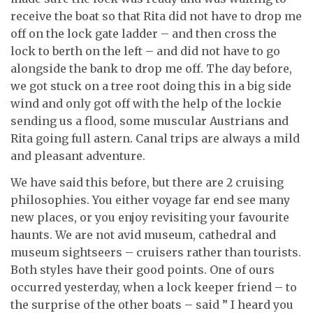
receive the boat so that Rita did not have to drop me
off on the lock gate ladder – and then cross the
lock to berth on the left – and did not have to go
alongside the bank to drop me off. The day before,
we got stuck on a tree root doing this in a big side
wind and only got off with the help of the lockie
sending us a flood, some muscular Austrians and
Rita going full astern. Canal trips are always a mild
and pleasant adventure.
We have said this before, but there are 2 cruising
philosophies. You either voyage far end see many
new places, or you enjoy revisiting your favourite
haunts. We are not avid museum, cathedral and
museum sightseers – cruisers rather than tourists.
Both styles have their good points. One of ours
occurred yesterday, when a lock keeper friend – to
the surprise of the other boats – said ” I heard you