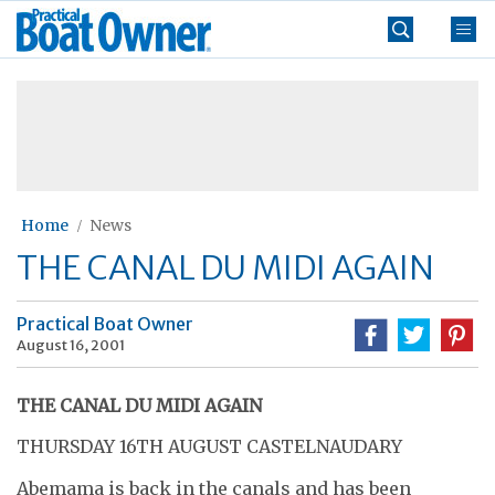
Skip
Practical
to
Boat
content
»
Owner
Home
News
THE CANAL DU MIDI AGAIN
Practical Boat Owner
August 16, 2001
THE CANAL DU MIDI AGAIN
THURSDAY 16TH AUGUST CASTELNAUDARY
Abemama is back in the canals and has been