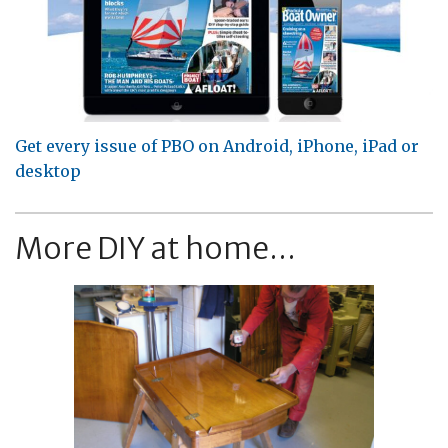
Get every issue of PBO on Android, iPhone, iPad or
desktop
More DIY at home...