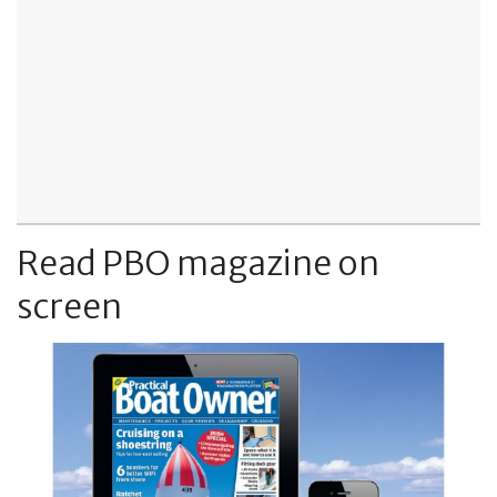
Read PBO magazine on
screen