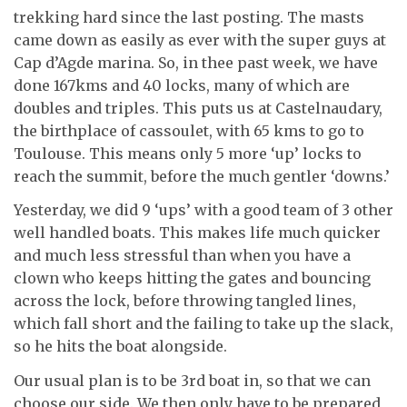
trekking hard since the last posting. The masts
came down as easily as ever with the super guys at
Cap d’Agde marina. So, in thee past week, we have
done 167kms and 40 locks, many of which are
doubles and triples. This puts us at Castelnaudary,
the birthplace of cassoulet, with 65 kms to go to
Toulouse. This means only 5 more ‘up’ locks to
reach the summit, before the much gentler ‘downs.’
Yesterday, we did 9 ‘ups’ with a good team of 3 other
well handled boats. This makes life much quicker
and much less stressful than when you have a
clown who keeps hitting the gates and bouncing
across the lock, before throwing tangled lines,
which fall short and the failing to take up the slack,
so he hits the boat alongside.
Our usual plan is to be 3rd boat in, so that we can
choose our side. We then only have to be prepared