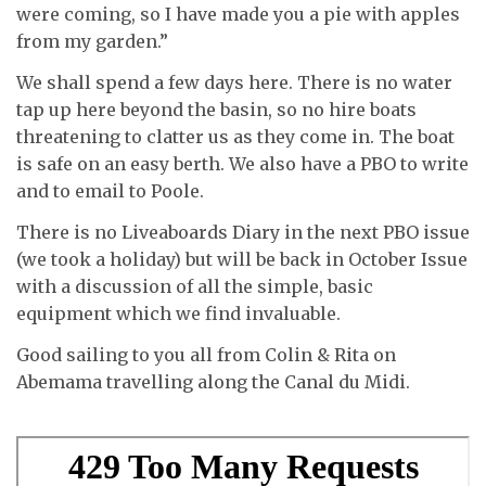
were coming, so I have made you a pie with apples
from my garden.”
We shall spend a few days here. There is no water
tap up here beyond the basin, so no hire boats
threatening to clatter us as they come in. The boat
is safe on an easy berth. We also have a PBO to write
and to email to Poole.
There is no Liveaboards Diary in the next PBO issue
(we took a holiday) but will be back in October Issue
with a discussion of all the simple, basic
equipment which we find invaluable.
Good sailing to you all from Colin & Rita on
Abemama travelling along the Canal du Midi.