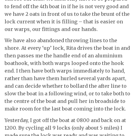
to fend off the 4th boat in if he is not very good and
we have 2 oats in front of us to take the brunt of the
lock current when it is filling – that is easier on
our warps, our fittings and our hands.
We have also abandoned throwing lines to the
shore. At every ‘up’ lock, Rita drives the boat in and
then passes me the handle end of an aluminium
boathook, with both warps looped onto the hook
end. I then have both warps immediately to hand,
rather than have them hurled several yards apart,
and can decide whether to bollard the after line to
slow the boat in a following wind, or to take both to
the centre of the boat and pull her in broadside to
make room for the last boat coming into the lock.
Yesterday, I got off the boat at 0800 and back on at
1200. By cycling all 9 locks (only about 5 miles) I
made sure the lock was ready and was waiting to