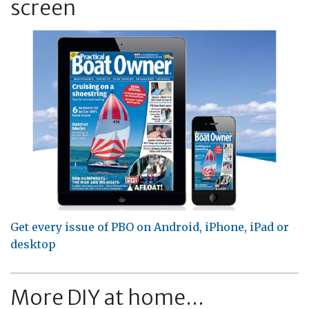
screen
Get every issue of PBO on Android, iPhone, iPad or
desktop
More DIY at home...