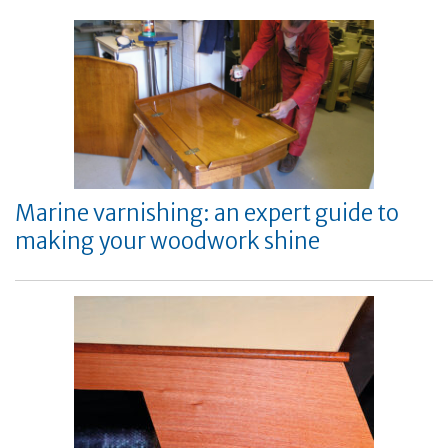
Marine varnishing: an expert guide to
making your woodwork shine