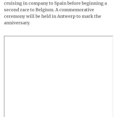
cruising in company to Spain before beginning a
second race to Belgium. A commemorative
ceremony will be held in Antwerp to mark the
anniversary.