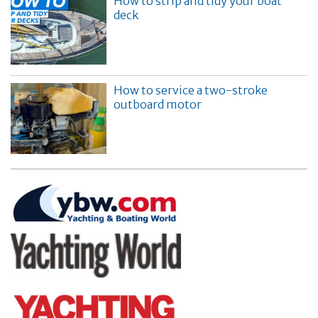
How to strip and tidy your boat
deck
How to service a two-stroke
outboard motor