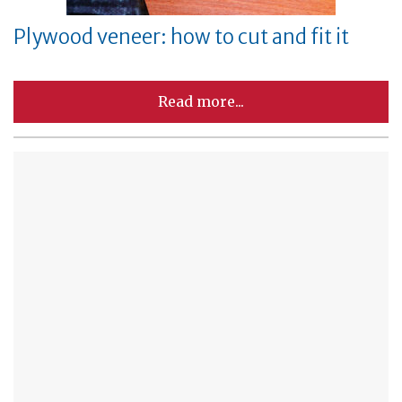
Plywood veneer: how to cut and fit it
Read more...