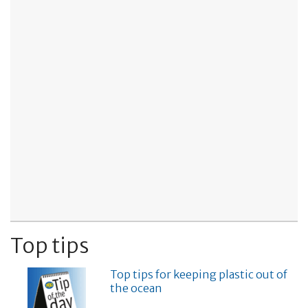
Top tips
Top tips for keeping plastic out of
the ocean