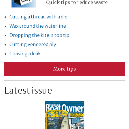
Quick tips to reduce waste
Cutting a thread with a die
Wax around the waterline
Dropping the kite: a top tip
Cutting veneered ply
Chasing a leak
More tips
Latest issue