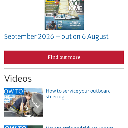
September 2026 – out on 6 August
Find out more
Videos
How to service your outboard
steering