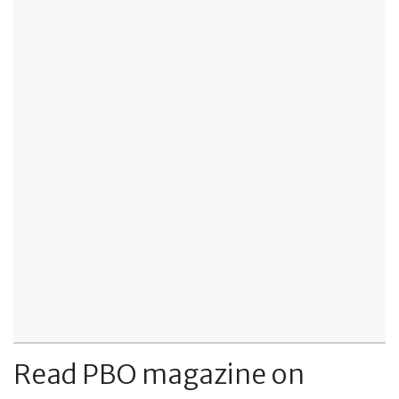
Read PBO magazine on