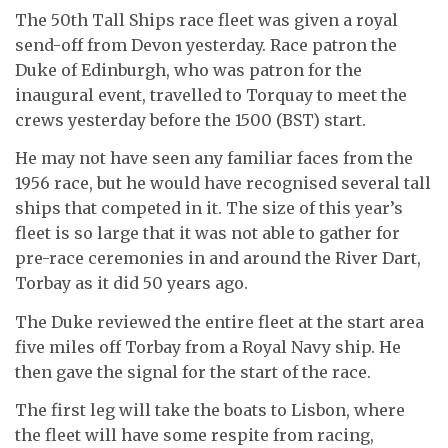
The 50th Tall Ships race fleet was given a royal
send-off from Devon yesterday. Race patron the
Duke of Edinburgh, who was patron for the
inaugural event, travelled to Torquay to meet the
crews yesterday before the 1500 (BST) start.
He may not have seen any familiar faces from the
1956 race, but he would have recognised several tall
ships that competed in it. The size of this year’s
fleet is so large that it was not able to gather for
pre-race ceremonies in and around the River Dart,
Torbay as it did 50 years ago.
The Duke reviewed the entire fleet at the start area
five miles off Torbay from a Royal Navy ship. He
then gave the signal for the start of the race.
The first leg will take the boats to Lisbon, where
the fleet will have some respite from racing,