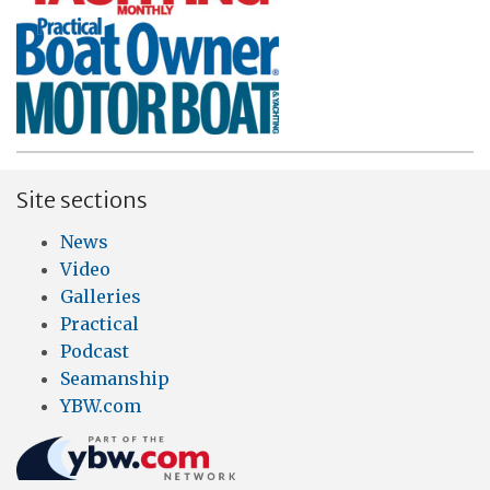
Site sections
News
Video
Galleries
Practical
Podcast
Seamanship
YBW.com