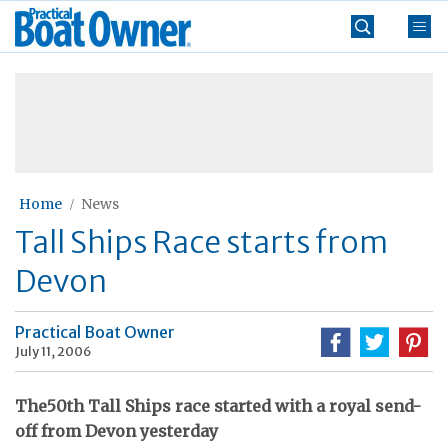
Skip
Practical
to
Boat
content
»
Owner
Home
News
Tall Ships Race starts from
Devon
Practical Boat Owner
July 11, 2006
The50th Tall Ships race started with a royal send-
off from Devon yesterday