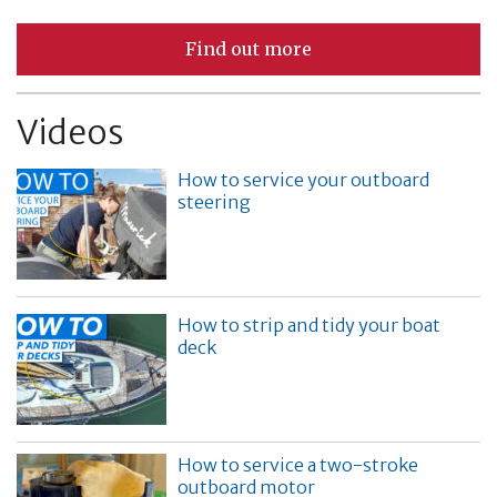
Find out more
Videos
How to service your outboard
steering
How to strip and tidy your boat
deck
How to service a two-stroke
outboard motor