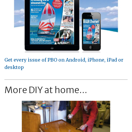
Get every issue of PBO on Android, iPhone, iPad or
desktop
More DIY at home...