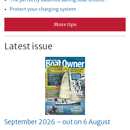
Protect your charging system
More tips
Latest issue
September 2026 – out on 6 August