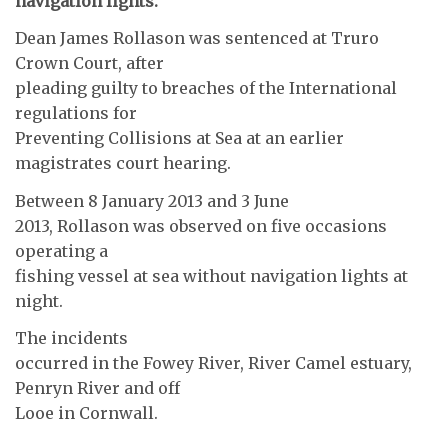
navigation lights.
Dean James Rollason was sentenced at Truro
Crown Court, after
pleading guilty to breaches of the International
regulations for
Preventing Collisions at Sea at an earlier
magistrates court hearing.
Between 8 January 2013 and 3 June
2013, Rollason was observed on five occasions
operating a
fishing vessel at sea without navigation lights at
night.
The incidents
occurred in the Fowey River, River Camel estuary,
Penryn River and off
Looe in Cornwall.