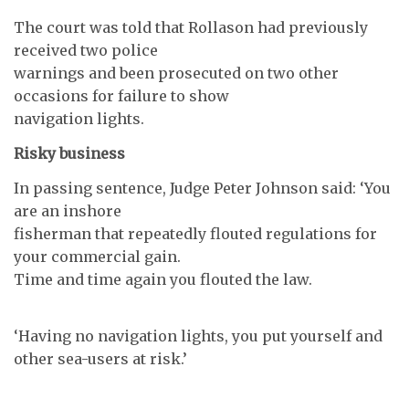
The court was told that Rollason had previously
received two police
warnings and been prosecuted on two other
occasions for failure to show
navigation lights.
Risky business
In passing sentence, Judge Peter Johnson said: ‘You
are an inshore
fisherman that repeatedly flouted regulations for
your commercial gain.
Time and time again you flouted the law.
‘Having no navigation lights, you put yourself and
other sea-users at risk.’