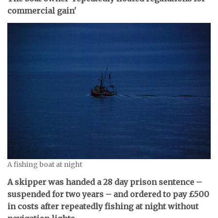
commercial gain'
A fishing boat at night
A skipper was handed a 28 day prison sentence –
suspended for two years – and ordered to pay £500
in costs after repeatedly fishing at night without