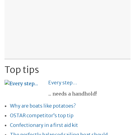
Top tips
Every step…
... needs a handhold!
Why are boats like potatoes?
OSTAR competitor’s top tip
Confectionary in a first aid kit
The perfectly balanced sailing boat should…