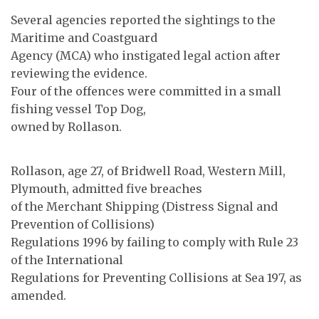
Several agencies reported the sightings to the
Maritime and Coastguard
Agency (MCA) who instigated legal action after
reviewing the evidence.
Four of the offences were committed in a small
fishing vessel Top Dog,
owned by Rollason.
Rollason, age 27, of Bridwell Road, Western Mill,
Plymouth, admitted five breaches
of the Merchant Shipping (Distress Signal and
Prevention of Collisions)
Regulations 1996 by failing to comply with Rule 23
of the International
Regulations for Preventing Collisions at Sea 197, as
amended.