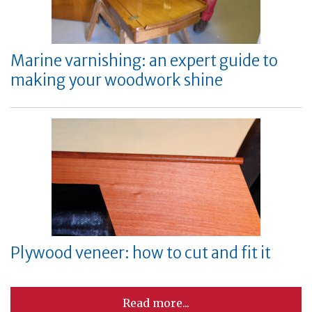
Marine varnishing: an expert guide to
making your woodwork shine
Plywood veneer: how to cut and fit it
Read more...