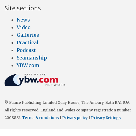
Site sections
News
Video
Galleries
Practical
Podcast
Seamanship
YBW.com
© Future Publishing Limited Quay House, The Ambury, Bath BA1 1UA.
All rights reserved. England and Wales company registration number
2008885.
Terms & conditions
|
Privacy policy
|
Privacy Settings