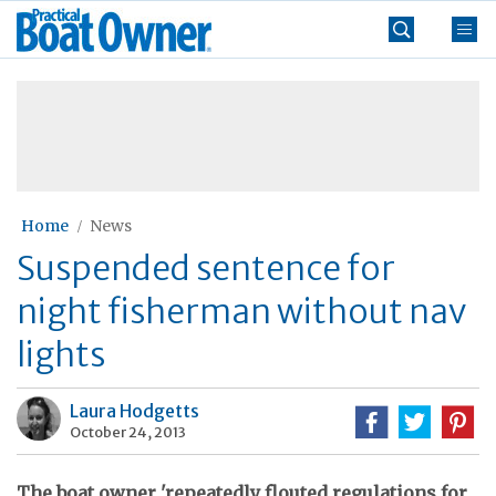
Skip
Practical
to
Boat
content
»
Owner
Home
News
Suspended sentence for
night fisherman without nav
lights
Laura Hodgetts
October 24, 2013
The boat owner 'repeatedly flouted regulations for