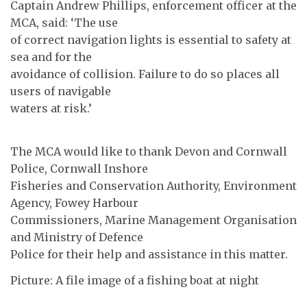
Captain Andrew Phillips, enforcement officer at the
MCA, said: ‘The use
of correct navigation lights is essential to safety at
sea and for the
avoidance of collision. Failure to do so places all
users of navigable
waters at risk.’
The MCA would like to thank Devon and Cornwall
Police, Cornwall Inshore
Fisheries and Conservation Authority, Environment
Agency, Fowey Harbour
Commissioners, Marine Management Organisation
and Ministry of Defence
Police for their help and assistance in this matter.
Picture: A file image of a fishing boat at night