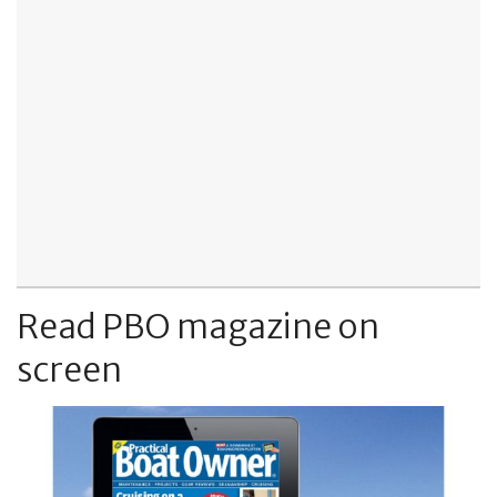
Read PBO magazine on
screen