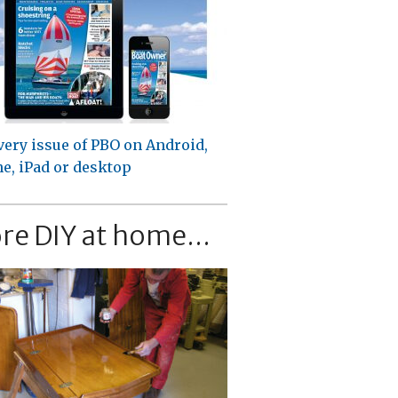
very issue of PBO on Android,
e, iPad or desktop
re DIY at home...