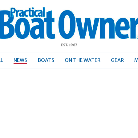
ractical
Boat
Owner
AL
NEWS
BOATS
ON THE WATER
GEAR
M