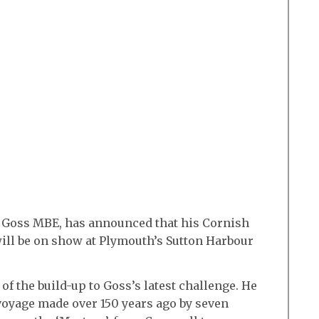
 Goss MBE, has announced that his Cornish
 will be on show at Plymouth’s Sutton Harbour
of the build-up to Goss’s latest challenge. He
 voyage made over 150 years ago by seven