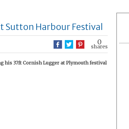
at Sutton Harbour Festival
0
shares
g his 37ft Cornish Lugger at Plymouth festival