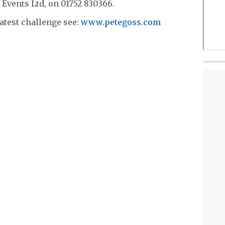
 Events Ltd, on 01752 830366.
atest challenge see:
www.petegoss.com