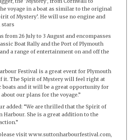
gger, the ‘Mystery’, from Cornwall to
the voyage in a boat as similar to the original
irit of Mystery’. He will use no engine and
 stars
ns from 26 July to 3 August and encompasses
assic Boat Rally and the Port of Plymouth
 and a range of entertainment on and off the
rbour Festival is a great event for Plymouth
 it. The Spirit of Mystery will feel right at
boats and it will be a great opportunity for
 about our plans for the voyage.”
 added: “We are thrilled that the Spirit of
n Harbour. She is a great addition to the
action.”
t please visit www.suttonharbourfestival.com,