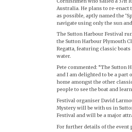
Cornishmen who sailed a 37ft lu
Australia. He plans to re-enact 
as possible, aptly named the ‘Sp
navigate using only the sun and
The Sutton Harbour Festival ru
the Sutton Harbour Plymouth Cl
Regatta, featuring classic boats
water.
Pete commented: “The Sutton Ha
and I am delighted to be a part of
home amongst the other classic 
people to see the boat and learn
Festival organiser David Larmour
Mystery will be with us in Sutto
Festival and will be a major attr
For further details of the even