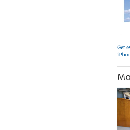
Get e
iPhon
Mo