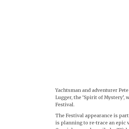
Yachtsman and adventurer Pete
Lugger, the ‘Spirit of Mystery’,
Festival.
The Festival appearance is part 
is planning to re-trace an epic