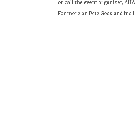
or call the event organizer, AHA
For more on Pete Goss and his l