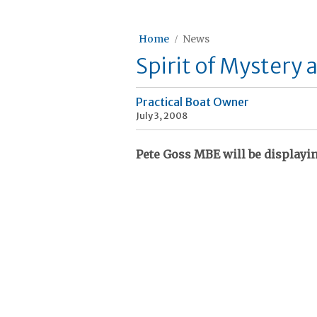
Home
News
Spirit of Mystery 
Practical Boat Owner
July 3, 2008
Pete Goss MBE will be displayin