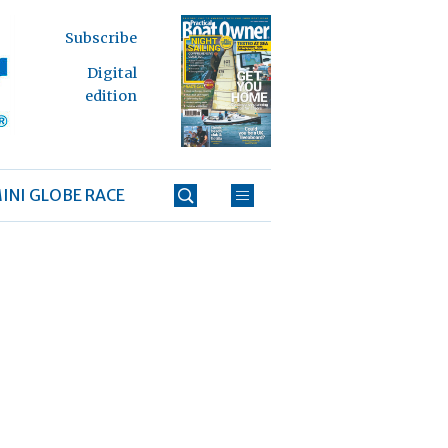
Subscribe
Digital
edition
INI GLOBE RACE