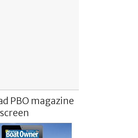
ad PBO magazine
 screen