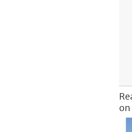
Re
on