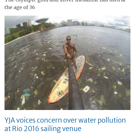
the age of 36
YJA voices concern over water pollution
at Rio 2016 sailing venue