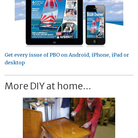
Get every issue of PBO on Android, iPhone, iPad or
desktop
More DIY at home...