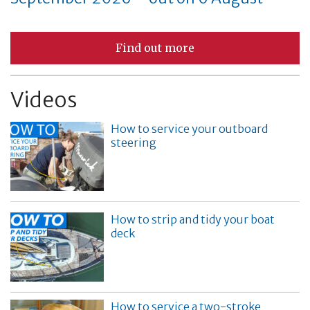
Find out more
Videos
How to service your outboard
steering
How to strip and tidy your boat
deck
How to service a two-stroke