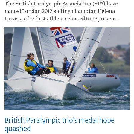
The British Paralympic Association (BPA) have
named London 2012 sailing champion Helena
Lucas as the first athlete selected to represent…
British Paralympic trio’s medal hope
quashed