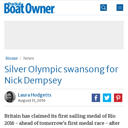
Skip
Practical
to
Boat
content
»
Owner
Home
News
Silver Olympic swansong for
Nick Dempsey
Laura Hodgetts
August 13, 2016
Britain has claimed its first sailing medal of Rio
2016 - ahead of tomorrow's first medal race - after