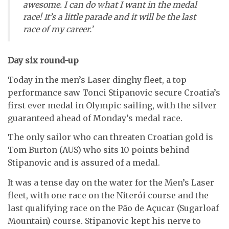
awesome. I can do what I want in the medal
race! It’s a little parade and it will be the last
race of my career.’
Day six round-up
Today in the men’s Laser dinghy fleet, a top
performance saw Tonci Stipanovic secure Croatia’s
first ever medal in Olympic sailing, with the silver
guaranteed ahead of Monday’s medal race.
The only sailor who can threaten Croatian gold is
Tom Burton (AUS) who sits 10 points behind
Stipanovic and is assured of a medal.
It was a tense day on the water for the Men’s Laser
fleet, with one race on the Niterói course and the
last qualifying race on the Pão de Açucar (Sugarloaf
Mountain) course. Stipanovic kept his nerve to