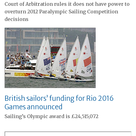
Court of Arbitration rules it does not have power to
overturn 2012 Paralympic Sailing Competition
decisions
British sailors’ funding for Rio 2016
Games announced
Sailing’s Olympic award is £24,515,072