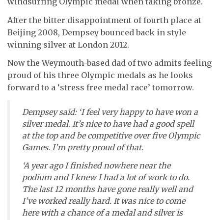
windsurfing Olympic medal when taking bronze.
After the bitter disappointment of fourth place at
Beijing 2008, Dempsey bounced back in style
winning silver at London 2012.
Now the Weymouth-based dad of two admits feeling
proud of his three Olympic medals as he looks
forward to a ‘stress free medal race’ tomorrow.
Dempsey said: ‘I feel very happy to have won a
silver medal. It’s nice to have had a good spell
at the top and be competitive over five Olympic
Games. I’m pretty proud of that.
‘A year ago I finished nowhere near the
podium and I knew I had a lot of work to do.
The last 12 months have gone really well and
I’ve worked really hard. It was nice to come
here with a chance of a medal and silver is