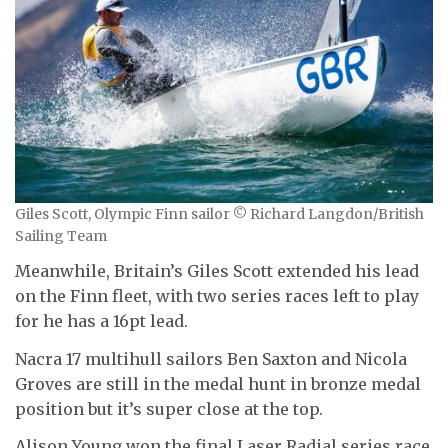
Giles Scott, Olympic Finn sailor © Richard Langdon/British
Sailing Team
Meanwhile, Britain’s Giles Scott extended his lead
on the Finn fleet, with two series races left to play
for he has a 16pt lead.
Nacra 17 multihull sailors Ben Saxton and Nicola
Groves are still in the medal hunt in bronze medal
position but it’s super close at the top.
Alison Young won the final Laser Radial series race