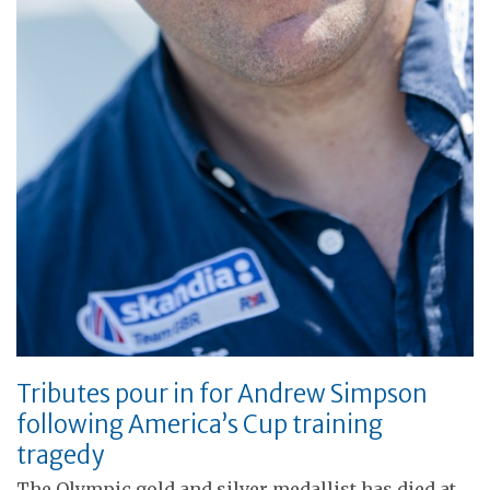
Tributes pour in for Andrew Simpson
following America’s Cup training
tragedy
The Olympic gold and silver medallist has died at