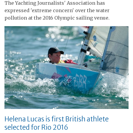
The Yachting Journalists' Association has
expressed 'extreme concern' over the water
pollution at the 2016 Olympic sailing venue.
Helena Lucas is first British athlete
selected for Rio 2016