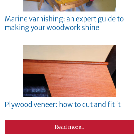
Marine varnishing: an expert guide to
making your woodwork shine
Plywood veneer: how to cut and fit it
Read more...