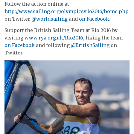
Follow the action online at
http://www.sailing.org/olympics/rio2016/home.php
,
on Twitter
@worldsailing
and
on Facebook.
Support the British Sailing Team at Rio 2016 by
visiting
www.rya.org.uk/Rio2016
, liking the team
on Facebook
and following
@BritishSailing
on
Twitter.