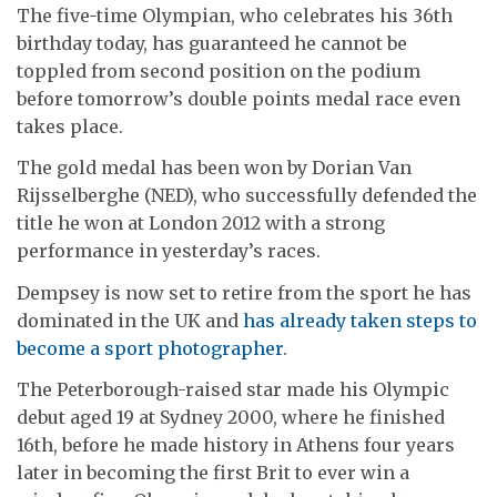
The five-time Olympian, who celebrates his 36th
birthday today, has guaranteed he cannot be
toppled from second position on the podium
before tomorrow’s double points medal race even
takes place.
The gold medal has been won by Dorian Van
Rijsselberghe (NED), who successfully defended the
title he won at London 2012 with a strong
performance in yesterday’s races.
Dempsey is now set to retire from the sport he has
dominated in the UK and
has already taken steps to
become a sport photographer
.
The Peterborough-raised star made his Olympic
debut aged 19 at Sydney 2000, where he finished
16th, before he made history in Athens four years
later in becoming the first Brit to ever win a