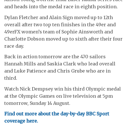
and heads into the medal race in eighth position.
Dylan Fletcher and Alain Sign moved up to 12th
overall after two top ten finishes in the 49er and
49erFX women’s team of Sophie Ainsworth and
Charlotte Dobson moved up to sixth after their four
race day.
Back in action tomorrow are the 470 sailors
Hannah Mills and Saskia Clark who lead overall
and Luke Patience and Chris Grube who are in
third.
Watch Nick Dempsey win his third Olympic medal
at the Olympic Games on live television at 5pm
tomorrow, Sunday 14 August.
Find out more about the day-by-day BBC Sport
coverage here.