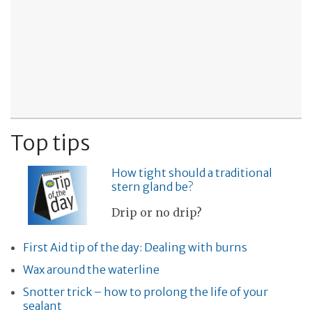
Top tips
How tight should a traditional
stern gland be?
Drip or no drip?
First Aid tip of the day: Dealing with burns
Wax around the waterline
Snotter trick – how to prolong the life of your
sealant