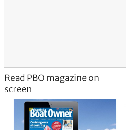
Read PBO magazine on
screen