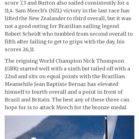
score 7,3 and Burton also sailed consistently for a
11,4. Sam Meech’s (NZL) victory in the last race has
lifted the New Zealander to third overall, but it was
not a good outing for Brazilian sailing legend
Robert Scheidt who tumbled from second overall to
fifth after failing to get to grips with the day, his
scores 26,11.
The reigning World Champion Nick Thompson
(GBR) started well with a sixth but tailed off with a
22nd and sits on equal points with the Brazilian.
Meanwhile Jean Baptiste Bernaz has elevated
himself to fourth overall and a point in front of
Brazil and Britain. The best any of these three can
hope for is to attack Meech for the bronze medal.