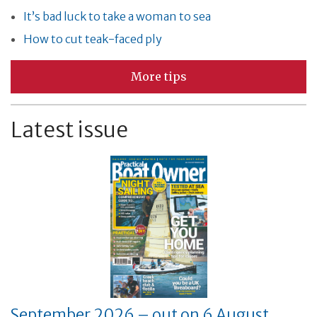
It’s bad luck to take a woman to sea
How to cut teak-faced ply
More tips
Latest issue
September 2026 – out on 6 August