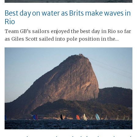
Best day on water as Brits make waves in
Rio
Team GB’s sailors enjoyed the best day in Rio so far
as Giles Scott sailed into pole position in the…