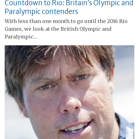
Countdown to Rio: Britain’s Olympic and
Paralympic contenders
With less than one month to go until the 2016 Rio
Games, we look at the British Olympic and
Paralympic…