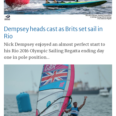
Dempsey heads cast as Brits set sail in
Rio
Nick Dempsey enjoyed an almost perfect start to
his Rio 2016 Olympic Sailing Regatta ending day
one in pole position…