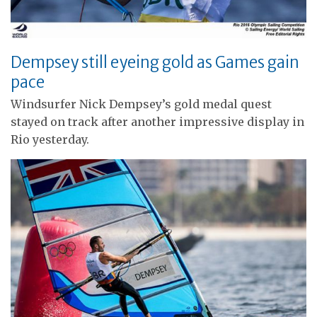
Dempsey still eyeing gold as Games gain
pace
Windsurfer Nick Dempsey’s gold medal quest
stayed on track after another impressive display in
Rio yesterday.