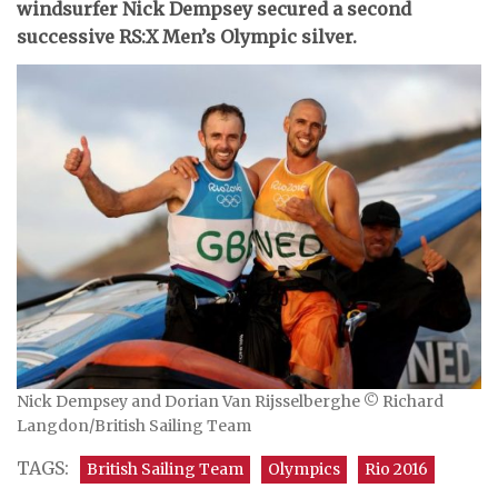
windsurfer Nick Dempsey secured a second
successive RS:X Men’s Olympic silver.
Nick Dempsey and Dorian Van Rijsselberghe © Richard
Langdon/British Sailing Team
TAGS:
British Sailing Team
Olympics
Rio 2016