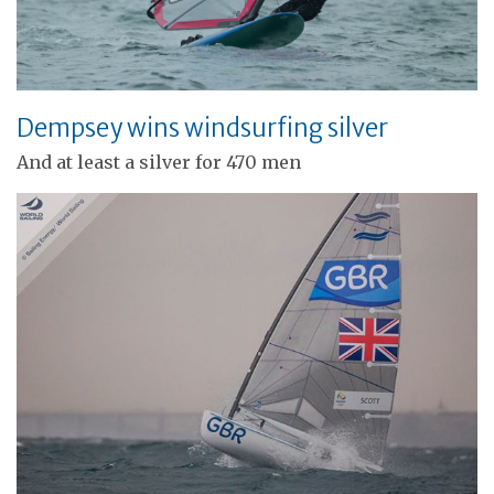
Dempsey wins windsurfing silver
And at least a silver for 470 men