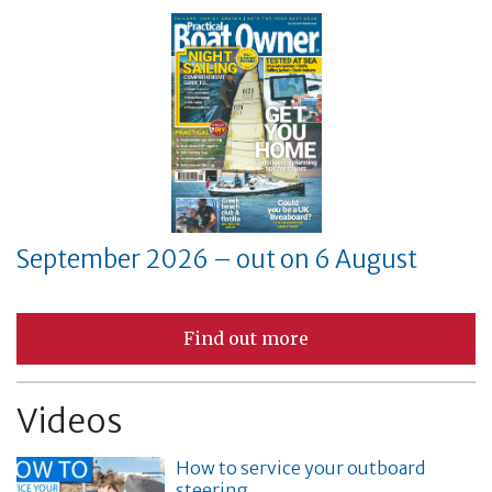
September 2026 – out on 6 August
Find out more
Videos
How to service your outboard
steering