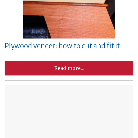
Plywood veneer: how to cut and fit it
Read more...