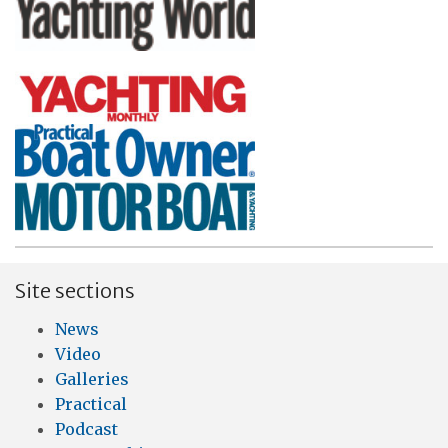
Site sections
News
Video
Galleries
Practical
Podcast