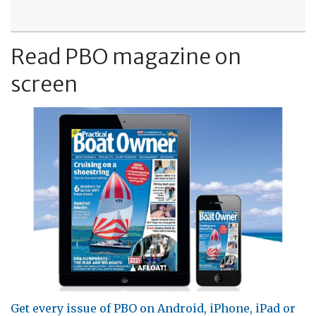
Read PBO magazine on
screen
Get every issue of PBO on Android, iPhone, iPad or