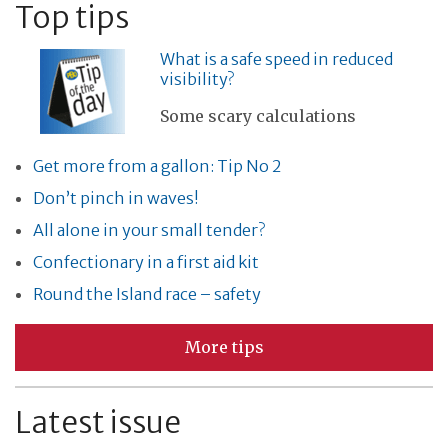
Top tips
What is a safe speed in reduced
visibility?
Some scary calculations
Get more from a gallon: Tip No 2
Don’t pinch in waves!
All alone in your small tender?
Confectionary in a first aid kit
Round the Island race – safety
More tips
Latest issue