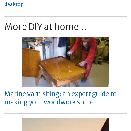
desktop
More DIY at home...
Marine varnishing: an expert guide to
making your woodwork shine