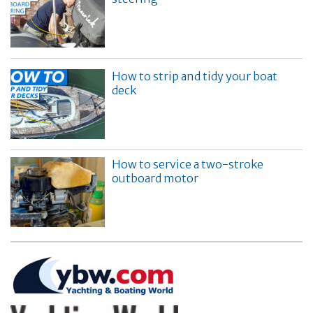
How to strip and tidy your boat
deck
How to service a two-stroke
outboard motor