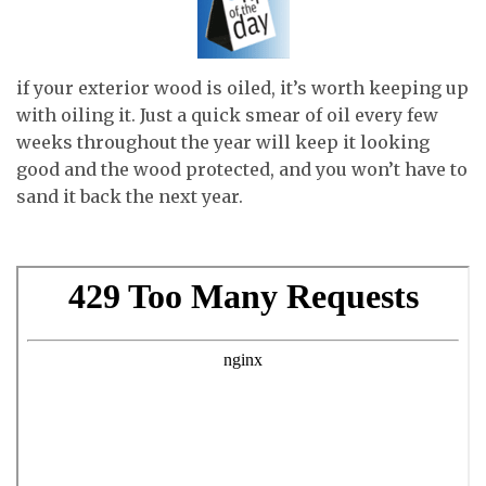
if your exterior wood is oiled, it’s worth keeping up
with oiling it. Just a quick smear of oil every few
weeks throughout the year will keep it looking
good and the wood protected, and you won’t have to
sand it back the next year.