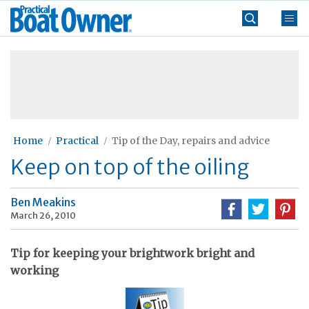
Skip
Practical
to
Boat
content
»
Owner
Home
Practical
Tip of the Day, repairs and advice
Keep on top of the oiling
Ben Meakins
March 26, 2010
Tip for keeping your brightwork bright and
working