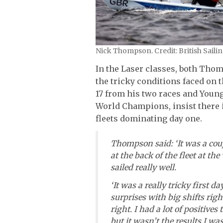
Nick Thompson. Credit: British Sail
In the Laser classes, both Thom
the tricky conditions faced on
17 from his two races and Young 
World Champions, insist there i
fleets dominating day one.
Thompson said: ‘It was a coup
at the back of the fleet at t
sailed really well.
‘It was a really tricky first d
surprises with big shifts righ
right. I had a lot of positiv
but it wasn’t the results I was