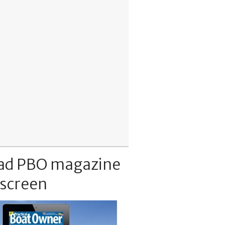
ad PBO magazine
 screen