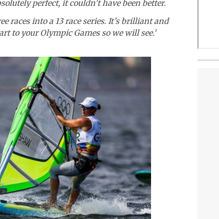
olutely perfect, it couldn’t have been better.
ee races into a 13 race series. It’s brilliant and
tart to your Olympic Games so we will see.’