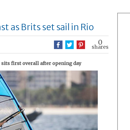
 as Brits set sail in Rio
0
shares
its first overall after opening day