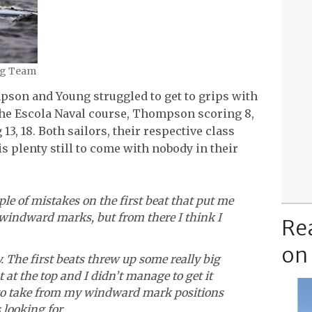
ing Team
pson and Young struggled to get to grips with
 the Escola Naval course, Thompson scoring 8,
13, 18. Both sailors, their respective class
s plenty still to come with nobody in their
le of mistakes on the first beat that put me
he windward marks, but from there I think I
Re
on
ay. The first beats threw up some really big
t at the top and I didn’t manage to get it
es to take from my windward mark positions
 looking for.