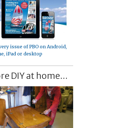
very issue of PBO on Android,
e, iPad or desktop
re DIY at home...