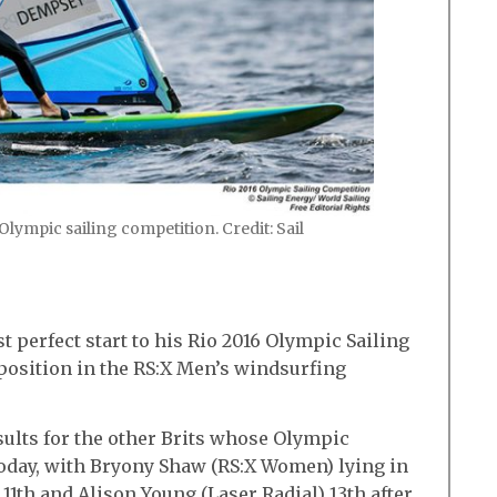
lympic sailing competition. Credit: Sail
perfect start to his Rio 2016 Olympic Sailing
position in the RS:X Men’s windsurfing
sults for the other Brits whose Olympic
oday, with Bryony Shaw (RS:X Women) lying in
11th and Alison Young (Laser Radial) 13th after