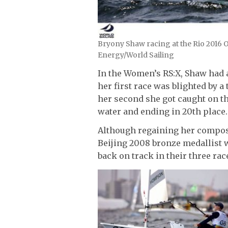
Bryony Shaw racing at the Rio 2016 O
Energy/World Sailing
In the Women’s RS:X, Shaw had a
her first race was blighted by a
her second she got caught on th
water and ending in 20th place.
Although regaining her composur
Beijing 2008 bronze medallist w
back on track in their three ra