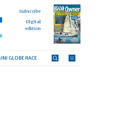
Subscribe
Digital
edition
INI GLOBE RACE