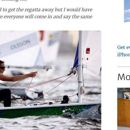
od to get the regatta away but I would have
re everyone will come in and say the same
Get e
iPhon
Mo