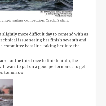
lympic sailing competition. Credit: Sailing
 slightly more difficult day to contend with as
 technical issue seeing her finish seventh and
e committee boat line, taking her into the
e for the third race to finish ninth, the
ill want to put on a good performance to get
ces tomorrow.