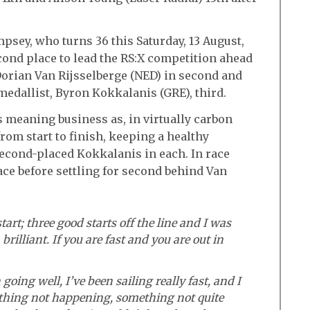
ey, who turns 36 this Saturday, 13 August,
cond place to lead the RS:X competition ahead
Dorian Van Rijsselberge (NED) in second and
medallist, Byron Kokkalanis (GRE), third.
 meaning business as, in virtually carbon
rom start to finish, keeping a healthy
econd-placed Kokkalanis in each. In race
race before settling for second behind Van
tart; three good starts off the line and I was
 brilliant. If you are fast and you are out in
oing well, I’ve been sailing really fast, and I
thing not happening, something not quite