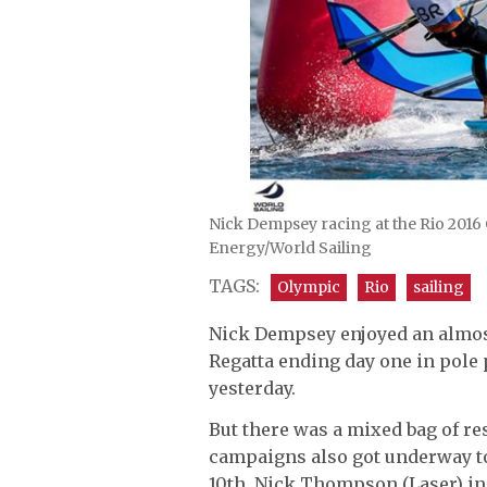
Nick Dempsey racing at the Rio 2016 O
Energy/World Sailing
TAGS:
Olympic
Rio
sailing
Nick Dempsey enjoyed an almost 
Regatta ending day one in pole 
yesterday.
But there was a mixed bag of re
campaigns also got underway t
10th, Nick Thompson (Laser) in 