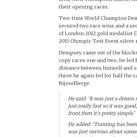
their opening races.
Two-time World Champion Demps
secured two race wins and a se
of London 2012 gold medallist 
2015 Olympic Test Event silver 
Dempsey came out of the blocks
copy races one and two, he led f
distance between himself and s
three he again led for half the 
Rijsselberge.
He said: ‘It was just a dream s
just really fast so it was good,
front then it’s pretty simple.’
He added: ‘Training has been g
was just nervous about some