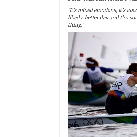
‘It’s mixed emotions; it’s go
liked a better day and I’m su
thing.’