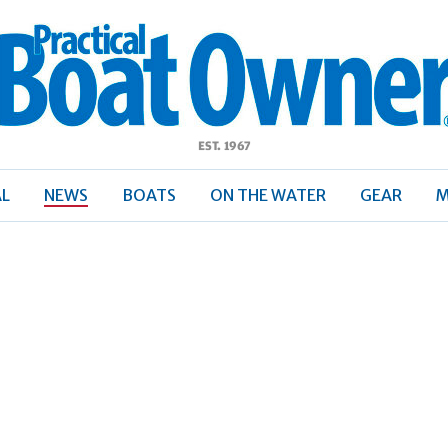
ractical
Boat
Owner
AL
NEWS
BOATS
ON THE WATER
GEAR
M