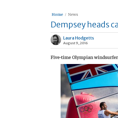
Home
News
Dempsey heads cast
Laura Hodgetts
August 9, 2016
Five-time Olympian windsurfer s