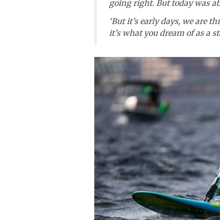
going right. But today was abs
‘But it’s early days, we are thr
it’s what you dream of as a s