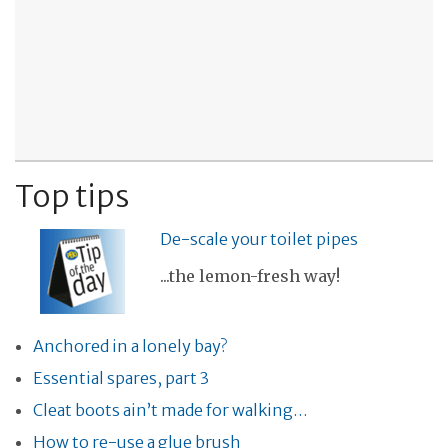
Top tips
De-scale your toilet pipes
...the lemon-fresh way!
Anchored in a lonely bay?
Essential spares, part 3
Cleat boots ain’t made for walking…
How to re-use a glue brush