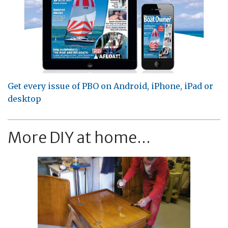
Get every issue of PBO on Android, iPhone, iPad or
desktop
More DIY at home...