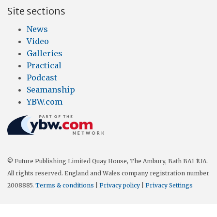
Site sections
News
Video
Galleries
Practical
Podcast
Seamanship
YBW.com
© Future Publishing Limited Quay House, The Ambury, Bath BA1 1UA.
All rights reserved. England and Wales company registration number
2008885.
Terms & conditions
|
Privacy policy
|
Privacy Settings