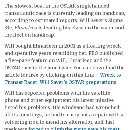
The slowest boat in the OSTAR singlehanded
transatlantic race is currently leading on handicap,
according to estimated reports. Will Sayer’s Sigma
33c,
Elmarleen
is leading his class on the water and
the fleet on handicap.
Will bought Elmarleen in 2001 as a floating wreck
and spent five years rebuilding her. PBO published
a five-page feature on Will, Elmarleen and the
OSTAR race in the June issue. You can download the
article for free by clicking on this link –
Wreck to
Transat Racer: Will Sayer’s OSTAR preperations
Will has reported problems with his satellite
phone and other equipment: his latest missive
listed his problems. His windvane had wrenched
off its moutings, he had to carry out a repair with a
soldering iron to mend his alternator, and, last
week was
forced to climb the rig to save his mast