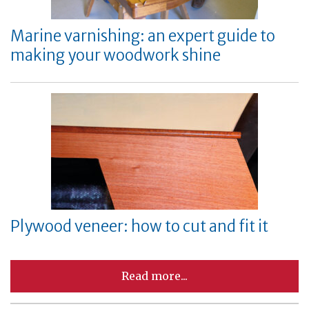
Marine varnishing: an expert guide to
making your woodwork shine
Plywood veneer: how to cut and fit it
Read more...