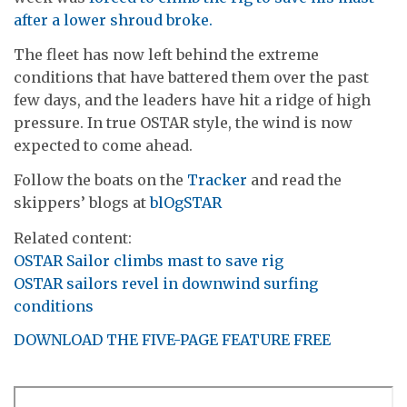
after a lower shroud broke.
The fleet has now left behind the extreme
conditions that have battered them over the past
few days, and the leaders have hit a ridge of high
pressure. In true OSTAR style, the wind is now
expected to come ahead.
Follow the boats on the
Tracker
and read the
skippers’ blogs at
blOgSTAR
Related content:
OSTAR Sailor climbs mast to save rig
OSTAR sailors revel in downwind surfing
conditions
DOWNLOAD THE FIVE-PAGE FEATURE FREE