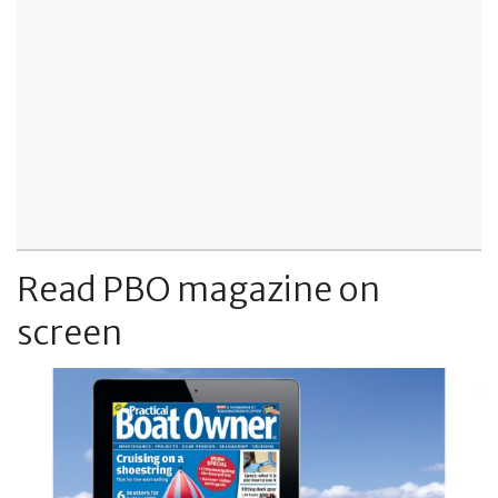
Read PBO magazine on
screen