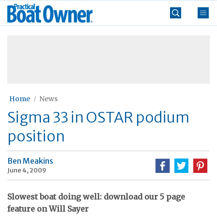
Skip
Practical
to
Boat
content
»
Owner
Home
News
Sigma 33 in OSTAR podium
position
Ben Meakins
June 4, 2009
Slowest boat doing well: download our 5 page
feature on Will Sayer