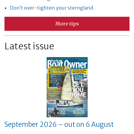
Don’t over-tighten your sterngland
More tips
Latest issue
September 2026 – out on 6 August