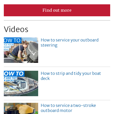
Find out more
Videos
How to service your outboard
steering
How to strip and tidy your boat
deck
How to service a two-stroke
outboard motor