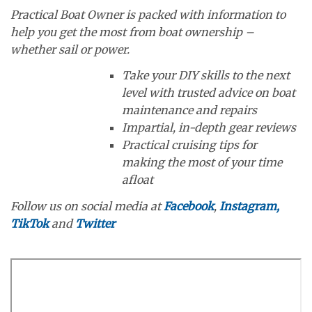
Practical Boat Owner is packed with information to
help you get the most from boat ownership –
whether sail or power.
Take your DIY skills to the next
level with trusted advice on boat
maintenance and repairs
Impartial, in-depth gear reviews
Practical cruising tips for
making the most of your time
afloat
Follow us on social media at
Facebook
,
Instagram,
TikTok
and
Twitter