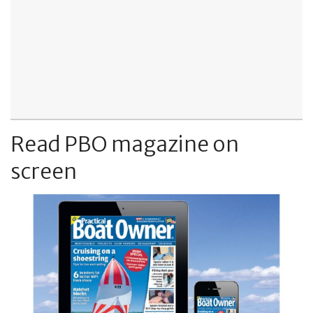
Read PBO magazine on
screen