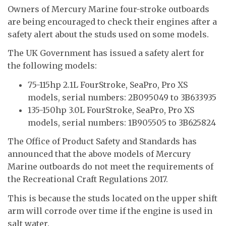
Owners of Mercury Marine four-stroke outboards
are being encouraged to check their engines after a
safety alert about the studs used on some models.
The UK Government has issued a safety alert for
the following models:
75-115hp 2.1L FourStroke, SeaPro, Pro XS
models, serial numbers: 2B095049 to 3B633935
135-150hp 3.0L FourStroke, SeaPro, Pro XS
models, serial numbers: 1B905505 to 3B625824
The Office of Product Safety and Standards has
announced that the above models of Mercury
Marine outboards do not meet the requirements of
the Recreational Craft Regulations 2017.
This is because the studs located on the upper shift
arm will corrode over time if the engine is used in
salt water.