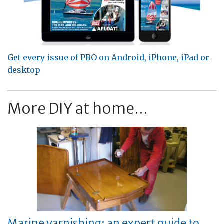
Get every issue of PBO on Android, iPhone, iPad or
desktop
More DIY at home...
Marine varnishing: an expert guide to