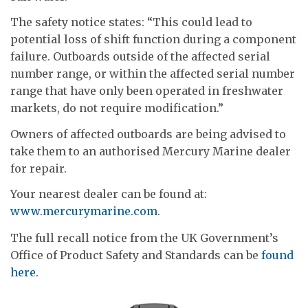
The safety notice states: “This could lead to
potential loss of shift function during a component
failure. Outboards outside of the affected serial
number range, or within the affected serial number
range that have only been operated in freshwater
markets, do not require modification.”
Owners of affected outboards are being advised to
take them to an authorised Mercury Marine dealer
for repair.
Your nearest dealer can be found at:
www.mercurymarine.com
.
The full recall notice from the UK Government’s
Office of Product Safety and Standards can be
found
here.