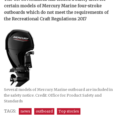
certain models of Mercury Marine four-stroke
outboards which do not meet the requirements of
the Recreational Craft Regulations 2017
Several models of Mercury Marine outboard are included in
the safety notice. Credit: Office for Product Safety and
Standards
TAGS:
news
outboard
Top stories