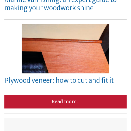
making your woodwork shine
Plywood veneer: how to cut and fit it
Read more...