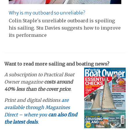
Why is my outboard so unreliable?
Colin Staple's unreliable outboard is spoiling
his sailing. Stu Davies suggests how to improve
its performance
Want to read more sailing and boating news?
A subscription to Practical Boat
Owner magazine
costs around
40% less than the cover price
.
Print and digital editions
are
available through Magazines
Direct – where you
can also find
the latest deals
.