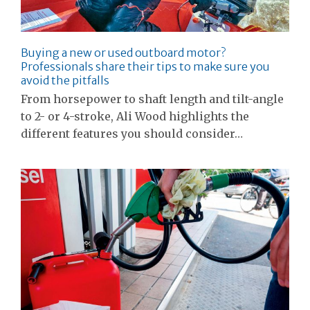
Buying a new or used outboard motor?
Professionals share their tips to make sure you
avoid the pitfalls
From horsepower to shaft length and tilt-angle
to 2- or 4-stroke, Ali Wood highlights the
different features you should consider…