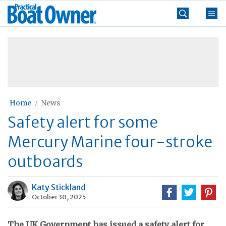
Skip
Practical
to
Boat
content
»
Owner
Home
News
Safety alert for some
Mercury Marine four-stroke
outboards
Katy Stickland
October 30, 2025
The UK Government has issued a safety alert for