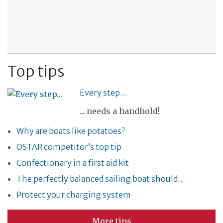
Top tips
Every step…
... needs a handhold!
Why are boats like potatoes?
OSTAR competitor’s top tip
Confectionary in a first aid kit
The perfectly balanced sailing boat should…
Protect your charging system
More tips