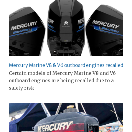
Mercury Marine V8 & V6 outboard engines recalled
Certain models of Mercury Marine V8 and V6
outboard engines are being recalled due to a
safety risk