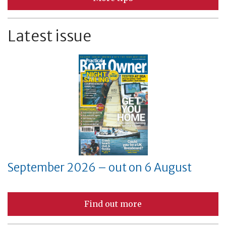
Latest issue
September 2026 – out on 6 August
Find out more