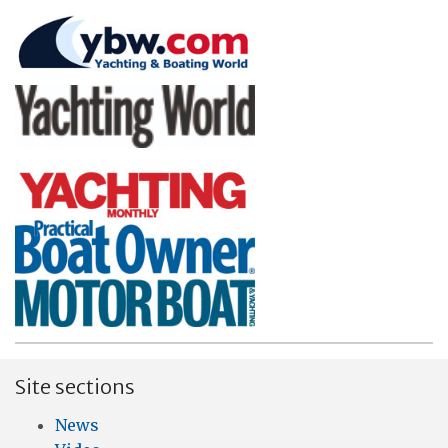
Site sections
News