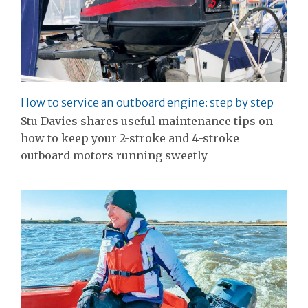
How to service an outboard engine: step by step
Stu Davies shares useful maintenance tips on
how to keep your 2-stroke and 4-stroke
outboard motors running sweetly