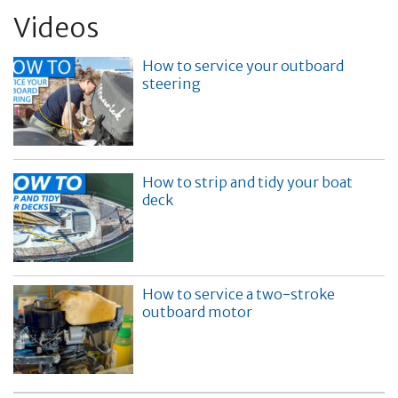
Videos
How to service your outboard
steering
How to strip and tidy your boat
deck
How to service a two-stroke
outboard motor