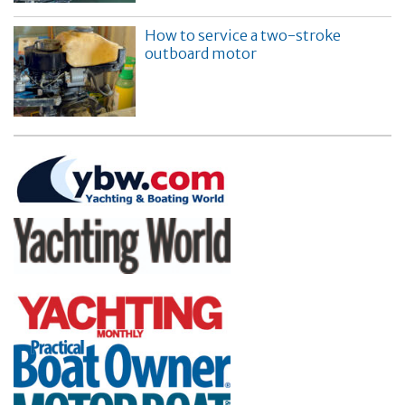
How to service a two-stroke
outboard motor