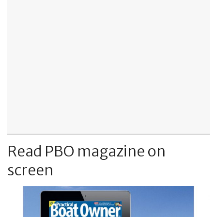
Read PBO magazine on
screen