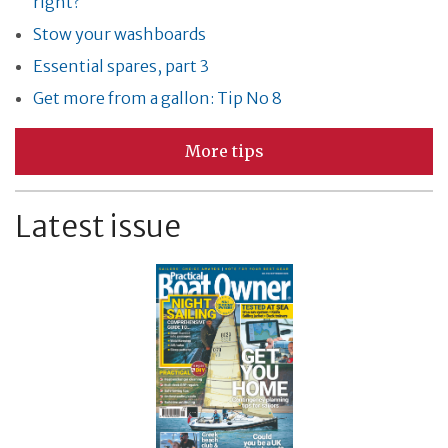
right?
Stow your washboards
Essential spares, part 3
Get more from a gallon: Tip No 8
More tips
Latest issue