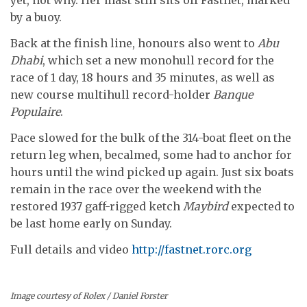
by a buoy.
Back at the finish line, honours also went to
Abu
Dhabi
, which set a new monohull record for the
race of 1 day, 18 hours and 35 minutes, as well as
new course multihull record-holder
Banque
Populaire
.
Pace slowed for the bulk of the 314-boat fleet on the
return leg when, becalmed, some had to anchor for
hours until the wind picked up again. Just six boats
remain in the race over the weekend with the
restored 1937 gaff-rigged ketch
Maybird
expected to
be last home early on Sunday.
Full details and video
http://fastnet.rorc.org
Image courtesy of Rolex / Daniel Forster