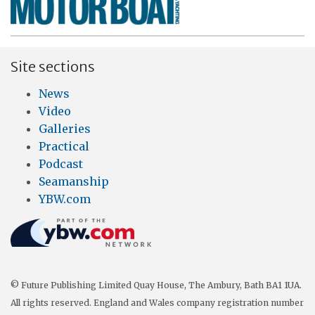
Site sections
News
Video
Galleries
Practical
Podcast
Seamanship
YBW.com
© Future Publishing Limited Quay House, The Ambury, Bath BA1 1UA.
All rights reserved. England and Wales company registration number