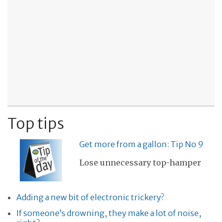
Top tips
Get more from a gallon: Tip No 9
Lose unnecessary top-hamper
Adding a new bit of electronic trickery?
If someone’s drowning, they make a lot of noise,