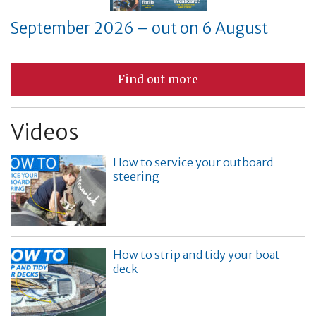
September 2026 – out on 6 August
Find out more
Videos
How to service your outboard
steering
How to strip and tidy your boat
deck