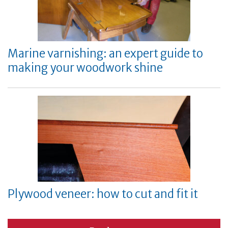
Marine varnishing: an expert guide to
making your woodwork shine
Plywood veneer: how to cut and fit it