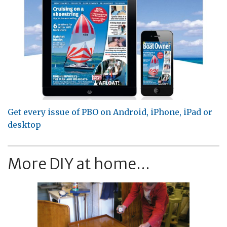
Get every issue of PBO on Android, iPhone, iPad or
desktop
More DIY at home...