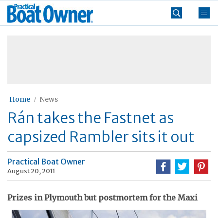
Skip
Practical
to
Boat
content
»
Owner
Home
News
Rán takes the Fastnet as
capsized Rambler sits it out
Practical Boat Owner
August 20, 2011
Prizes in Plymouth but postmortem for the Maxi