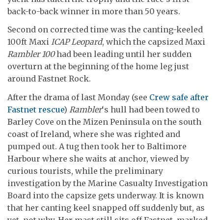
back-to-back winner in more than 50 years.
Second on corrected time was the canting-keeled
100ft Maxi
ICAP Leopard
, which the capsized Maxi
Rambler 100
had been leading until her sudden
overturn at the beginning of the home leg just
around Fastnet Rock.
After the drama of last Monday (see
Crew safe after
Fastnet rescue
)
Rambler
‘s hull had been towed to
Barley Cove on the Mizen Peninsula on the south
coast of Ireland, where she was righted and
pumped out. A tug then took her to Baltimore
Harbour where she waits at anchor, viewed by
curious tourists, while the preliminary
investigation by the Marine Casualty Investigation
Board into the capsize gets underway. It is known
that her canting keel snapped off suddenly but, as
yet, not why. Her mast still sits off Fastnet, marked