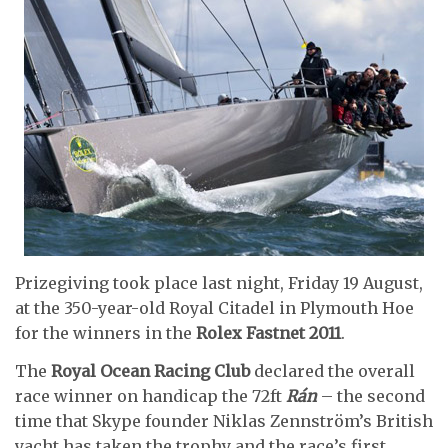
Prizegiving took place last night, Friday 19 August,
at the 350-year-old Royal Citadel in Plymouth Hoe
for the winners in the
Rolex Fastnet 2011
.
The
Royal Ocean Racing Club
declared the overall
race winner on handicap the 72ft
Rán
– the second
time that Skype founder Niklas Zennström’s British
yacht has taken the trophy and the race’s first