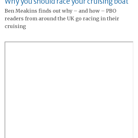
Why you should race your cruising boat
Ben Meakins finds out why – and how – PBO
readers from around the UK go racing in their
cruising