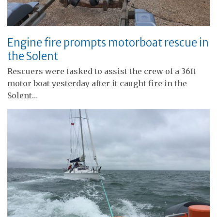
Engine fire prompts motorboat rescue in
the Solent
Rescuers were tasked to assist the crew of a 36ft
motor boat yesterday after it caught fire in the
Solent…