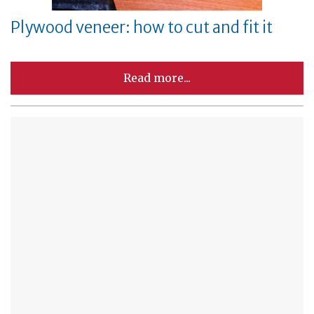
Plywood veneer: how to cut and fit it
Read more...