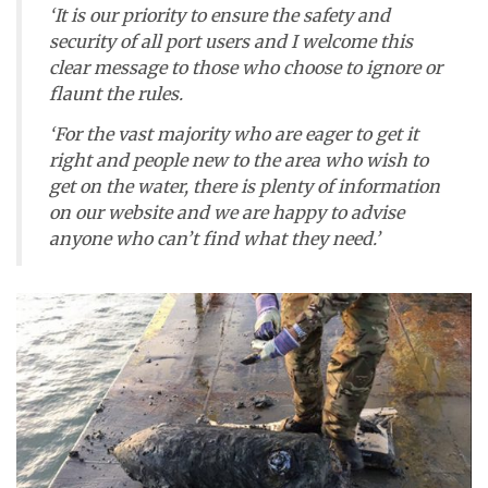
‘It is our priority to ensure the safety and
security of all port users and I welcome this
clear message to those who choose to ignore or
flaunt the rules.
‘For the vast majority who are eager to get it
right and people new to the area who wish to
get on the water, there is plenty of information
on our website and we are happy to advise
anyone who can’t find what they need.’