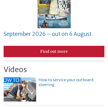
September 2026 – out on 6 August
Find out more
Videos
How to service your outboard
steering