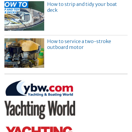
How to strip and tidy your boat
deck
How to service a two-stroke
outboard motor