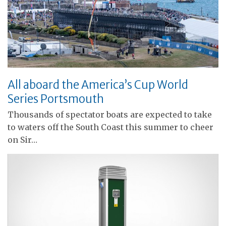
All aboard the America’s Cup World
Series Portsmouth
Thousands of spectator boats are expected to take
to waters off the South Coast this summer to cheer
on Sir…