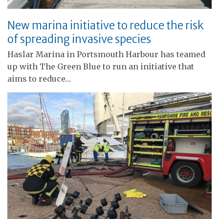
New marina initiative to reduce the risk
of spreading invasive species
Haslar Marina in Portsmouth Harbour has teamed
up with The Green Blue to run an initiative that
aims to reduce…