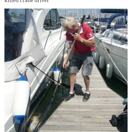
killed crane driver