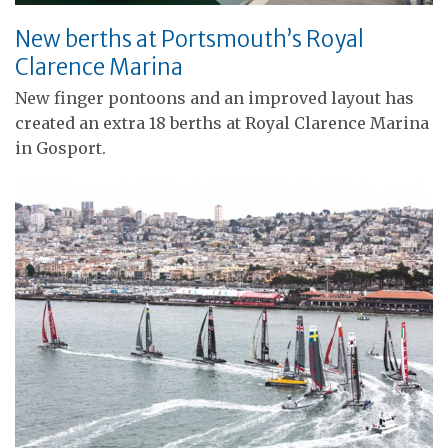
New berths at Portsmouth’s Royal
Clarence Marina
New finger pontoons and an improved layout has
created an extra 18 berths at Royal Clarence Marina
in Gosport.