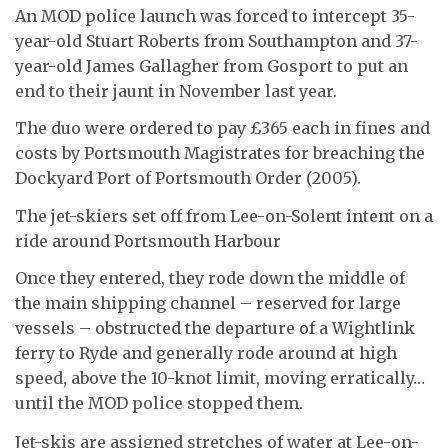
An MOD police launch was forced to intercept 35-
year-old Stuart Roberts from Southampton and 37-
year-old James Gallagher from Gosport to put an
end to their jaunt in November last year.
The duo were ordered to pay £365 each in fines and
costs by Portsmouth Magistrates for breaching the
Dockyard Port of Portsmouth Order (2005).
The jet-skiers set off from Lee-on-Solent intent on a
ride around Portsmouth Harbour
Once they entered, they rode down the middle of
the main shipping channel – reserved for large
vessels – obstructed the departure of a Wightlink
ferry to Ryde and generally rode around at high
speed, above the 10-knot limit, moving erratically…
until the MOD police stopped them.
Jet-skis are assigned stretches of water at Lee-on-