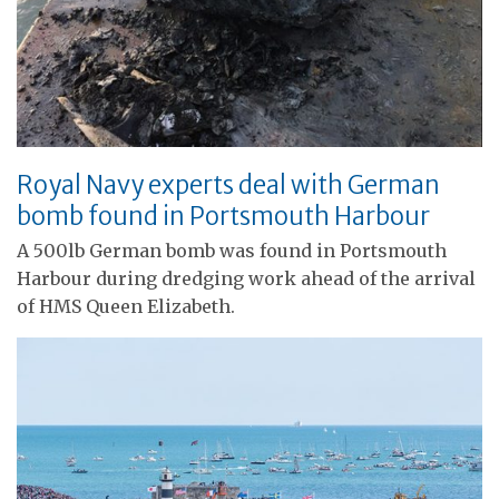
Royal Navy experts deal with German
bomb found in Portsmouth Harbour
A 500lb German bomb was found in Portsmouth
Harbour during dredging work ahead of the arrival
of HMS Queen Elizabeth.