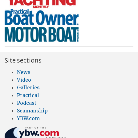
Site sections
News
Video
Galleries
Practical
Podcast
Seamanship
YBW.com