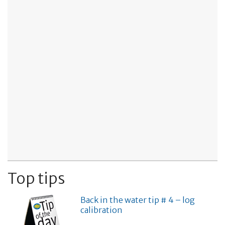
Top tips
Back in the water tip # 4 – log
calibration