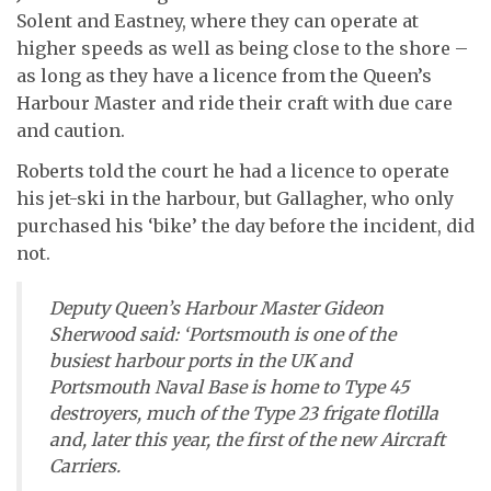
Solent and Eastney, where they can operate at
higher speeds as well as being close to the shore –
as long as they have a licence from the Queen’s
Harbour Master and ride their craft with due care
and caution.
Roberts told the court he had a licence to operate
his jet-ski in the harbour, but Gallagher, who only
purchased his ‘bike’ the day before the incident, did
not.
Deputy Queen’s Harbour Master Gideon
Sherwood said: ‘Portsmouth is one of the
busiest harbour ports in the UK and
Portsmouth Naval Base is home to Type 45
destroyers, much of the Type 23 frigate flotilla
and, later this year, the first of the new Aircraft
Carriers.