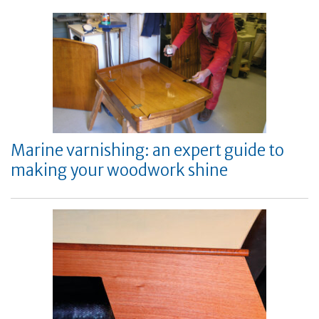
Marine varnishing: an expert guide to
making your woodwork shine