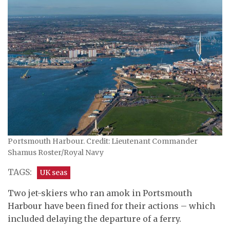
Portsmouth Harbour. Credit: Lieutenant Commander
Shamus Roster/Royal Navy
TAGS:
UK seas
Two jet-skiers who ran amok in Portsmouth
Harbour have been fined for their actions – which
included delaying the departure of a ferry.