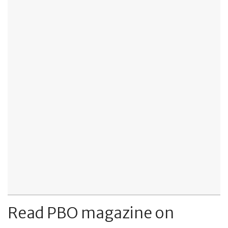
Read PBO magazine on