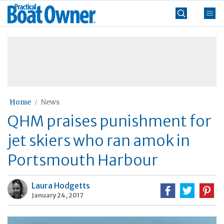
Skip
Practical
to
Boat
content
»
Owner
Home
News
QHM praises punishment for
jet skiers who ran amok in
Portsmouth Harbour
Laura Hodgetts
January 24, 2017