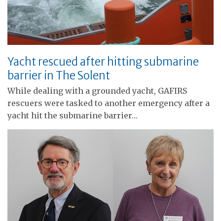
Yacht rescued after hitting submarine
barrier in The Solent
While dealing with a grounded yacht, GAFIRS
rescuers were tasked to another emergency after a
yacht hit the submarine barrier…