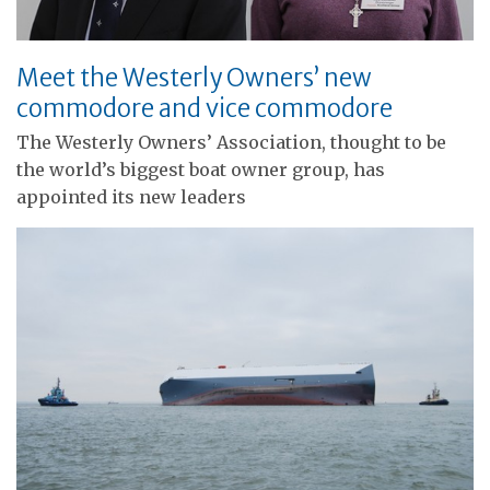
Meet the Westerly Owners’ new
commodore and vice commodore
The Westerly Owners’ Association, thought to be
the world’s biggest boat owner group, has
appointed its new leaders