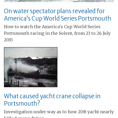
On water spectator plans revealed for
America’s Cup World Series Portsmouth
How to watch the America's Cup World Series
Portsmouth racing in the Solent, from 23 to 26 July
2015
What caused yacht crane collapse in
Portsmouth?
Investigation under way as to how 20ft yacht nearly