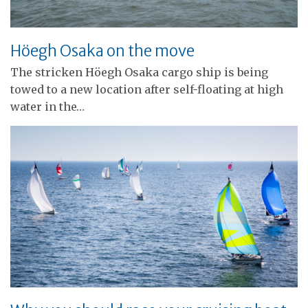
Höegh Osaka on the move
The stricken Höegh Osaka cargo ship is being
towed to a new location after self-floating at high
water in the…