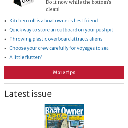
Do it now while the bottom's
clean!
Kitchen roll is a boat owner’s best friend
Quick way to store an outboard on your pushpit
Throwing plastic overboard attracts aliens
Choose your crew carefully for voyages to sea
A little flutter?
More tips
Latest issue