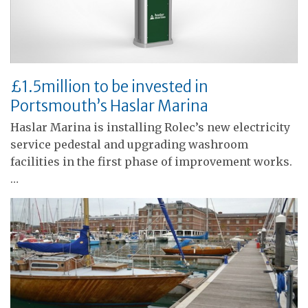
£1.5million to be invested in
Portsmouth’s Haslar Marina
Haslar Marina is installing Rolec’s new electricity
service pedestal and upgrading washroom
facilities in the first phase of improvement works.
…