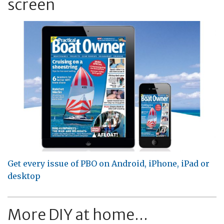
screen
Get every issue of PBO on Android, iPhone, iPad or
desktop
More DIY at home...