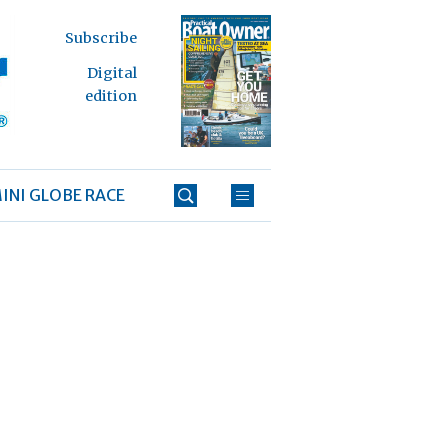
Subscribe
Digital
edition
INI GLOBE RACE