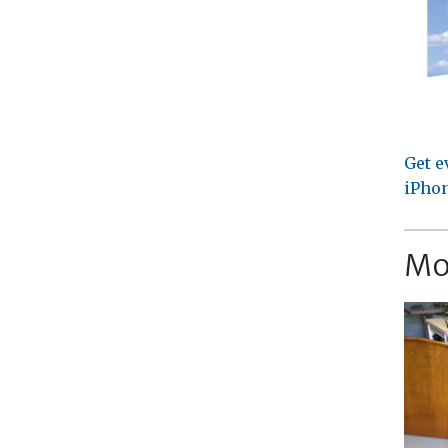
Get e
iPhon
Mo