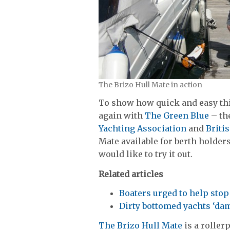
The Brizo Hull Mate in action
To show how quick and easy th
again with
The Green Blue
– th
Yachting Association
and
Briti
Mate available for berth holders 
would like to try it out.
Related articles
Boaters urged to help sto
Dirty bottomed yachts ‘d
The Brizo Hull Mate
is a roller