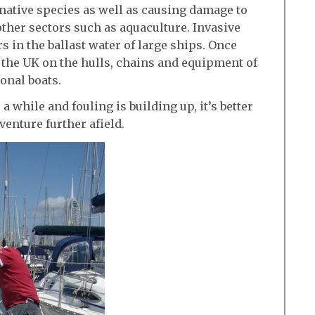
 native species as well as causing damage to
ther sectors such as aquaculture. Invasive
s in the ballast water of large ships. Once
 the UK on the hulls, chains and equipment of
onal boats.
 a while and fouling is building up, it’s better
 venture further afield.