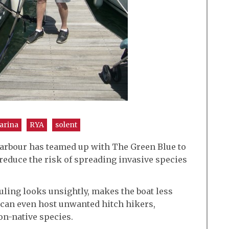
arina
RYA
solent
arbour has teamed up with The Green Blue to
 reduce the risk of spreading invasive species
ouling looks unsightly, makes the boat less
 can even host unwanted hitch hikers,
n-native species.