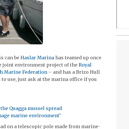
is can be
Haslar Marina
has teamed up once
e joint environment project of the
Royal
sh Marine Federation
– and has a Brizo Hull
to use, just ask at the marina office if you
p the Quagga mussel spread
amage marine environment’
pad on a telescopic pole made from marine-