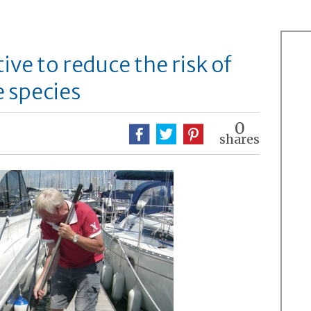
ive to reduce the risk of
e species
0
shares