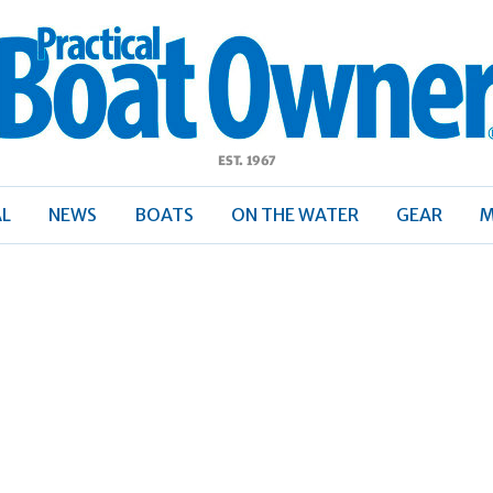
ractical
Boat
Owner
AL
NEWS
BOATS
ON THE WATER
GEAR
M