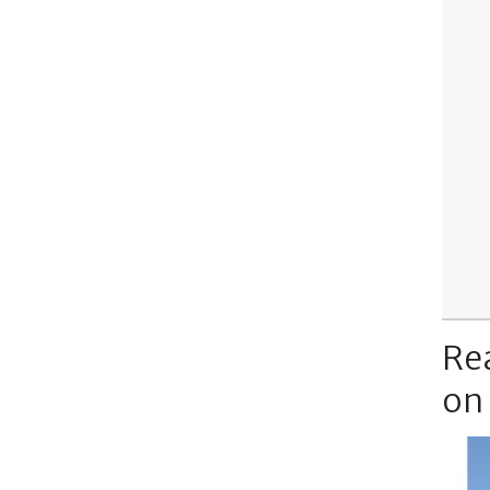
Re
on