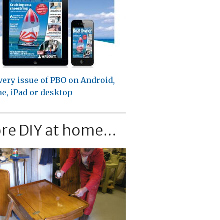
very issue of PBO on Android,
e, iPad or desktop
re DIY at home...