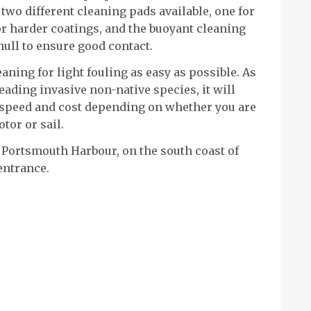
 two different cleaning pads available, one for
for harder coatings, and the buoyant cleaning
hull to ensure good contact.
aning for light fouling as easy as possible. As
eading invasive non-native species, it will
 speed and cost depending on whether you are
tor or sail.
 Portsmouth Harbour, on the south coast of
 entrance.