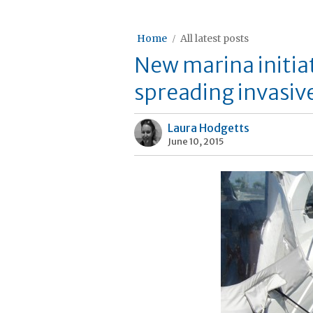
Home
All latest posts
New marina initiat
spreading invasiv
Laura Hodgetts
June 10, 2015