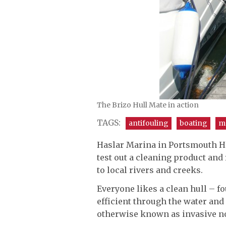
The Brizo Hull Mate in action
TAGS:
antifouling
boating
m
Haslar Marina in Portsmouth H
test out a cleaning product and
to local rivers and creeks.
Everyone likes a clean hull – f
efficient through the water and
otherwise known as invasive no