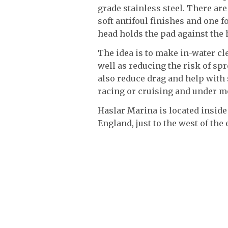
grade stainless steel. There are
soft antifoul finishes and one 
head holds the pad against the 
The idea is to make in-water cle
well as reducing the risk of spr
also reduce drag and help with
racing or cruising and under mo
Haslar Marina is located inside
England, just to the west of the