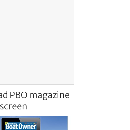
ad PBO magazine
 screen