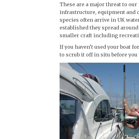
These are a major threat to our
infrastructure, equipment and o
species often arrive in UK water
established they spread around
smaller craft including recreati
If you haven’t used your boat for
to scrub it off in situ before you