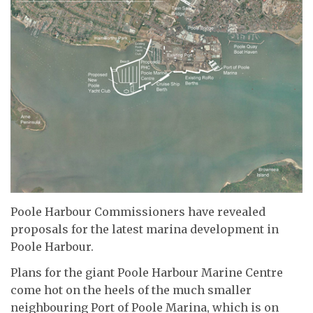
Poole Harbour Commissioners have revealed
proposals for the latest marina development in
Poole Harbour.
Plans for the giant Poole Harbour Marine Centre
come hot on the heels of the much smaller
neighbouring Port of Poole Marina, which is on