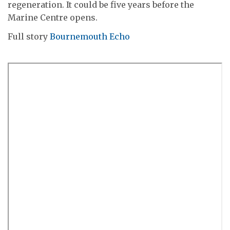
regeneration. It could be five years before the
Marine Centre opens.
Full story
Bournemouth Echo