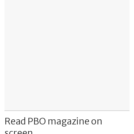
Read PBO magazine on
screen