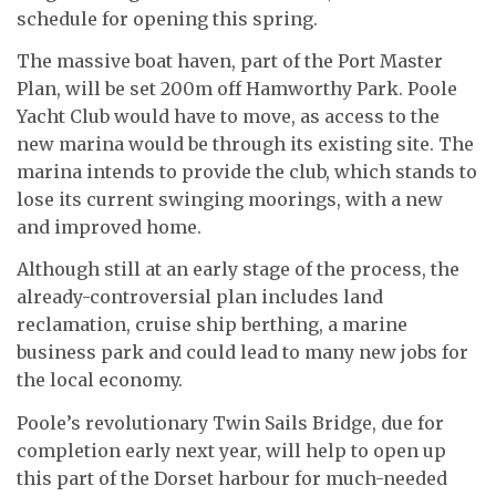
schedule for opening this spring.
The massive boat haven, part of the Port Master
Plan, will be set 200m off Hamworthy Park. Poole
Yacht Club would have to move, as access to the
new marina would be through its existing site. The
marina intends to provide the club, which stands to
lose its current swinging moorings, with a new
and improved home.
Although still at an early stage of the process, the
already-controversial plan includes land
reclamation, cruise ship berthing, a marine
business park and could lead to many new jobs for
the local economy.
Poole’s revolutionary Twin Sails Bridge, due for
completion early next year, will help to open up
this part of the Dorset harbour for much-needed