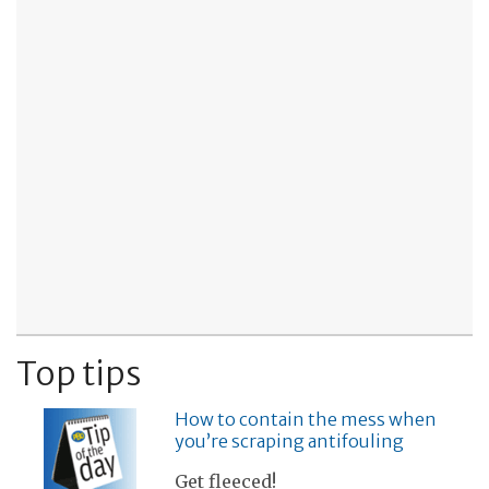
Top tips
How to contain the mess when
you’re scraping antifouling
Get fleeced!