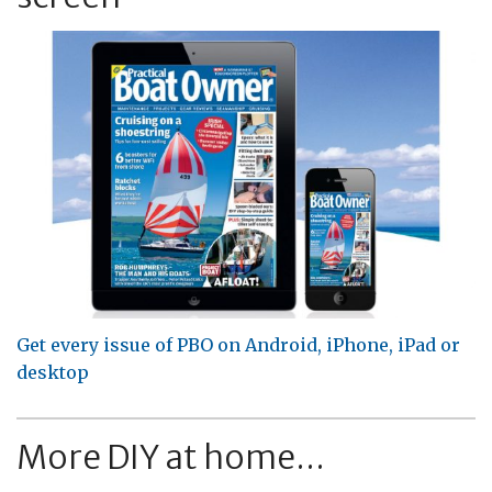
Get every issue of PBO on Android, iPhone, iPad or
desktop
More DIY at home...