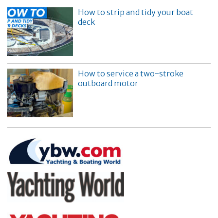
How to strip and tidy your boat
deck
How to service a two-stroke
outboard motor