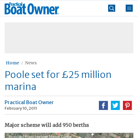
Skip
Practical
to
Boat
content
»
Owner
Home
News
Poole set for £25 million
marina
Practical Boat Owner
February 10, 2011
Major scheme will add 950 berths