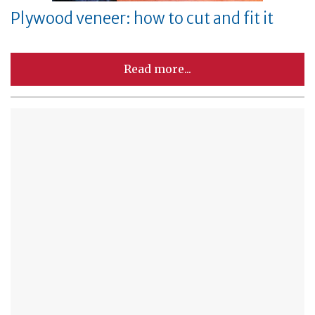
Plywood veneer: how to cut and fit it
Read more...