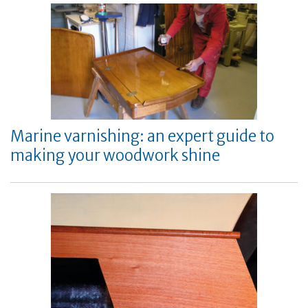
Marine varnishing: an expert guide to
making your woodwork shine