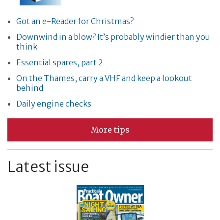
Got an e-Reader for Christmas?
Downwind in a blow? It’s probably windier than you
think
Essential spares, part 2
On the Thames, carry a VHF and keep a lookout
behind
Daily engine checks
More tips
Latest issue