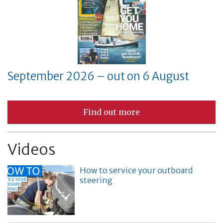
September 2026 – out on 6 August
Find out more
Videos
How to service your outboard
steering