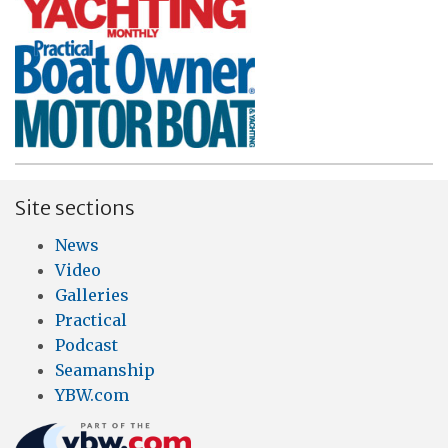
Site sections
News
Video
Galleries
Practical
Podcast
Seamanship
YBW.com